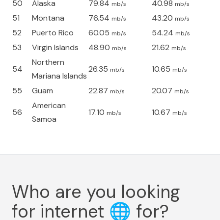
50
Alaska
79.84
40.98
mb/s
mb/s
51
Montana
76.54
43.20
mb/s
mb/s
52
Puerto Rico
60.05
54.24
mb/s
mb/s
53
Virgin Islands
48.90
21.62
mb/s
mb/s
Northern
54
26.35
10.65
mb/s
mb/s
Mariana Islands
55
Guam
22.87
20.07
mb/s
mb/s
American
56
17.10
10.67
mb/s
mb/s
Samoa
Who are you looking
for internet
🌐
for?