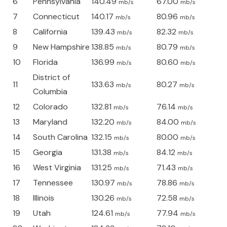
6
Pennsylvania
140.49
67.00
mb/s
mb/s
7
Connecticut
140.17
80.96
mb/s
mb/s
8
California
139.43
82.32
mb/s
mb/s
9
New Hampshire
138.85
80.79
mb/s
mb/s
10
Florida
136.99
80.60
mb/s
mb/s
District of
11
133.63
80.27
mb/s
mb/s
Columbia
12
Colorado
132.81
76.14
mb/s
mb/s
13
Maryland
132.20
84.00
mb/s
mb/s
14
South Carolina
132.15
80.00
mb/s
mb/s
15
Georgia
131.38
84.12
mb/s
mb/s
16
West Virginia
131.25
71.43
mb/s
mb/s
17
Tennessee
130.97
78.86
mb/s
mb/s
18
Illinois
130.26
72.58
mb/s
mb/s
19
Utah
124.61
77.94
mb/s
mb/s