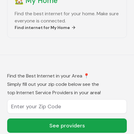
🏡
My Home
Find the best internet for your home. Make sure
everyone is connected.
Find internet for
My Home
Find the Best Internet in your Area
📍
Simply fill out your zip code below see the
top Internet Service Providers in your area!
Enter your Zip Code
See providers