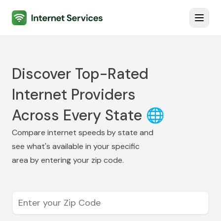
Internet Services
Toggl
Discover Top-Rated
Internet Providers
Across Every State 🌐
Compare internet speeds by state and
see what's available in your specific
area by entering your zip code.
Enter your Zip Code