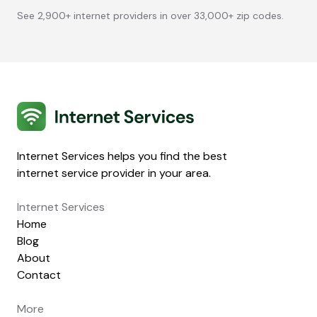
See 2,900+ internet providers in over 33,000+ zip codes.
Internet Services
Internet Services helps you find the best
internet service provider in your area.
Internet Services
Home
Blog
About
Contact
More