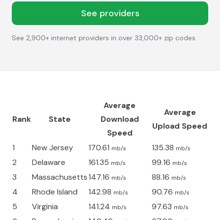
See providers
See 2,900+ internet providers in over 33,000+ zip codes.
Average
Average
Rank
State
Download
Upload Speed
Speed
1
New Jersey
170.61
135.38
mb/s
mb/s
2
Delaware
161.35
99.16
mb/s
mb/s
3
Massachusetts
147.16
88.16
mb/s
mb/s
4
Rhode Island
142.98
90.76
mb/s
mb/s
5
Virginia
141.24
97.63
mb/s
mb/s