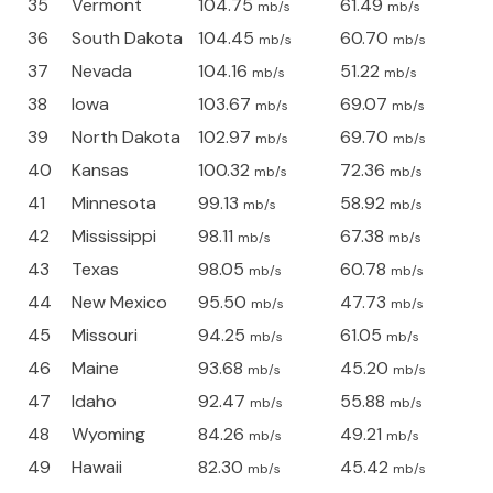
35
Vermont
104.75
61.49
mb/s
mb/s
36
South Dakota
104.45
60.70
mb/s
mb/s
37
Nevada
104.16
51.22
mb/s
mb/s
38
Iowa
103.67
69.07
mb/s
mb/s
39
North Dakota
102.97
69.70
mb/s
mb/s
40
Kansas
100.32
72.36
mb/s
mb/s
41
Minnesota
99.13
58.92
mb/s
mb/s
42
Mississippi
98.11
67.38
mb/s
mb/s
43
Texas
98.05
60.78
mb/s
mb/s
44
New Mexico
95.50
47.73
mb/s
mb/s
45
Missouri
94.25
61.05
mb/s
mb/s
46
Maine
93.68
45.20
mb/s
mb/s
47
Idaho
92.47
55.88
mb/s
mb/s
48
Wyoming
84.26
49.21
mb/s
mb/s
49
Hawaii
82.30
45.42
mb/s
mb/s