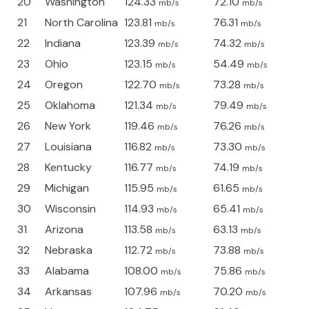
20
Washington
124.33
72.10
mb/s
mb/s
21
North Carolina
123.81
76.31
mb/s
mb/s
22
Indiana
123.39
74.32
mb/s
mb/s
23
Ohio
123.15
54.49
mb/s
mb/s
24
Oregon
122.70
73.28
mb/s
mb/s
25
Oklahoma
121.34
79.49
mb/s
mb/s
26
New York
119.46
76.26
mb/s
mb/s
27
Louisiana
116.82
73.30
mb/s
mb/s
28
Kentucky
116.77
74.19
mb/s
mb/s
29
Michigan
115.95
61.65
mb/s
mb/s
30
Wisconsin
114.93
65.41
mb/s
mb/s
31
Arizona
113.58
63.13
mb/s
mb/s
32
Nebraska
112.72
73.88
mb/s
mb/s
33
Alabama
108.00
75.86
mb/s
mb/s
34
Arkansas
107.96
70.20
mb/s
mb/s