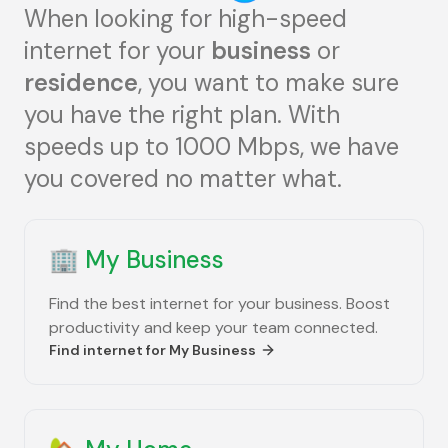
When looking for high-speed
internet for your
business
or
residence
, you want to make sure
you have the right plan. With
speeds up to 1000 Mbps, we have
you covered no matter what.
🏢
My Business
Find the best internet for your business. Boost
productivity and keep your team connected.
Find internet for
My Business