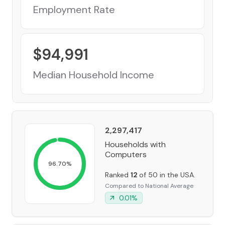
Employment Rate
$
94,991
Median Household Income
2,297,417
Households with
Computers
96.70
%
Ranked
12
of 50 in the USA.
Compared to National Average
0.01
%