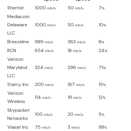
Shentel
1000
50
7
mb/s
mb/s
%
Mediacom
Delaware
1000
50
10
mb/s
mb/s
%
LLC
Breezeline
989
363
8
mb/s
mb/s
%
RCN
654
18
24
mb/s
mb/s
%
Verizon
Maryland
324
296
71
mb/s
mb/s
%
LLC
Starry, Inc.
200
167
15
mb/s
mb/s
%
Verizon
114
19
12
mb/s
mb/s
%
Wireless
Skypacket
100
20
5
mb/s
mb/s
%
Networks
Viasat Inc
75
3
98
mb/s
mb/s
%