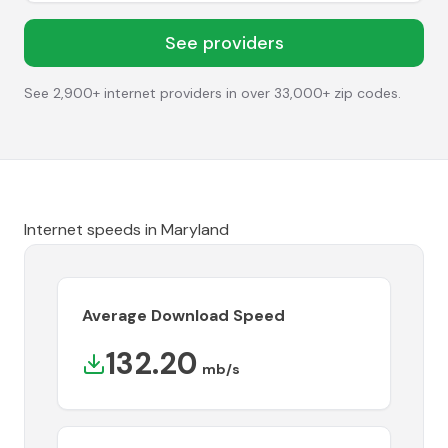
See providers
See 2,900+ internet providers in over 33,000+ zip codes.
Internet speeds in
Maryland
Average Download Speed
132.20
mb/s