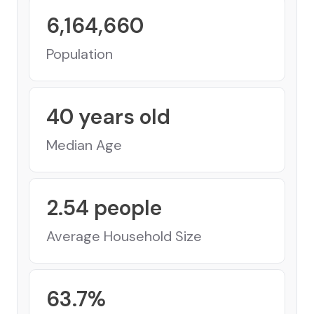
6,164,660
Population
40
years old
Median Age
2.54
people
Average Household Size
63.7
%