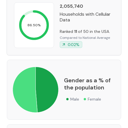
2,055,740
Households with Cellular
Data
86.50
%
Ranked
11
of 50 in the USA.
Compared to National Average
0.02
%
Gender as a % of
the population
Male
Female