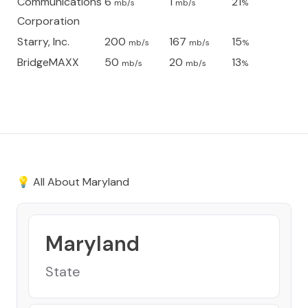
Communications
6
1
21
mb/s
mb/s
%
Corporation
Starry, Inc.
200
167
15
mb/s
mb/s
%
BridgeMAXX
50
20
13
mb/s
mb/s
%
💡 All About
Maryland
Maryland
State