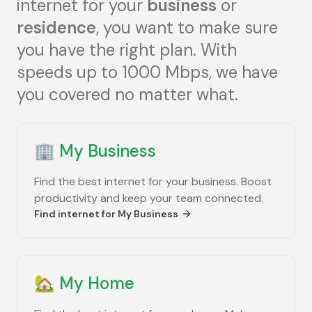
internet for your
business
or
residence
, you want to make sure
you have the right plan. With
speeds up to 1000 Mbps, we have
you covered no matter what.
🏢
My Business
Find the best internet for your business. Boost
productivity and keep your team connected.
Find internet for
My Business
🏡
My Home