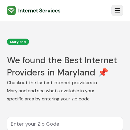
Internet Services
Toggl
Maryland
We found the Best Internet
Providers in Maryland 📌
Checkout the fastest internet providers in
Maryland
and see what's available in your
specific area by entering your zip code.
Enter your Zip Code