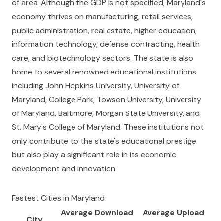
of area. Although the GDP is not specified, Maryland's
economy thrives on manufacturing, retail services,
public administration, real estate, higher education,
information technology, defense contracting, health
care, and biotechnology sectors. The state is also
home to several renowned educational institutions
including John Hopkins University, University of
Maryland, College Park, Towson University, University
of Maryland, Baltimore, Morgan State University, and
St. Mary's College of Maryland. These institutions not
only contribute to the state's educational prestige
but also play a significant role in its economic
development and innovation.
Fastest Cities in
Maryland
Average Download
Average Upload
City