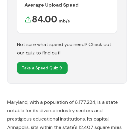
Average Upload Speed
84.00
mb/s
Not sure what speed you need? Check out
our quiz to find out!
Take a Speed Quiz
Maryland, with a population of 6,177,224, is a state
notable for its diverse industry sectors and
prestigious educational institutions. Its capital,
Annapolis, sits within the state's 12,407 square miles