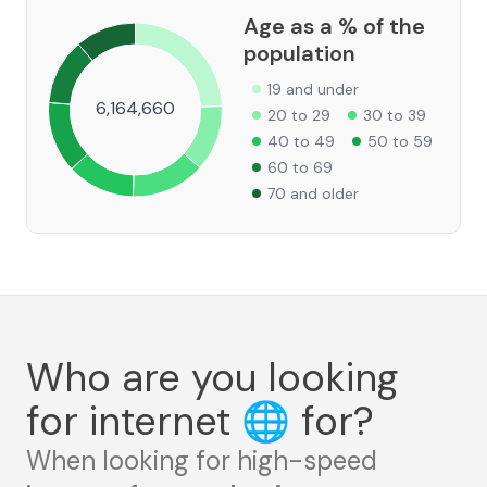
Age as a % of the
population
19 and under
6,164,660
20 to 29
30 to 39
40 to 49
50 to 59
60 to 69
70 and older
Who are you looking
for internet
🌐
for?
When looking for high-speed