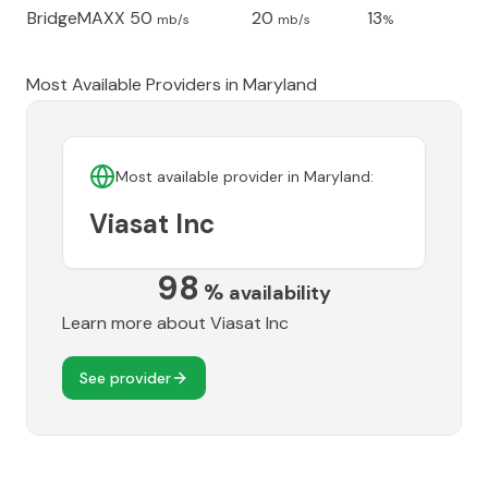
BridgeMAXX
50
20
13
mb/s
mb/s
%
Most Available Providers in
Maryland
Most available provider in
Maryland
:
Viasat Inc
98
%
availability
Learn more about
Viasat Inc
See provider