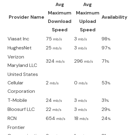
Avg
Avg
Maximum
Maximum
Provider Name
Availability
Download
Upload
Speed
Speed
Viasat Inc
75
3
98
mb/s
mb/s
%
HughesNet
25
3
97
mb/s
mb/s
%
Verizon
324
296
71
mb/s
mb/s
%
Maryland LLC
United States
Cellular
2
0
53
mb/s
mb/s
%
Corporation
T-Mobile
24
3
31
mb/s
mb/s
%
Bloosurf LLC
22
3
29
mb/s
mb/s
%
RCN
654
18
24
mb/s
mb/s
%
Frontier