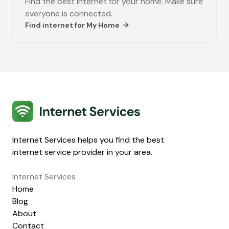
Find the best internet for your home. Make sure
everyone is connected.
Find internet for
My Home
Internet Services
Internet Services helps you find the best
internet service provider in your area.
Internet Services
Home
Blog
About
Contact