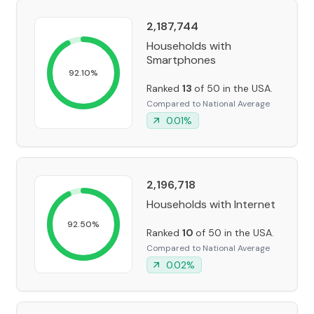
2,187,744
Households with
Smartphones
92.10
%
Ranked
13
of 50 in the USA.
Compared to National Average
0.01
%
2,196,718
Households with Internet
92.50
%
Ranked
10
of 50 in the USA.
Compared to National Average
0.02
%