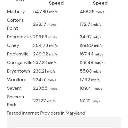
Speed
Speed
Marbury
547.89
468.36
mb/s
mb/s
Coltons
298.17
172.71
mb/s
mb/s
Point
Rohrersville
293.88
34.92
mb/s
mb/s
Olney
264.73
188.80
mb/s
mb/s
Poolesville
249.92
167.44
mb/s
mb/s
Corriganville
237.22
129.44
mb/s
mb/s
Bryantown
230.21
55.03
mb/s
mb/s
Woolford
224.51
17.92
mb/s
mb/s
Severn
223.55
109.41
mb/s
mb/s
Severna
221.27
151.19
mb/s
mb/s
Park
Fasted Internet Providers in
Maryland