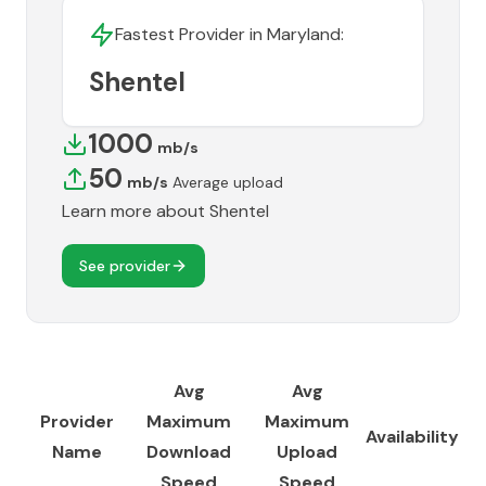
Fastest Provider in
Maryland
:
Shentel
1000
mb/s
50
mb/s
Average upload
Learn more about
Shentel
See provider
Avg
Avg
Provider
Maximum
Maximum
Availability
Name
Download
Upload
Speed
Speed