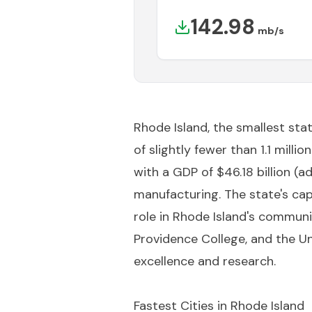
142.98
mb/s
Rhode Island, the smallest stat
of slightly fewer than 1.1 mill
with a GDP of $46.18 billion (ad
manufacturing. The state's capi
role in Rhode Island's communi
Providence College, and the Un
excellence and research.
Fastest Cities in
Rhode Island