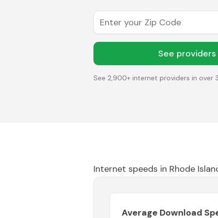
Enter your Zip Code
See providers
See 2,900+ internet providers in over 
Internet speeds in
Rhode Islan
Average Download Sp