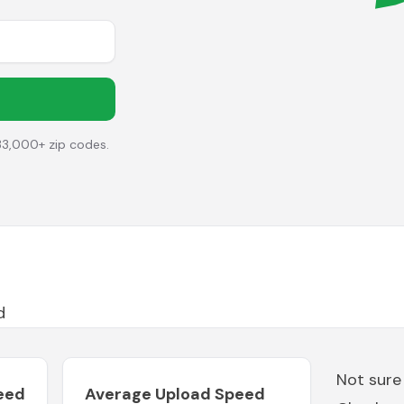
33,000+ zip codes.
d
Not sure
eed
Average Upload Speed