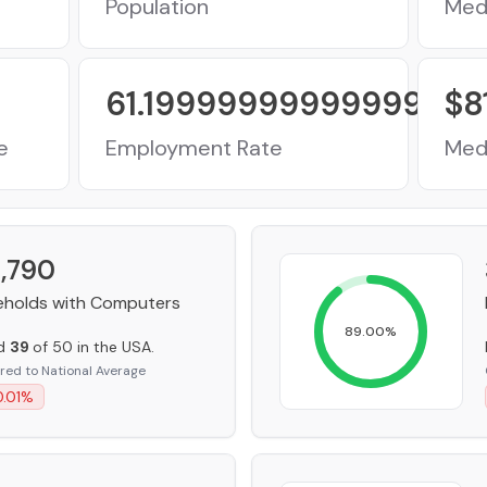
Population
Med
61.199999999999996
%
$
8
e
Employment Rate
Med
,790
holds with Computers
89.00
%
ed
39
of 50 in the USA.
ed to National Average
.01
%