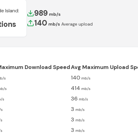
e Island
:
989
mb/s
140
ions
mb/s
Average upload
Maximum Download Speed
Avg Maximum Upload Sp
140
b/s
mb/s
414
b/s
mb/s
36
/s
mb/s
3
/s
mb/s
3
/s
mb/s
3
/s
mb/s