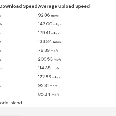
 Download Speed
Average Upload Speed
92.86
s
mb/s
143.00
/s
mb/s
179.41
s
mb/s
133.84
s
mb/s
78.39
s
mb/s
209.53
s
mb/s
114.35
/s
mb/s
122.83
s
mb/s
92.31
s
mb/s
85.34
s
mb/s
ode Island