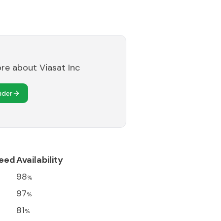
ore about
Viasat Inc
ider
eed
Availability
98
%
97
%
81
%