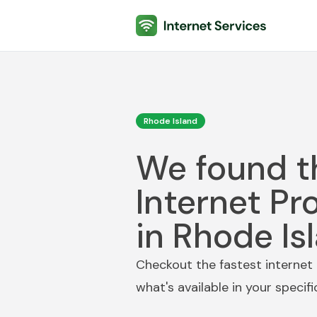
Internet Services
Rhode Island
We found t
Internet Pr
in Rhode Is
Checkout the fastest internet 
what's available in your specif