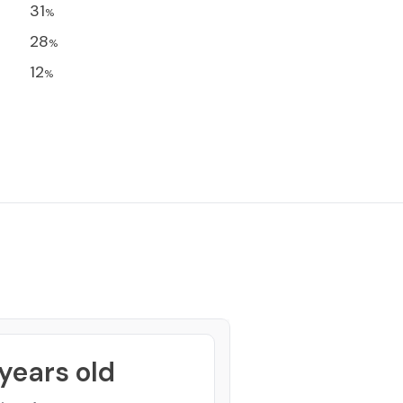
31
%
28
%
12
%
years old