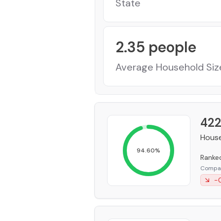
State
2.35
people
Average Household Siz
422
House
94.60
%
Rank
Compar
-0