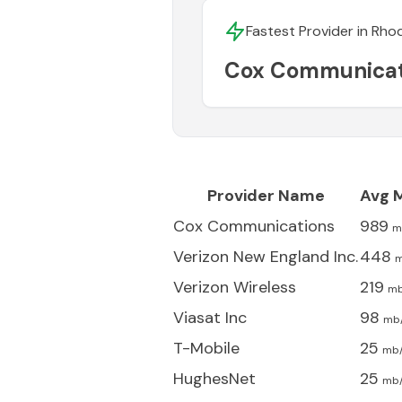
Fastest Provider in
Rhod
Cox Communicat
Provider Name
Avg 
Cox Communications
989
m
Verizon New England Inc.
448
m
Verizon Wireless
219
mb
Viasat Inc
98
mb
T-Mobile
25
mb
HughesNet
25
mb