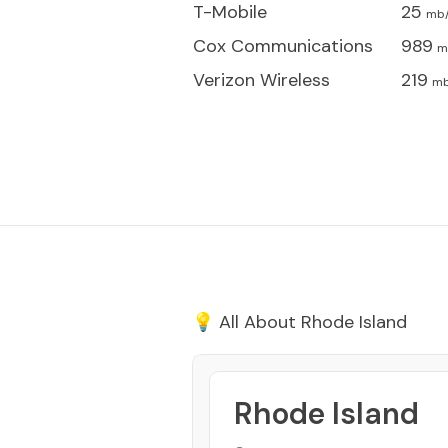
T-Mobile
25
mb
Cox Communications
989
m
Verizon Wireless
219
mb
💡 All About
Rhode Island
Rhode Island