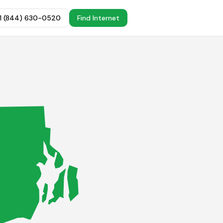
+1 (844) 630-0520
Find Internet