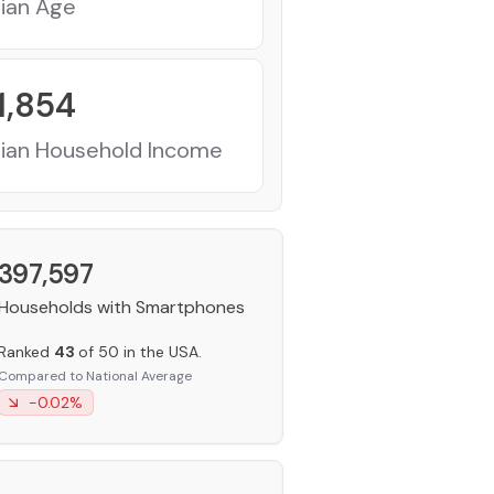
ian Age
1,854
ian Household Income
397,597
Households with Smartphones
Ranked
43
of 50 in the USA.
Compared to National Average
-0.02
%