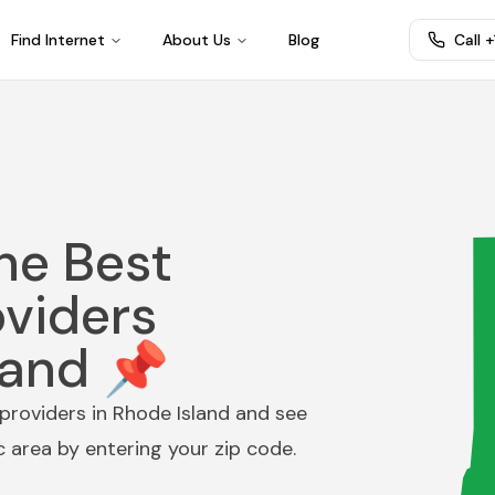
Find Internet
About Us
Blog
Call 
he Best
oviders
land 📌
providers in
Rhode Island
and see
ic area by entering your zip code.