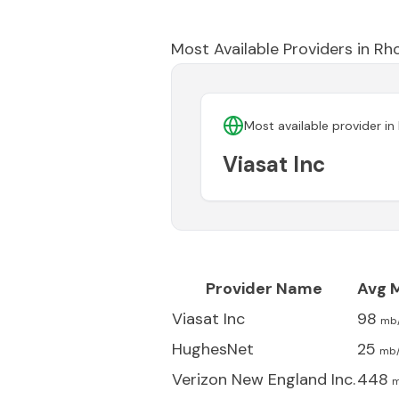
Most Available Providers in
Rho
Most available provider in
Viasat Inc
Provider Name
Avg 
Viasat Inc
98
mb
HughesNet
25
mb
Verizon New England Inc.
448
m