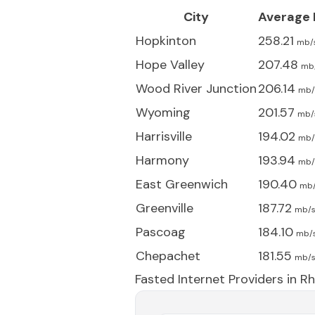
City
Average
Hopkinton
258.21
mb/
Hope Valley
207.48
mb
Wood River Junction
206.14
mb/
Wyoming
201.57
mb/
Harrisville
194.02
mb/
Harmony
193.94
mb/
East Greenwich
190.40
mb
Greenville
187.72
mb/
Pascoag
184.10
mb/
Chepachet
181.55
mb/
Fasted Internet Providers in
Rh