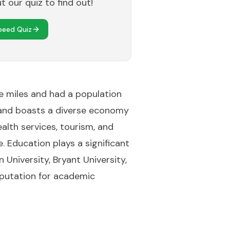
 our quiz to find out!
peed Quiz
re miles and had a population
 Island boasts a diverse economy
ealth services, tourism, and
e. Education plays a significant
University, Bryant University,
reputation for academic