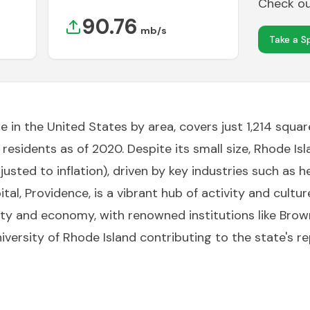
Check out
90.76
mb/s
Take a S
e in the United States by area, covers just 1,214 squa
ion residents as of 2020. Despite its small size, Rhode
justed to inflation), driven by key industries such as h
tal, Providence, is a vibrant hub of activity and cultur
ty and economy, with renowned institutions like Brown 
iversity of Rhode Island contributing to the state's 