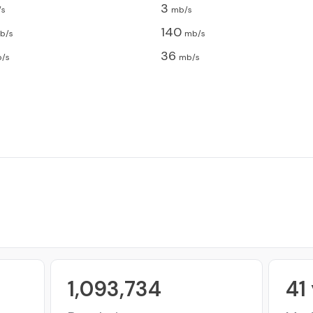
3
/s
mb/s
140
b/s
mb/s
36
/s
mb/s
1,093,734
41