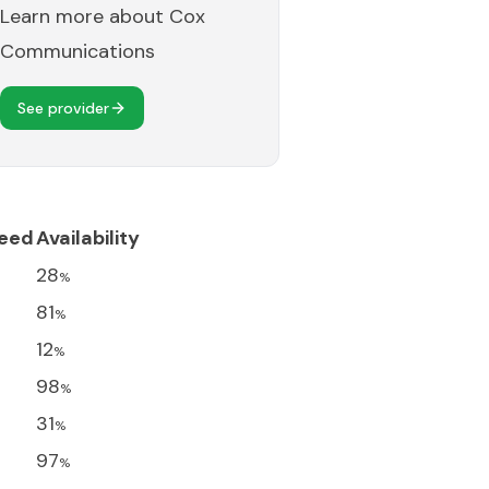
Learn more about
Cox
Communications
See provider
eed
Availability
28
%
81
%
12
%
98
%
31
%
97
%