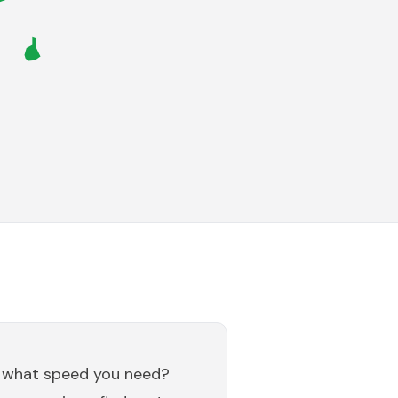
 what speed you need?