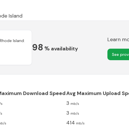
de Island
Learn m
Rhode Island
:
98
%
availability
See prov
Maximum Download Speed
Avg Maximum Upload Sp
3
/s
mb/s
3
/s
mb/s
414
b/s
mb/s