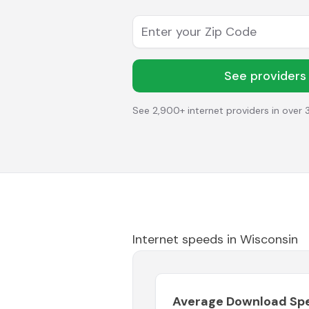
Enter your Zip Code
See providers
See 2,900+ internet providers in over 
Internet speeds in
Wisconsin
Average Download Sp