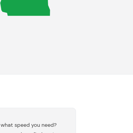
 what speed you need?