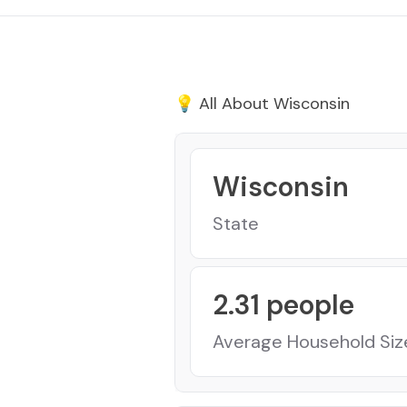
💡 All About
Wisconsin
Wisconsin
State
2.31
people
Average Household Siz