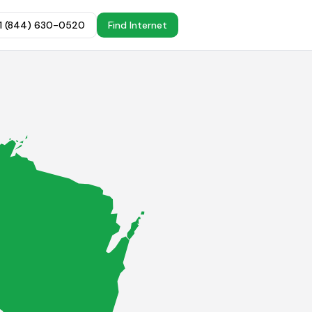
+1 (844) 630-0520
Find Internet