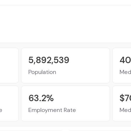
5,892,539
40
Population
Med
63.2
%
$
7
e
Employment Rate
Med