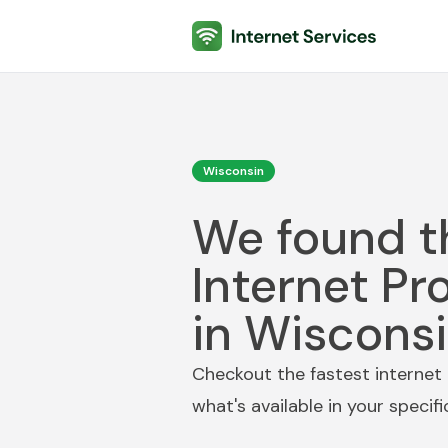
Internet Services
Wisconsin
We found t
Internet Pr
in Wiscons
Checkout the fastest internet 
what's available in your specif