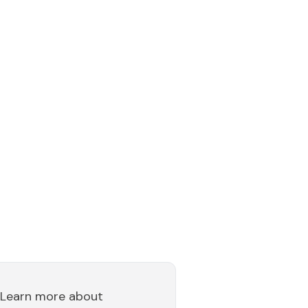
Learn more about