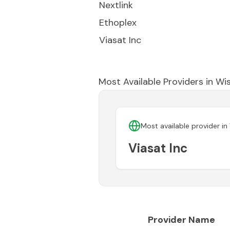
Nextlink
Ethoplex
Viasat Inc
Most Available Providers in
Wis
Most available provider in
Viasat Inc
Provider Name