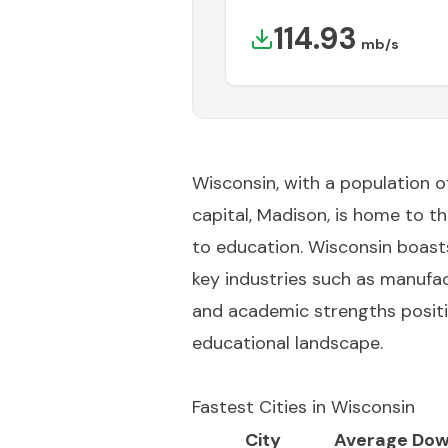
114.93
mb/s
Wisconsin, with a population of 
capital, Madison, is home to 
to education. Wisconsin boast
key industries such as manufact
and academic strengths positi
educational landscape.
Fastest Cities in
Wisconsin
City
Average Dow