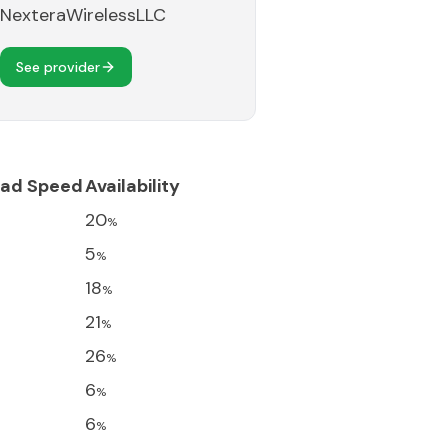
NexteraWirelessLLC
See provider
ad Speed
Availability
20
%
5
%
18
%
21
%
26
%
6
%
6
%