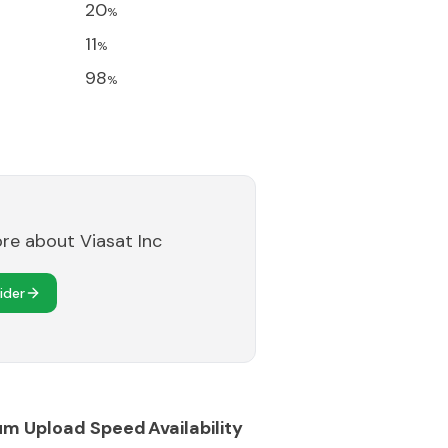
20
%
11
%
98
%
ore about
Viasat Inc
ider
um Upload Speed
Availability