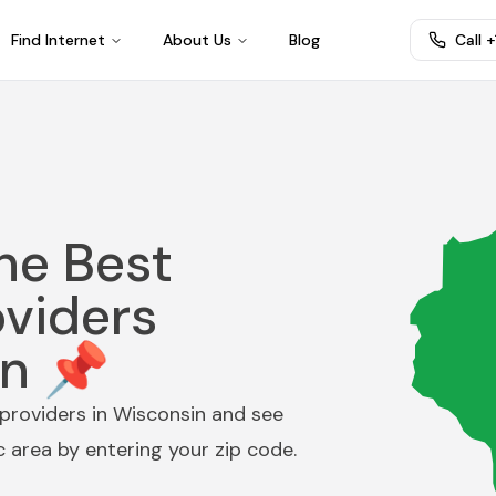
Find Internet
About Us
Blog
Call 
he Best
oviders
in 📌
providers in
Wisconsin
and see
ic area by entering your zip code.