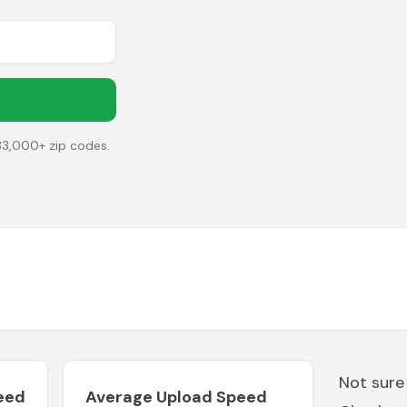
33,000+ zip codes.
Not sure
eed
Average Upload Speed