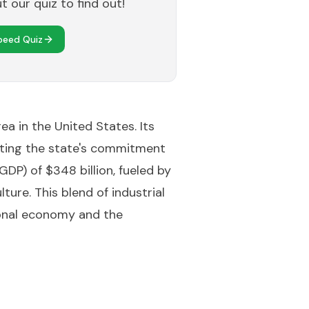
 our quiz to find out!
peed Quiz
ea in the United States. Its
hting the state's commitment
P) of $348 billion, fueled by
ture. This blend of industrial
ional economy and the