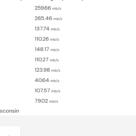
259.66
mb/s
265.46
mb/s
137.74
mb/s
110.26
mb/s
148.17
mb/s
110.27
mb/s
123.98
mb/s
40.64
mb/s
107.57
mb/s
79.02
mb/s
sconsin