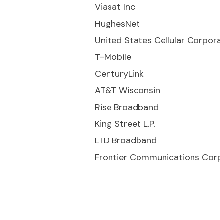
Viasat Inc
HughesNet
United States Cellular Corpor
T-Mobile
CenturyLink
AT&T Wisconsin
Rise Broadband
King Street L.P.
LTD Broadband
Frontier Communications Cor