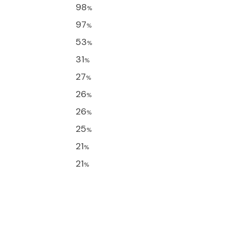
98
%
97
%
53
%
31
%
27
%
26
%
26
%
25
%
21
%
21
%