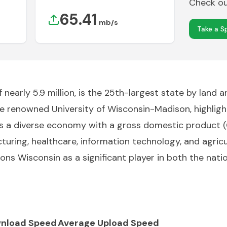
Check out
65.41
mb/s
Take a S
nearly 5.9 million, is the 25th-largest state by land ar
the renowned University of Wisconsin-Madison, highlig
s a diverse economy with a gross domestic product (GD
uring, healthcare, information technology, and agricul
ons Wisconsin as a significant player in both the nat
nload Speed
Average Upload Speed