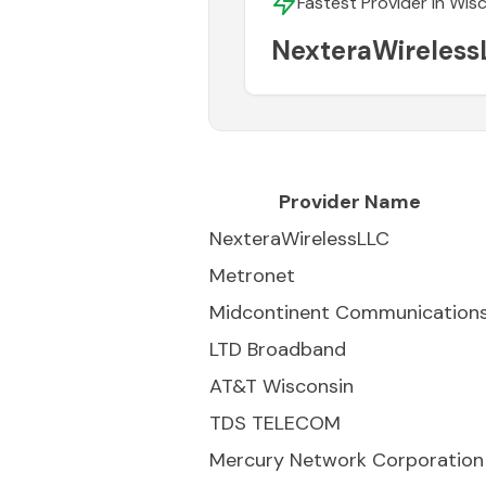
Fastest Provider in
Wisc
NexteraWireless
Provider Name
NexteraWirelessLLC
Metronet
Midcontinent Communication
LTD Broadband
AT&T Wisconsin
TDS TELECOM
Mercury Network Corporation