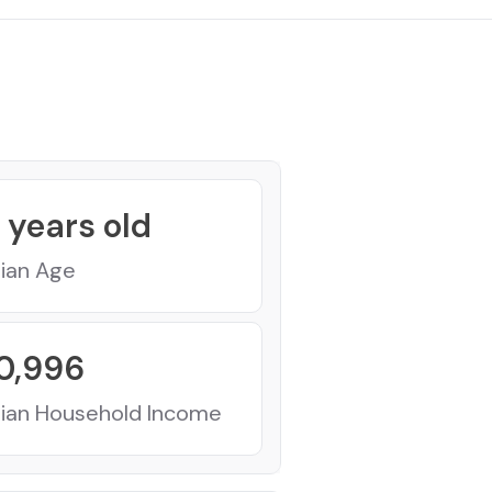
years old
ian Age
0,996
ian Household Income