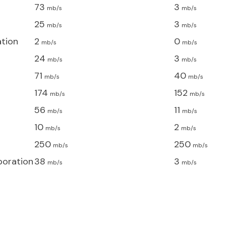
73
3
mb/s
mb/s
25
3
mb/s
mb/s
ation
2
0
mb/s
mb/s
24
3
mb/s
mb/s
71
40
mb/s
mb/s
174
152
mb/s
mb/s
56
11
mb/s
mb/s
10
2
mb/s
mb/s
250
250
mb/s
mb/s
poration
38
3
mb/s
mb/s