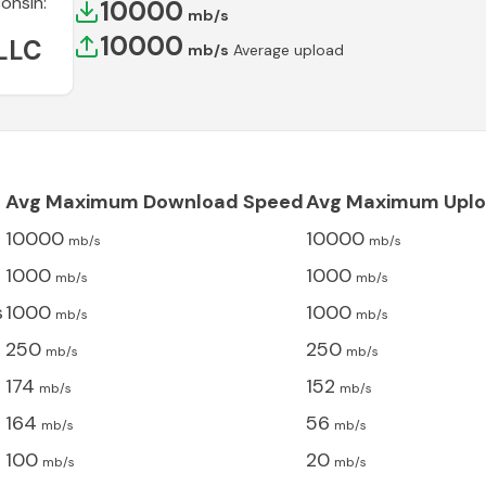
onsin
:
10000
mb/s
10000
LLC
mb/s
Average upload
Avg Maximum Download Speed
Avg Maximum Uplo
10000
10000
mb/s
mb/s
1000
1000
mb/s
mb/s
s
1000
1000
mb/s
mb/s
250
250
mb/s
mb/s
174
152
mb/s
mb/s
164
56
mb/s
mb/s
100
20
mb/s
mb/s