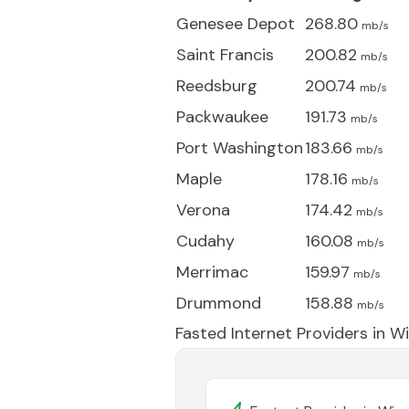
Genesee Depot
268.80
mb/s
Saint Francis
200.82
mb/s
Reedsburg
200.74
mb/s
Packwaukee
191.73
mb/s
Port Washington
183.66
mb/s
Maple
178.16
mb/s
Verona
174.42
mb/s
Cudahy
160.08
mb/s
Merrimac
159.97
mb/s
Drummond
158.88
mb/s
Fasted Internet Providers in
Wi