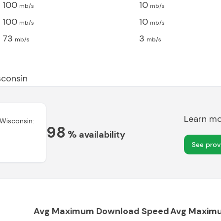
100
10
mb/s
mb/s
100
10
mb/s
mb/s
73
3
mb/s
mb/s
consin
Learn m
Wisconsin
:
98
%
availability
See prov
Avg Maximum Download Speed
Avg Maxim