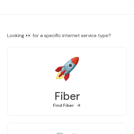
Looking
👀
for a specific internet service type?
🚀
Fiber
Find
Fiber