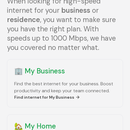
When looking for high-speed
internet for your
business
or
residence
, you want to make sure
you have the right plan. With
speeds up to 1000 Mbps, we have
you covered no matter what.
🏢
My Business
Find the best internet for your business. Boost
productivity and keep your team connected.
Find internet for
My Business
🏡
My Home