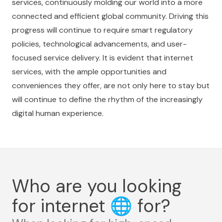
services, continuously molding our world into a more
connected and efficient global community. Driving this
progress will continue to require smart regulatory
policies, technological advancements, and user-
focused service delivery. It is evident that internet
services, with the ample opportunities and
conveniences they offer, are not only here to stay but
will continue to define the rhythm of the increasingly
digital human experience.
Who are you looking
for internet
🌐
for?