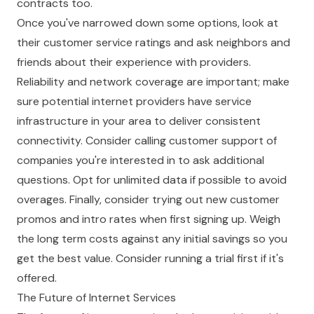
contracts too.
Once you've narrowed down some options, look at
their customer service ratings and ask neighbors and
friends about their experience with providers.
Reliability and network coverage are important; make
sure potential internet providers have service
infrastructure in your area to deliver consistent
connectivity. Consider calling customer support of
companies you're interested in to ask additional
questions. Opt for unlimited data if possible to avoid
overages. Finally, consider trying out new customer
promos and intro rates when first signing up. Weigh
the long term costs against any initial savings so you
get the best value. Consider running a trial first if it's
offered.
The Future of Internet Services