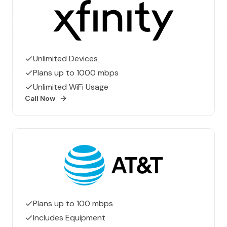
Xfinity
Unlimited Devices
Plans up to 1000 mbps
Unlimited WiFi Usage
Call Now
AT&T
Plans up to 100 mbps
Includes Equipment