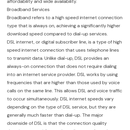
affordability and wide availability.
Broadband Services
Broadband refers to a high speed internet connection
type that is always on, achieving a significantly higher
download speed compared to dial-up services.
DSL internet, or digital subscriber line, is a type of high
speed internet connection that uses telephone lines
to transmit data. Unlike dial-up, DSL provides an
always-on connection that does not require dialing
into an internet service provider. DSL works by using
frequencies that are higher than those used by voice
calls on the same line. This allows DSL and voice traffic
to occur simultaneously. DSL internet speeds vary
depending on the type of DSL service, but they are
generally much faster than dial-up. The major
downside of DSL is that the connection quality