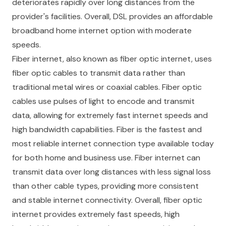
deteriorates rapidly over long distances from the
provider's facilities. Overall, DSL provides an affordable
broadband home internet option with moderate
speeds.
Fiber internet, also known as fiber optic internet, uses
fiber optic cables to transmit data rather than
traditional metal wires or coaxial cables. Fiber optic
cables use pulses of light to encode and transmit
data, allowing for extremely fast internet speeds and
high bandwidth capabilities. Fiber is the fastest and
most reliable internet connection type available today
for both home and business use. Fiber internet can
transmit data over long distances with less signal loss
than other cable types, providing more consistent
and stable internet connectivity. Overall, fiber optic
internet provides extremely fast speeds, high