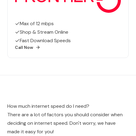
Max of 12 mbps
Shop & Stream Online
Fast Download Speeds
Call Now
How much internet speed do I need?
There are a lot of factors you should consider when
deciding on internet speed. Don't worry, we have
made it easy for you!