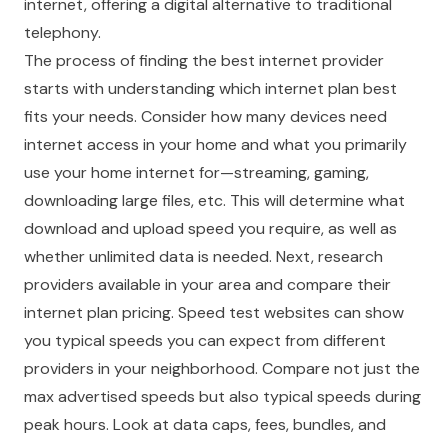
internet, offering a digital alternative to traditional
telephony.
The process of finding the best internet provider
starts with understanding which internet plan best
fits your needs. Consider how many devices need
internet access in your home and what you primarily
use your home internet for—streaming, gaming,
downloading large files, etc. This will determine what
download and upload speed you require, as well as
whether unlimited data is needed. Next, research
providers available in your area and compare their
internet plan pricing. Speed test websites can show
you typical speeds you can expect from different
providers in your neighborhood. Compare not just the
max advertised speeds but also typical speeds during
peak hours. Look at data caps, fees, bundles, and