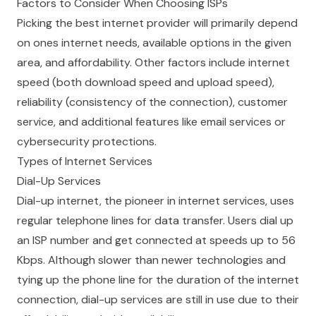
Factors to Consider When Choosing ISPs
Picking the best internet provider will primarily depend
on ones internet needs, available options in the given
area, and affordability. Other factors include internet
speed (both download speed and upload speed),
reliability (consistency of the connection), customer
service, and additional features like email services or
cybersecurity protections.
Types of Internet Services
Dial-Up Services
Dial-up internet, the pioneer in internet services, uses
regular telephone lines for data transfer. Users dial up
an ISP number and get connected at speeds up to 56
Kbps. Although slower than newer technologies and
tying up the phone line for the duration of the internet
connection, dial-up services are still in use due to their