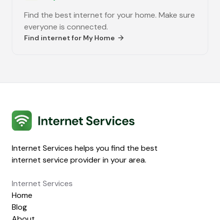
Find the best internet for your home. Make sure
everyone is connected.
Find internet for
My Home
Internet Services
Internet Services helps you find the best
internet service provider in your area.
Internet Services
Home
Blog
About