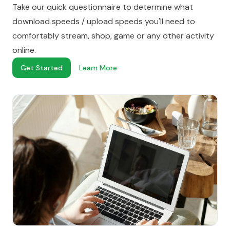
Take our quick questionnaire to determine what
download speeds / upload speeds you'll need to
comfortably stream, shop, game or any other activity
online.
Get Started
Learn More