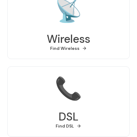
📡
Wireless
Find
Wireless
📞
DSL
Find
DSL