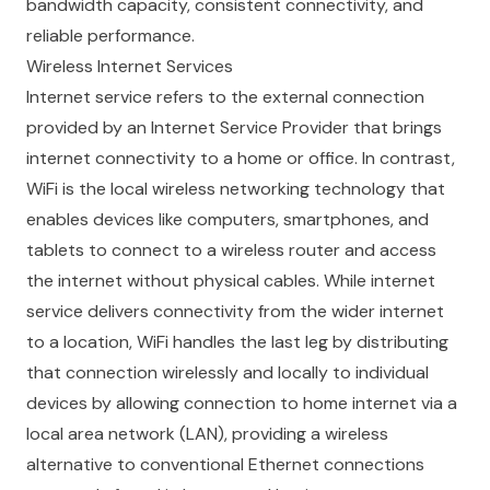
bandwidth capacity, consistent connectivity, and
reliable performance.
Wireless Internet Services
Internet service refers to the external connection
provided by an Internet Service Provider that brings
internet connectivity to a home or office. In contrast,
WiFi is the local wireless networking technology that
enables devices like computers, smartphones, and
tablets to connect to a wireless router and access
the internet without physical cables. While internet
service delivers connectivity from the wider internet
to a location, WiFi handles the last leg by distributing
that connection wirelessly and locally to individual
devices by allowing connection to home internet via a
local area network (LAN), providing a wireless
alternative to conventional Ethernet connections