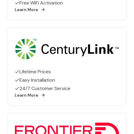
Free WiFi Activation
Learn More
CenturyLink
Lifetime Prices
Easy Installation
24/7 Customer Service
Learn More
Frontier