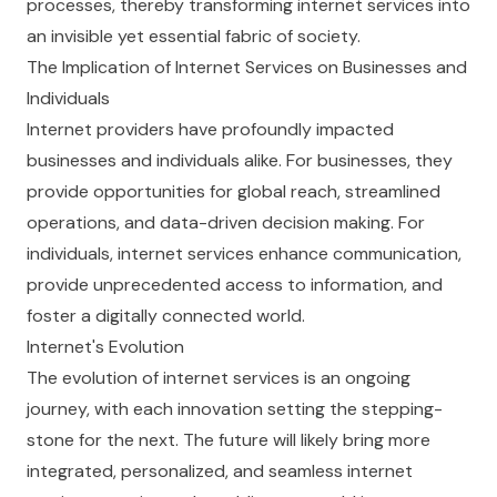
processes, thereby transforming internet services into
an invisible yet essential fabric of society.
The Implication of Internet Services on Businesses and
Individuals
Internet providers have profoundly impacted
businesses and individuals alike. For businesses, they
provide opportunities for global reach, streamlined
operations, and data-driven decision making. For
individuals, internet services enhance communication,
provide unprecedented access to information, and
foster a digitally connected world.
Internet's Evolution
The evolution of internet services is an ongoing
journey, with each innovation setting the stepping-
stone for the next. The future will likely bring more
integrated, personalized, and seamless internet