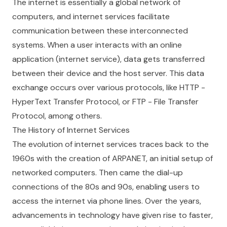
The internet is essentially a global network of
computers, and internet services facilitate
communication between these interconnected
systems. When a user interacts with an online
application (internet service), data gets transferred
between their device and the host server. This data
exchange occurs over various protocols, like HTTP -
HyperText Transfer Protocol, or FTP - File Transfer
Protocol, among others.
The History of Internet Services
The evolution of internet services traces back to the
1960s with the creation of ARPANET, an initial setup of
networked computers. Then came the dial-up
connections of the 80s and 90s, enabling users to
access the internet via phone lines. Over the years,
advancements in technology have given rise to faster,