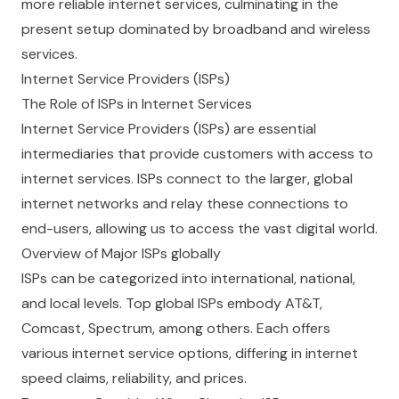
more reliable internet services, culminating in the
present setup dominated by broadband and wireless
services.
Internet Service Providers (ISPs)
The Role of ISPs in Internet Services
Internet Service Providers (ISPs) are essential
intermediaries that provide customers with access to
internet services. ISPs connect to the larger, global
internet networks and relay these connections to
end-users, allowing us to access the vast digital world.
Overview of Major ISPs globally
ISPs can be categorized into international, national,
and local levels. Top global ISPs embody AT&T,
Comcast, Spectrum, among others. Each offers
various internet service options, differing in internet
speed claims, reliability, and prices.