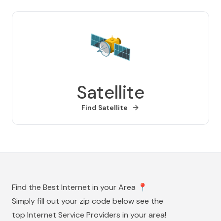
🛰️
Satellite
Find
Satellite
Find the Best Internet in your Area
📍
Simply fill out your zip code below see the
top Internet Service Providers in your area!