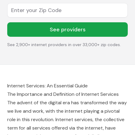
Enter your Zip Code
See providers
See 2,900+ internet providers in over 33,000+ zip codes.
Internet Services: An Essential Guide
The Importance and Definition of Internet Services
The advent of the digital era has transformed the way
we live and work, with the internet playing a pivotal
role in this revolution. Internet services, the collective
term for all services offered via the internet, have