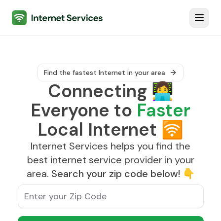
Internet Services
Toggl
Find the fastest Internet in your area
Connecting
👩‍💻
Everyone to
Faster
Local Internet
🛜
Internet Services helps you find the
best internet service provider in your
area.
Search your zip code below!
👇
Enter your Zip Code