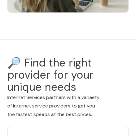
🔎
Find the right
provider for your
unique needs
Internet Services partners with a variaety
of internet service providers to get you
the fastest speeds at the best prices.