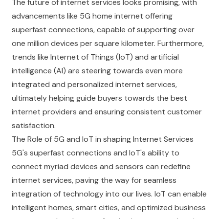
The future of internet services looks promising, with
advancements like 5G home internet offering
superfast connections, capable of supporting over
one million devices per square kilometer. Furthermore,
trends like Internet of Things (IoT) and artificial
intelligence (AI) are steering towards even more
integrated and personalized internet services,
ultimately helping guide buyers towards the best
internet providers and ensuring consistent customer
satisfaction.
The Role of 5G and IoT in shaping Internet Services
5G's superfast connections and IoT's ability to
connect myriad devices and sensors can redefine
internet services, paving the way for seamless
integration of technology into our lives. IoT can enable
intelligent homes, smart cities, and optimized business