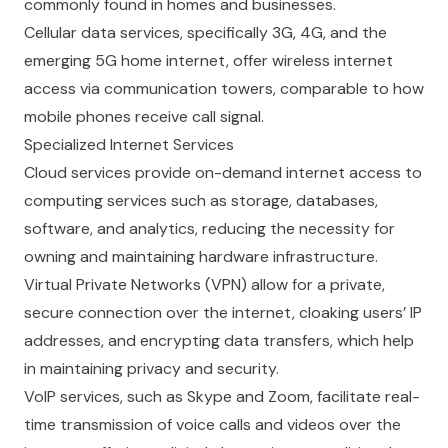
commonly found in homes and businesses.
Cellular data services, specifically 3G, 4G, and the
emerging 5G home internet, offer wireless internet
access via communication towers, comparable to how
mobile phones receive call signal.
Specialized Internet Services
Cloud services provide on-demand internet access to
computing services such as storage, databases,
software, and analytics, reducing the necessity for
owning and maintaining hardware infrastructure.
Virtual Private Networks (VPN) allow for a private,
secure connection over the internet, cloaking users’ IP
addresses, and encrypting data transfers, which help
in maintaining privacy and security.
VoIP services, such as Skype and Zoom, facilitate real-
time transmission of voice calls and videos over the