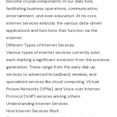
become crucial components of our daily lives,
facilitating business operations, communication,
entertainment, and even education. At its core,
internet services embody the various data-driven
applications and functions that function via the
internet.
Different Types of Internet Services
Various types of internet services currently exist,
each marking a significant evolution from the previous
generation. These range from the early dial-up
services to advanced broadband, wireless, and
specialized services like cloud computing, Virtual
Private Networks (VPNs), and Voice over Internet
Protocol (VoIP) services among others.
Understanding Internet Services
How Internet Services Work