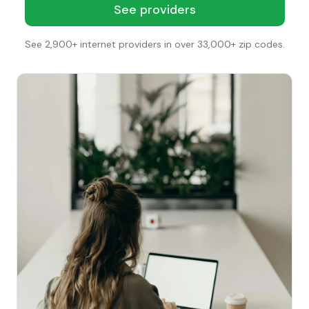
See providers
See 2,900+ internet providers in over 33,000+ zip codes.