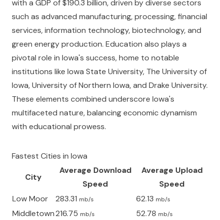
with a GDP of $190.3 billion, driven by diverse sectors
such as advanced manufacturing, processing, financial
services, information technology, biotechnology, and
green energy production. Education also plays a
pivotal role in Iowa's success, home to notable
institutions like Iowa State University, The University of
Iowa, University of Northern Iowa, and Drake University.
These elements combined underscore Iowa's
multifaceted nature, balancing economic dynamism
with educational prowess.
Fastest Cities in
Iowa
Average Download
Average Upload
City
Speed
Speed
Low Moor
283.31
62.13
mb/s
mb/s
Middletown
216.75
52.78
mb/s
mb/s