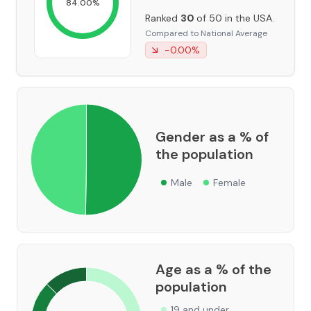
84.00
%
Ranked
30
of 50 in the USA.
Compared to National Average
-0.00
%
Gender as a % of
the population
Male
Female
Age as a % of the
population
19 and under