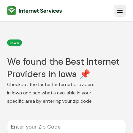
Internet Services
Toggl
Iowa
We found the Best Internet
Providers in Iowa 📌
Checkout the fastest internet providers
in
Iowa
and see what's available in your
specific area by entering your zip code.
Enter your Zip Code