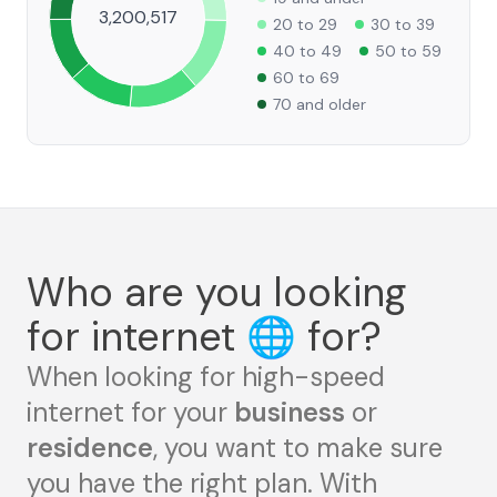
3,200,517
20 to 29
30 to 39
40 to 49
50 to 59
60 to 69
70 and older
Who are you looking
for internet
🌐
for?
When looking for high-speed
internet for your
business
or
residence
, you want to make sure
you have the right plan. With