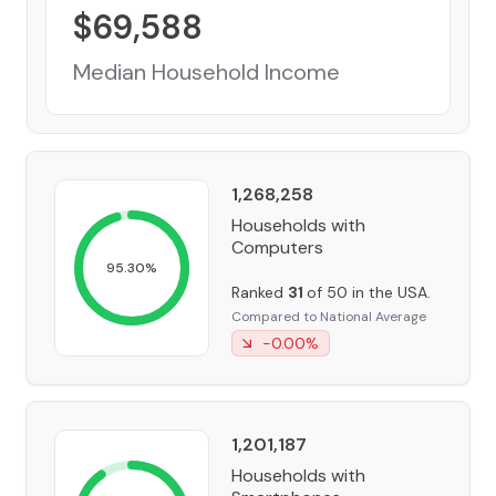
$
69,588
Median Household Income
1,268,258
Households with
Computers
95.30
%
Ranked
31
of 50 in the USA.
Compared to National Average
-0.00
%
1,201,187
Households with