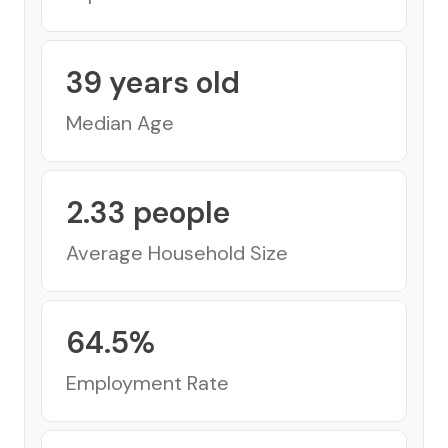
39
years old
Median Age
2.33
people
Average Household Size
64.5
%
Employment Rate