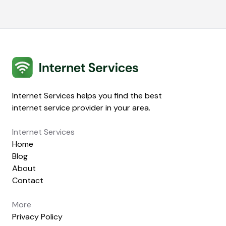
Internet Services
Internet Services helps you find the best
internet service provider in your area.
Internet Services
Home
Blog
About
Contact
More
Privacy Policy