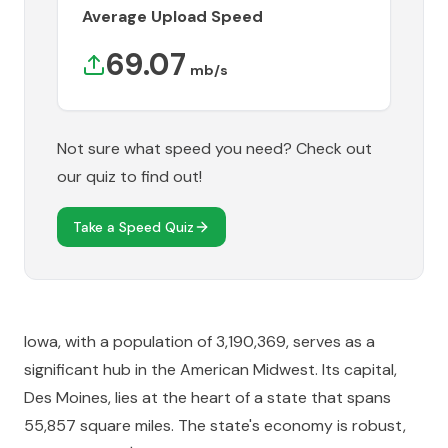
Average Upload Speed
69.07
mb/s
Not sure what speed you need? Check out
our quiz to find out!
Take a Speed Quiz
Iowa, with a population of 3,190,369, serves as a
significant hub in the American Midwest. Its capital,
Des Moines, lies at the heart of a state that spans
55,857 square miles. The state's economy is robust,