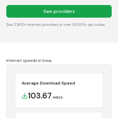
See providers
See 2,900+ internet providers in over 33,000+ zip codes.
Internet speeds in
Iowa
Average Download Speed
103.67
mb/s