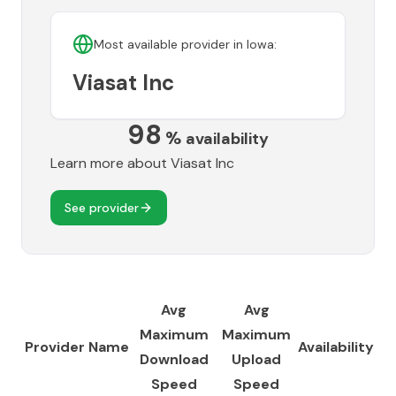
Most available provider in
Iowa
:
Viasat Inc
98
%
availability
Learn more about
Viasat Inc
See provider
Avg
Avg
Maximum
Maximum
Provider Name
Availability
Download
Upload
Speed
Speed