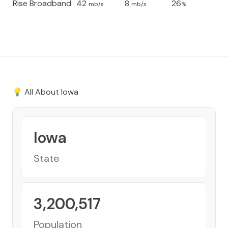
Rise Broadband
42
8
26
mb/s
mb/s
%
💡 All About
Iowa
Iowa
State
3,200,517
Population