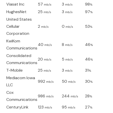
Viasat Inc
57
3
98
mb/s
mb/s
%
HughesNet
25
3
97
mb/s
mb/s
%
United States
Cellular
2
0
53
mb/s
mb/s
%
Corporation
KwiKom
40
8
46
mb/s
mb/s
%
Communications
Consolidated
20
5
46
mb/s
mb/s
%
Communications
T-Mobile
25
3
31
mb/s
mb/s
%
Mediacom Iowa
992
50
30
mb/s
mb/s
%
LLC
Cox
986
244
28
mb/s
mb/s
%
Communications
CenturyLink
123
95
27
mb/s
mb/s
%