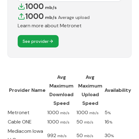
1000
mb/s
1000
mb/s
Average upload
Learn more about
Metronet
See provider
Avg
Avg
Maximum
Maximum
Provider Name
Availability
Download
Upload
Speed
Speed
Metronet
1000
1000
5
mb/s
mb/s
%
Cable ONE
1000
50
16
mb/s
mb/s
%
Mediacom Iowa
992
50
30
mb/s
mb/s
%