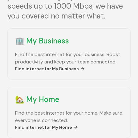
speeds up to 1000 Mbps, we have
you covered no matter what.
🏢
My Business
Find the best internet for your business. Boost
productivity and keep your team connected.
Find internet for
My Business
🏡
My Home
Find the best internet for your home. Make sure
everyone is connected.
Find internet for
My Home