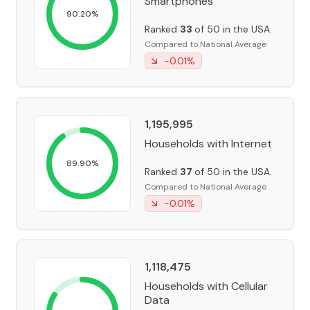
Smartphones
90.20
%
Ranked
33
of 50 in the USA.
Compared to National Average
-0.01
%
1,195,995
Households with Internet
89.90
%
Ranked
37
of 50 in the USA.
Compared to National Average
-0.01
%
1,118,475
Households with Cellular
Data