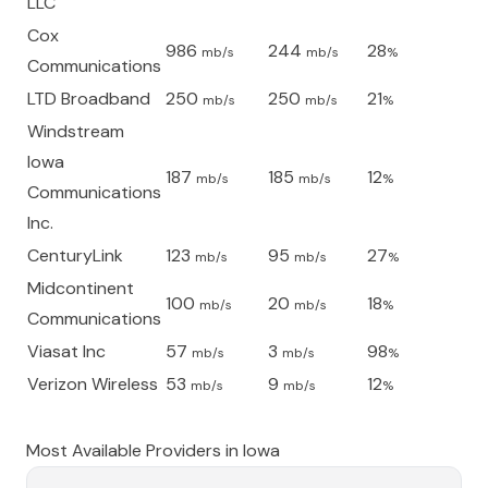
LLC
Cox
986
244
28
mb/s
mb/s
%
Communications
LTD Broadband
250
250
21
mb/s
mb/s
%
Windstream
Iowa
187
185
12
mb/s
mb/s
%
Communications
Inc.
CenturyLink
123
95
27
mb/s
mb/s
%
Midcontinent
100
20
18
mb/s
mb/s
%
Communications
Viasat Inc
57
3
98
mb/s
mb/s
%
Verizon Wireless
53
9
12
mb/s
mb/s
%
Most Available Providers in
Iowa