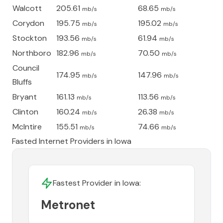
Walcott
205.61
68.65
mb/s
mb/s
Corydon
195.75
195.02
mb/s
mb/s
Stockton
193.56
61.94
mb/s
mb/s
Northboro
182.96
70.50
mb/s
mb/s
Council
174.95
147.96
mb/s
mb/s
Bluffs
Bryant
161.13
113.56
mb/s
mb/s
Clinton
160.24
26.38
mb/s
mb/s
McIntire
155.51
74.66
mb/s
mb/s
Fasted Internet Providers in
Iowa
Fastest Provider in
Iowa
:
Metronet