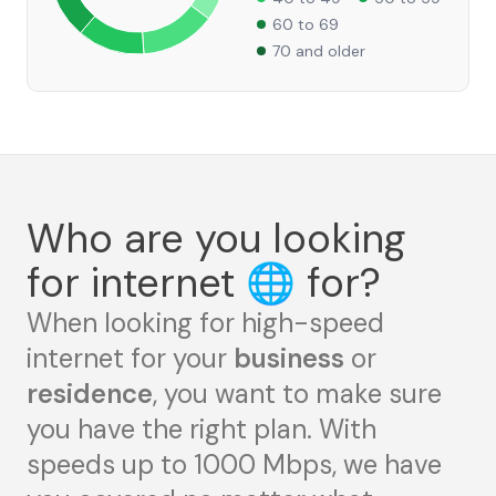
60 to 69
70 and older
Who are you looking
for internet
🌐
for?
When looking for high-speed
internet for your
business
or
residence
, you want to make sure
you have the right plan. With
speeds up to 1000 Mbps, we have