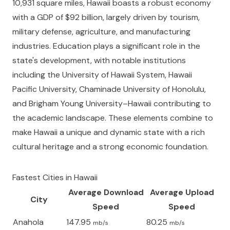
10,931 square miles, Hawaii boasts a robust economy
with a GDP of $92 billion, largely driven by tourism,
military defense, agriculture, and manufacturing
industries. Education plays a significant role in the
state's development, with notable institutions
including the University of Hawaii System, Hawaii
Pacific University, Chaminade University of Honolulu,
and Brigham Young University–Hawaii contributing to
the academic landscape. These elements combine to
make Hawaii a unique and dynamic state with a rich
cultural heritage and a strong economic foundation.
Fastest Cities in
Hawaii
Average Download
Average Upload
City
Speed
Speed
Anahola
147.95
80.25
mb/s
mb/s