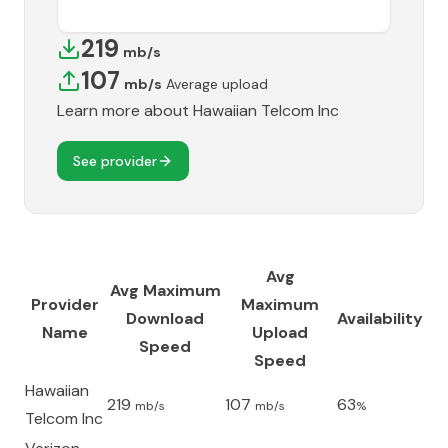
219
mb/s
107
mb/s
Average upload
Learn more about
Hawaiian Telcom Inc
See provider
Avg
Avg Maximum
Provider
Maximum
Download
Availability
Name
Upload
Speed
Speed
Hawaiian
219
107
63
mb/s
mb/s
%
Telcom Inc