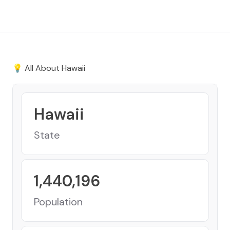
💡 All About
Hawaii
Hawaii
State
1,440,196
Population