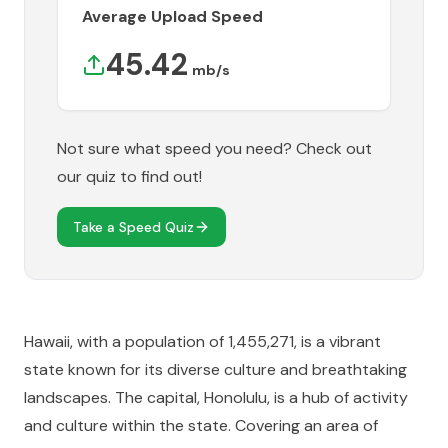
Average Upload Speed
45.42
mb/s
Not sure what speed you need? Check out
our quiz to find out!
Take a Speed Quiz
Hawaii, with a population of 1,455,271, is a vibrant
state known for its diverse culture and breathtaking
landscapes. The capital, Honolulu, is a hub of activity
and culture within the state. Covering an area of