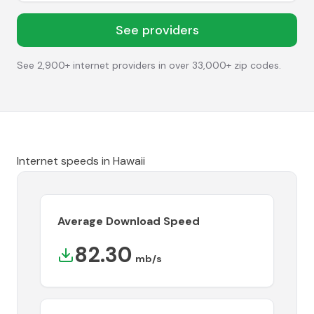
See providers
See 2,900+ internet providers in over 33,000+ zip codes.
Internet speeds in
Hawaii
Average Download Speed
82.30
mb/s