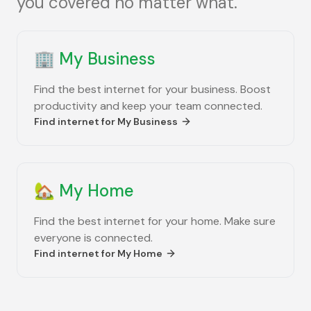
you covered no matter what.
🏢
My Business
Find the best internet for your business. Boost
productivity and keep your team connected.
Find internet for
My Business
🏡
My Home
Find the best internet for your home. Make sure
everyone is connected.
Find internet for
My Home