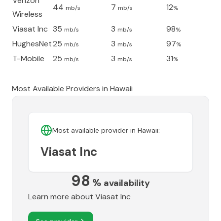
Verizon
44
7
12
mb/s
mb/s
%
Wireless
Viasat Inc
35
3
98
mb/s
mb/s
%
HughesNet
25
3
97
mb/s
mb/s
%
T-Mobile
25
3
31
mb/s
mb/s
%
Most Available Providers in
Hawaii
Most available provider in
Hawaii
:
Viasat Inc
98
%
availability
Learn more about
Viasat Inc