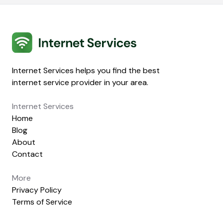
Internet Services
Internet Services helps you find the best
internet service provider in your area.
Internet Services
Home
Blog
About
Contact
More
Privacy Policy
Terms of Service