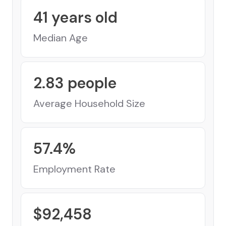
41
years old
Median Age
2.83
people
Average Household Size
57.4
%
Employment Rate
$
92,458