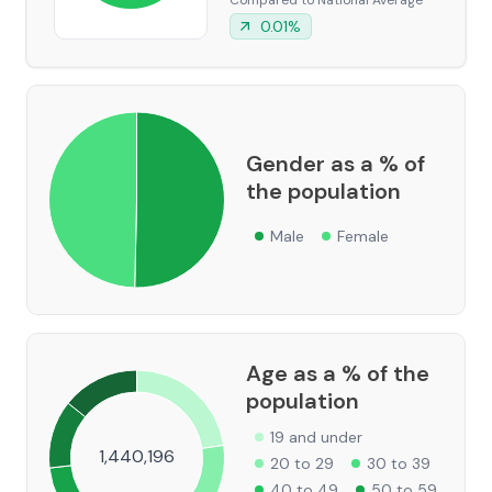
Compared to National Average
0.01
%
Gender as a % of
the population
Male
Female
Age as a % of the
population
19 and under
1,440,196
20 to 29
30 to 39
40 to 49
50 to 59