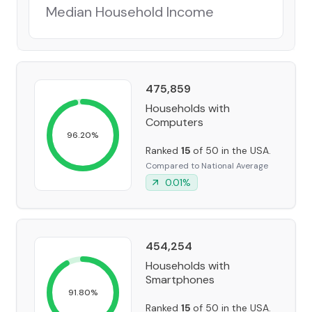
Median Household Income
475,859
Households with
Computers
96.20
%
Ranked
15
of 50 in the USA.
Compared to National Average
0.01
%
454,254
Households with
Smartphones
91.80
%
Ranked
15
of 50 in the USA.