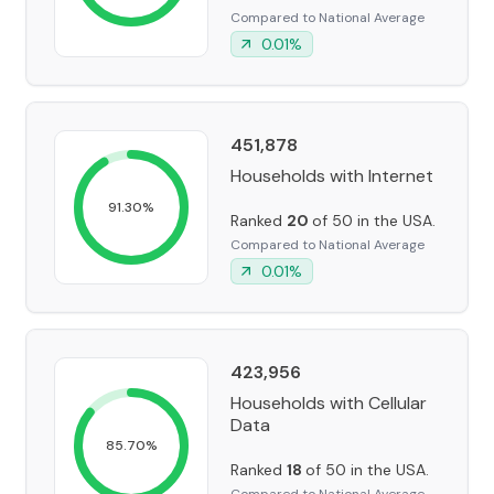
Compared to National Average
0.01
%
451,878
Households with Internet
91.30
%
Ranked
20
of 50 in the USA.
Compared to National Average
0.01
%
423,956
Households with Cellular
Data
85.70
%
Ranked
18
of 50 in the USA.