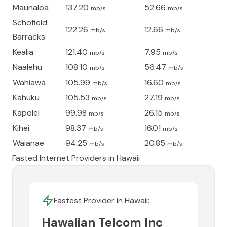
Maunaloa
137.20
52.66
mb/s
mb/s
Schofield
122.26
12.66
mb/s
mb/s
Barracks
Kealia
121.40
7.95
mb/s
mb/s
Naalehu
108.10
56.47
mb/s
mb/s
Wahiawa
105.99
16.60
mb/s
mb/s
Kahuku
105.53
27.19
mb/s
mb/s
Kapolei
99.98
26.15
mb/s
mb/s
Kihei
98.37
16.01
mb/s
mb/s
Waianae
94.25
20.85
mb/s
mb/s
Fasted Internet Providers in
Hawaii
Fastest Provider in
Hawaii
:
Hawaiian Telcom Inc