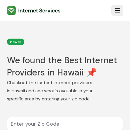
Internet Services
Toggl
Hawaii
We found the Best Internet
Providers in Hawaii 📌
Checkout the fastest internet providers
in
Hawaii
and see what's available in your
specific area by entering your zip code.
Enter your Zip Code