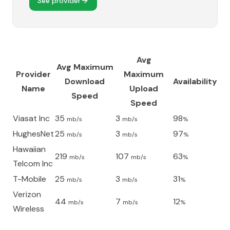
See provider
Avg
Avg Maximum
Provider
Maximum
Download
Availability
Name
Upload
Speed
Speed
Viasat Inc
35
3
98
mb/s
mb/s
%
HughesNet
25
3
97
mb/s
mb/s
%
Hawaiian
219
107
63
mb/s
mb/s
%
Telcom Inc
T-Mobile
25
3
31
mb/s
mb/s
%
Verizon
44
7
12
mb/s
mb/s
%
Wireless