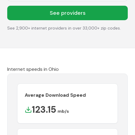
See providers
See 2,900+ internet providers in over 33,000+ zip codes.
Internet speeds in
Ohio
Average Download Speed
123.15
mb/s