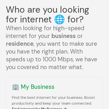
Who are you looking
for internet
🌐
for?
When looking for high-speed
internet for your
business
or
residence
, you want to make sure
you have the right plan. With
speeds up to 1000 Mbps, we have
you covered no matter what.
🏢
My Business
Find the best internet for your business. Boost
productivity and keep your team connected.
Find internet for
My Business