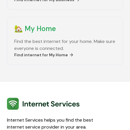
🏡
My Home
Find the best internet for your home. Make sure
everyone is connected.
Find internet for
My Home
Internet Services
Internet Services helps you find the best
internet service provider in your area.