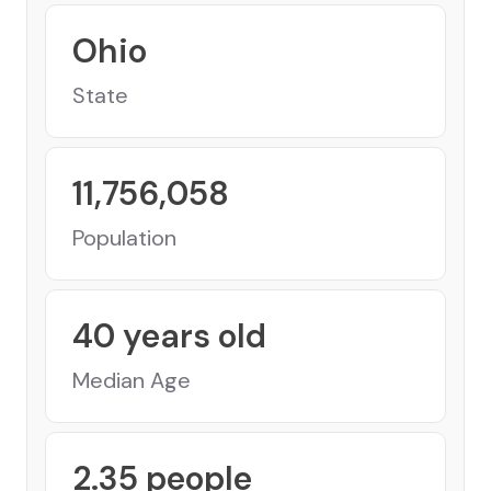
Ohio
State
11,756,058
Population
40
years old
Median Age
2.35
people