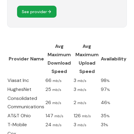
See provider
Avg
Avg
Maximum
Maximum
Provider Name
Availability
Download
Upload
Speed
Speed
Viasat Inc
66
3
98
mb/s
mb/s
%
HughesNet
25
3
97
mb/s
mb/s
%
Consolidated
26
2
46
mb/s
mb/s
%
Communications
AT&T Ohio
147
126
35
mb/s
mb/s
%
T-Mobile
24
3
31
mb/s
mb/s
%
Cox