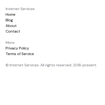
Internet Services
Home
Blog
About
Contact
More
Privacy Policy
Terms of Service
© Internet Services. All rights reserved. 2018-present.