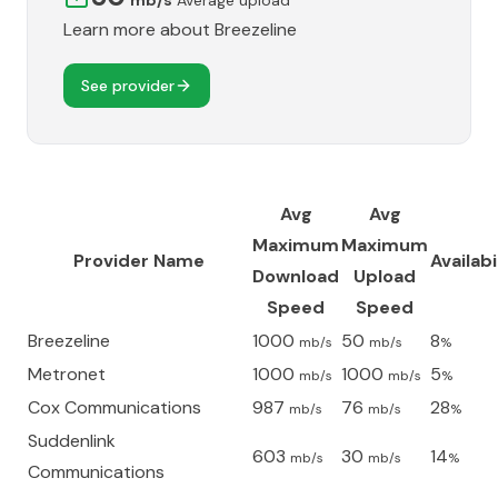
mb/s
Average upload
Learn more about
Breezeline
See provider
Avg
Avg
Maximum
Maximum
Provider Name
Availabi
Download
Upload
Speed
Speed
Breezeline
1000
50
8
mb/s
mb/s
%
Metronet
1000
1000
5
mb/s
mb/s
%
Cox Communications
987
76
28
mb/s
mb/s
%
Suddenlink
603
30
14
mb/s
mb/s
%
Communications