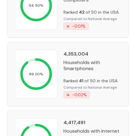
94.50
%
Ranked
42
of 50 in the USA.
Compared to National Average
-0.01
%
4,353,004
Households with
Smartphones
89.20
%
Ranked
41
of 50 in the USA.
Compared to National Average
-0.02
%
4,417,491
Households with Internet