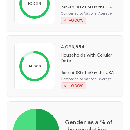
90.60
%
Ranked
30
of 50 in the USA.
Compared to National Average
-0.00
%
4,096,854
Households with Cellular
Data
84.00
%
Ranked
30
of 50 in the USA.
Compared to National Average
-0.00
%
Gender as a % of
the population