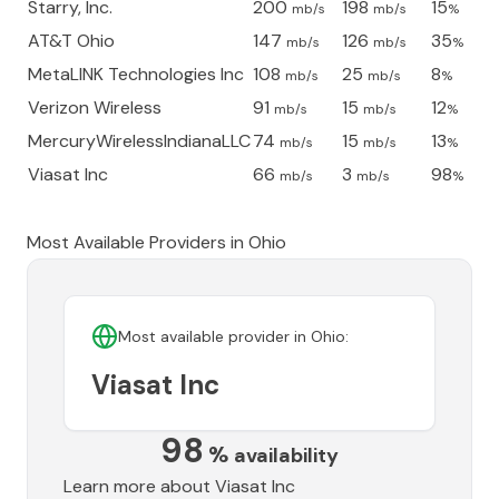
Starry, Inc.
200
198
15
mb/s
mb/s
%
AT&T Ohio
147
126
35
mb/s
mb/s
%
MetaLINK Technologies Inc
108
25
8
mb/s
mb/s
%
Verizon Wireless
91
15
12
mb/s
mb/s
%
MercuryWirelessIndianaLLC
74
15
13
mb/s
mb/s
%
Viasat Inc
66
3
98
mb/s
mb/s
%
Most Available Providers in
Ohio
Most available provider in
Ohio
:
Viasat Inc
98
%
availability
Learn more about
Viasat Inc