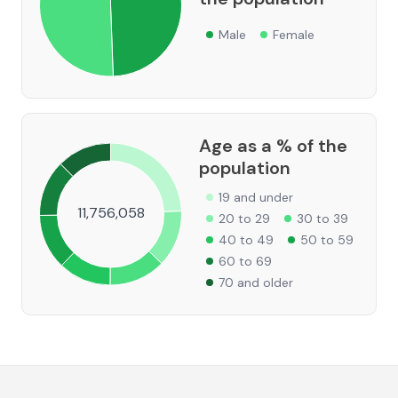
Male
Female
Age as a % of the
population
19 and under
11,756,058
20 to 29
30 to 39
40 to 49
50 to 59
60 to 69
70 and older