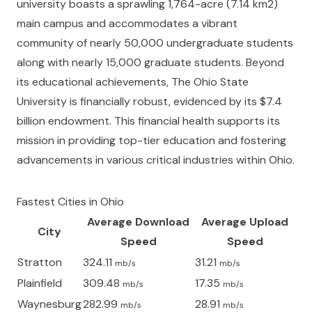
university boasts a sprawling 1,764-acre (7.14 km2)
main campus and accommodates a vibrant
community of nearly 50,000 undergraduate students
along with nearly 15,000 graduate students. Beyond
its educational achievements, The Ohio State
University is financially robust, evidenced by its $7.4
billion endowment. This financial health supports its
mission in providing top-tier education and fostering
advancements in various critical industries within Ohio.
Fastest Cities in
Ohio
Average Download
Average Upload
City
Speed
Speed
Stratton
324.11
31.21
mb/s
mb/s
Plainfield
309.48
17.35
mb/s
mb/s
Waynesburg
282.99
28.91
mb/s
mb/s