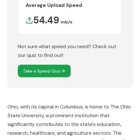
Average Upload Speed
54.49
mb/s
Not sure what speed you need? Check out
our quiz to find out!
Take a Speed Quiz
Ohio, with its capital in Columbus, is home to The Ohio
State University, a prominent institution that
significantly contributes to the state's education,
research, healthcare, and agriculture sectors. The