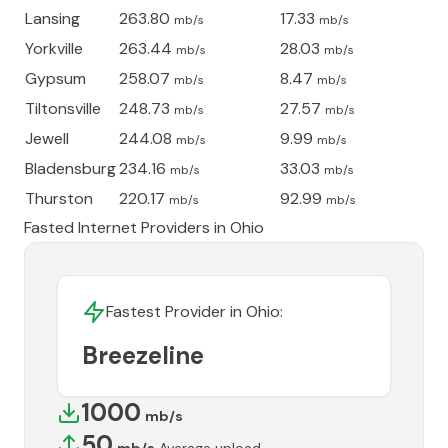
Lansing
263.80
17.33
mb/s
mb/s
Yorkville
263.44
28.03
mb/s
mb/s
Gypsum
258.07
8.47
mb/s
mb/s
Tiltonsville
248.73
27.57
mb/s
mb/s
Jewell
244.08
9.99
mb/s
mb/s
Bladensburg
234.16
33.03
mb/s
mb/s
Thurston
220.17
92.99
mb/s
mb/s
Fasted Internet Providers in
Ohio
Fastest Provider in
Ohio
:
Breezeline
1000
mb/s
50