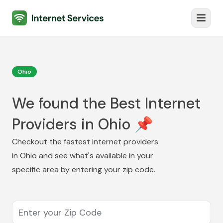
Internet Services
Toggl
Ohio
We found the Best Internet
Providers in Ohio 📌
Checkout the fastest internet providers
in
Ohio
and see what's available in your
specific area by entering your zip code.
Enter your Zip Code