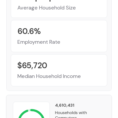
Average Household Size
60.6
%
Employment Rate
$
65,720
Median Household Income
4,610,431
Households with
Computers