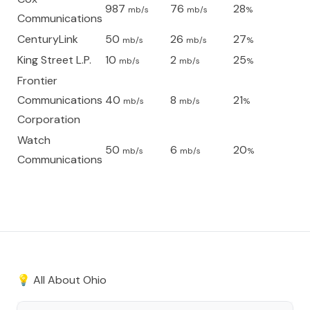
987
76
28
mb/s
mb/s
%
Communications
CenturyLink
50
26
27
mb/s
mb/s
%
King Street L.P.
10
2
25
mb/s
mb/s
%
Frontier
Communications
40
8
21
mb/s
mb/s
%
Corporation
Watch
50
6
20
mb/s
mb/s
%
Communications
💡 All About
Ohio