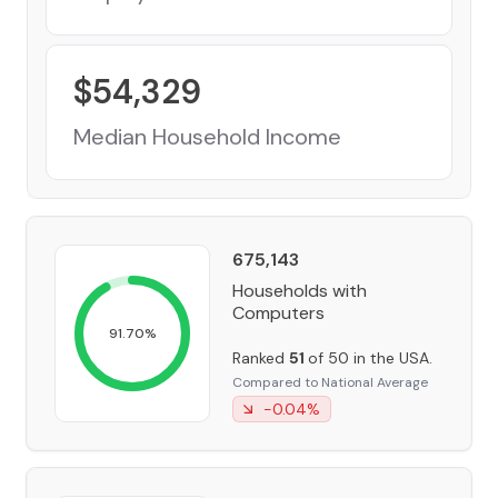
$
54,329
Median Household Income
675,143
Households with
Computers
91.70
%
Ranked
51
of 50 in the USA.
Compared to National Average
-0.04
%