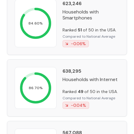
623,246
Households with
Smartphones
84.60
%
Ranked
51
of 50 in the USA.
Compared to National Average
-0.06
%
638,295
Households with Internet
86.70
%
Ranked
49
of 50 in the USA.
Compared to National Average
-0.04
%
567,088