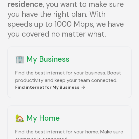
residence
, you want to make sure
you have the right plan. With
speeds up to 1000 Mbps, we have
you covered no matter what.
🏢
My Business
Find the best internet for your business. Boost
productivity and keep your team connected.
Find internet for
My Business
🏡
My Home
Find the best internet for your home. Make sure