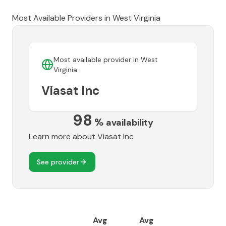
Most Available Providers in
West Virginia
Most available provider in
West
Virginia
:
Viasat Inc
98
%
availability
Learn more about
Viasat Inc
See provider
Avg
Avg