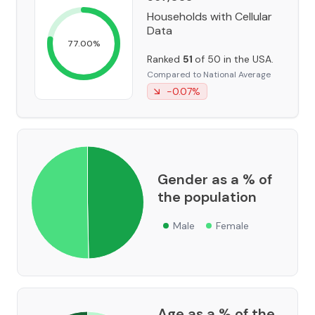
Households with Cellular
Data
77.00
%
Ranked
51
of 50 in the USA.
Compared to National Average
-0.07
%
Gender as a % of
the population
Male
Female
Age as a % of the