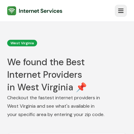
Internet Services
Toggl
West Virginia
We found the Best
Internet Providers
in West Virginia 📌
Checkout the fastest internet providers in
West Virginia
and see what's available in
your specific area by entering your zip code.