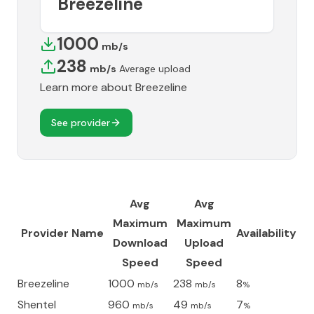
Breezeline
1000
mb/s
238
mb/s
Average upload
Learn more about
Breezeline
See provider
Avg
Avg
Maximum
Maximum
Provider Name
Availability
Download
Upload
Speed
Speed
Breezeline
1000
238
8
mb/s
mb/s
%
Shentel
960
49
7
mb/s
mb/s
%