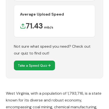
Average Upload Speed
71.43
mb/s
Not sure what speed you need? Check out
our quiz to find out!
Take a Speed Quiz
West Virginia, with a population of 1,793,716, is a state
known for its diverse and robust economy,
encompassing coal mining, chemical manufacturing,