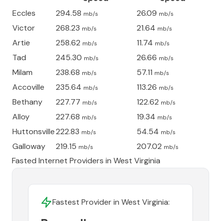
Eccles
294.58
26.09
mb/s
mb/s
Victor
268.23
21.64
mb/s
mb/s
Artie
258.62
11.74
mb/s
mb/s
Tad
245.30
26.66
mb/s
mb/s
Milam
238.68
57.11
mb/s
mb/s
Accoville
235.64
113.26
mb/s
mb/s
Bethany
227.77
122.62
mb/s
mb/s
Alloy
227.68
19.34
mb/s
mb/s
Huttonsville
222.83
54.54
mb/s
mb/s
Galloway
219.15
207.02
mb/s
mb/s
Fasted Internet Providers in
West Virginia
Fastest Provider in
West Virginia
: