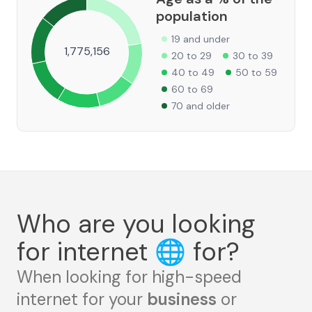
population
19 and under
1,775,156
20 to 29
30 to 39
40 to 49
50 to 59
60 to 69
70 and older
Who are you looking
for internet
🌐
for?
When looking for high-speed
internet for your
business
or