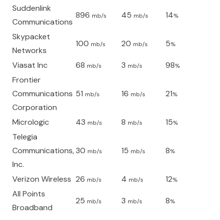
Suddenlink
896
45
14
mb/s
mb/s
%
Communications
Skypacket
100
20
5
mb/s
mb/s
%
Networks
Viasat Inc
68
3
98
mb/s
mb/s
%
Frontier
Communications
51
16
21
mb/s
mb/s
%
Corporation
Micrologic
43
8
15
mb/s
mb/s
%
Telegia
Communications,
30
15
8
mb/s
mb/s
%
Inc.
Verizon Wireless
26
4
12
mb/s
mb/s
%
All Points
25
3
8
mb/s
mb/s
%
Broadband