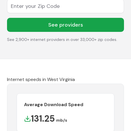
Enter your Zip Code
See providers
See 2,900+ internet providers in over 33,000+ zip codes.
Internet speeds in
West Virginia
Average Download Speed
131.25
mb/s