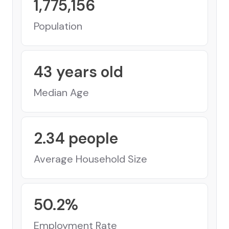
1,775,156
Population
43
years old
Median Age
2.34
people
Average Household Size
50.2
%
Employment Rate