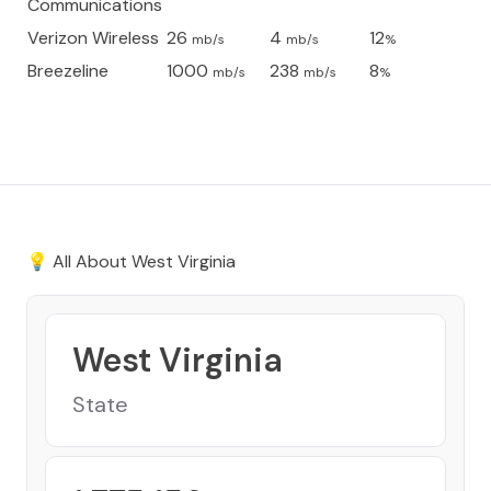
Communications
Verizon Wireless
26
4
12
mb/s
mb/s
%
Breezeline
1000
238
8
mb/s
mb/s
%
💡 All About
West Virginia
West Virginia
State