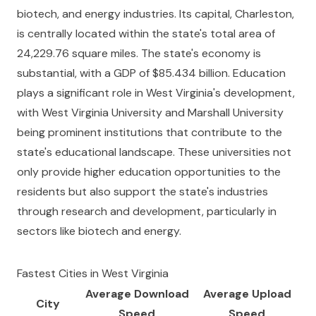
biotech, and energy industries. Its capital, Charleston,
is centrally located within the state's total area of
24,229.76 square miles. The state's economy is
substantial, with a GDP of $85.434 billion. Education
plays a significant role in West Virginia's development,
with West Virginia University and Marshall University
being prominent institutions that contribute to the
state's educational landscape. These universities not
only provide higher education opportunities to the
residents but also support the state's industries
through research and development, particularly in
sectors like biotech and energy.
Fastest Cities in
West Virginia
Average Download
Average Upload
City
Speed
Speed