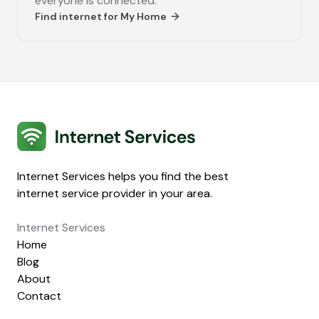
everyone is connected.
Find internet for
My Home
Internet Services
Internet Services helps you find the best
internet service provider in your area.
Internet Services
Home
Blog
About
Contact