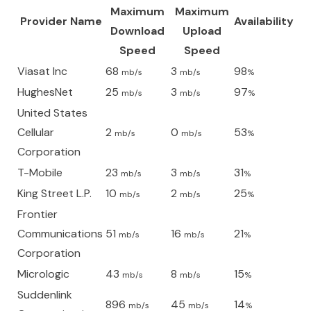
Maximum
Maximum
Provider Name
Availability
Download
Upload
Speed
Speed
Viasat Inc
68
3
98
mb/s
mb/s
%
HughesNet
25
3
97
mb/s
mb/s
%
United States
Cellular
2
0
53
mb/s
mb/s
%
Corporation
T-Mobile
23
3
31
mb/s
mb/s
%
King Street L.P.
10
2
25
mb/s
mb/s
%
Frontier
Communications
51
16
21
mb/s
mb/s
%
Corporation
Micrologic
43
8
15
mb/s
mb/s
%
Suddenlink
896
45
14
mb/s
mb/s
%