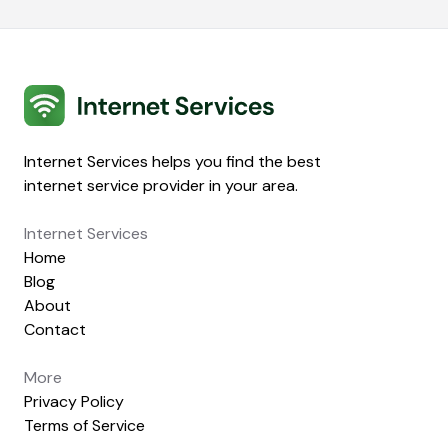
Internet Services
Internet Services helps you find the best
internet service provider in your area.
Internet Services
Home
Blog
About
Contact
More
Privacy Policy
Terms of Service