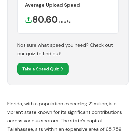
Average Upload Speed
80.60
mb/s
Not sure what speed you need? Check out
our quiz to find out!
Take a Speed Quiz
Florida, with a population exceeding 21 million, is a
vibrant state known for its significant contributions
across various sectors. The state's capital,
Tallahassee, sits within an expansive area of 65,758