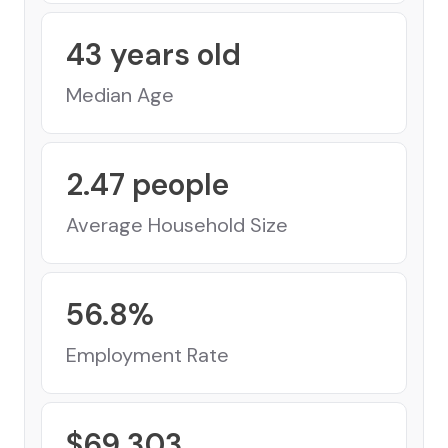
43
years old
Median Age
2.47
people
Average Household Size
56.8
%
Employment Rate
$
69,303