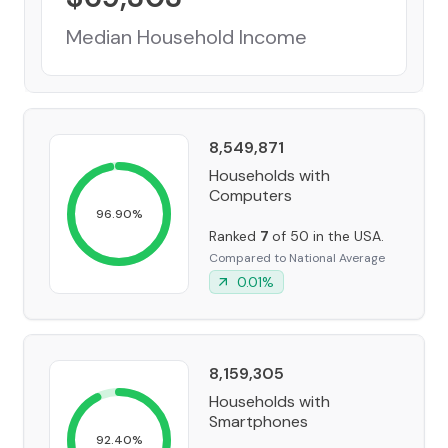
Median Household Income
8,549,871
Households with
Computers
96.90
%
Ranked
7
of 50 in the USA.
Compared to National Average
0.01
%
8,159,305
Households with
Smartphones
92.40
%