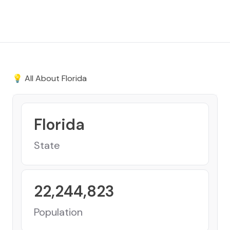
💡 All About
Florida
Florida
State
22,244,823
Population