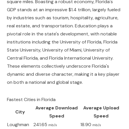
square miles. Boasting a robust economy, Florida's
GDP stands at an impressive $1.4 trillion, largely fueled
by industries such as tourism, hospitality, agriculture,
real estate, and transportation. Education plays a
pivotal role in the state's development, with notable
institutions including the University of Florida, Florida
State University, University of Miami, University of
Central Florida, and Florida International University.
These elements collectively underscore Florida's
dynamic and diverse character, making it a key player
on both a national and global stage.
Fastest Cities in
Florida
Average Download
Average Upload
City
Speed
Speed
Loughman
241.65
18.90
mb/s
mb/s