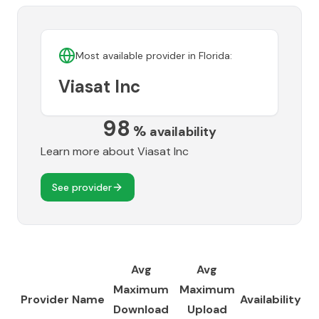
Most available provider in
Florida
:
Viasat Inc
98
%
availability
Learn more about
Viasat Inc
See provider
Avg
Avg
Maximum
Maximum
Provider Name
Availability
Download
Upload