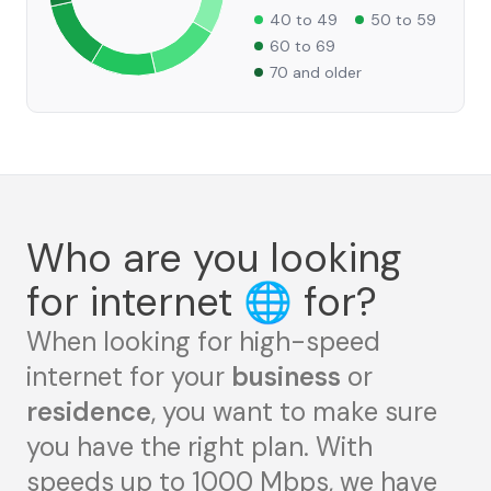
40 to 49
50 to 59
60 to 69
70 and older
Who are you looking
for internet
🌐
for?
When looking for high-speed
internet for your
business
or
residence
, you want to make sure
you have the right plan. With
speeds up to 1000 Mbps, we have