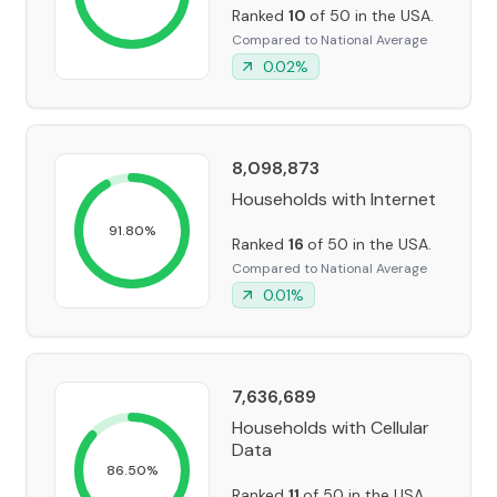
Ranked
10
of 50 in the USA.
Compared to National Average
0.02
%
8,098,873
Households with Internet
91.80
%
Ranked
16
of 50 in the USA.
Compared to National Average
0.01
%
7,636,689
Households with Cellular
Data
86.50
%
Ranked
11
of 50 in the USA.