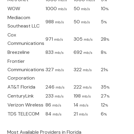
mb/s
mb/s
%
WOW
1000
50
10
mb/s
mb/s
%
Mediacom
988
50
5
mb/s
mb/s
%
Southeast LLC
Cox
971
305
28
mb/s
mb/s
%
Communications
Breezeline
833
692
8
mb/s
mb/s
%
Frontier
Communications
327
322
21
mb/s
mb/s
%
Corporation
AT&T Florida
246
222
35
mb/s
mb/s
%
CenturyLink
233
198
27
mb/s
mb/s
%
Verizon Wireless
86
14
12
mb/s
mb/s
%
TDS TELECOM
84
21
6
mb/s
mb/s
%
Most Available Providers in
Florida