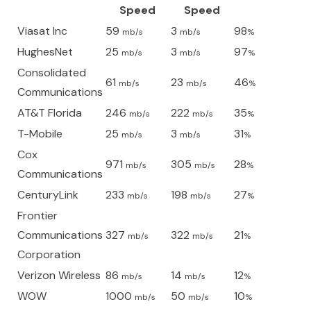
Speed
Speed
Viasat Inc
59
3
98
mb/s
mb/s
%
HughesNet
25
3
97
mb/s
mb/s
%
Consolidated
61
23
46
mb/s
mb/s
%
Communications
AT&T Florida
246
222
35
mb/s
mb/s
%
T-Mobile
25
3
31
mb/s
mb/s
%
Cox
971
305
28
mb/s
mb/s
%
Communications
CenturyLink
233
198
27
mb/s
mb/s
%
Frontier
Communications
327
322
21
mb/s
mb/s
%
Corporation
Verizon Wireless
86
14
12
mb/s
mb/s
%
WOW
1000
50
10
mb/s
mb/s
%