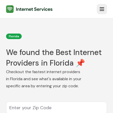
Internet Services
Toggl
Florida
We found the Best Internet
Providers in Florida 📌
Checkout the fastest internet providers
in
Florida
and see what's available in your
specific area by entering your zip code.
Enter your Zip Code