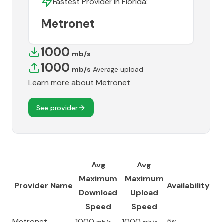
Fastest Provider in
Florida
:
Metronet
1000
mb/s
1000
mb/s
Average upload
Learn more about
Metronet
See provider
Avg
Avg
Maximum
Maximum
Provider Name
Availability
Download
Upload
Speed
Speed
Metronet
1000
1000
5