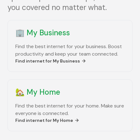
you covered no matter what.
🏢
My Business
Find the best internet for your business. Boost
productivity and keep your team connected.
Find internet for
My Business
🏡
My Home
Find the best internet for your home. Make sure
everyone is connected.
Find internet for
My Home