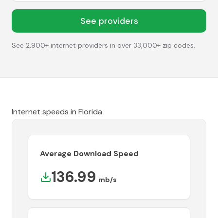
See providers
See 2,900+ internet providers in over 33,000+ zip codes.
Internet speeds in
Florida
Average Download Speed
136.99
mb/s