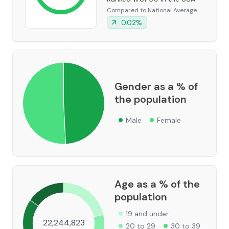
Compared to National Average
0.02
%
Gender as a % of
the population
Male
Female
Age as a % of the
population
19 and under
22,244,823
20 to 29
30 to 39