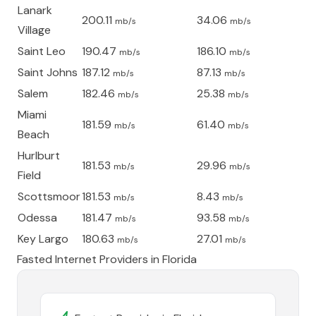
Lanark
200.11
34.06
mb/s
mb/s
Village
Saint Leo
190.47
186.10
mb/s
mb/s
Saint Johns
187.12
87.13
mb/s
mb/s
Salem
182.46
25.38
mb/s
mb/s
Miami
181.59
61.40
mb/s
mb/s
Beach
Hurlburt
181.53
29.96
mb/s
mb/s
Field
Scottsmoor
181.53
8.43
mb/s
mb/s
Odessa
181.47
93.58
mb/s
mb/s
Key Largo
180.63
27.01
mb/s
mb/s
Fasted Internet Providers in
Florida