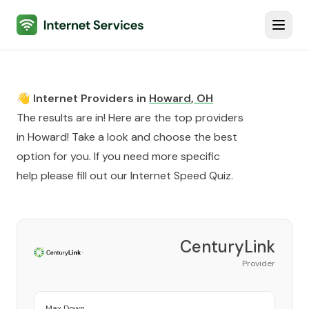
Internet Services
Toggl
👋 Internet Providers in
Howard
,
OH
The results are in! Here are the top providers
in
Howard
! Take a look and choose the best
option for you. If you need more specific
help please fill out our
Internet Speed Quiz
.
CenturyLink
Provider
Max Down