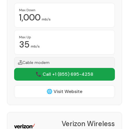
Max Down
1,000
mb/s
Max Up
35
mb/s
Cable modem
📞 Call +1
(855) 695-4258
🌐 Visit Website
Verizon Wireless