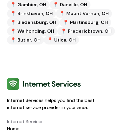
📍
Gambier
,
OH
📍
Danville
,
OH
📍
Brinkhaven
,
OH
📍
Mount Vernon
,
OH
📍
Bladensburg
,
OH
📍
Martinsburg
,
OH
📍
Walhonding
,
OH
📍
Fredericktown
,
OH
📍
Butler
,
OH
📍
Utica
,
OH
Internet Services
Internet Services helps you find the best
internet service provider in your area.
Internet Services
Home