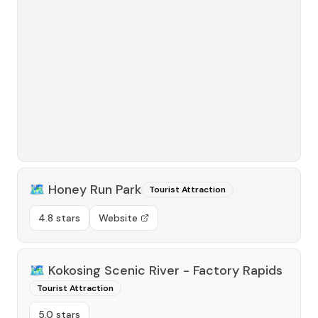
🗺️
Honey Run Park
Tourist Attraction
4.8 stars
Website
🗺️
Kokosing Scenic River - Factory Rapids
Tourist Attraction
5.0 stars