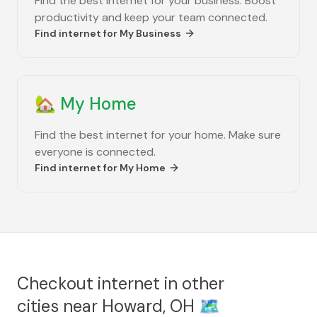
Find the best internet for your business. Boost
productivity and keep your team connected.
Find internet for
My Business
🏡
My Home
Find the best internet for your home. Make sure
everyone is connected.
Find internet for
My Home
Checkout internet in other
cities near
Howard, OH
🗺️