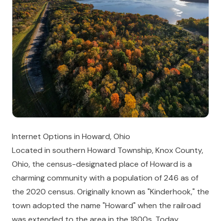
Internet Options in Howard, Ohio
Located in southern Howard Township, Knox County,
Ohio, the census-designated place of Howard is a
charming community with a population of 246 as of
the 2020 census. Originally known as "Kinderhook," the
town adopted the name "Howard" when the railroad
was extended to the area in the 1800s. Today,