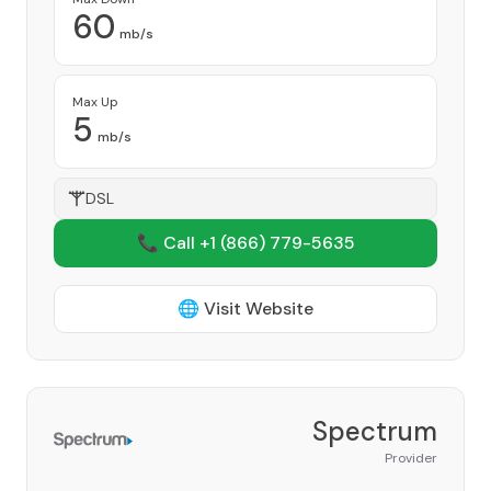
60
mb/s
Max Up
5
mb/s
DSL
📞 Call +1
(866) 779-5635
🌐 Visit Website
Spectrum
Provider