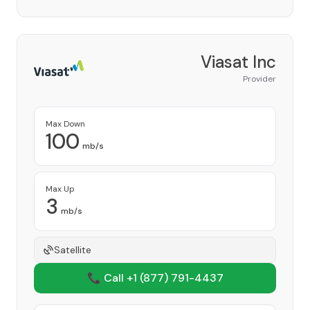
Viasat Inc
Provider
Max Down
100
mb/s
Max Up
3
mb/s
Satellite
📞 Call +1
(877) 791-4437