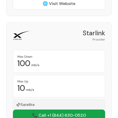
🌐 Visit Website
Starlink
Provider
Max Down
100
mb/s
Max Up
10
mb/s
Satellite
📞 Call +1
(844) 630-0520