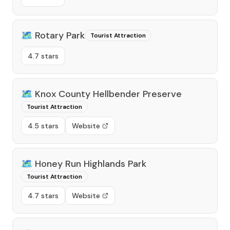
🗺️
Rotary Park
Tourist Attraction
4.7 stars
🗺️
Knox County Hellbender Preserve
Tourist Attraction
4.5 stars
Website
🗺️
Honey Run Highlands Park
Tourist Attraction
4.7 stars
Website