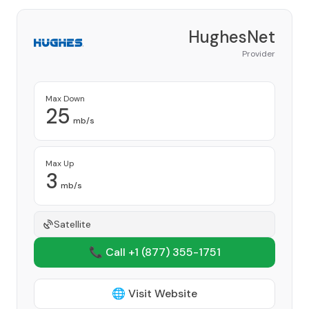
HughesNet
Provider
Max Down
25
mb/s
Max Up
3
mb/s
Satellite
📞 Call +1
(877) 355-1751
🌐 Visit Website