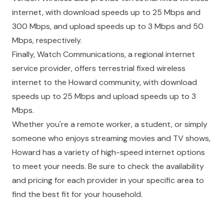
internet, with download speeds up to 25 Mbps and
300 Mbps, and upload speeds up to 3 Mbps and 50
Mbps, respectively.
Finally, Watch Communications, a regional internet
service provider, offers terrestrial fixed wireless
internet to the Howard community, with download
speeds up to 25 Mbps and upload speeds up to 3
Mbps.
Whether you're a remote worker, a student, or simply
someone who enjoys streaming movies and TV shows,
Howard has a variety of high-speed internet options
to meet your needs. Be sure to check the availability
and pricing for each provider in your specific area to
find the best fit for your household.