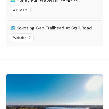
🗺️
Honey Run Waterfall
Hiking Area
4.8 stars
🗺️
Kokosing Gap Trailhead At Stull Road
Website