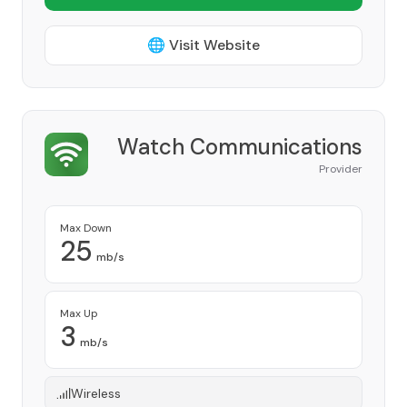
🌐 Visit Website
Watch Communications
Provider
Max Down
25
mb/s
Max Up
3
mb/s
Wireless