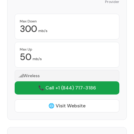
Provider
Max Down
300
mb/s
Max Up
50
mb/s
Wireless
📞 Call +1
(844) 717-3186
🌐 Visit Website