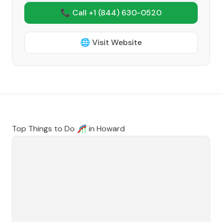
📞 Call +1
(844) 630-0520
🌐 Visit Website
Top Things to Do 🎢 in
Howard