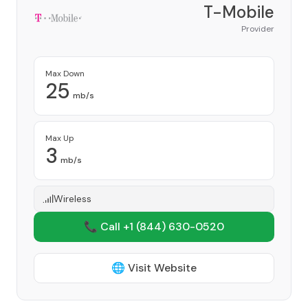
T-Mobile
Provider
Max Down
25
mb/s
Max Up
3
mb/s
Wireless
📞 Call +1
(844) 630-0520
🌐 Visit Website