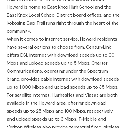
Howard is home to East Knox High School and the
East Knox Local School District board offices, and the
Kokosing Gap Trail runs right through the heart of the
community.
When it comes to internet service, Howard residents
have several options to choose from. CenturyLink
offers DSL internet with download speeds up to 60
Mbps and upload speeds up to 5 Mbps. Charter
Communications, operating under the Spectrum
brand, provides cable internet with download speeds
up to 1,000 Mbps and upload speeds up to 35 Mbps.
For satellite internet, HughesNet and Viasat are both
available in the Howard area, offering download
speeds up to 25 Mbps and 100 Mbps, respectively,
and upload speeds up to 3 Mbps. T-Mobile and
Verizon Wireless also provide terrestrial fixed wireless