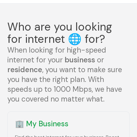
Who are you looking
for internet
🌐
for?
When looking for high-speed
internet for your
business
or
residence
, you want to make sure
you have the right plan. With
speeds up to 1000 Mbps, we have
you covered no matter what.
🏢
My Business