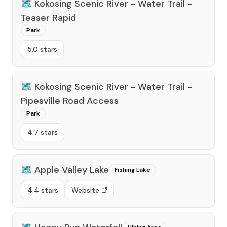
🗺️
Kokosing Scenic River - Water Trail -
Teaser Rapid
Park
5.0 stars
🗺️
Kokosing Scenic River - Water Trail -
Pipesville Road Access
Park
4.7 stars
🗺️
Apple Valley Lake
Fishing Lake
4.4 stars
Website