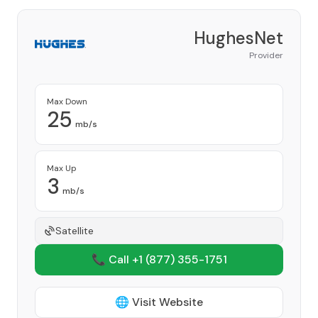
HughesNet
Provider
Max Down
25
mb/s
Max Up
3
mb/s
Satellite
📞 Call +1
(877) 355-1751
🌐 Visit Website