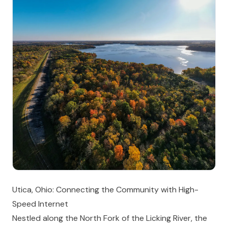
Utica, Ohio: Connecting the Community with High-
Speed Internet
Nestled along the North Fork of the Licking River, the