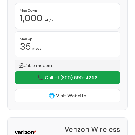
Max Down
1,000
mb/s
Max Up
35
mb/s
Cable modem
📞 Call +1
(855) 695-4258
🌐 Visit Website
Verizon Wireless