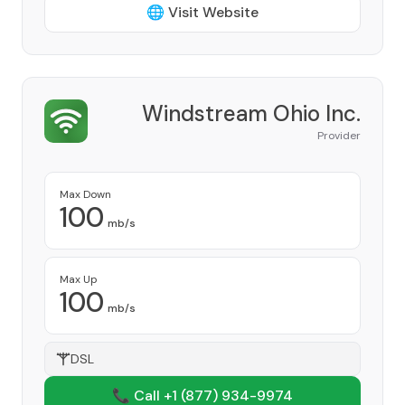
🌐 Visit Website
Windstream Ohio Inc.
Provider
Max Down
100
mb/s
Max Up
100
mb/s
DSL
📞 Call +1
(877) 934-9974