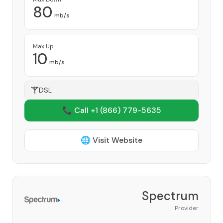
80
mb/s
Max Up
10
mb/s
DSL
📞 Call +1
(866) 779-5635
🌐 Visit Website
Spectrum
Provider