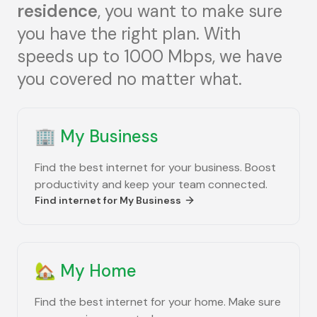
residence
, you want to make sure
you have the right plan. With
speeds up to 1000 Mbps, we have
you covered no matter what.
🏢
My Business
Find the best internet for your business. Boost
productivity and keep your team connected.
Find internet for
My Business
🏡
My Home
Find the best internet for your home. Make sure