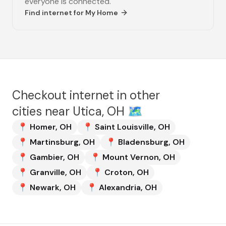
everyone is connected.
Find internet for
My Home
Checkout internet in other
cities near
Utica, OH
🗺️
📍
Homer
,
OH
📍
Saint Louisville
,
OH
📍
Martinsburg
,
OH
📍
Bladensburg
,
OH
📍
Gambier
,
OH
📍
Mount Vernon
,
OH
📍
Granville
,
OH
📍
Croton
,
OH
📍
Newark
,
OH
📍
Alexandria
,
OH