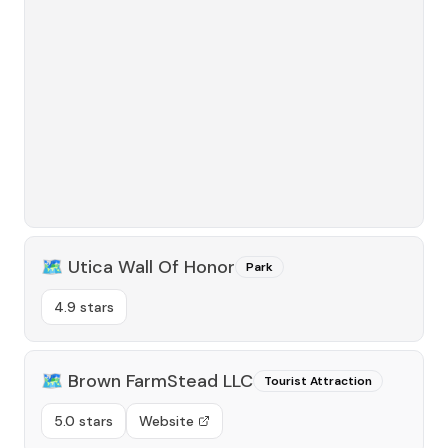
🗺️
Utica Wall Of Honor
Park
4.9 stars
🗺️
Brown FarmStead LLC
Tourist Attraction
5.0 stars
Website