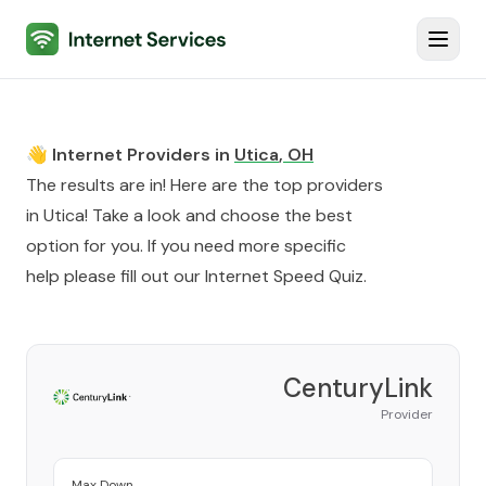
Internet Services
Toggl
👋 Internet Providers in
Utica
,
OH
The results are in! Here are the top providers
in
Utica
! Take a look and choose the best
option for you. If you need more specific
help please fill out our
Internet Speed Quiz
.
CenturyLink
Provider
Max Down