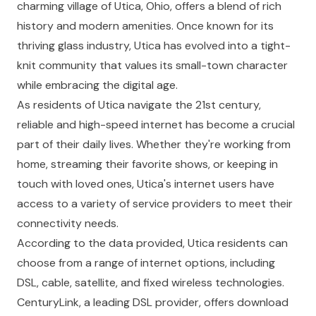
charming village of Utica, Ohio, offers a blend of rich
history and modern amenities. Once known for its
thriving glass industry, Utica has evolved into a tight-
knit community that values its small-town character
while embracing the digital age.
As residents of Utica navigate the 21st century,
reliable and high-speed internet has become a crucial
part of their daily lives. Whether they're working from
home, streaming their favorite shows, or keeping in
touch with loved ones, Utica's internet users have
access to a variety of service providers to meet their
connectivity needs.
According to the data provided, Utica residents can
choose from a range of internet options, including
DSL, cable, satellite, and fixed wireless technologies.
CenturyLink, a leading DSL provider, offers download