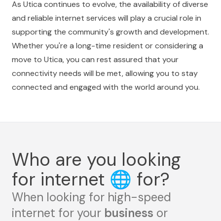
As Utica continues to evolve, the availability of diverse
and reliable internet services will play a crucial role in
supporting the community's growth and development.
Whether you're a long-time resident or considering a
move to Utica, you can rest assured that your
connectivity needs will be met, allowing you to stay
connected and engaged with the world around you.
Who are you looking
for internet
🌐
for?
When looking for high-speed
internet for your
business
or