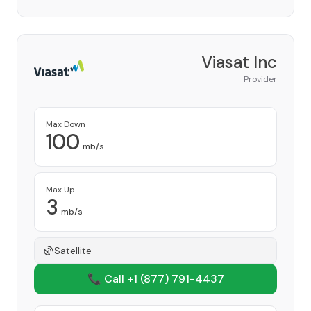
Viasat Inc
Provider
Max Down
100
mb/s
Max Up
3
mb/s
Satellite
📞 Call +1
(877) 791-4437