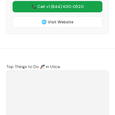
📞 Call +1
(844) 630-0520
🌐 Visit Website
Top Things to Do 🎢 in
Utica