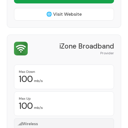
🌐 Visit Website
iZone Broadband
Provider
Max Down
100
mb/s
Max Up
100
mb/s
Wireless