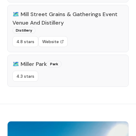
🗺️
Mill Street Grains & Gatherings Event
Venue And Distillery
Distillery
4.8 stars
Website
🗺️
Miller Park
Park
4.3 stars