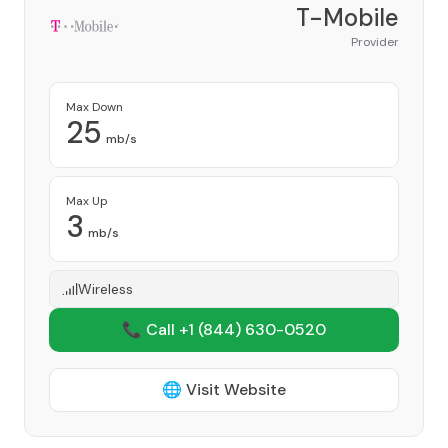
T-Mobile
Provider
Max Down
25
mb/s
Max Up
3
mb/s
Wireless
📞 Call +1
(844) 630-0520
🌐 Visit Website