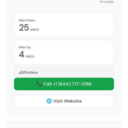
Provider
Max Down
25
mb/s
Max Up
4
mb/s
Wireless
📞 Call +1
(844) 717-3186
🌐 Visit Website