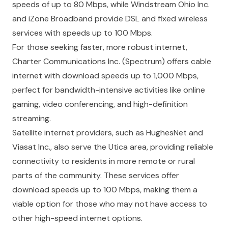
speeds of up to 80 Mbps, while Windstream Ohio Inc.
and iZone Broadband provide DSL and fixed wireless
services with speeds up to 100 Mbps.
For those seeking faster, more robust internet,
Charter Communications Inc. (Spectrum) offers cable
internet with download speeds up to 1,000 Mbps,
perfect for bandwidth-intensive activities like online
gaming, video conferencing, and high-definition
streaming.
Satellite internet providers, such as HughesNet and
Viasat Inc., also serve the Utica area, providing reliable
connectivity to residents in more remote or rural
parts of the community. These services offer
download speeds up to 100 Mbps, making them a
viable option for those who may not have access to
other high-speed internet options.