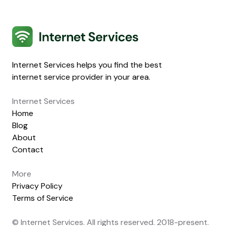
Internet Services
Internet Services helps you find the best
internet service provider in your area.
Internet Services
Home
Blog
About
Contact
More
Privacy Policy
Terms of Service
© Internet Services. All rights reserved. 2018-present.