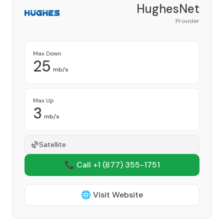
HughesNet
Provider
Max Down
25
mb/s
Max Up
3
mb/s
Satellite
📞 Call +1
(877) 355-1751
🌐 Visit Website