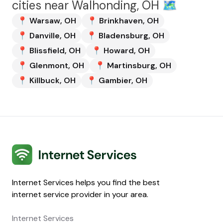
cities near
Walhonding, OH
🗺️
📍
Warsaw
,
OH
📍
Brinkhaven
,
OH
📍
Danville
,
OH
📍
Bladensburg
,
OH
📍
Blissfield
,
OH
📍
Howard
,
OH
📍
Glenmont
,
OH
📍
Martinsburg
,
OH
📍
Killbuck
,
OH
📍
Gambier
,
OH
Internet Services
Internet Services helps you find the best
internet service provider in your area.
Internet Services