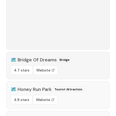
🗺️
Bridge Of Dreams
Bridge
4.7 stars
Website
🗺️
Honey Run Park
Tourist Attraction
4.8 stars
Website