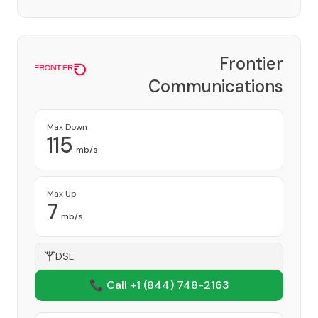
Frontier
Communications
Corporation
Provider
Max Down
115
mb/s
Max Up
7
mb/s
DSL
📞 Call +1
(844) 748-2163