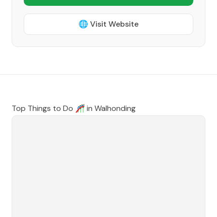
🌐 Visit Website
Top Things to Do 🎢 in
Walhonding