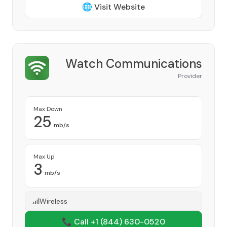
🌐 Visit Website
Watch Communications
Provider
Max Down
25
mb/s
Max Up
3
mb/s
Wireless
📞 Call +1
(844) 630-0520