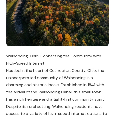
Walhonding, Ohio: Connecting the Community with
High-Speed Internet
Nestled in the heart of Coshocton County, Ohio, the
unincorporated community of Walhonding is a
charming and historic locale. Established in 1841 with
the arrival of the Walhonding Canal, this small town
has a rich heritage and a tight-knit community spirit.
Despite its rural setting, Walhonding residents have
access to a variety of high-speed internet options to