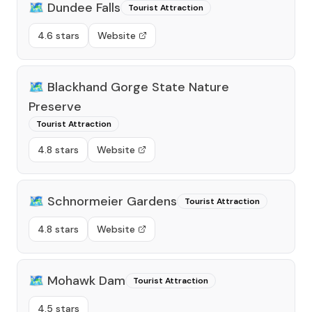
🗺️
Dundee Falls
Tourist Attraction
4.6 stars
Website
🗺️
Blackhand Gorge State Nature
Preserve
Tourist Attraction
4.8 stars
Website
🗺️
Schnormeier Gardens
Tourist Attraction
4.8 stars
Website
🗺️
Mohawk Dam
Tourist Attraction
4.5 stars