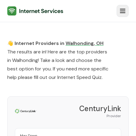
Internet Services
Toggl
👋 Internet Providers in
Walhonding
,
OH
The results are in! Here are the top providers
in
Walhonding
! Take a look and choose the
best option for you. If you need more specific
help please fill out our
Internet Speed Quiz
.
CenturyLink
Provider
Max Down