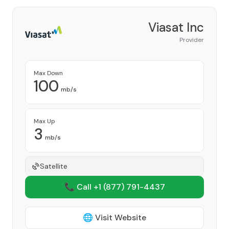
Viasat Inc
Provider
Max Down
100
mb/s
Max Up
3
mb/s
Satellite
📞 Call +1
(877) 791-4437
🌐 Visit Website