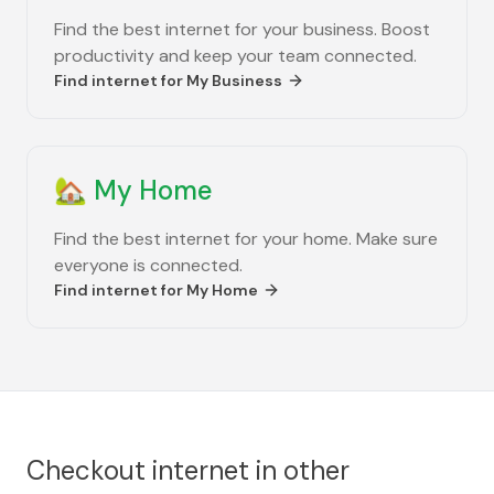
Find the best internet for your business. Boost
productivity and keep your team connected.
Find internet for
My Business
🏡
My Home
Find the best internet for your home. Make sure
everyone is connected.
Find internet for
My Home
Checkout internet in other