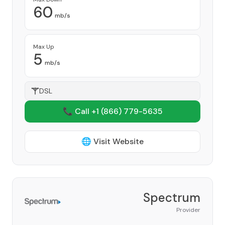
60
mb/s
Max Up
5
mb/s
DSL
📞 Call +1
(866) 779-5635
🌐 Visit Website
Spectrum
Provider