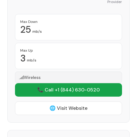
Provider
Max Down
25
mb/s
Max Up
3
mb/s
Wireless
📞 Call +1
(844) 630-0520
🌐 Visit Website