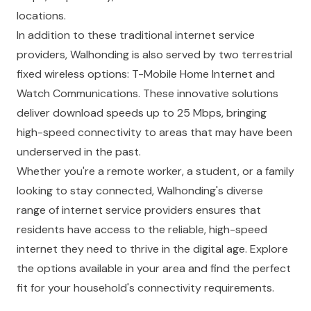
locations.
In addition to these traditional internet service
providers, Walhonding is also served by two terrestrial
fixed wireless options: T-Mobile Home Internet and
Watch Communications. These innovative solutions
deliver download speeds up to 25 Mbps, bringing
high-speed connectivity to areas that may have been
underserved in the past.
Whether you're a remote worker, a student, or a family
looking to stay connected, Walhonding's diverse
range of internet service providers ensures that
residents have access to the reliable, high-speed
internet they need to thrive in the digital age. Explore
the options available in your area and find the perfect
fit for your household's connectivity requirements.