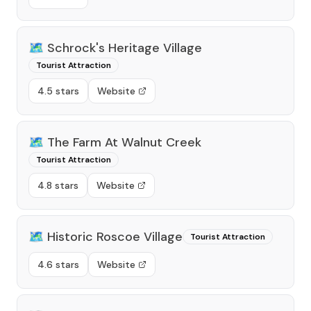
🗺️
Schrock's Heritage Village
Tourist Attraction
4.5 stars
Website
🗺️
The Farm At Walnut Creek
Tourist Attraction
4.8 stars
Website
🗺️
Historic Roscoe Village
Tourist Attraction
4.6 stars
Website