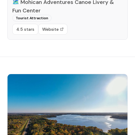
🗺️
Mohican Adventures Canoe Livery &
Fun Center
Tourist Attraction
4.5 stars
Website