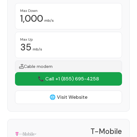
Max Down
1,000
mb/s
Max Up
35
mb/s
Cable modem
📞 Call +1
(855) 695-4258
🌐 Visit Website
T-Mobile