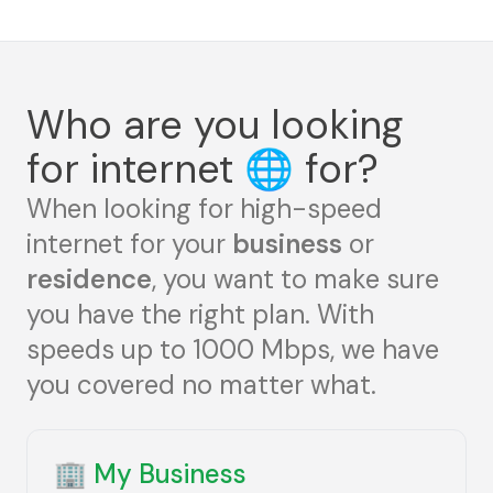
Who are you looking
for internet
🌐
for?
When looking for high-speed
internet for your
business
or
residence
, you want to make sure
you have the right plan. With
speeds up to 1000 Mbps, we have
you covered no matter what.
🏢
My Business