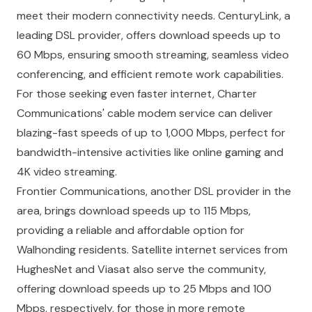
meet their modern connectivity needs. CenturyLink, a
leading DSL provider, offers download speeds up to
60 Mbps, ensuring smooth streaming, seamless video
conferencing, and efficient remote work capabilities.
For those seeking even faster internet, Charter
Communications' cable modem service can deliver
blazing-fast speeds of up to 1,000 Mbps, perfect for
bandwidth-intensive activities like online gaming and
4K video streaming.
Frontier Communications, another DSL provider in the
area, brings download speeds up to 115 Mbps,
providing a reliable and affordable option for
Walhonding residents. Satellite internet services from
HughesNet and Viasat also serve the community,
offering download speeds up to 25 Mbps and 100
Mbps, respectively, for those in more remote