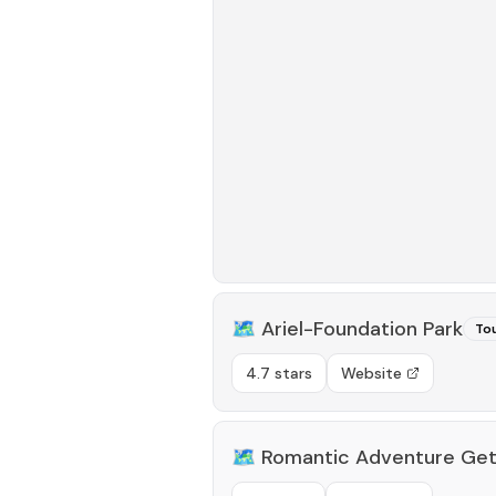
🗺️
Ariel-Foundation Park
Tou
4.7 stars
Website
🗺️
Romantic Adventure Ge