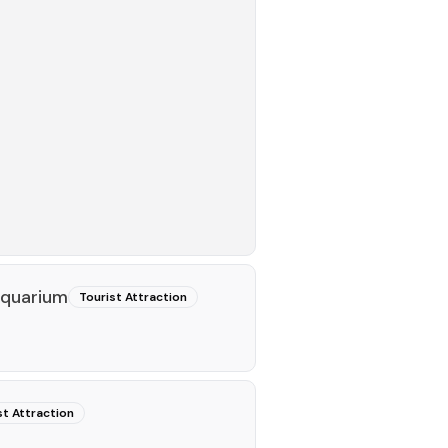
quarium
Tourist Attraction
st Attraction