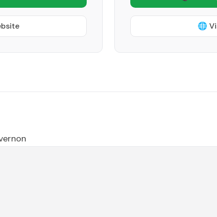
ebsite
🌐 Vi
vernon