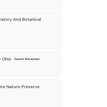
vatory And Botanical
y Ohio
Tourist Attraction
te Nature Preserve