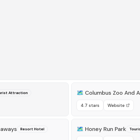
🗺️
Columbus Zoo And A
rist Attraction
4.7 stars
Website
taways
🗺️
Honey Run Park
Resort Hotel
Touri