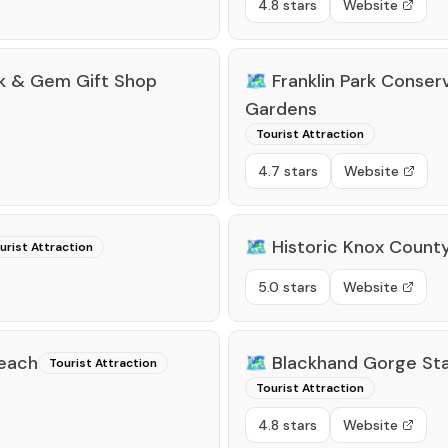
4.8 stars
Website
ck & Gem Gift Shop
🗺️
Franklin Park Conser
Gardens
Tourist Attraction
4.7 stars
Website
🗺️
Historic Knox Count
urist Attraction
5.0 stars
Website
Beach
🗺️
Blackhand Gorge Sta
Tourist Attraction
Tourist Attraction
4.8 stars
Website