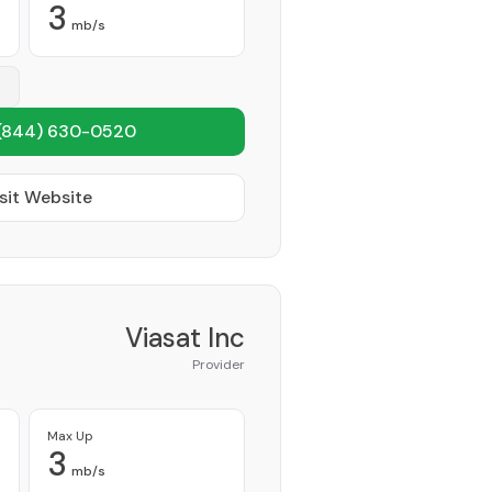
3
mb/s
(844) 630-0520
sit Website
Viasat Inc
Provider
Max Up
3
mb/s