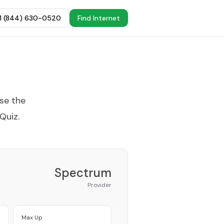
+1 (844) 630-0520
Find Internet
ose the
 Quiz
.
Spectrum
Provider
Max Up