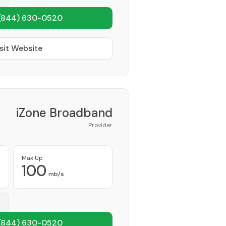
(844) 630-0520
sit Website
iZone Broadband
Provider
Max Up
100
mb/s
(844) 630-0520