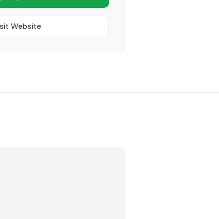
sit Website