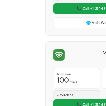
📞 Call +1
(844)
🌐 Visit W
M
Max Down
100
mb/s
Wireless
📞 Call +1
(844)