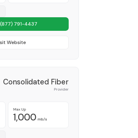
(877) 791-4437
sit Website
Consolidated Fiber
Provider
Max Up
1,000
mb/s