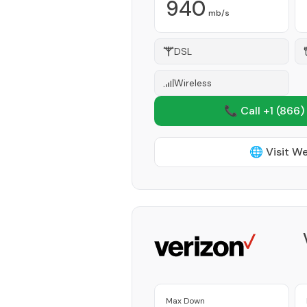
940
mb/s
DSL
Wireless
📞 Call +1
(866)
🌐 Visit W
Max Down