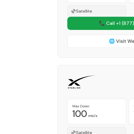
Satellite
📞 Call +1
(877)
🌐 Visit W
Max Down
100
mb/s
Satellite