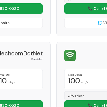
 630-0520
📞 Call +1
ebsite
🌐 Vi
echcomDotNet
Provider
Max Up
Max Down
10
100
mb/s
mb/s
Wireless
 630-0520
📞 Call +1