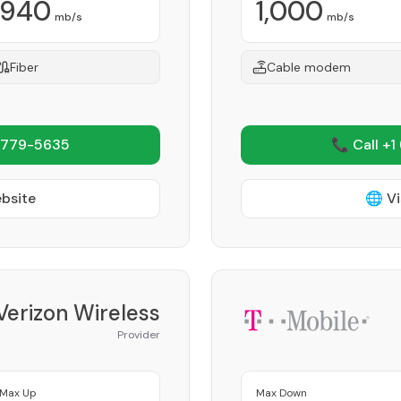
940
1,000
mb/s
mb/s
Fiber
Cable modem
 779-5635
📞 Call +1
ebsite
🌐 Vi
Verizon Wireless
Provider
Max Up
Max Down