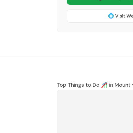
🌐 Visit W
Top Things to Do 🎢 in
Mount 