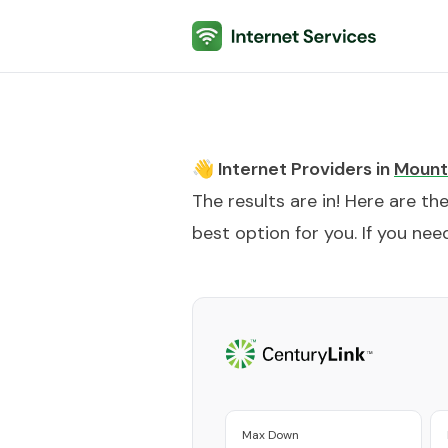
Internet Services
👋 Internet Providers in
Mount
The results are in! Here are th
best option for you. If you need
Max Down