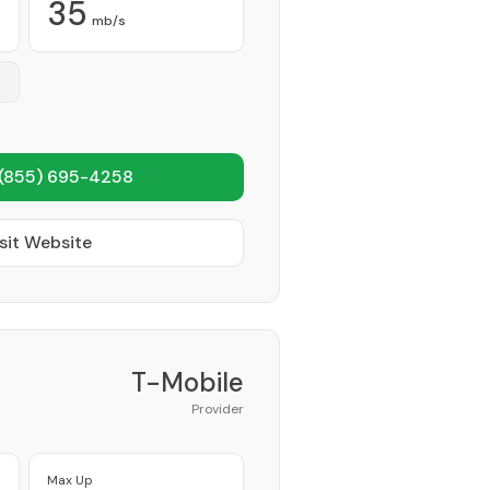
35
mb/s
(855) 695-4258
sit Website
T-Mobile
Provider
Max Up