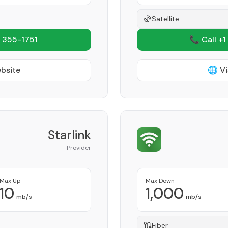
Satellite
 355-1751
📞 Call +1
ebsite
🌐 Vi
Starlink
Provider
Max Up
Max Down
10
1,000
mb/s
mb/s
Fiber