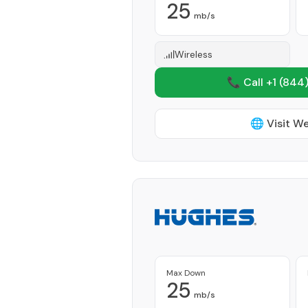
25
mb/s
Wireless
📞 Call +1
(844)
🌐 Visit W
Max Down
25
mb/s