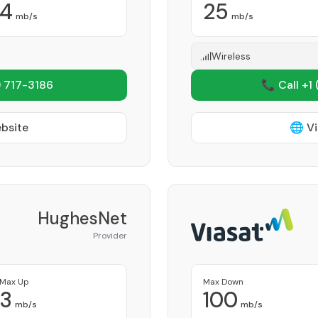
4
25
mb/s
mb/s
Wireless
 717-3186
📞 Call +1
ebsite
🌐 Vi
HughesNet
Provider
Max Up
Max Down
3
100
mb/s
mb/s