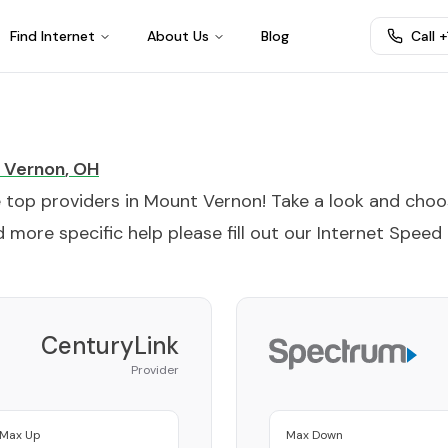
Find Internet
About Us
Blog
Call 
 Vernon
,
OH
e top providers in
Mount Vernon
! Take a look and cho
 more specific help please fill out our
Internet Speed
CenturyLink
Provider
Max Up
Max Down