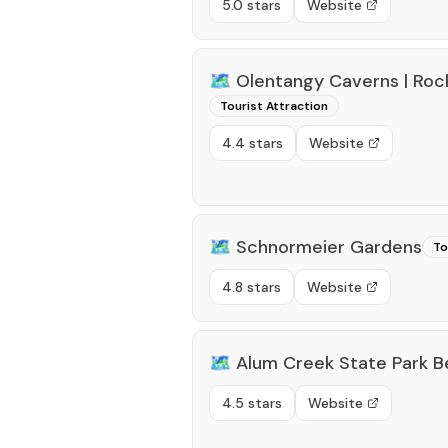
5.0 stars
Website
🗺️
Olentangy Caverns | Ro
Tourist Attraction
4.4 stars
Website
🗺️
Schnormeier Gardens
To
4.8 stars
Website
🗺️
Alum Creek State Park 
4.5 stars
Website