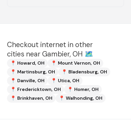
Checkout internet in other
cities near
Gambier, OH
🗺️
📍
Howard
,
OH
📍
Mount Vernon
,
OH
📍
Martinsburg
,
OH
📍
Bladensburg
,
OH
📍
Danville
,
OH
📍
Utica
,
OH
📍
Fredericktown
,
OH
📍
Homer
,
OH
📍
Brinkhaven
,
OH
📍
Walhonding
,
OH