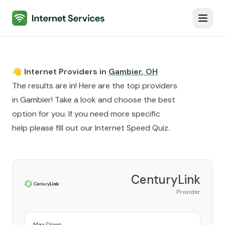
Internet Services
Toggl
👋 Internet Providers in
Gambier
,
OH
The results are in! Here are the top providers
in
Gambier
! Take a look and choose the best
option for you. If you need more specific
help please fill out our
Internet Speed Quiz
.
CenturyLink
Provider
Max Down