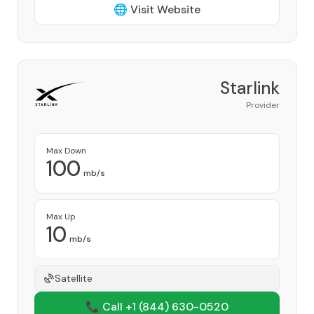
🌐 Visit Website
Starlink
Provider
Max Down
100
mb/s
Max Up
10
mb/s
Satellite
📞 Call +1
(844) 630-0520