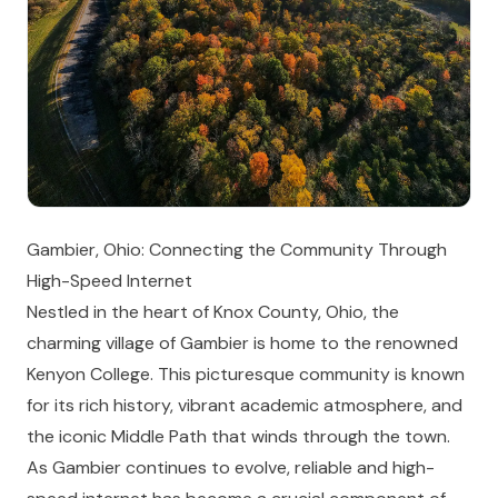
Gambier, Ohio: Connecting the Community Through
High-Speed Internet
Nestled in the heart of Knox County, Ohio, the
charming village of Gambier is home to the renowned
Kenyon College. This picturesque community is known
for its rich history, vibrant academic atmosphere, and
the iconic Middle Path that winds through the town.
As Gambier continues to evolve, reliable and high-