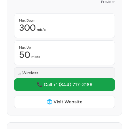
Provider
Max Down
300
mb/s
Max Up
50
mb/s
Wireless
📞 Call +1
(844) 717-3186
🌐 Visit Website