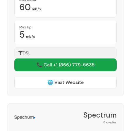
60
mb/s
Max Up
5
mb/s
DSL
📞 Call +1
(866) 779-5635
🌐 Visit Website
Spectrum
Provider