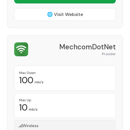
🌐 Visit Website
MechcomDotNet
Provider
Max Down
100
mb/s
Max Up
10
mb/s
Wireless