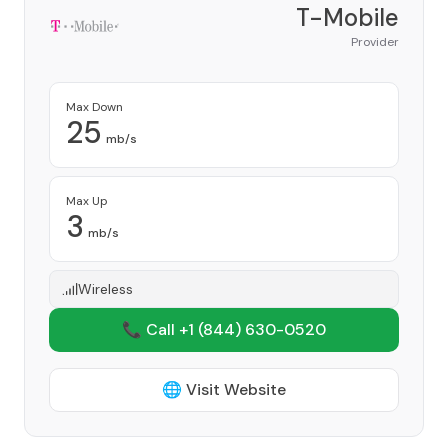
T-Mobile
Provider
Max Down
25
mb/s
Max Up
3
mb/s
Wireless
📞 Call +1
(844) 630-0520
🌐 Visit Website