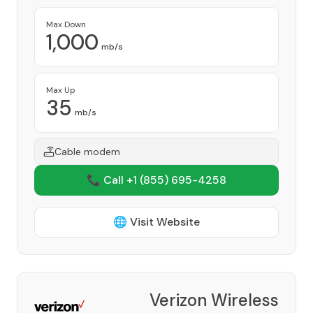
Max Down
1,000
mb/s
Max Up
35
mb/s
Cable modem
📞 Call +1
(855) 695-4258
🌐 Visit Website
Verizon Wireless