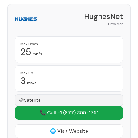
HughesNet
Provider
Max Down
25
mb/s
Max Up
3
mb/s
Satellite
📞 Call +1
(877) 355-1751
🌐 Visit Website