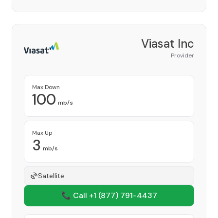
Viasat Inc
Provider
Max Down
100
mb/s
Max Up
3
mb/s
Satellite
📞 Call +1
(877) 791-4437