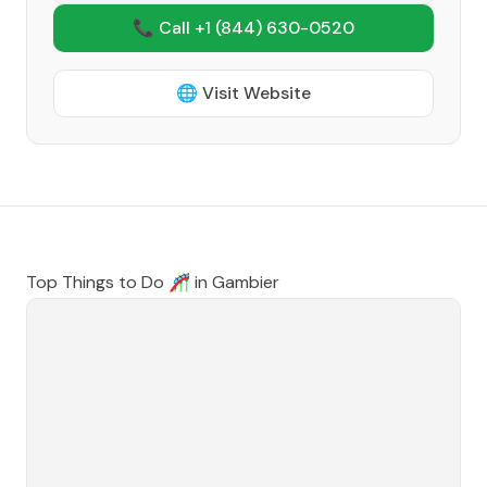
📞 Call +1
(844) 630-0520
🌐 Visit Website
Top Things to Do 🎢 in
Gambier