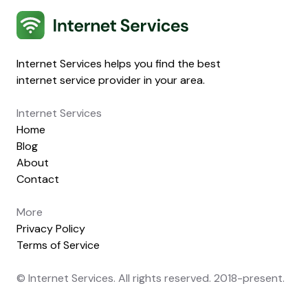
Internet Services
Internet Services helps you find the best
internet service provider in your area.
Internet Services
Home
Blog
About
Contact
More
Privacy Policy
Terms of Service
© Internet Services. All rights reserved. 2018-present.