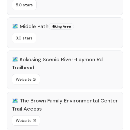
5.0 stars
🗺️
Middle Path
Hiking Area
3.0 stars
🗺️
Kokosing Scenic River-Laymon Rd
Trailhead
Website
🗺️
The Brown Family Environmental Center
Trail Access
Website