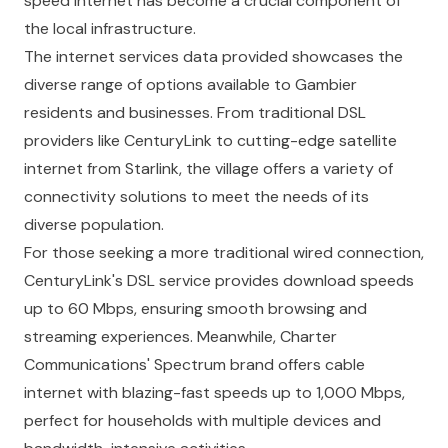
speed internet has become a crucial component of
the local infrastructure.
The internet services data provided showcases the
diverse range of options available to Gambier
residents and businesses. From traditional DSL
providers like CenturyLink to cutting-edge satellite
internet from Starlink, the village offers a variety of
connectivity solutions to meet the needs of its
diverse population.
For those seeking a more traditional wired connection,
CenturyLink's DSL service provides download speeds
up to 60 Mbps, ensuring smooth browsing and
streaming experiences. Meanwhile, Charter
Communications' Spectrum brand offers cable
internet with blazing-fast speeds up to 1,000 Mbps,
perfect for households with multiple devices and