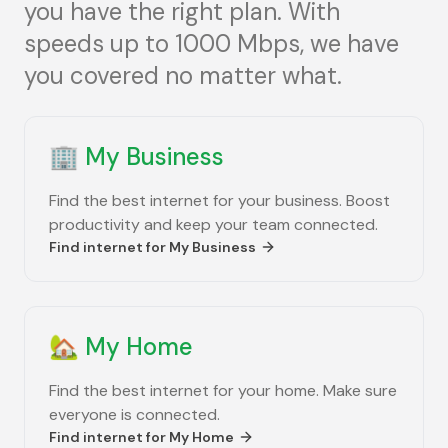
you have the right plan. With
speeds up to 1000 Mbps, we have
you covered no matter what.
🏢
My Business
Find the best internet for your business. Boost
productivity and keep your team connected.
Find internet for
My Business
🏡
My Home
Find the best internet for your home. Make sure
everyone is connected.
Find internet for
My Home