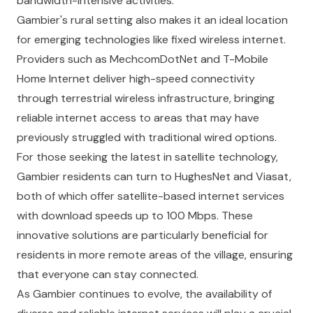
bandwidth-intensive activities.
Gambier's rural setting also makes it an ideal location
for emerging technologies like fixed wireless internet.
Providers such as MechcomDotNet and T-Mobile
Home Internet deliver high-speed connectivity
through terrestrial wireless infrastructure, bringing
reliable internet access to areas that may have
previously struggled with traditional wired options.
For those seeking the latest in satellite technology,
Gambier residents can turn to HughesNet and Viasat,
both of which offer satellite-based internet services
with download speeds up to 100 Mbps. These
innovative solutions are particularly beneficial for
residents in more remote areas of the village, ensuring
that everyone can stay connected.
As Gambier continues to evolve, the availability of