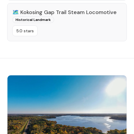
🗺️
Kokosing Gap Trail Steam Locomotive
Historical Landmark
5.0 stars