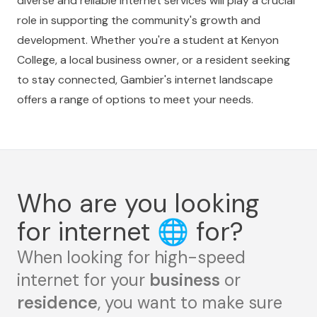
diverse and reliable internet services will play a crucial
role in supporting the community's growth and
development. Whether you're a student at Kenyon
College, a local business owner, or a resident seeking
to stay connected, Gambier's internet landscape
offers a range of options to meet your needs.
Who are you looking
for internet
🌐
for?
When looking for high-speed
internet for your
business
or
residence
, you want to make sure