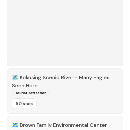
🗺️
Kokosing Scenic River - Many Eagles
Seen Here
Tourist Attraction
5.0 stars
🗺️
Brown Family Environmental Center