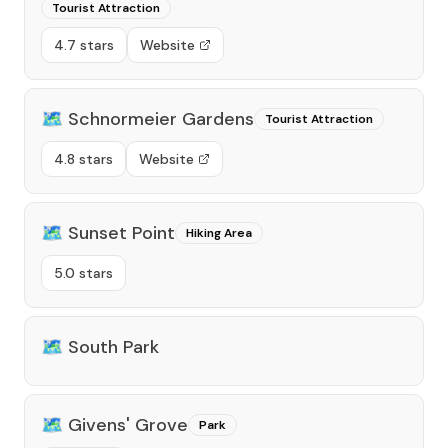
Tourist Attraction
4.7 stars
Website
🗺️
Schnormeier Gardens
Tourist Attraction
4.8 stars
Website
🗺️
Sunset Point
Hiking Area
5.0 stars
🗺️
South Park
🗺️
Givens' Grove
Park