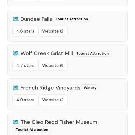
🗺️
Dundee Falls
Tourist Attraction
4.6 stars
Website
🗺️
Wolf Creek Grist Mill
Tourist Attraction
4.7 stars
Website
🗺️
French Ridge Vineyards
Winery
4.9 stars
Website
🗺️
The Cleo Redd Fisher Museum
Tourist Attraction