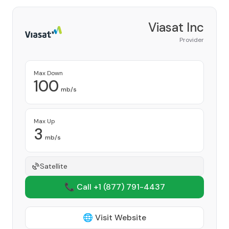
Viasat Inc
Provider
Max Down
100
mb/s
Max Up
3
mb/s
Satellite
📞 Call +1
(877) 791-4437
🌐 Visit Website