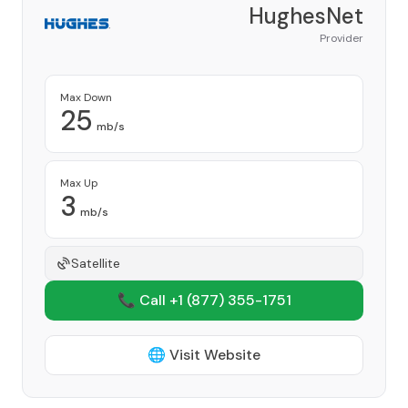
HughesNet
Provider
Max Down
25
mb/s
Max Up
3
mb/s
Satellite
📞 Call +1
(877) 355-1751
🌐 Visit Website