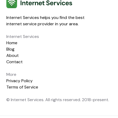
Internet Services
Internet Services helps you find the best
internet service provider in your area.
Internet Services
Home
Blog
About
Contact
More
Privacy Policy
Terms of Service
© Internet Services. All rights reserved. 2018-present.