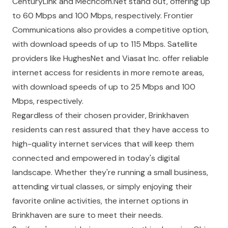
CenturyLink and Mechcom.Net stand out, offering up
to 60 Mbps and 100 Mbps, respectively. Frontier
Communications also provides a competitive option,
with download speeds of up to 115 Mbps. Satellite
providers like HughesNet and Viasat Inc. offer reliable
internet access for residents in more remote areas,
with download speeds of up to 25 Mbps and 100
Mbps, respectively.
Regardless of their chosen provider, Brinkhaven
residents can rest assured that they have access to
high-quality internet services that will keep them
connected and empowered in today's digital
landscape. Whether they're running a small business,
attending virtual classes, or simply enjoying their
favorite online activities, the internet options in
Brinkhaven are sure to meet their needs.