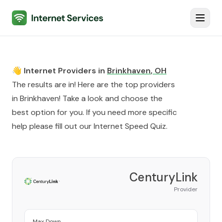
Internet Services
Toggl
👋 Internet Providers in
Brinkhaven
,
OH
The results are in! Here are the top providers
in
Brinkhaven
! Take a look and choose the
best option for you. If you need more specific
help please fill out our
Internet Speed Quiz
.
CenturyLink
Provider
Max Down