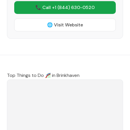
📞 Call +1
(844) 630-0520
🌐 Visit Website
Top Things to Do 🎢 in
Brinkhaven