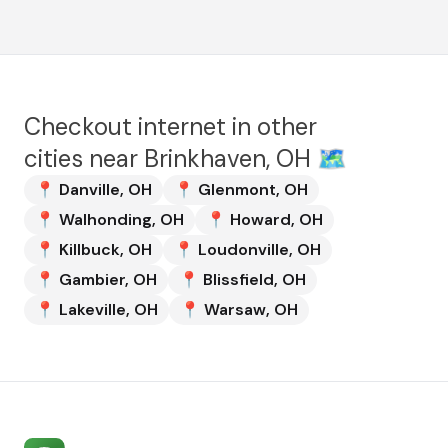
Checkout internet in other
cities near
Brinkhaven, OH
🗺️
📍
Danville
,
OH
📍
Glenmont
,
OH
📍
Walhonding
,
OH
📍
Howard
,
OH
📍
Killbuck
,
OH
📍
Loudonville
,
OH
📍
Gambier
,
OH
📍
Blissfield
,
OH
📍
Lakeville
,
OH
📍
Warsaw
,
OH