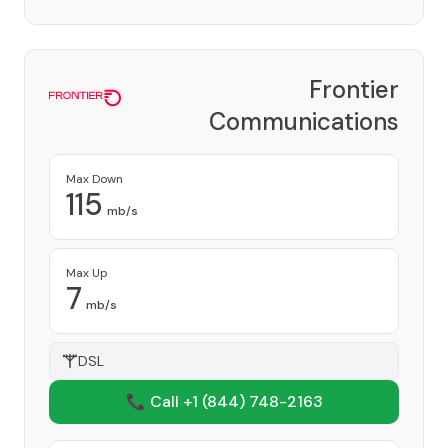
Frontier
Communications
Corporation
Provider
Max Down
115
mb/s
Max Up
7
mb/s
DSL
📞 Call +1
(844) 748-2163