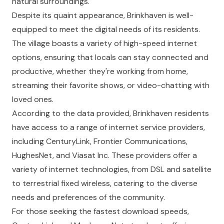
natural surroundings.
Despite its quaint appearance, Brinkhaven is well-
equipped to meet the digital needs of its residents.
The village boasts a variety of high-speed internet
options, ensuring that locals can stay connected and
productive, whether they're working from home,
streaming their favorite shows, or video-chatting with
loved ones.
According to the data provided, Brinkhaven residents
have access to a range of internet service providers,
including CenturyLink, Frontier Communications,
HughesNet, and Viasat Inc. These providers offer a
variety of internet technologies, from DSL and satellite
to terrestrial fixed wireless, catering to the diverse
needs and preferences of the community.
For those seeking the fastest download speeds,