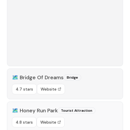
🗺️
Bridge Of Dreams
Bridge
4.7 stars
Website
🗺️
Honey Run Park
Tourist Attraction
4.8 stars
Website