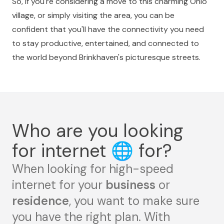
So, if you're considering a move to this charming Ohio
village, or simply visiting the area, you can be
confident that you'll have the connectivity you need
to stay productive, entertained, and connected to
the world beyond Brinkhaven's picturesque streets.
Who are you looking
for internet
🌐
for?
When looking for high-speed
internet for your
business
or
residence
, you want to make sure
you have the right plan. With