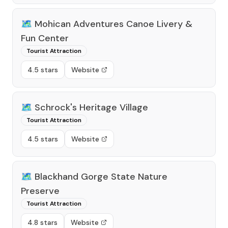
🗺️
Mohican Adventures Canoe Livery &
Fun Center
Tourist Attraction
4.5 stars
Website
🗺️
Schrock's Heritage Village
Tourist Attraction
4.5 stars
Website
🗺️
Blackhand Gorge State Nature
Preserve
Tourist Attraction
4.8 stars
Website