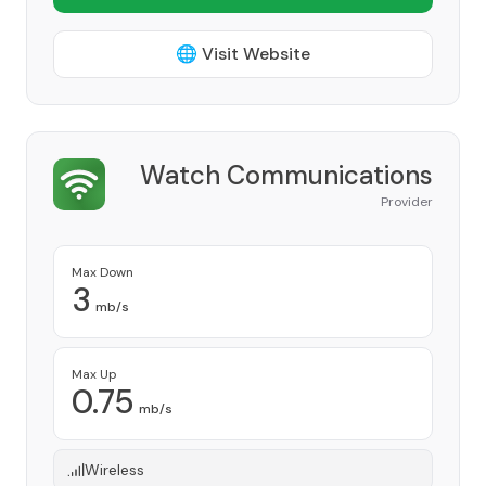
🌐 Visit Website
Watch Communications
Provider
Max Down
3
mb/s
Max Up
0.75
mb/s
Wireless