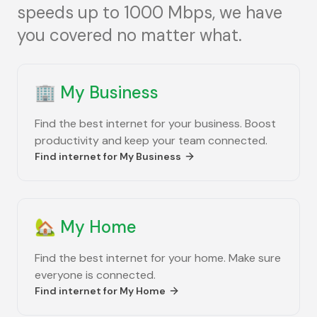
speeds up to 1000 Mbps, we have
you covered no matter what.
🏢
My Business
Find the best internet for your business. Boost
productivity and keep your team connected.
Find internet for
My Business
🏡
My Home
Find the best internet for your home. Make sure
everyone is connected.
Find internet for
My Home