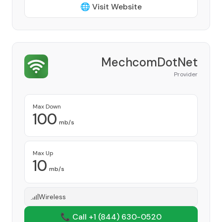
🌐 Visit Website
MechcomDotNet
Provider
Max Down
100
mb/s
Max Up
10
mb/s
Wireless
📞 Call +1
(844) 630-0520