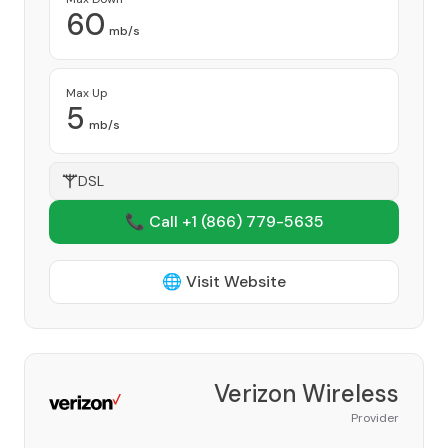
60
mb/s
Max Up
5
mb/s
DSL
📞 Call +1
(866) 779-5635
🌐 Visit Website
Verizon Wireless
Provider