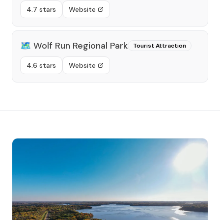
4.7 stars
Website
🗺️
Wolf Run Regional Park
Tourist Attraction
4.6 stars
Website