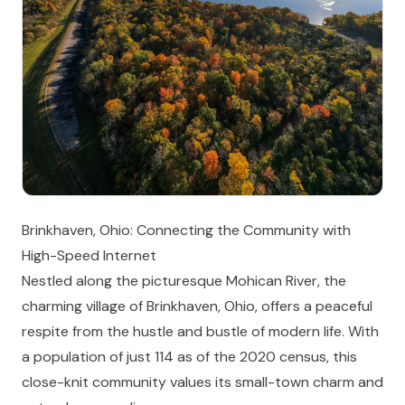
Brinkhaven, Ohio: Connecting the Community with
High-Speed Internet
Nestled along the picturesque Mohican River, the
charming village of Brinkhaven, Ohio, offers a peaceful
respite from the hustle and bustle of modern life. With
a population of just 114 as of the 2020 census, this
close-knit community values its small-town charm and