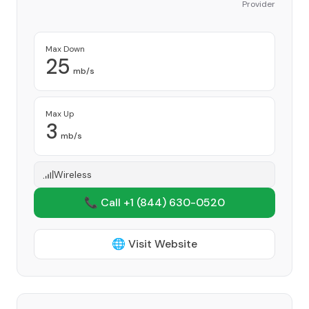
Provider
Max Down
25
mb/s
Max Up
3
mb/s
Wireless
📞 Call +1
(844) 630-0520
🌐 Visit Website