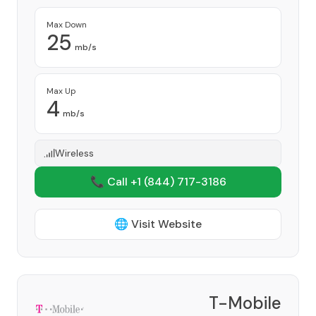
Max Down
25
mb/s
Max Up
4
mb/s
Wireless
📞 Call +1
(844) 717-3186
🌐 Visit Website
T-Mobile