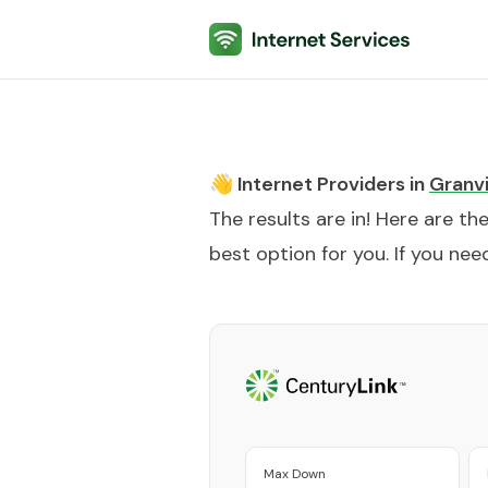
Internet Services
👋 Internet Providers in
Granvi
The results are in! Here are th
best option for you. If you need
Max Down