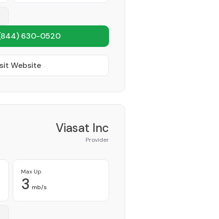
(844) 630-0520
sit Website
Viasat Inc
Provider
Max Up
3
mb/s