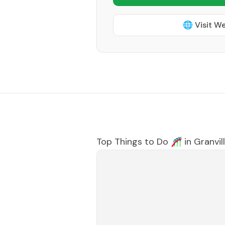
🌐 Visit W
Top Things to Do 🎢 in
Granvil