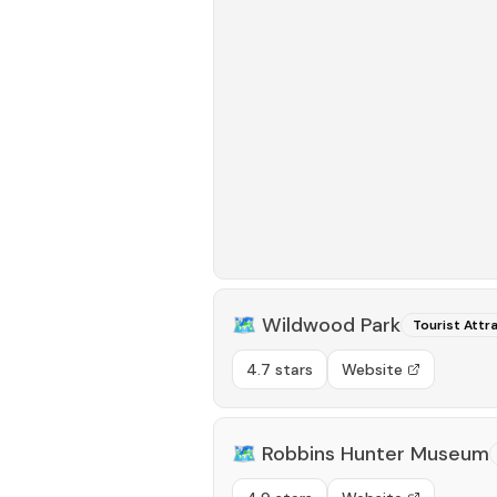
🗺️
Wildwood Park
Tourist Attr
4.7 stars
Website
🗺️
Robbins Hunter Museum