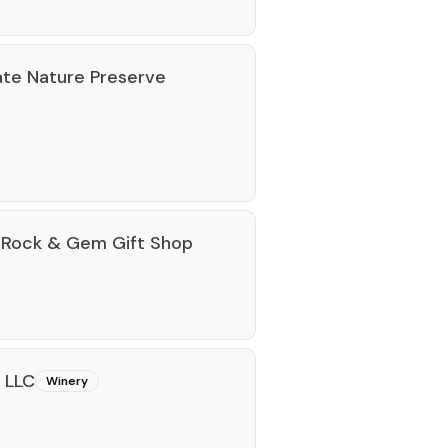
te Nature Preserve
 Rock & Gem Gift Shop
 LLC
Winery