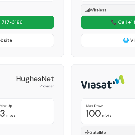
Wireless
 717-3186
📞 Call +1
ebsite
🌐 Vi
HughesNet
Provider
Max Up
Max Down
3
100
mb/s
mb/s
Satellite