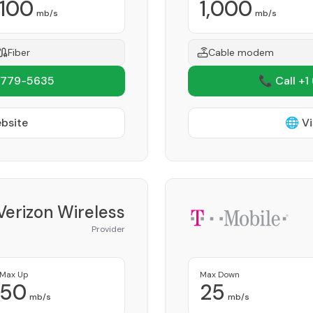
100
1,000
mb/s
mb/s
Fiber
Cable modem
 779-5635
📞 Call +1
ebsite
🌐 Vi
Verizon Wireless
Provider
Max Up
Max Down
50
25
mb/s
mb/s