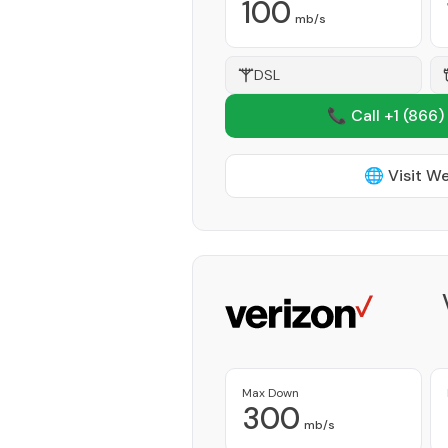
100
mb/s
DSL
📞 Call +1
(866)
🌐 Visit W
Max Down
300
mb/s