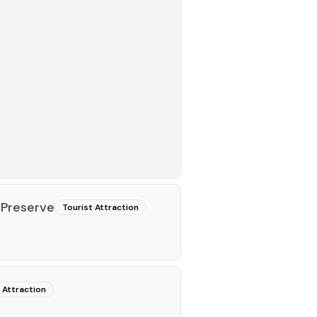
 Preserve
Tourist Attraction
 Attraction