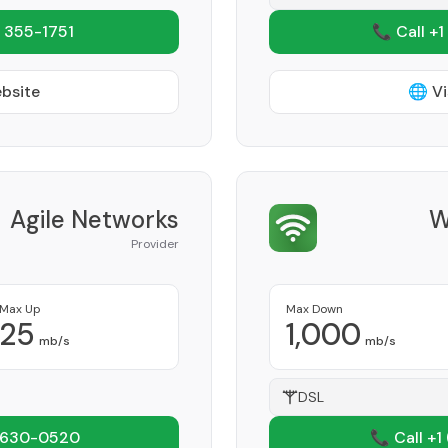
 355-1751
📞 Call +1
ebsite
🌐 Vi
Agile Networks
W
Provider
Max Up
Max Down
25
1,000
mb/s
mb/s
DSL
 630-0520
📞 Call +1