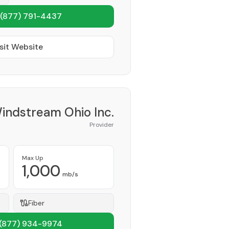
(877) 791-4437
sit Website
indstream Ohio Inc.
Provider
Max Up
1,000
mb/s
Fiber
(877) 934-9974