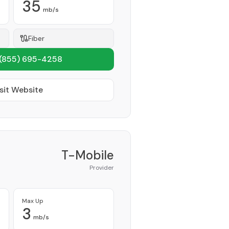
35
mb/s
Fiber
(855) 695-4258
sit Website
T-Mobile
Provider
Max Up
3
mb/s