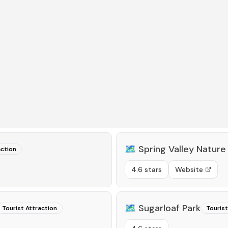
🗺️
Spring Valley Nature
action
4.6 stars
Website
🗺️
Sugarloaf Park
Tourist Attraction
Tourist