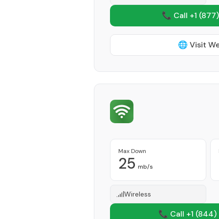
📞 Call +1
(877)
🌐 Visit W
Max Down
25
mb/s
Wireless
📞 Call +1
(844)