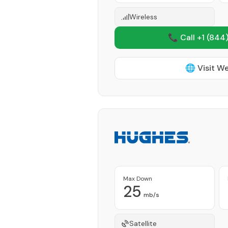
Wireless
📞 Call +1
(844)
🌐 Visit W
Max Down
25
mb/s
Satellite