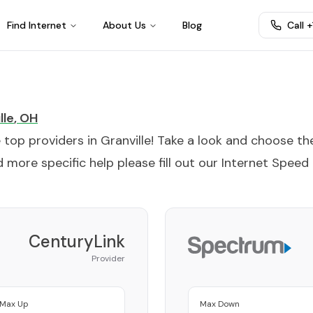
Find Internet
About Us
Blog
Call 
lle
,
OH
e top providers in
Granville
! Take a look and choose th
 more specific help please fill out our
Internet Speed
CenturyLink
Provider
Max Up
Max Down