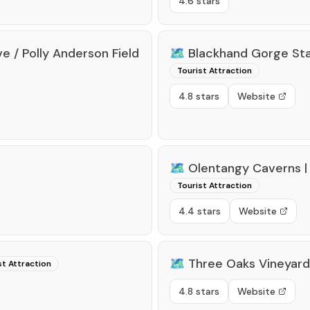
4.6 stars
e / Polly Anderson Field
🗺️
Blackhand Gorge Sta
Tourist Attraction
4.8 stars
Website
🗺️
Olentangy Caverns |
Tourist Attraction
4.4 stars
Website
🗺️
Three Oaks Vineyard
st Attraction
4.8 stars
Website