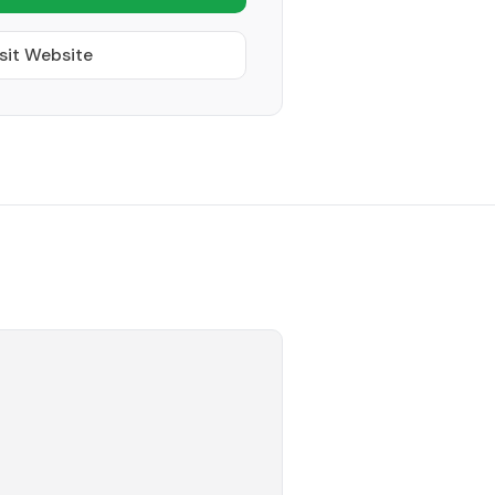
sit Website