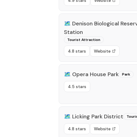
4.9 stars
Website
🗺️
Denison Biological Reserv
Station
Tourist Attraction
4.8 stars
Website
🗺️
Opera House Park
Park
4.5 stars
🗺️
Licking Park District
Touri
4.8 stars
Website