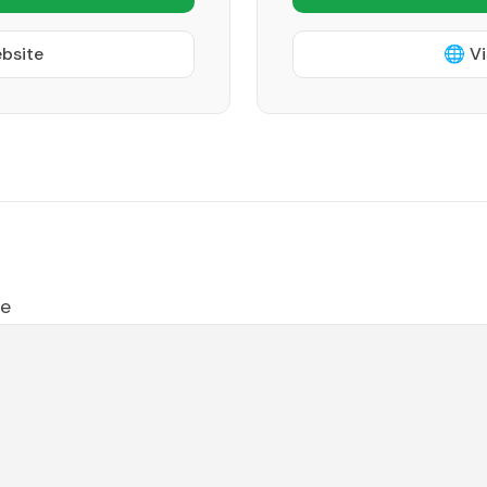
ebsite
🌐 Vi
le