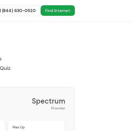
+1 (844) 630-0520
Find Internet
e
 Quiz
.
Spectrum
Provider
Max Up