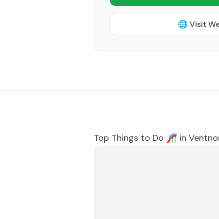
🌐 Visit W
Top Things to Do 🎢 in
Ventnor