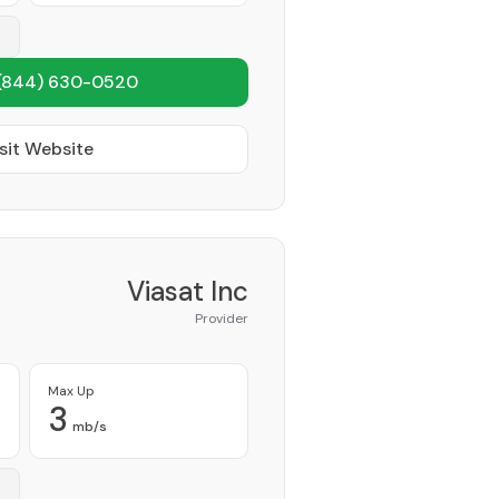
(844) 630-0520
sit Website
Viasat Inc
Provider
Max Up
3
mb/s