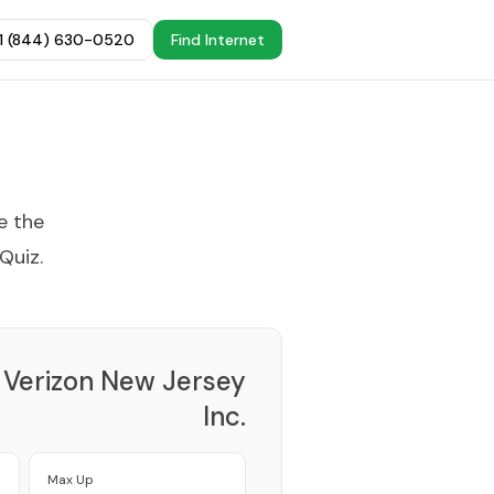
+1 (844) 630-0520
Find Internet
e the
 Quiz
.
Verizon New Jersey
Inc.
Provider
Max Up