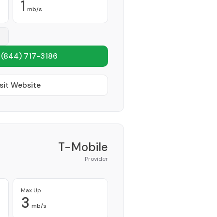
1
mb/s
1
(844) 717-3186
sit Website
T-Mobile
Provider
Max Up
3
mb/s