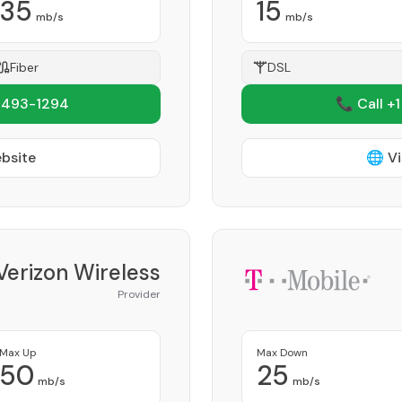
35
15
mb/s
mb/s
Fiber
DSL
 493-1294
📞 Call +
ebsite
🌐 Vi
Verizon Wireless
Provider
Max Up
Max Down
50
25
mb/s
mb/s