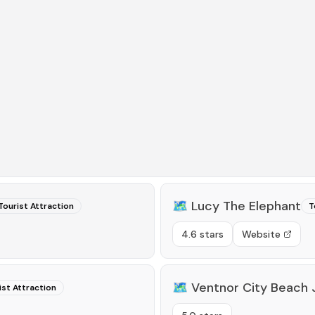
🗺️
Lucy The Elephant
Tourist Attraction
T
4.6 stars
Website
🗺️
Ventnor City Beach
ist Attraction