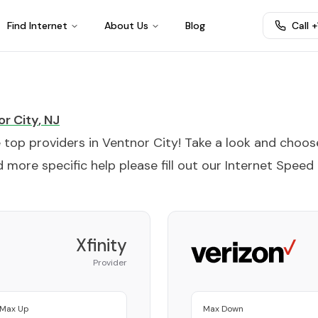
Find Internet
About Us
Blog
Call 
r City
,
NJ
e top providers in
Ventnor City
! Take a look and choos
 more specific help please fill out our
Internet Speed
Xfinity
Provider
Max Up
Max Down