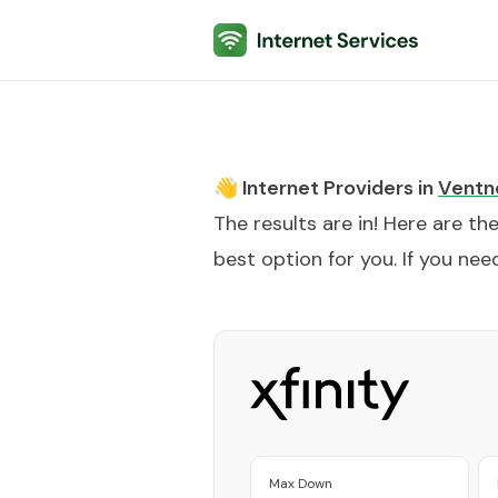
Internet Services
👋 Internet Providers in
Ventno
The results are in! Here are th
best option for you. If you need
Max Down