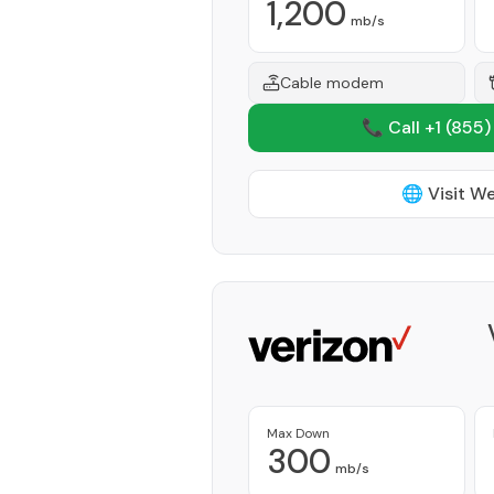
1,200
mb/s
Cable modem
📞 Call +1
(855)
🌐 Visit W
Max Down
300
mb/s