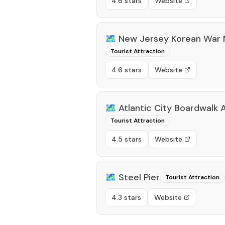
4.6 stars
Website
🗺️
New Jersey Korean War 
Tourist Attraction
4.6 stars
Website
🗺️
Atlantic City Boardwalk
Tourist Attraction
4.5 stars
Website
🗺️
Steel Pier
Tourist Attraction
4.3 stars
Website