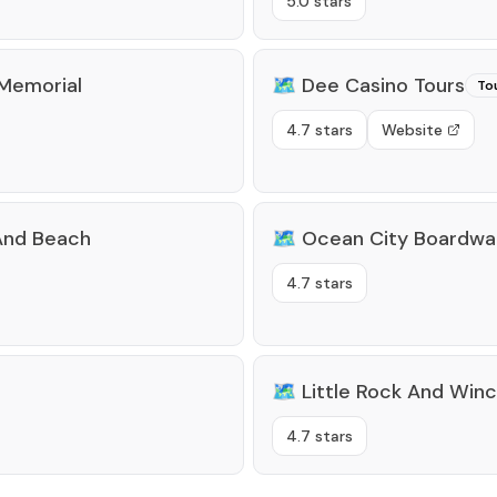
5.0 stars
Memorial
🗺️
Dee Casino Tours
To
4.7 stars
Website
 And Beach
🗺️
Ocean City Boardwa
4.7 stars
🗺️
Little Rock And Win
4.7 stars