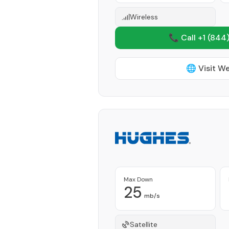
Wireless
📞 Call +1
(844)
🌐 Visit W
Max Down
25
mb/s
Satellite