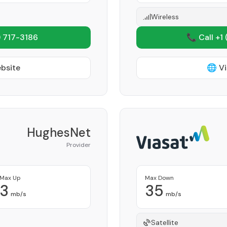
Wireless
 717-3186
📞 Call +1
ebsite
🌐 Vi
HughesNet
Provider
Max Up
Max Down
3
35
mb/s
mb/s
Satellite