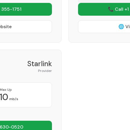
 355-1751
📞 Call +1
ebsite
🌐 Vi
Starlink
Provider
Max Up
10
mb/s
 630-0520