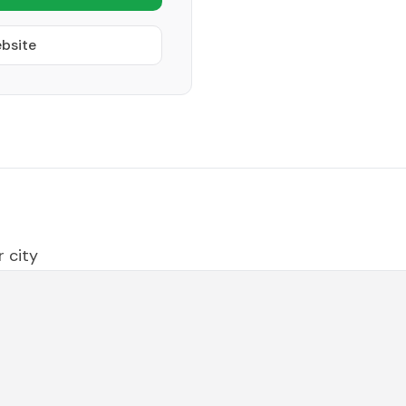
ebsite
 city