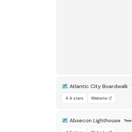
🗺️
Atlantic City Boardwalk
4.4 stars
Website
🗺️
Absecon Lighthouse
Tour