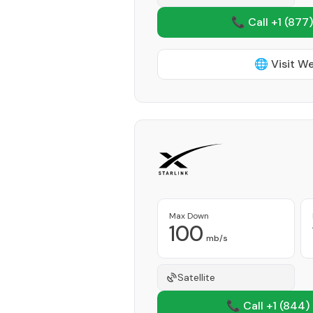
📞 Call +1
(877)
🌐 Visit W
Max Down
100
mb/s
Satellite
📞 Call +1
(844)