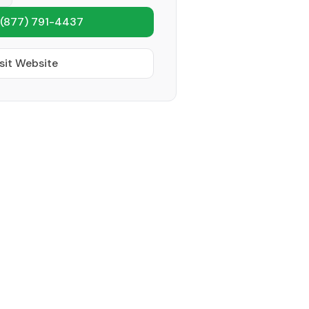
(877) 791-4437
sit Website