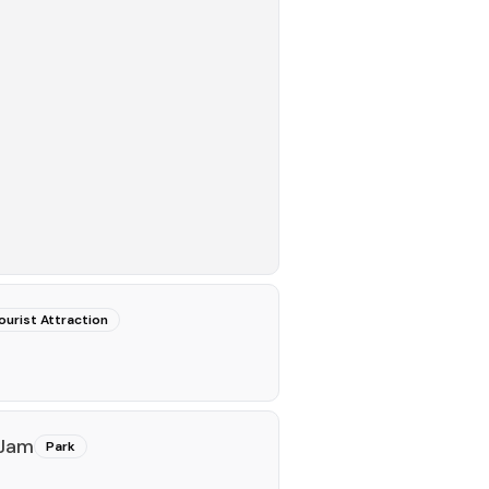
ourist Attraction
 Jam
Park