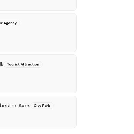
ur Agency
lk
Tourist Attraction
chester Aves
City Park