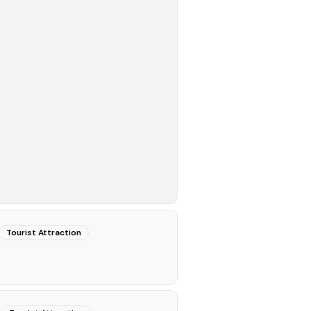
Tourist Attraction