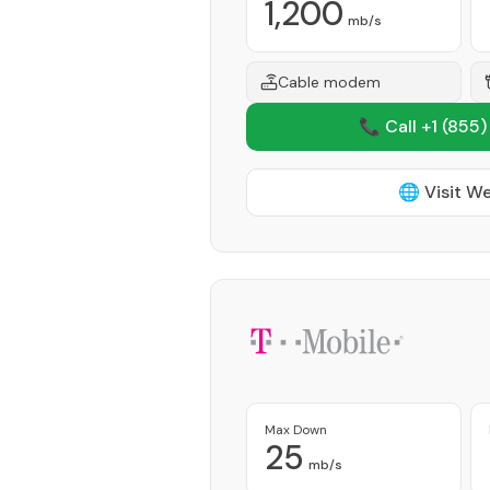
1,200
mb/s
Cable modem
📞 Call +1
(855)
🌐 Visit W
Max Down
25
mb/s