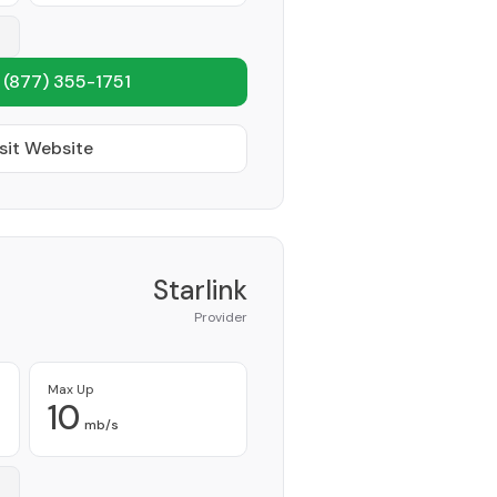
1
(877) 355-1751
sit Website
Starlink
Provider
Max Up
10
mb/s