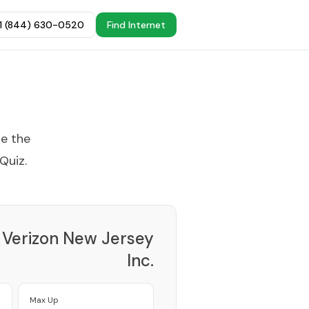
+1 (844) 630-0520
Find Internet
se the
 Quiz
.
Verizon New Jersey
Inc.
Provider
Max Up