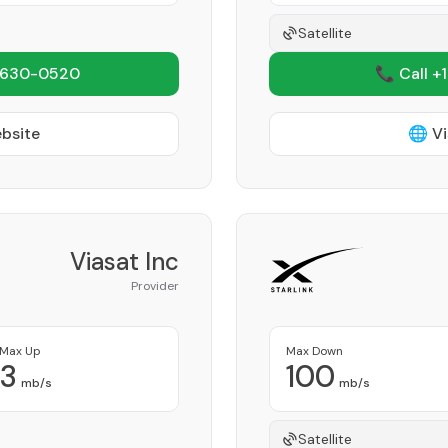
Satellite
 630-0520
📞 Call +
ebsite
🌐 Vi
Viasat Inc
Provider
Max Up
Max Down
3
100
mb/s
mb/s
Satellite