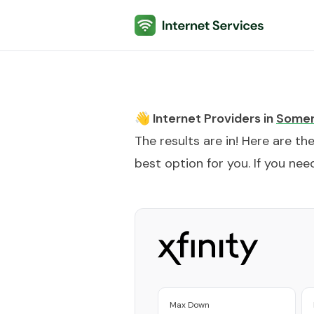
Internet Services
👋 Internet Providers in
Somer
The results are in! Here are th
best option for you. If you need
Max Down