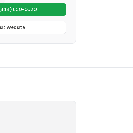
(844) 630-0520
sit Website