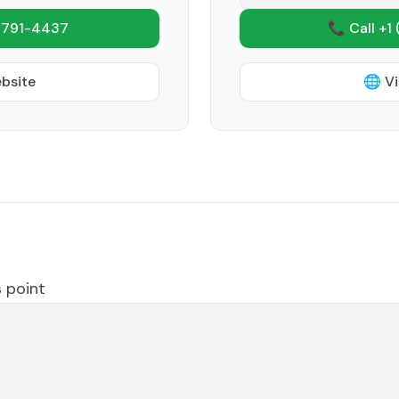
 791-4437
📞 Call +1
ebsite
🌐 Vi
 point