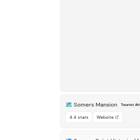
🗺️
Somers Mansion
Tourist At
4.4 stars
Website