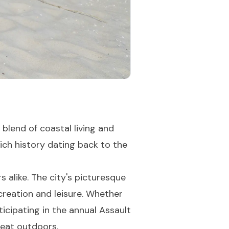
blend of coastal living and
ich history dating back to the
 alike. The city's picturesque
creation and leisure. Whether
ticipating in the annual Assault
reat outdoors.