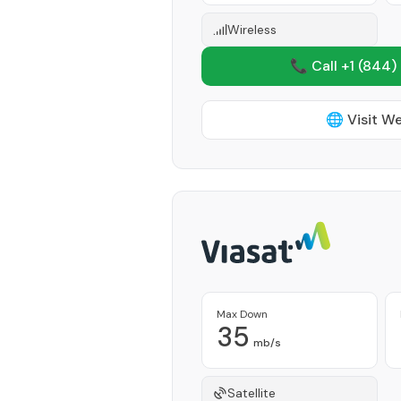
Wireless
📞 Call +1
(844)
🌐 Visit W
Max Down
35
mb/s
Satellite