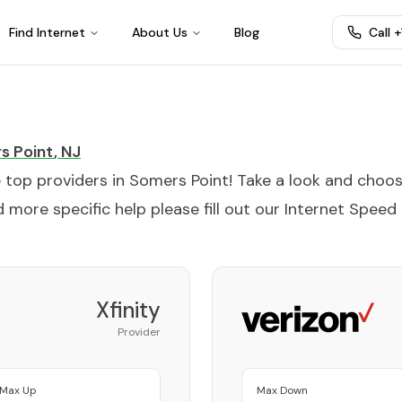
Find Internet
About Us
Blog
Call 
s Point
,
NJ
e top providers in
Somers Point
! Take a look and choo
 more specific help please fill out our
Internet Speed
Xfinity
Provider
Max Up
Max Down