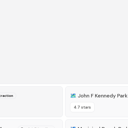
🗺️
John F Kennedy Park
traction
4.7 stars