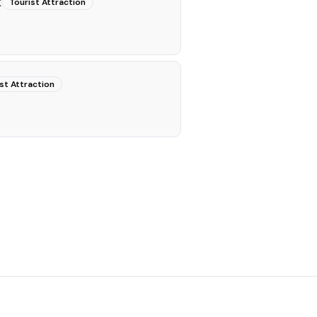
k
Tourist Attraction
st Attraction