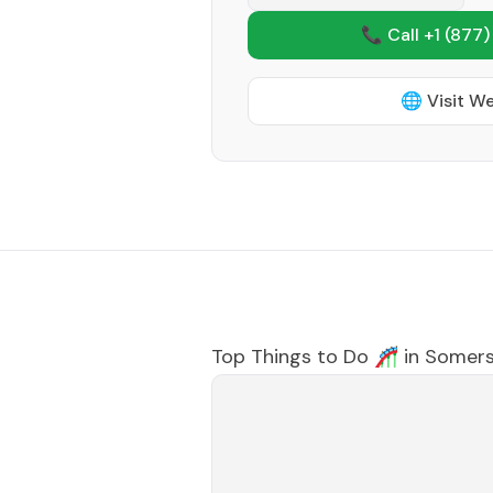
📞 Call +1
(877)
🌐 Visit W
Top Things to Do 🎢 in
Somers