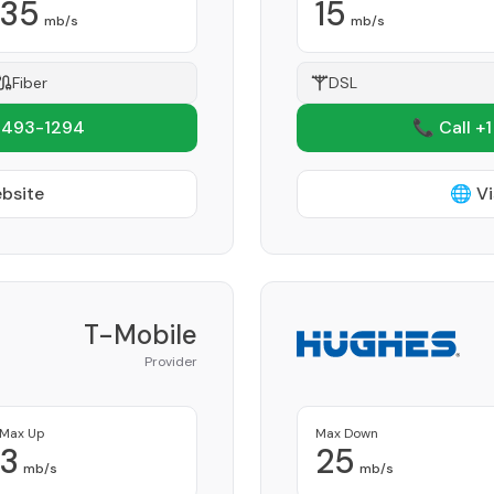
35
15
mb/s
mb/s
Fiber
DSL
 493-1294
📞 Call +
ebsite
🌐 Vi
T-Mobile
Provider
Max Up
Max Down
3
25
mb/s
mb/s