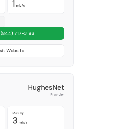
1
mb/s
1
(844) 717-3186
sit Website
HughesNet
Provider
Max Up
3
mb/s