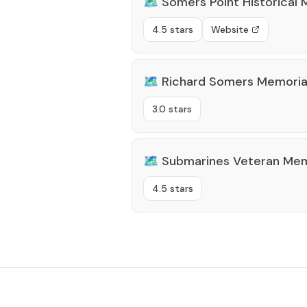
🗺️
Somers Point Historical
4.5 stars
Website
🗺️
Richard Somers Memorial
3.0 stars
🗺️
Submarines Veteran Mem
4.5 stars