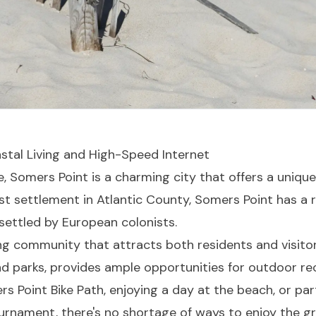
stal Living and High-Speed Internet
, Somers Point is a charming city that offers a unique 
t settlement in Atlantic County, Somers Point has a r
 settled by European colonists.
ing community that attracts both residents and visitors
nd parks, provides ample opportunities for outdoor re
rs Point Bike Path, enjoying a day at the beach, or par
rnament, there's no shortage of ways to enjoy the g