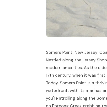
Somers Point, New Jersey: Coa
Nestled along the Jersey Shore
modern amenities. As the oldes
17th century, when it was first
Today, Somers Point is a thriv
waterfront, with its marinas a
you're strolling along the Some
on Patcong Creek crabbing tou