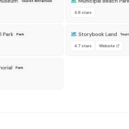
 Museum
🗺️
Municipal Beach Par
Tourist Attraction
4.6 stars
 Park
🗺️
Storybook Land
Park
Touri
4.7 stars
Website
orial
Park