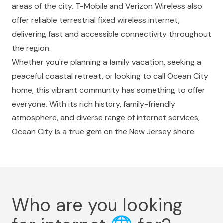
areas of the city. T-Mobile and Verizon Wireless also
offer reliable terrestrial fixed wireless internet,
delivering fast and accessible connectivity throughout
the region.
Whether you're planning a family vacation, seeking a
peaceful coastal retreat, or looking to call Ocean City
home, this vibrant community has something to offer
everyone. With its rich history, family-friendly
atmosphere, and diverse range of internet services,
Ocean City is a true gem on the New Jersey shore.
Who are you looking