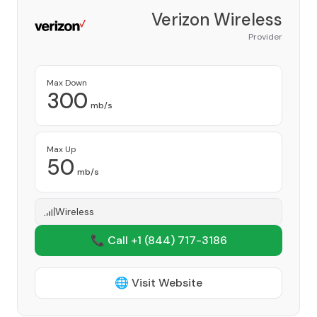
Verizon Wireless
Provider
Max Down
300
mb/s
Max Up
50
mb/s
Wireless
📞 Call +1
(844) 717-3186
🌐 Visit Website