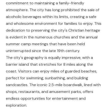
commitment to maintaining a family-friendly
atmosphere. The city has long prohibited the sale of
alcoholic beverages within its limits, creating a safe
and wholesome environment for families to enjoy. This
dedication to preserving the city's Christian heritage
is evident in the numerous churches and the annual
summer camp meetings that have been held
uninterrupted since the late 19th century.
The city's geography is equally impressive, with a
barrier island that stretches for 8 miles along the
coast. Visitors can enjoy miles of guarded beaches,
perfect for swimming, sunbathing, and building
sandcastles. The iconic 2.5-mile boardwalk, lined with
shops, restaurants, and amusement parks, offers
endless opportunities for entertainment and
exploration.