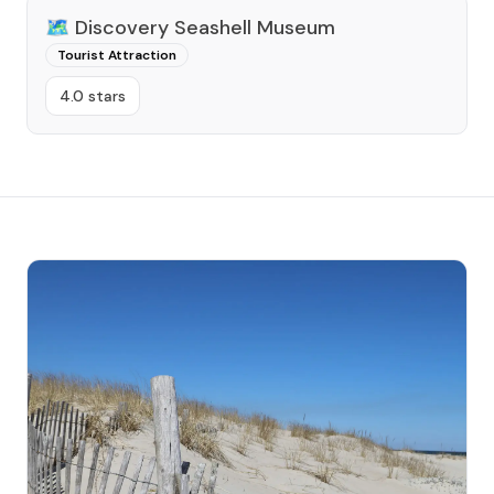
🗺️
Discovery Seashell Museum
Tourist Attraction
4.0 stars