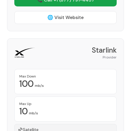
🌐 Visit Website
Starlink
Provider
Max Down
100
mb/s
Max Up
10
mb/s
Satellite