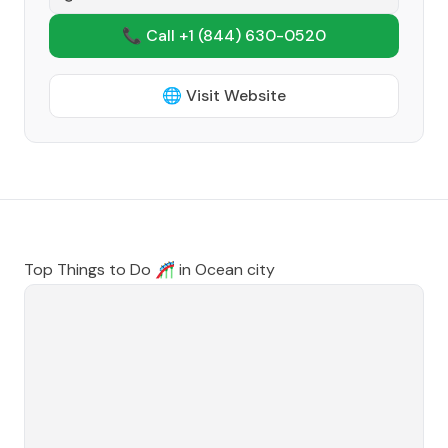
📞 Call +1
(844) 630-0520
🌐 Visit Website
Top Things to Do 🎢 in
Ocean city