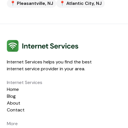
📍
Pleasantville
,
NJ
📍
Atlantic City
,
NJ
Internet Services
Internet Services helps you find the best
internet service provider in your area.
Internet Services
Home
Blog
About
Contact
More