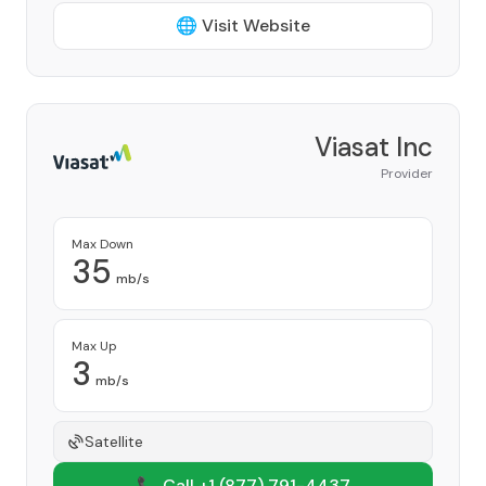
🌐 Visit Website
Viasat Inc
Provider
Max Down
35
mb/s
Max Up
3
mb/s
Satellite
📞 Call +1
(877) 791-4437