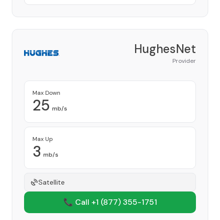
HughesNet
Provider
Max Down
25
mb/s
Max Up
3
mb/s
Satellite
📞 Call +1
(877) 355-1751