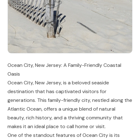
Ocean City, New Jersey: A Family-Friendly Coastal
Oasis
Ocean City, New Jersey, is a beloved seaside
destination that has captivated visitors for
generations. This family-friendly city, nestled along the
Atlantic Ocean, offers a unique blend of natural
beauty, rich history, and a thriving community that
makes it an ideal place to call home or visit.
One of the standout features of Ocean City is its