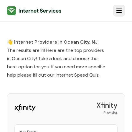
Internet Services
Toggl
👋 Internet Providers in
Ocean City
,
NJ
The results are in! Here are the top providers
in
Ocean City
! Take a look and choose the
best option for you. If you need more specific
help please fill out our
Internet Speed Quiz
.
Xfinity
Provider
Max Down