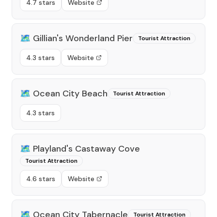
4.7 stars
Website
🗺️
Gillian's Wonderland Pier
Tourist Attraction
4.3 stars
Website
🗺️
Ocean City Beach
Tourist Attraction
4.3 stars
🗺️
Playland's Castaway Cove
Tourist Attraction
4.6 stars
Website
🗺️
Ocean City Tabernacle
Tourist Attraction