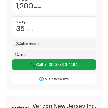
1,200
mb/s
Max Up
35
mb/s
Cable modem
Fiber
📞 Call +1
(855) 493-1294
🌐 Visit Website
Verizon New Jersey Inc.