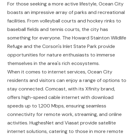
For those seeking a more active lifestyle, Ocean City
boasts an impressive array of parks and recreational
facilities. From volleyball courts and hockey rinks to
baseball fields and tennis courts, the city has
something for everyone. The Howard Stainton Wildlife
Refuge and the Corson's Inlet State Park provide
opportunities for nature enthusiasts to immerse
themselves in the area's rich ecosystems.
When it comes to internet services, Ocean City
residents and visitors can enjoy a range of options to
stay connected. Comcast, with its Xfinity brand,
offers high-speed cable internet with download
speeds up to 1,200 Mbps, ensuring seamless
connectivity for remote work, streaming, and online
activities. HughesNet and Viasat provide satellite
internet solutions, catering to those in more remote