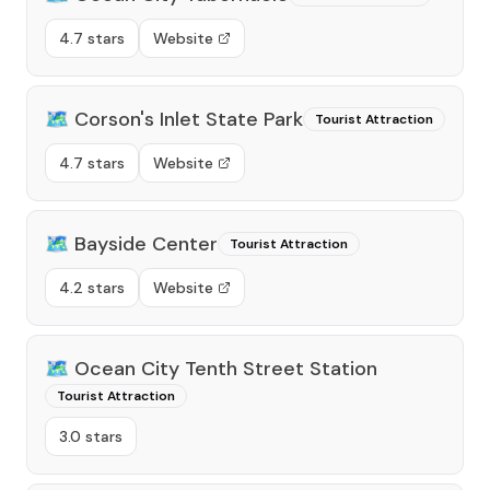
4.7 stars
Website
🗺️
Corson's Inlet State Park
Tourist Attraction
4.7 stars
Website
🗺️
Bayside Center
Tourist Attraction
4.2 stars
Website
🗺️
Ocean City Tenth Street Station
Tourist Attraction
3.0 stars