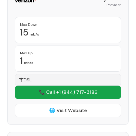
Provider
Max Down
15
mb/s
Max Up
1
mb/s
DSL
📞 Call +1
(844) 717-3186
🌐 Visit Website