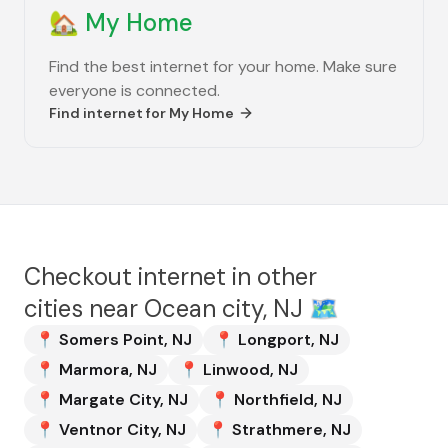
🏡
My Home
Find the best internet for your home. Make sure
everyone is connected.
Find internet for
My Home
Checkout internet in other
cities near
Ocean city, NJ
🗺️
📍
Somers Point
,
NJ
📍
Longport
,
NJ
📍
Marmora
,
NJ
📍
Linwood
,
NJ
📍
Margate City
,
NJ
📍
Northfield
,
NJ
📍
Ventnor City
,
NJ
📍
Strathmere
,
NJ