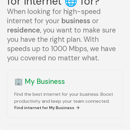
for internet
🌐
for?
When looking for high-speed
internet for your
business
or
residence
, you want to make sure
you have the right plan. With
speeds up to 1000 Mbps, we have
you covered no matter what.
🏢
My Business
Find the best internet for your business. Boost
productivity and keep your team connected.
Find internet for
My Business