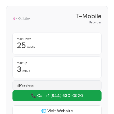
T-Mobile
Provider
Max Down
25
mb/s
Max Up
3
mb/s
Wireless
📞 Call +1
(844) 630-0520
🌐 Visit Website