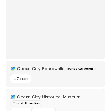
🗺️
Ocean City Boardwalk
Tourist Attraction
4.7 stars
🗺️
Ocean City Historical Museum
Tourist Attraction