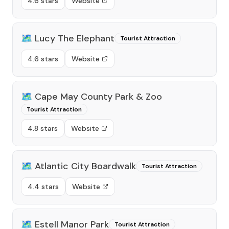
4.6 stars
Website
🗺️
Lucy The Elephant
Tourist Attraction
4.6 stars
Website
🗺️
Cape May County Park & Zoo
Tourist Attraction
4.8 stars
Website
🗺️
Atlantic City Boardwalk
Tourist Attraction
4.4 stars
Website
🗺️
Estell Manor Park
Tourist Attraction