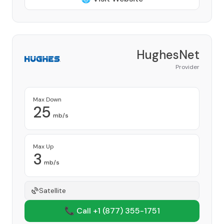
HughesNet
Provider
Max Down
25
mb/s
Max Up
3
mb/s
Satellite
📞 Call +1
(877) 355-1751