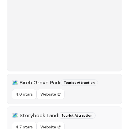
🗺️
Birch Grove Park
Tourist Attraction
4.6 stars
Website
🗺️
Storybook Land
Tourist Attraction
4.7 stars
Website