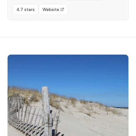
4.7 stars
Website