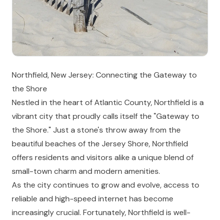
Northfield, New Jersey: Connecting the Gateway to
the Shore
Nestled in the heart of Atlantic County, Northfield is a
vibrant city that proudly calls itself the "Gateway to
the Shore." Just a stone's throw away from the
beautiful beaches of the Jersey Shore, Northfield
offers residents and visitors alike a unique blend of
small-town charm and modern amenities.
As the city continues to grow and evolve, access to
reliable and high-speed internet has become
increasingly crucial. Fortunately, Northfield is well-