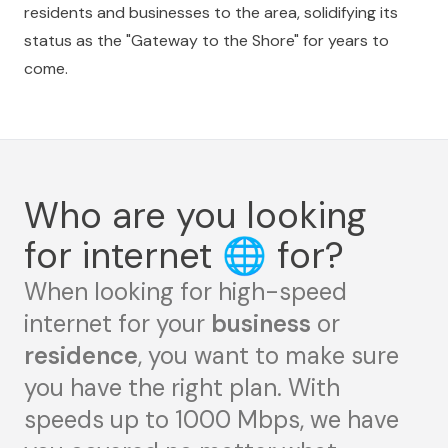
residents and businesses to the area, solidifying its
status as the "Gateway to the Shore" for years to
come.
Who are you looking
for internet
🌐
for?
When looking for high-speed
internet for your
business
or
residence
, you want to make sure
you have the right plan. With
speeds up to 1000 Mbps, we have