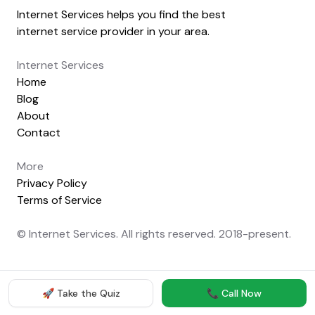
Internet Services helps you find the best
internet service provider in your area.
Internet Services
Home
Blog
About
Contact
More
Privacy Policy
Terms of Service
© Internet Services. All rights reserved. 2018-present.
🚀 Take the Quiz
📞 Call Now