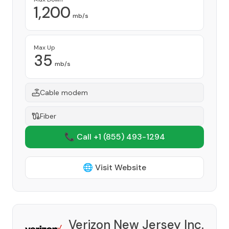
1,200
mb/s
Max Up
35
mb/s
Cable modem
Fiber
📞 Call +1
(855) 493-1294
🌐 Visit Website
Verizon New Jersey Inc.