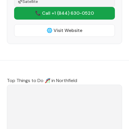
Satellite
📞 Call +1
(844) 630-0520
🌐 Visit Website
Top Things to Do 🎢 in
Northfield