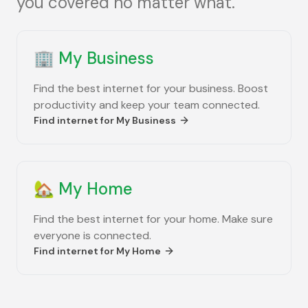
you covered no matter what.
🏢
My Business
Find the best internet for your business. Boost
productivity and keep your team connected.
Find internet for
My Business
🏡
My Home
Find the best internet for your home. Make sure
everyone is connected.
Find internet for
My Home