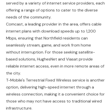
served by a variety of internet service providers, each
offering a range of options to cater to the diverse
needs of the community.
Comcast, a leading provider in the area, offers cable
internet plans with download speeds up to 1,200
Mbps, ensuring that Northfield residents can
seamlessly stream, game, and work from home
without interruption. For those seeking satellite-
based solutions, HughesNet and Viasat provide
reliable internet access, even in more remote areas of
the city.
T-Mobile's Terrestrial Fixed Wireless service is another
option, delivering high-speed internet through a
wireless connection, making it a convenient choice for
those who may not have access to traditional wired
infrastructure.