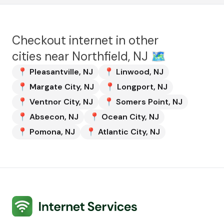
Checkout internet in other
cities near
Northfield, NJ
🗺️
📍
Pleasantville
,
NJ
📍
Linwood
,
NJ
📍
Margate City
,
NJ
📍
Longport
,
NJ
📍
Ventnor City
,
NJ
📍
Somers Point
,
NJ
📍
Absecon
,
NJ
📍
Ocean City
,
NJ
📍
Pomona
,
NJ
📍
Atlantic City
,
NJ
Internet Services