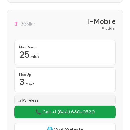
T-Mobile
Provider
Max Down
25
mb/s
Max Up
3
mb/s
Wireless
📞 Call +1
(844) 630-0520
🌐 Visit Website