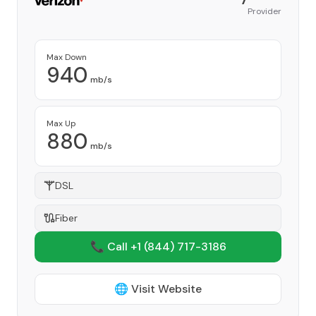
Provider
Max Down
940
mb/s
Max Up
880
mb/s
DSL
Fiber
📞 Call +1
(844) 717-3186
🌐 Visit Website