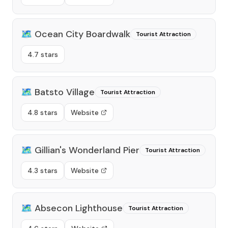
🗺️
Ocean City Boardwalk
Tourist Attraction
4.7 stars
🗺️
Batsto Village
Tourist Attraction
4.8 stars
Website
🗺️
Gillian's Wonderland Pier
Tourist Attraction
4.3 stars
Website
🗺️
Absecon Lighthouse
Tourist Attraction