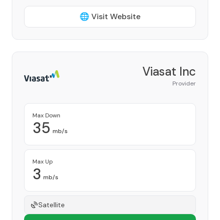
🌐 Visit Website
Viasat Inc
Provider
Max Down
35
mb/s
Max Up
3
mb/s
Satellite