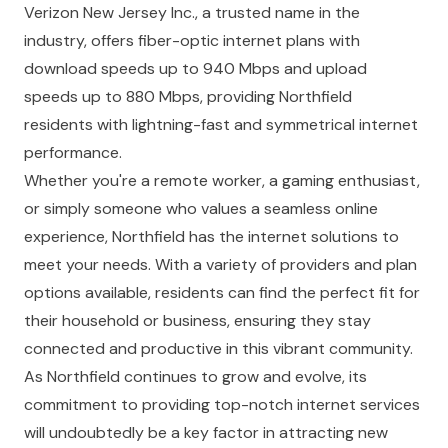
Verizon New Jersey Inc., a trusted name in the
industry, offers fiber-optic internet plans with
download speeds up to 940 Mbps and upload
speeds up to 880 Mbps, providing Northfield
residents with lightning-fast and symmetrical internet
performance.
Whether you're a remote worker, a gaming enthusiast,
or simply someone who values a seamless online
experience, Northfield has the internet solutions to
meet your needs. With a variety of providers and plan
options available, residents can find the perfect fit for
their household or business, ensuring they stay
connected and productive in this vibrant community.
As Northfield continues to grow and evolve, its
commitment to providing top-notch internet services
will undoubtedly be a key factor in attracting new