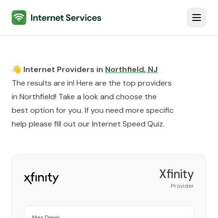
Internet Services
Toggl
👋 Internet Providers in
Northfield
,
NJ
The results are in! Here are the top providers
in
Northfield
! Take a look and choose the
best option for you. If you need more specific
help please fill out our
Internet Speed Quiz
.
Xfinity
Provider
Max Down