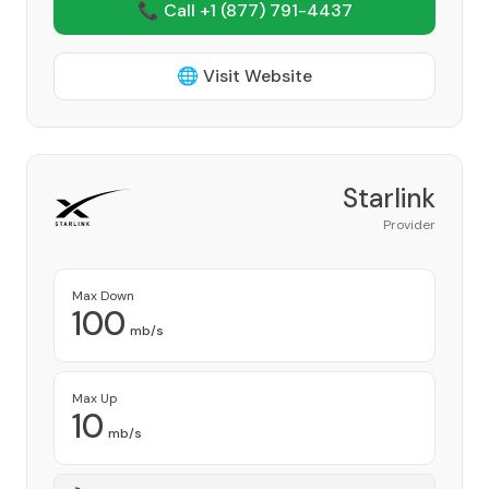
📞 Call +1
(877) 791-4437
🌐 Visit Website
Starlink
Provider
Max Down
100
mb/s
Max Up
10
mb/s