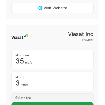
🌐 Visit Website
Viasat Inc
Provider
Max Down
35
mb/s
Max Up
3
mb/s
Satellite