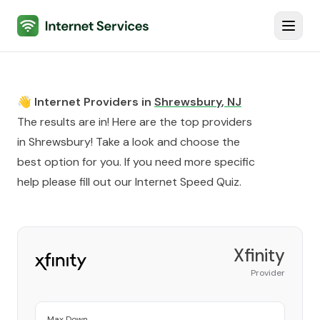
Internet Services
Toggl
👋 Internet Providers in
Shrewsbury
,
NJ
The results are in! Here are the top providers
in
Shrewsbury
! Take a look and choose the
best option for you. If you need more specific
help please fill out our
Internet Speed Quiz
.
Xfinity
Provider
Max Down