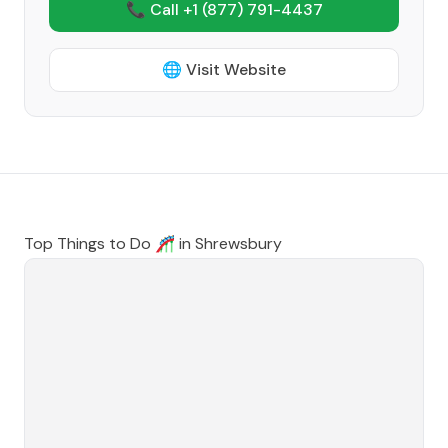
📞 Call +1
(877) 791-4437
🌐 Visit Website
Top Things to Do 🎢 in
Shrewsbury