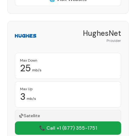
HughesNet
Provider
Max Down
25
mb/s
Max Up
3
mb/s
Satellite
📞 Call +1
(877) 355-1751