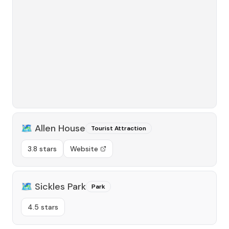
🗺️
Allen House
Tourist Attraction
3.8 stars
Website
🗺️
Sickles Park
Park
4.5 stars