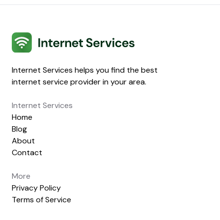
Internet Services
Internet Services helps you find the best
internet service provider in your area.
Internet Services
Home
Blog
About
Contact
More
Privacy Policy
Terms of Service