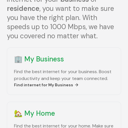
residence
, you want to make sure
you have the right plan. With
speeds up to 1000 Mbps, we have
you covered no matter what.
🏢
My Business
Find the best internet for your business. Boost
productivity and keep your team connected.
Find internet for
My Business
🏡
My Home
Find the best internet for your home. Make sure