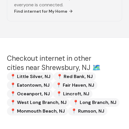
everyone is connected.
Find internet for
My Home
Checkout internet in other
cities near
Shrewsbury, NJ
🗺️
📍
Little Silver
,
NJ
📍
Red Bank
,
NJ
📍
Eatontown
,
NJ
📍
Fair Haven
,
NJ
📍
Oceanport
,
NJ
📍
Lincroft
,
NJ
📍
West Long Branch
,
NJ
📍
Long Branch
,
NJ
📍
Monmouth Beach
,
NJ
📍
Rumson
,
NJ