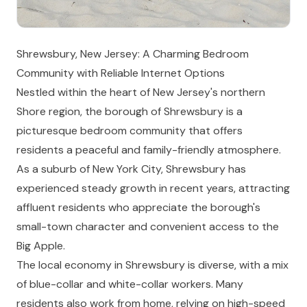
Shrewsbury, New Jersey: A Charming Bedroom
Community with Reliable Internet Options
Nestled within the heart of New Jersey's northern
Shore region, the borough of Shrewsbury is a
picturesque bedroom community that offers
residents a peaceful and family-friendly atmosphere.
As a suburb of New York City, Shrewsbury has
experienced steady growth in recent years, attracting
affluent residents who appreciate the borough's
small-town character and convenient access to the
Big Apple.
The local economy in Shrewsbury is diverse, with a mix
of blue-collar and white-collar workers. Many
residents also work from home, relying on high-speed