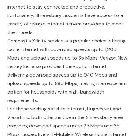
internet to stay connected and productive.
Fortunately, Shrewsbury residents have access to a
variety of reliable internet service providers to meet
their needs.
Comcast's Xfinity service is a popular choice, offering
cable internet with download speeds up to 1,200
Mbps and upload speeds up to 35 Mbps. Verizon New
Jersey Inc. also provides fiber-optic internet,
delivering download speeds up to 940 Mbps and
upload speeds up to 880 Mbps, making it an excellent
option for households with high-bandwidth
requirements.
For those seeking satellite internet, HughesNet and
Viasat Inc. both offer service in the Shrewsbury area,
providing download speeds up to 25 Mbps and 35
Mbps, respectively. T-Mobile's Wireless Home Internet