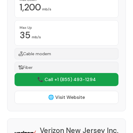
1,200
mb/s
Max Up
35
mb/s
Cable modem
Fiber
📞 Call +1
(855) 493-1294
🌐 Visit Website
Verizon New Jersey Inc.