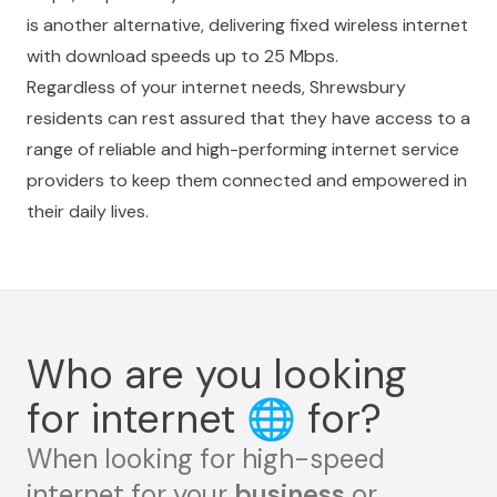
is another alternative, delivering fixed wireless internet
with download speeds up to 25 Mbps.
Regardless of your internet needs, Shrewsbury
residents can rest assured that they have access to a
range of reliable and high-performing internet service
providers to keep them connected and empowered in
their daily lives.
Who are you looking
for internet
🌐
for?
When looking for high-speed
internet for your
business
or