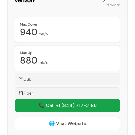
Provider
Max Down
940
mb/s
Max Up
880
mb/s
DSL
Fiber
📞 Call +1
(844) 717-3186
🌐 Visit Website