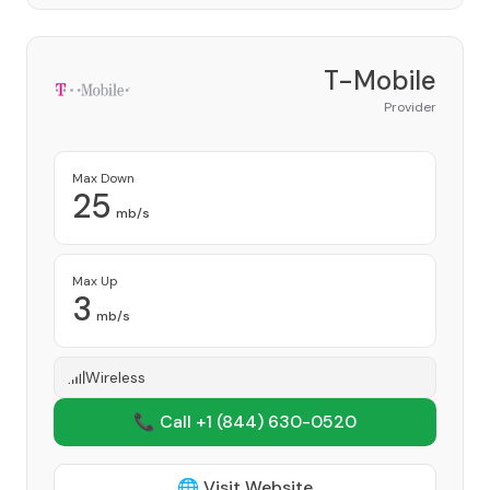
T-Mobile
Provider
Max Down
25
mb/s
Max Up
3
mb/s
Wireless
📞 Call +1
(844) 630-0520
🌐 Visit Website