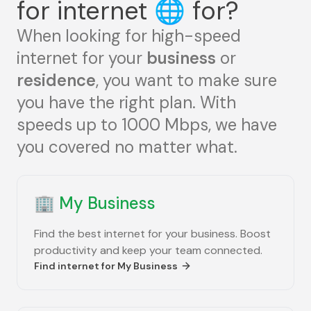
for internet
🌐
for?
When looking for high-speed
internet for your
business
or
residence
, you want to make sure
you have the right plan. With
speeds up to 1000 Mbps, we have
you covered no matter what.
🏢
My Business
Find the best internet for your business. Boost
productivity and keep your team connected.
Find internet for
My Business