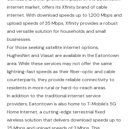
internet market, offers its Xfinity brand of cable
internet. With download speeds up to 1,200 Mbps and
upload speeds of 35 Mbps, Xfinity provides a robust
and versatile solution for households and small
businesses.
For those seeking satellite internet options,
HughesNet and Viasat are available in the Eatontown
area. While these services may not offer the same
lightning-fast speeds as their fiber-optic and cable
counterparts, they provide reliable connectivity to
residents in more rural or hard-to-reach areas.
In addition to the traditional internet service
providers, Eatontown is also home to T-Mobile's 5G
Home Internet, a cutting-edge terrestrial fixed
wireless solution that delivers download speeds up to
25 Mbps and upload speeds of 3 Mbps. This