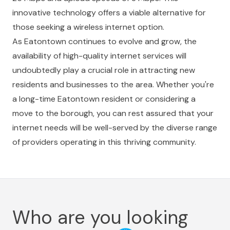
innovative technology offers a viable alternative for
those seeking a wireless internet option.
As Eatontown continues to evolve and grow, the
availability of high-quality internet services will
undoubtedly play a crucial role in attracting new
residents and businesses to the area. Whether you're
a long-time Eatontown resident or considering a
move to the borough, you can rest assured that your
internet needs will be well-served by the diverse range
of providers operating in this thriving community.
Who are you looking