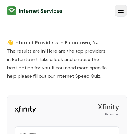
Internet Services
Toggl
👋 Internet Providers in
Eatontown
,
NJ
The results are in! Here are the top providers
in
Eatontown
! Take a look and choose the
best option for you. If you need more specific
help please fill out our
Internet Speed Quiz
.
Xfinity
Provider
Max Down