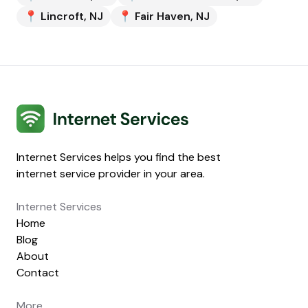
📍
Lincroft
,
NJ
📍
Fair Haven
,
NJ
Internet Services
Internet Services helps you find the best
internet service provider in your area.
Internet Services
Home
Blog
About
Contact
More