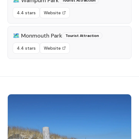
🗺️
Wampum Park
Tourist Attraction
4.4 stars
Website
🗺️
Monmouth Park
Tourist Attraction
4.4 stars
Website