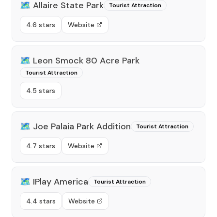
🗺️
Allaire State Park
Tourist Attraction
4.6 stars
Website
🗺️
Leon Smock 80 Acre Park
Tourist Attraction
4.5 stars
🗺️
Joe Palaia Park Addition
Tourist Attraction
4.7 stars
Website
🗺️
IPlay America
Tourist Attraction
4.4 stars
Website