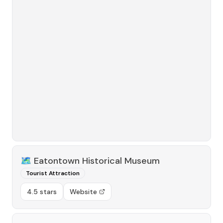
🗺️
Eatontown Historical Museum
Tourist Attraction
4.5 stars
Website