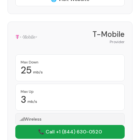
T-Mobile
Provider
Max Down
25
mb/s
Max Up
3
mb/s
Wireless
📞 Call +1
(844) 630-0520