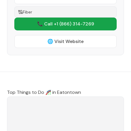
Fiber
📞 Call +1
(866) 314-7269
🌐 Visit Website
Top Things to Do 🎢 in
Eatontown