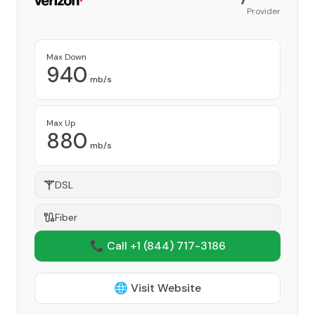
Provider
Max Down
940
mb/s
Max Up
880
mb/s
DSL
Fiber
📞 Call +1
(844) 717-3186
🌐 Visit Website