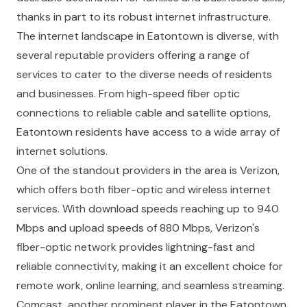
thanks in part to its robust internet infrastructure.
The internet landscape in Eatontown is diverse, with
several reputable providers offering a range of
services to cater to the diverse needs of residents
and businesses. From high-speed fiber optic
connections to reliable cable and satellite options,
Eatontown residents have access to a wide array of
internet solutions.
One of the standout providers in the area is Verizon,
which offers both fiber-optic and wireless internet
services. With download speeds reaching up to 940
Mbps and upload speeds of 880 Mbps, Verizon's
fiber-optic network provides lightning-fast and
reliable connectivity, making it an excellent choice for
remote work, online learning, and seamless streaming.
Comcast, another prominent player in the Eatontown