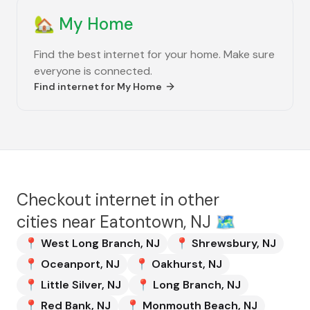
🏡
My Home
Find the best internet for your home. Make sure
everyone is connected.
Find internet for
My Home
Checkout internet in other
cities near
Eatontown, NJ
🗺️
📍
West Long Branch
,
NJ
📍
Shrewsbury
,
NJ
📍
Oceanport
,
NJ
📍
Oakhurst
,
NJ
📍
Little Silver
,
NJ
📍
Long Branch
,
NJ
📍
Red Bank
,
NJ
📍
Monmouth Beach
,
NJ