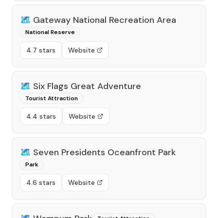
🗺️
Gateway National Recreation Area
National Reserve
4.7 stars
Website
🗺️
Six Flags Great Adventure
Tourist Attraction
4.4 stars
Website
🗺️
Seven Presidents Oceanfront Park
Park
4.6 stars
Website