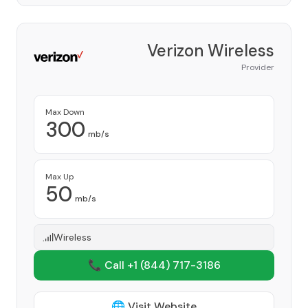
Verizon Wireless
Provider
Max Down
300
mb/s
Max Up
50
mb/s
Wireless
📞 Call +1
(844) 717-3186
🌐 Visit Website