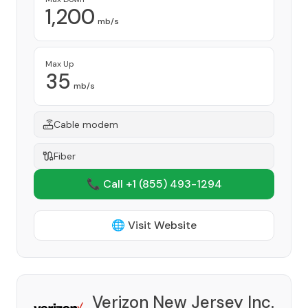
1,200
mb/s
Max Up
35
mb/s
Cable modem
Fiber
📞 Call +1
(855) 493-1294
🌐 Visit Website
Verizon New Jersey Inc.