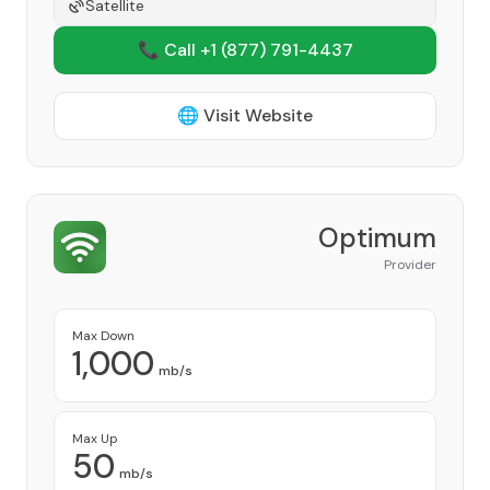
Satellite
📞 Call +1
(877) 791-4437
🌐 Visit Website
Optimum
Provider
Max Down
1,000
mb/s
Max Up
50
mb/s