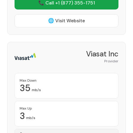
📞 Call +1
(877) 355-1751
🌐 Visit Website
Viasat Inc
Provider
Max Down
35
mb/s
Max Up
3
mb/s