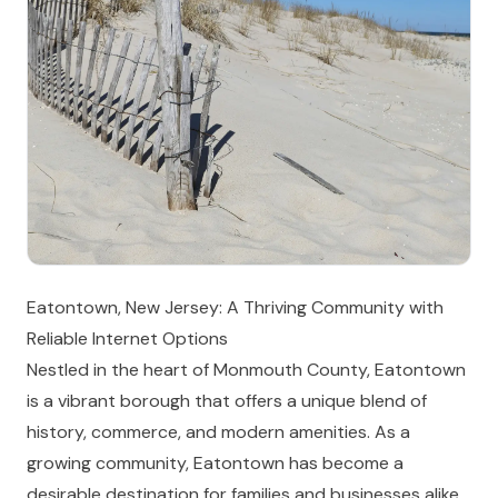
Eatontown, New Jersey: A Thriving Community with
Reliable Internet Options
Nestled in the heart of Monmouth County, Eatontown
is a vibrant borough that offers a unique blend of
history, commerce, and modern amenities. As a
growing community, Eatontown has become a
desirable destination for families and businesses alike,