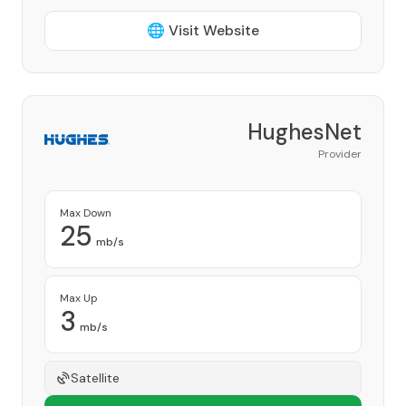
🌐 Visit Website
HughesNet
Provider
Max Down
25
mb/s
Max Up
3
mb/s
Satellite