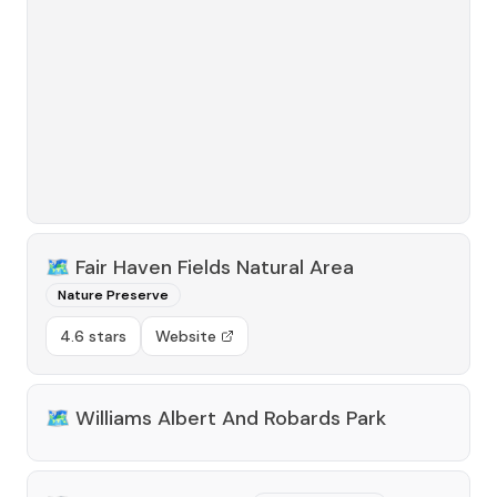
🗺️
Fair Haven Fields Natural Area
Nature Preserve
4.6 stars
Website
🗺️
Williams Albert And Robards Park