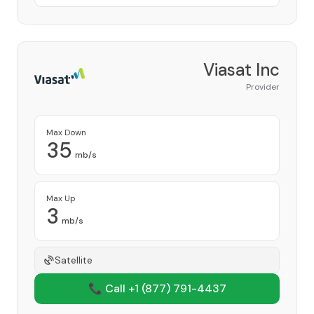
Viasat Inc
Provider
Max Down
35
mb/s
Max Up
3
mb/s
Satellite
📞 Call +1
(877) 791-4437