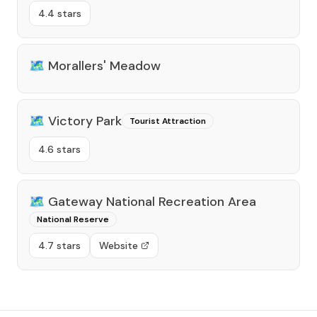
4.4 stars
🗺️
Morallers' Meadow
🗺️
Victory Park
Tourist Attraction
4.6 stars
🗺️
Gateway National Recreation Area
National Reserve
4.7 stars
Website