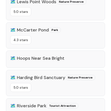
🗺️
Lewis Point Woods
Nature Preserve
5.0 stars
🗺️
McCarter Pond
Park
4.3 stars
🗺️
Hoops Near Sea Bright
🗺️
Harding Bird Sanctuary
Nature Preserve
5.0 stars
🗺️
Riverside Park
Tourist Attraction