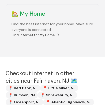
🏡
My Home
Find the best internet for your home. Make sure
everyone is connected.
Find internet for
My Home
Checkout internet in other
cities near
Fair haven, NJ
🗺️
📍
Red Bank
,
NJ
📍
Little Silver
,
NJ
📍
Rumson
,
NJ
📍
Shrewsbury
,
NJ
📍
Oceanport
,
NJ
📍
Atlantic Highlands
,
NJ