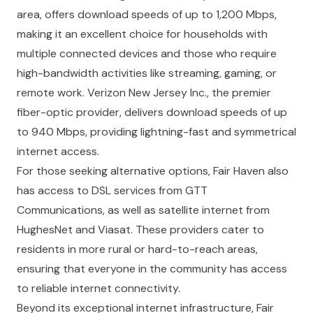
area, offers download speeds of up to 1,200 Mbps,
making it an excellent choice for households with
multiple connected devices and those who require
high-bandwidth activities like streaming, gaming, or
remote work. Verizon New Jersey Inc., the premier
fiber-optic provider, delivers download speeds of up
to 940 Mbps, providing lightning-fast and symmetrical
internet access.
For those seeking alternative options, Fair Haven also
has access to DSL services from GTT
Communications, as well as satellite internet from
HughesNet and Viasat. These providers cater to
residents in more rural or hard-to-reach areas,
ensuring that everyone in the community has access
to reliable internet connectivity.
Beyond its exceptional internet infrastructure, Fair