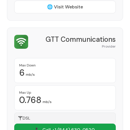
🌐 Visit Website
GTT Communications
Provider
Max Down
6
mb/s
Max Up
0.768
mb/s
DSL
📞 Call +1
(844) 630-0520