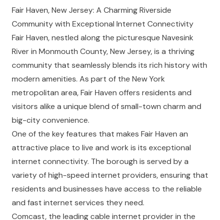
Fair Haven, New Jersey: A Charming Riverside
Community with Exceptional Internet Connectivity
Fair Haven, nestled along the picturesque Navesink
River in Monmouth County, New Jersey, is a thriving
community that seamlessly blends its rich history with
modern amenities. As part of the New York
metropolitan area, Fair Haven offers residents and
visitors alike a unique blend of small-town charm and
big-city convenience.
One of the key features that makes Fair Haven an
attractive place to live and work is its exceptional
internet connectivity. The borough is served by a
variety of high-speed internet providers, ensuring that
residents and businesses have access to the reliable
and fast internet services they need.
Comcast, the leading cable internet provider in the