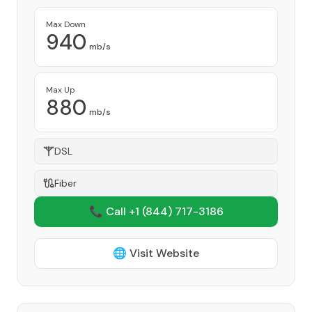
Max Down
940
mb/s
Max Up
880
mb/s
DSL
Fiber
📞 Call +1
(844) 717-3186
🌐 Visit Website