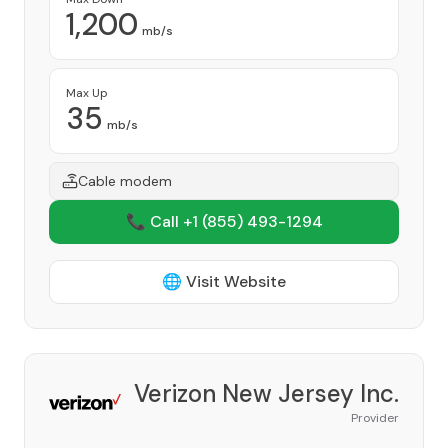
1,200
mb/s
Max Up
35
mb/s
Cable modem
📞 Call +1
(855) 493-1294
🌐 Visit Website
Verizon New Jersey Inc.
Provider