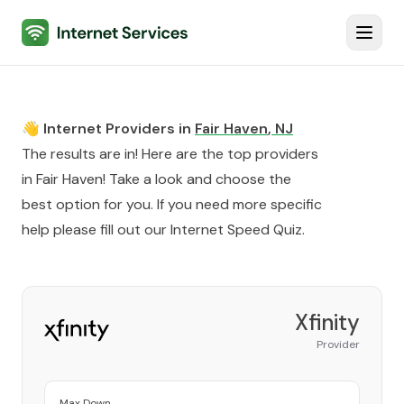
Internet Services
Toggl
👋 Internet Providers in
Fair Haven
,
NJ
The results are in! Here are the top providers
in
Fair Haven
! Take a look and choose the
best option for you. If you need more specific
help please fill out our
Internet Speed Quiz
.
Xfinity
Provider
Max Down