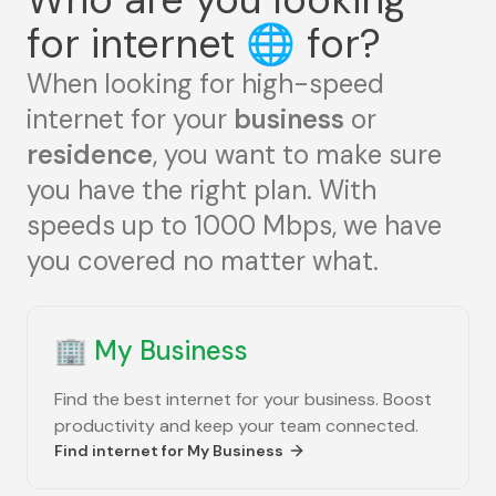
for internet
🌐
for?
When looking for high-speed
internet for your
business
or
residence
, you want to make sure
you have the right plan. With
speeds up to 1000 Mbps, we have
you covered no matter what.
🏢
My Business
Find the best internet for your business. Boost
productivity and keep your team connected.
Find internet for
My Business