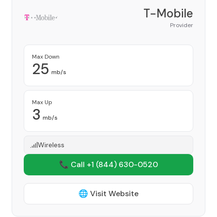
T-Mobile
Provider
Max Down
25
mb/s
Max Up
3
mb/s
Wireless
📞 Call +1
(844) 630-0520
🌐 Visit Website