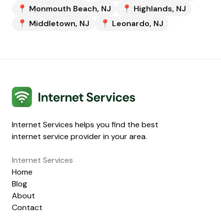
📍
Monmouth Beach
,
NJ
📍
Highlands
,
NJ
📍
Middletown
,
NJ
📍
Leonardo
,
NJ
Internet Services
Internet Services helps you find the best
internet service provider in your area.
Internet Services
Home
Blog
About
Contact