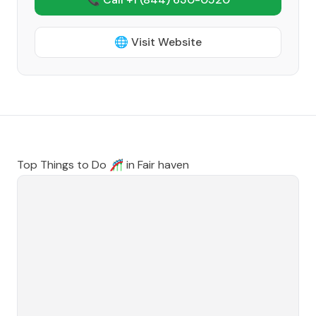
🌐 Visit Website
Top Things to Do 🎢 in
Fair haven