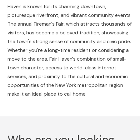
Haven is known for its charming downtown,
picturesque riverfront, and vibrant community events.
The annual Fireman's Fair, which attracts thousands of
visitors, has become a beloved tradition, showcasing
the town's strong sense of community and civic pride.
Whether you're a long-time resident or considering a
move to the area, Fair Haven's combination of small-
town character, access to world-class internet
services, and proximity to the cultural and economic
opportunities of the New York metropolitan region
make it an ideal place to call home.
Who are you looking