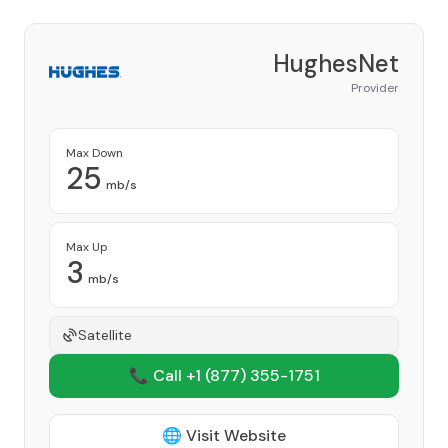
HughesNet
Provider
Max Down
25
mb/s
Max Up
3
mb/s
Satellite
📞 Call +1
(877) 355-1751
🌐 Visit Website