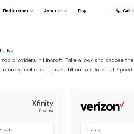
Find Internet
About Us
Blog
Call 
ft
,
NJ
e top providers in
Lincroft
! Take a look and choose the
 more specific help please fill out our
Internet Speed
Xfinity
Provider
Max Up
Max Down