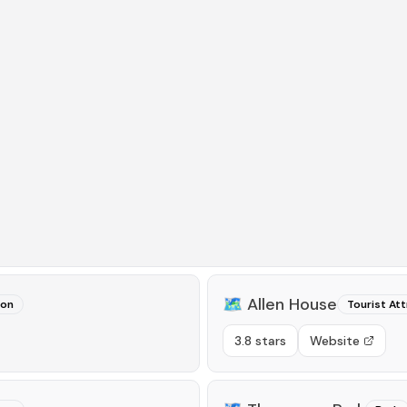
🗺️
Allen House
ion
Tourist Att
3.8 stars
Website