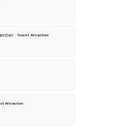
Center
Tourist Attraction
ist Attraction