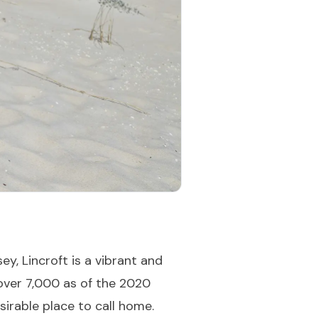
, Lincroft is a vibrant and
 over 7,000 as of the 2020
sirable place to call home.