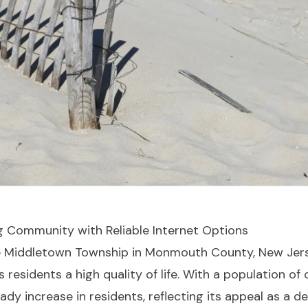
ng Community with Reliable Internet Options
e Middletown Township in Monmouth County, New Jersey
residents a high quality of life. With a population of
ady increase in residents, reflecting its appeal as a de