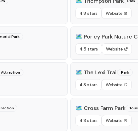
🗺️
Thompson Park
um
Park
4.8 stars
Website
🗺️
Poricy Park Nature 
orial Park
4.5 stars
Website
🗺️
The Lexi Trail
 Attraction
Park
4.8 stars
Website
🗺️
Cross Farm Park
traction
Tour
4.8 stars
Website