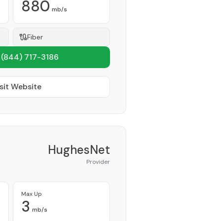
880
mb/s
Fiber
1
(844) 717-3186
sit Website
HughesNet
Provider
Max Up
3
mb/s