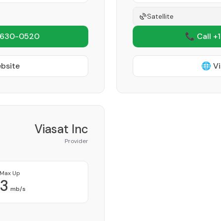
Satellite
 630-0520
📞 Call +
ebsite
🌐 Vi
Viasat Inc
Provider
Max Up
3
mb/s