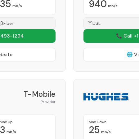
35
940
mb/s
mb/s
Fiber
DSL
 493-1294
📞 Call +
ebsite
🌐 Vi
T-Mobile
Provider
Max Up
Max Down
3
25
mb/s
mb/s