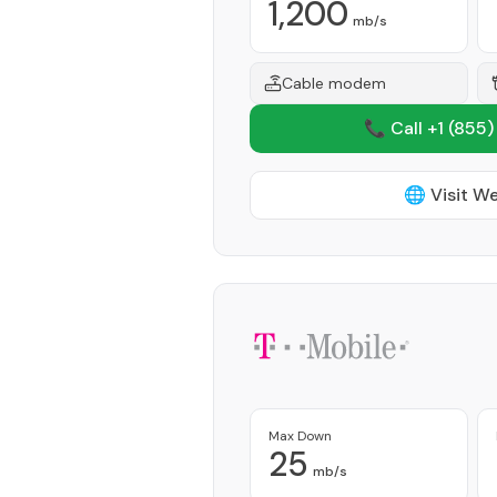
1,200
mb/s
Cable modem
📞 Call +1
(855)
🌐 Visit W
Max Down
25
mb/s