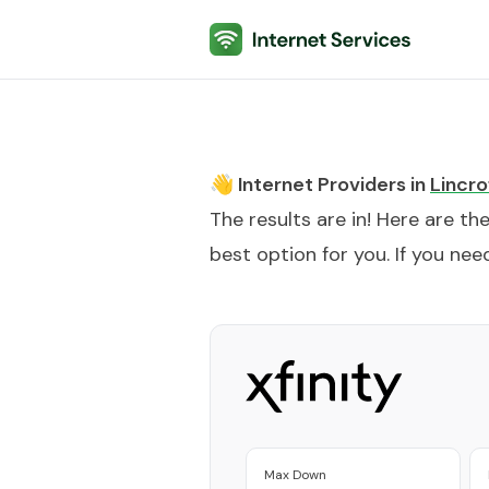
Internet Services
👋 Internet Providers in
Lincro
The results are in! Here are th
best option for you. If you need
Max Down