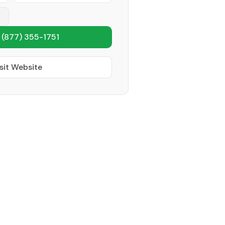
1
(877) 355-1751
sit Website