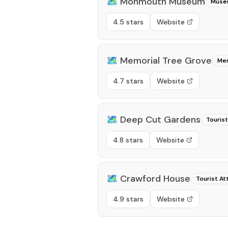
🗺️
Monmouth Museum
Muse
4.5 stars
Website
🗺️
Memorial Tree Grove
Mem
4.7 stars
Website
🗺️
Deep Cut Gardens
Tourist
4.8 stars
Website
🗺️
Crawford House
Tourist At
4.9 stars
Website