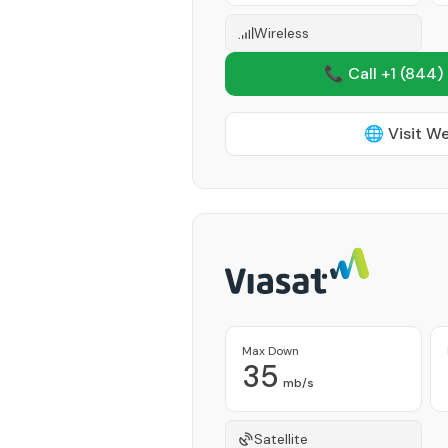
Wireless
📞 Call +1
(844)
🌐 Visit W
Max Down
35
mb/s
Satellite