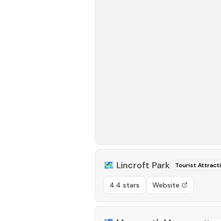
🗺️
Lincroft Park
Tourist Attract
4.4 stars
Website