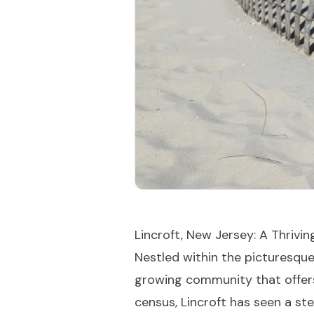
Lincroft, New Jersey: A Thrivi
Nestled within the picturesqu
growing community that offers 
census, Lincroft has seen a ste