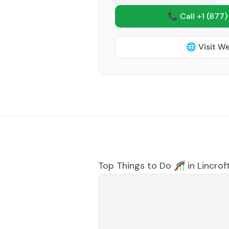
📞 Call +1
(877)
🌐 Visit W
Top Things to Do 🎢 in
Lincrof