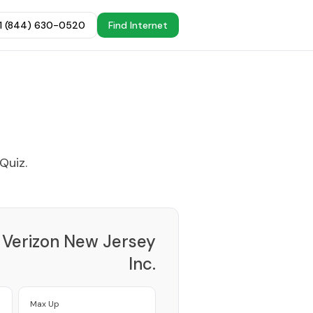
+1 (844) 630-0520
Find Internet
 Quiz
.
Verizon New Jersey
Inc.
Provider
Max Up