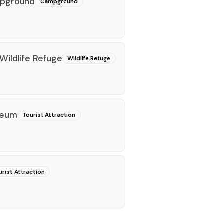
mpground
Campground
Wildlife Refuge
Wildlife Refuge
seum
Tourist Attraction
urist Attraction