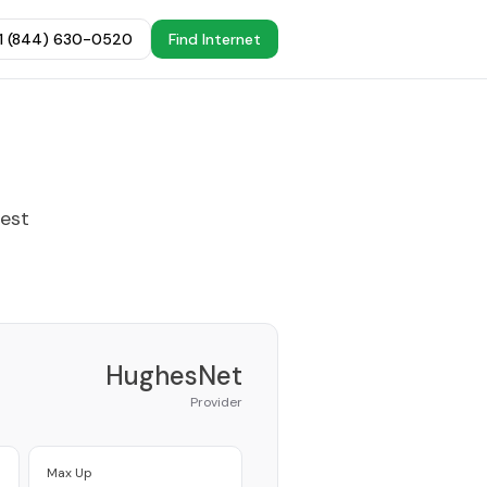
+1 (844) 630-0520
Find Internet
best
HughesNet
Provider
Max Up