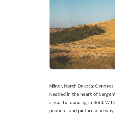
Milnor, North Dakota: Connec
Nestled in the heart of Sargen
since its founding in 1883. Wi
peaceful and picturesque way of