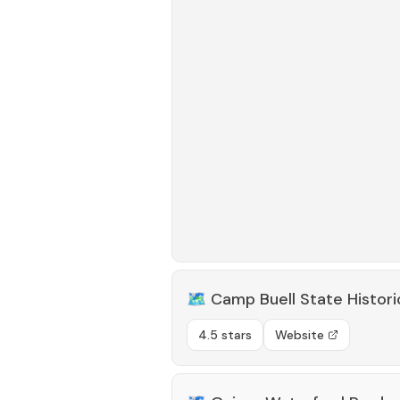
🗺️
Camp Buell State Histori
4.5 stars
Website