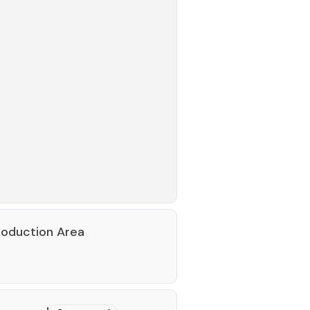
roduction Area