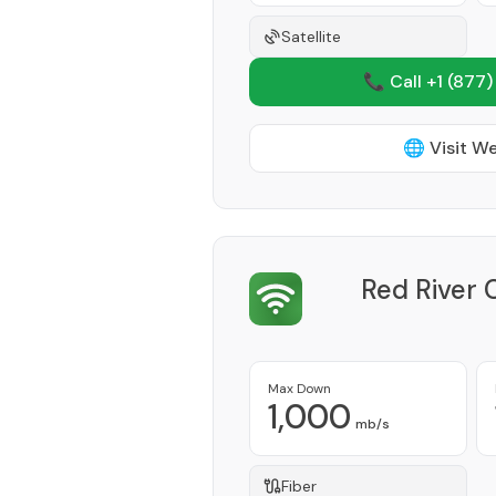
Satellite
📞 Call +1
(877)
🌐 Visit W
Red River
Max Down
1,000
mb/s
Fiber