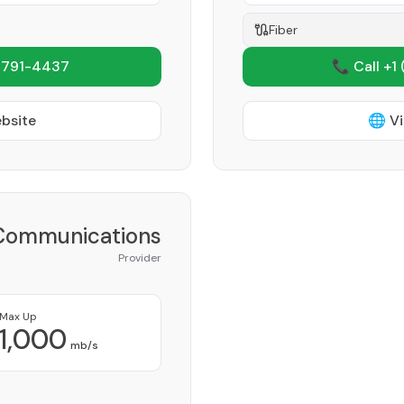
Fiber
 791-4437
📞 Call +1
ebsite
🌐 Vi
 Communications
Provider
Max Up
1,000
mb/s