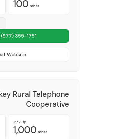
100
mb/s
1
(877) 355-1751
sit Website
key Rural Telephone
Cooperative
Provider
Max Up
1,000
mb/s