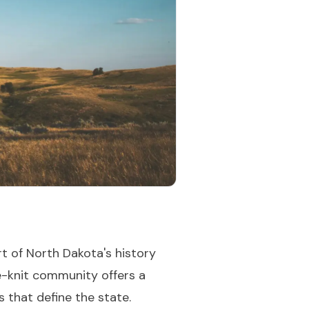
rt of North Dakota's history
se-knit community offers a
s that define the state.