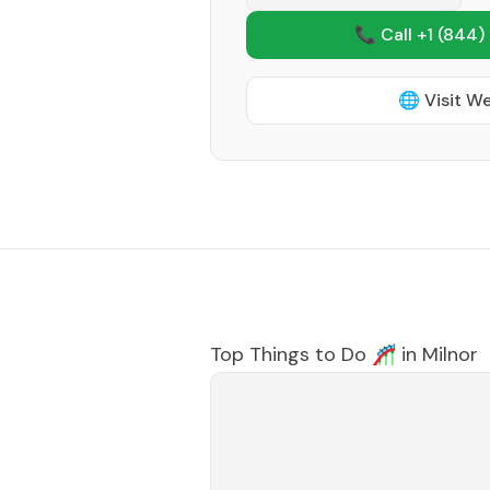
📞 Call +1
(844)
🌐 Visit W
Top Things to Do 🎢 in
Milnor