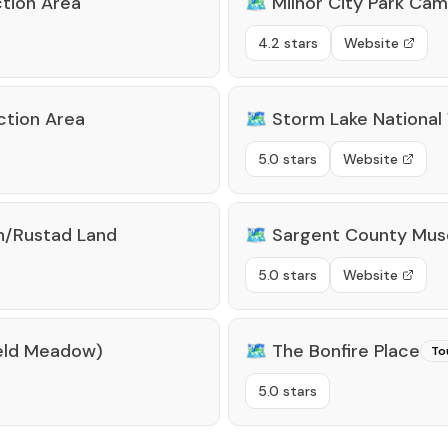
tion Area
🗺️
Milnor City Park Ca
4.2 stars
Website
ction Area
🗺️
Storm Lake National 
5.0 stars
Website
n/Rustad Land
🗺️
Sargent County Mu
5.0 stars
Website
rfeld Meadow)
🗺️
The Bonfire Place
To
5.0 stars