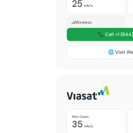
25
mb/s
Wireless
📞 Call +1
(844)
🌐 Visit W
Max Down
35
mb/s