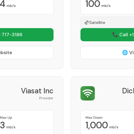
4
100
mb/s
mb/s
Satellite
 717-3186
📞 Call +
ebsite
🌐 Vi
Viasat Inc
Dic
Provider
Max Up
Max Down
3
1,000
mb/s
mb/s