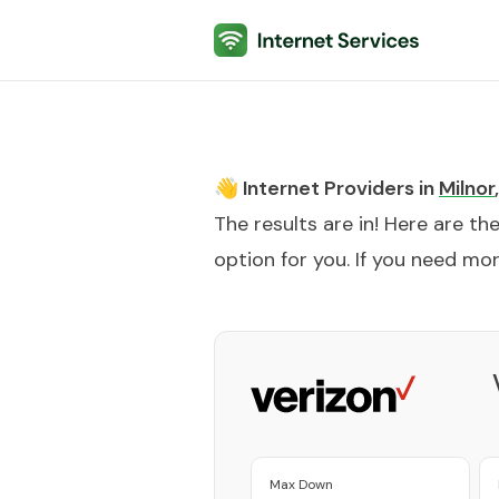
Internet Services
👋 Internet Providers in
Milnor
,
The results are in! Here are th
option for you. If you need more
Max Down