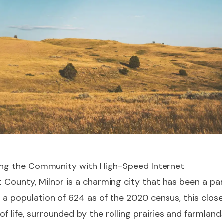
ting the Community with High-Speed Internet
t County, Milnor is a charming city that has been a pa
th a population of 624 as of the 2020 census, this clo
 life, surrounded by the rolling prairies and farmland