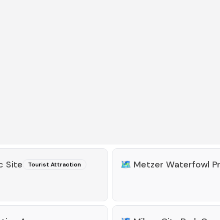
c Site
🗺️
Metzer Waterfowl P
Tourist Attraction