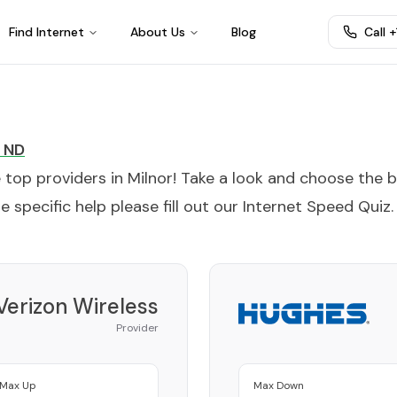
Find Internet
About Us
Blog
Call 
ND
e top providers in
Milnor
! Take a look and choose the 
 specific help please fill out our
Internet Speed Quiz
.
Verizon Wireless
Provider
Max Up
Max Down