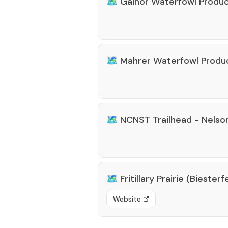
🗺️
Gainor Waterfowl Produc
🗺️
Mahrer Waterfowl Produ
🗺️
NCNST Trailhead - Nelso
🗺️
Fritillary Prairie (Bieste
Website