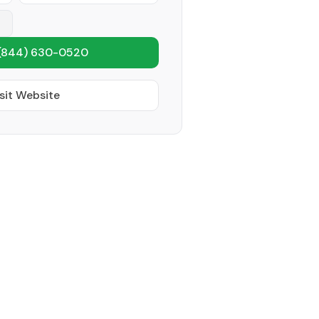
(844) 630-0520
sit Website