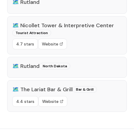
🗺️
Rutland
🗺️
Nicollet Tower & Interpretive Center
Tourist Attraction
4.7 stars
Website
🗺️
Rutland
North Dakota
🗺️
The Lariat Bar & Grill
Bar & Grill
4.4 stars
Website