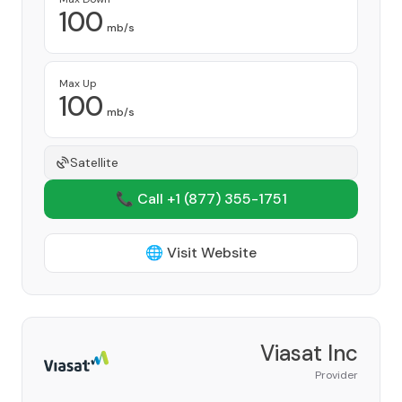
100
mb/s
Max Up
100
mb/s
Satellite
📞 Call +1
(877) 355-1751
🌐 Visit Website
Viasat Inc
Provider