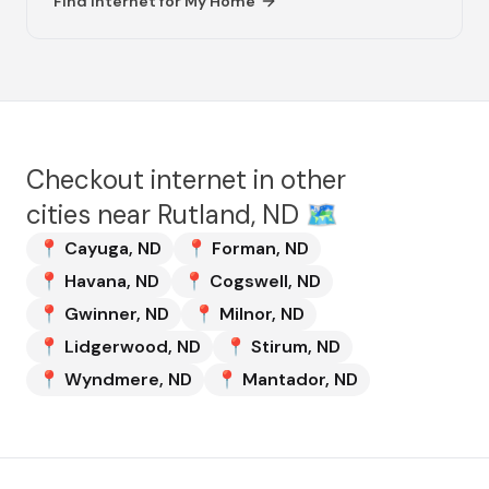
Find internet for
My Home
Checkout internet in other
cities near
Rutland, ND
🗺️
📍
Cayuga
,
ND
📍
Forman
,
ND
📍
Havana
,
ND
📍
Cogswell
,
ND
📍
Gwinner
,
ND
📍
Milnor
,
ND
📍
Lidgerwood
,
ND
📍
Stirum
,
ND
📍
Wyndmere
,
ND
📍
Mantador
,
ND