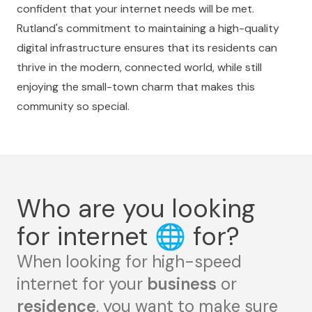
confident that your internet needs will be met.
Rutland's commitment to maintaining a high-quality
digital infrastructure ensures that its residents can
thrive in the modern, connected world, while still
enjoying the small-town charm that makes this
community so special.
Who are you looking
for internet
🌐
for?
When looking for high-speed
internet for your
business
or
residence
, you want to make sure