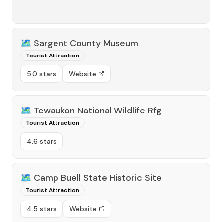
🗺️
Sargent County Museum
Tourist Attraction
5.0 stars
Website
🗺️
Tewaukon National Wildlife Rfg
Tourist Attraction
4.6 stars
🗺️
Camp Buell State Historic Site
Tourist Attraction
4.5 stars
Website