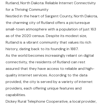
Rutland, North Dakota: Reliable Internet Connectivity
for a Thriving Community
Nestled in the heart of Sargent County, North Dakota,
the charming city of Rutland offers a picturesque
small-town atmosphere with a population of just 163
as of the 2020 census. Despite its modest size,
Rutland is a vibrant community that values its rich
history, dating back to its founding in 1887.
As the world becomes increasingly reliant on digital
connectivity, the residents of Rutland can rest
assured that they have access to reliable and high-
quality internet services. According to the data
provided, the city is served by a variety of internet
providers, each offering unique features and
capabilities.
Dickey Rural Telephone Cooperative, a local provider,