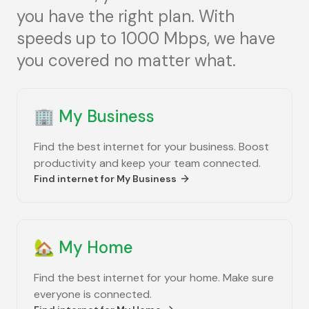
you have the right plan. With
speeds up to 1000 Mbps, we have
you covered no matter what.
🏢
My Business
Find the best internet for your business. Boost
productivity and keep your team connected.
Find internet for
My Business
🏡
My Home
Find the best internet for your home. Make sure
everyone is connected.