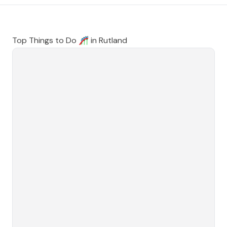
Top Things to Do 🎢 in
Rutland