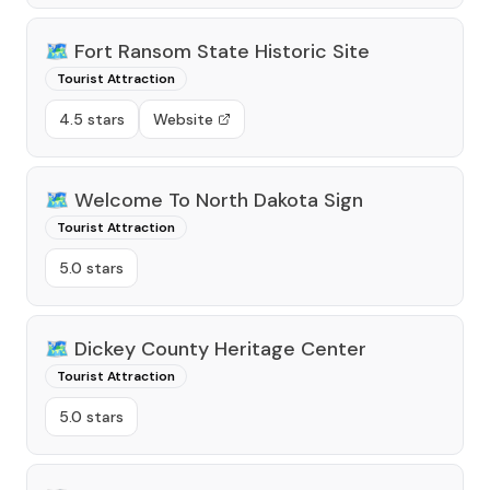
🗺️
Fort Ransom State Historic Site
Tourist Attraction
4.5 stars
Website
🗺️
Welcome To North Dakota Sign
Tourist Attraction
5.0 stars
🗺️
Dickey County Heritage Center
Tourist Attraction
5.0 stars