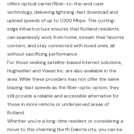
offers optical carrier/fiber-to-the-end-user
technology, delivering lightning-fast download and
upload speeds of up to 1,000 Mbps. This cutting-
edge infrastructure ensures that Rutland residents
can seamlessly work from home, stream their favorite
content, and stay connected with loved ones, all
without sacrificing performance.
For those seeking satellite-based internet solutions,
HughesNet and Viasat Inc. are also available in the
area. While these providers may not offer the same
blazing-fast speeds as the fiber-optic option, they
still provide a reliable and accessible alternative for
those in more remote or underserved areas of
Rutland.
Whether you're a long-time resident or considering a
move to this charming North Dakota city, you can be