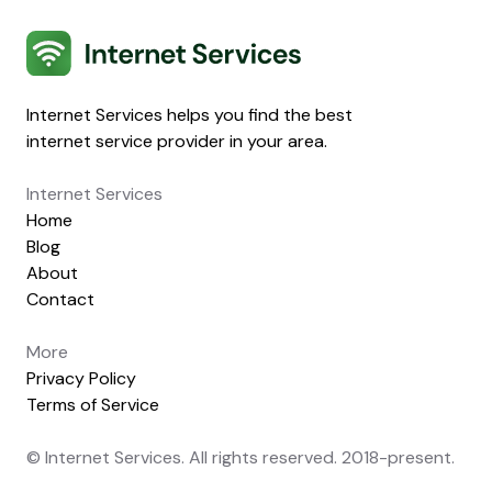
Internet Services
Internet Services helps you find the best
internet service provider in your area.
Internet Services
Home
Blog
About
Contact
More
Privacy Policy
Terms of Service
© Internet Services. All rights reserved. 2018-present.