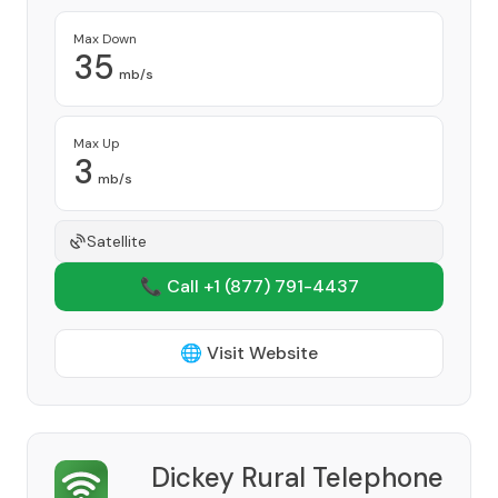
Max Down
35
mb/s
Max Up
3
mb/s
Satellite
📞 Call +1
(877) 791-4437
🌐 Visit Website
Dickey Rural Telephone