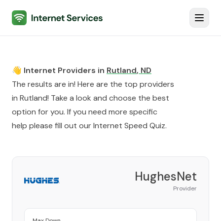
Internet Services
Toggl
👋 Internet Providers in
Rutland
,
ND
The results are in! Here are the top providers
in
Rutland
! Take a look and choose the best
option for you. If you need more specific
help please fill out our
Internet Speed Quiz
.
HughesNet
Provider
Max Down