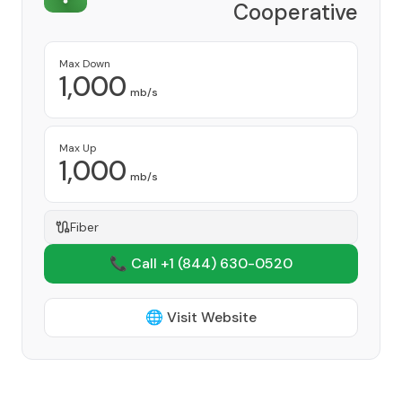
Cooperative
Provider
Max Down
1,000
mb/s
Max Up
1,000
mb/s
Fiber
📞 Call +1
(844) 630-0520
🌐 Visit Website