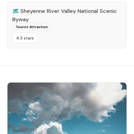
🗺️
Sheyenne River Valley National Scenic
Byway
Tourist Attraction
4.3 stars