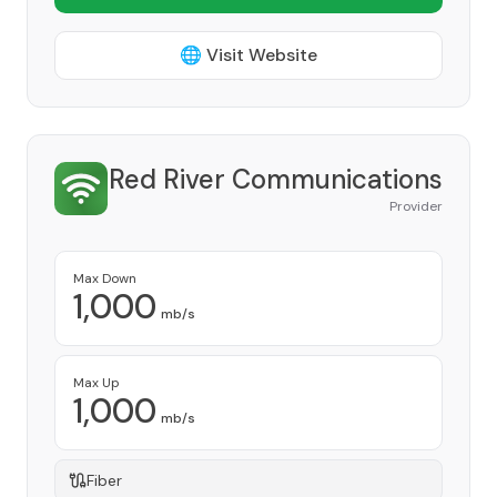
🌐 Visit Website
Red River Communications
Provider
Max Down
1,000
mb/s
Max Up
1,000
mb/s
Fiber