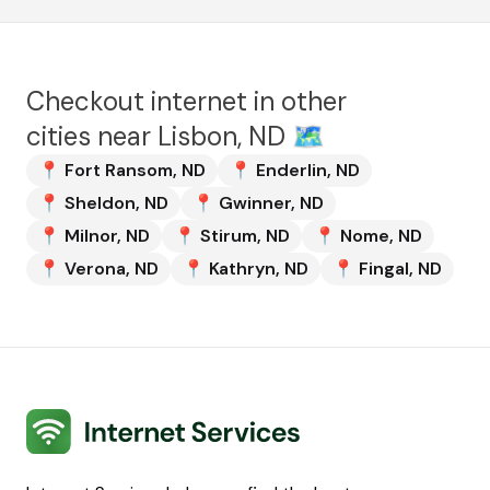
Checkout internet in other
cities near
Lisbon, ND
🗺️
📍
Fort Ransom
,
ND
📍
Enderlin
,
ND
📍
Sheldon
,
ND
📍
Gwinner
,
ND
📍
Milnor
,
ND
📍
Stirum
,
ND
📍
Nome
,
ND
📍
Verona
,
ND
📍
Kathryn
,
ND
📍
Fingal
,
ND
Internet Services