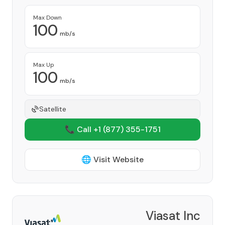
Max Down
100
mb/s
Max Up
100
mb/s
Satellite
📞 Call +1
(877) 355-1751
🌐 Visit Website
Viasat Inc