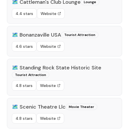
🗺️
Cattleman's Club Lounge
Lounge
4.4 stars
Website
🗺️
Bonanzaville USA
Tourist Attraction
4.6 stars
Website
🗺️
Standing Rock State Historic Site
Tourist Attraction
4.8 stars
Website
🗺️
Scenic Theatre Llc
Movie Theater
4.8 stars
Website