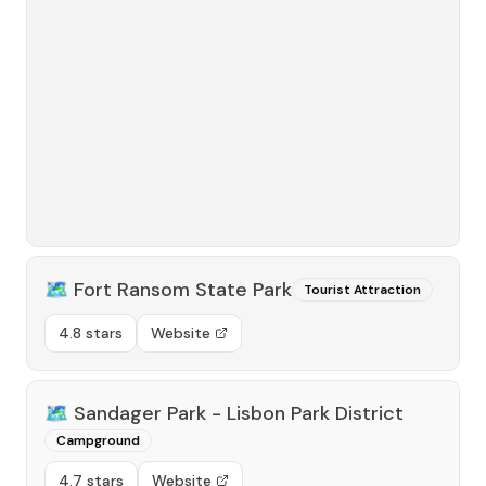
🗺️
Fort Ransom State Park
Tourist Attraction
4.8 stars
Website
🗺️
Sandager Park - Lisbon Park District
Campground
4.7 stars
Website