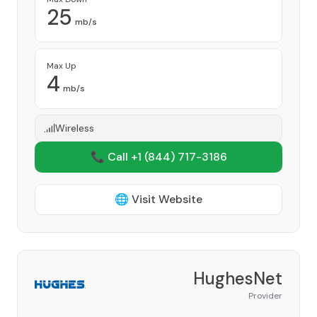
25
mb/s
Max Up
4
mb/s
Wireless
📞 Call +1
(844) 717-3186
🌐 Visit Website
HughesNet
Provider