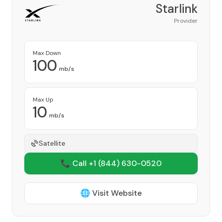
Starlink
Provider
Max Down
100
mb/s
Max Up
10
mb/s
Satellite
📞 Call +1
(844) 630-0520
🌐 Visit Website