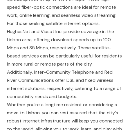
speed fiber-optic connections are ideal for remote
work, online learning, and seamless video streaming.
For those seeking satellite internet options,
HughesNet and Viasat Inc. provide coverage in the
Lisbon area, offering download speeds up to 100
Mbps and 35 Mbps, respectively. These satellite-
based services can be particularly useful for residents
in more rural or remote parts of the city.
Additionally, Inter-Community Telephone and Red
River Communications offer DSL and fixed wireless
internet solutions, respectively, catering to a range of
connectivity needs and budgets.
Whether you're a longtime resident or considering a
move to Lisbon, you can rest assured that the city's
robust internet infrastructure will keep you connected
to the world, allowing you to work, learn, and play with