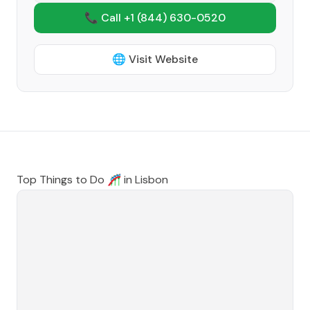
📞 Call +1
(844) 630-0520
🌐 Visit Website
Top Things to Do 🎢 in
Lisbon