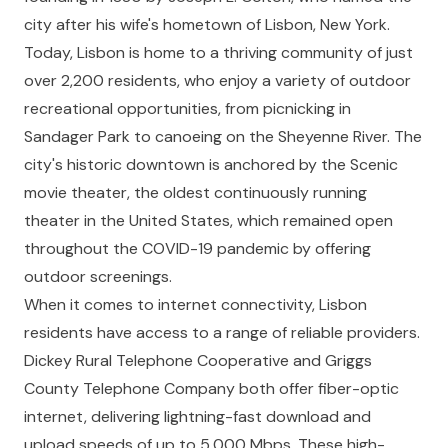
city after his wife's hometown of Lisbon, New York.
Today, Lisbon is home to a thriving community of just
over 2,200 residents, who enjoy a variety of outdoor
recreational opportunities, from picnicking in
Sandager Park to canoeing on the Sheyenne River. The
city's historic downtown is anchored by the Scenic
movie theater, the oldest continuously running
theater in the United States, which remained open
throughout the COVID-19 pandemic by offering
outdoor screenings.
When it comes to internet connectivity, Lisbon
residents have access to a range of reliable providers.
Dickey Rural Telephone Cooperative and Griggs
County Telephone Company both offer fiber-optic
internet, delivering lightning-fast download and
upload speeds of up to 5,000 Mbps. These high-