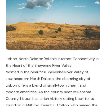
Lisbon, North Dakota: Reliable Internet Connectivity in
the Heart of the Sheyenne River Valley
Nestled in the beautiful Sheyenne River Valley of
southeastern North Dakota, the charming city of
Lisbon offers a blend of small-town charm and
modern amenities. As the county seat of Ransom
County, Lisbon has a rich history dating back to its
founding in 1880 by Joseph L. Colton, who named the