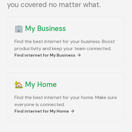
you covered no matter what.
🏢
My Business
Find the best internet for your business. Boost
productivity and keep your team connected.
Find internet for
My Business
🏡
My Home
Find the best internet for your home. Make sure
everyone is connected.
Find internet for
My Home