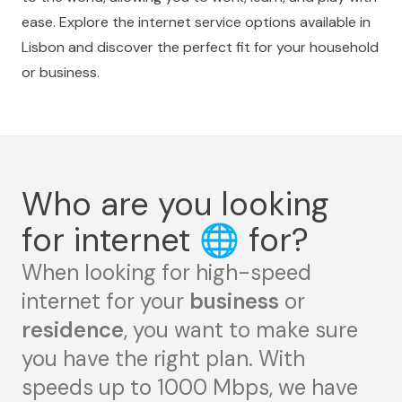
ease. Explore the internet service options available in
Lisbon and discover the perfect fit for your household
or business.
Who are you looking
for internet
🌐
for?
When looking for high-speed
internet for your
business
or
residence
, you want to make sure
you have the right plan. With
speeds up to 1000 Mbps, we have