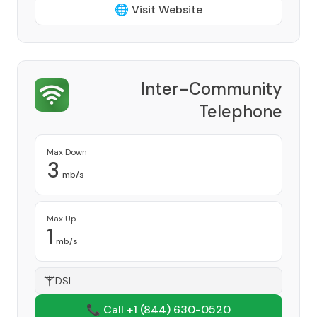
🌐 Visit Website
Inter-Community
Telephone
Provider
Max Down
3
mb/s
Max Up
1
mb/s
DSL
📞 Call +1
(844) 630-0520