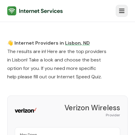
Internet Services
Toggl
👋 Internet Providers in
Lisbon
,
ND
The results are in! Here are the top providers
in
Lisbon
! Take a look and choose the best
option for you. If you need more specific
help please fill out our
Internet Speed Quiz
.
Verizon Wireless
Provider
Max Down