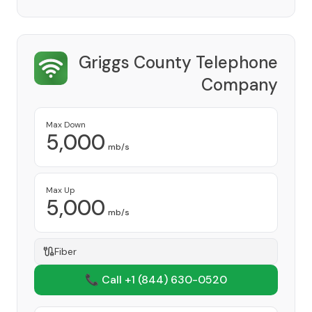
Griggs County Telephone
Company
Provider
Max Down
5,000
mb/s
Max Up
5,000
mb/s
Fiber
📞 Call +1
(844) 630-0520