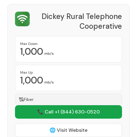
Dickey Rural Telephone
Cooperative
Provider
Max Down
1,000
mb/s
Max Up
1,000
mb/s
Fiber
📞 Call +1
(844) 630-0520
🌐 Visit Website