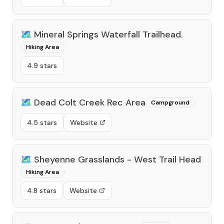
🗺️
Mineral Springs Waterfall Trailhead.
Hiking Area
4.9 stars
🗺️
Dead Colt Creek Rec Area
Campground
4.5 stars
Website
🗺️
Sheyenne Grasslands - West Trail Head
Hiking Area
4.8 stars
Website