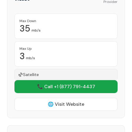
Provider
Max Down
35
mb/s
Max Up
3
mb/s
Satellite
📞 Call +1
(877) 791-4437
🌐 Visit Website