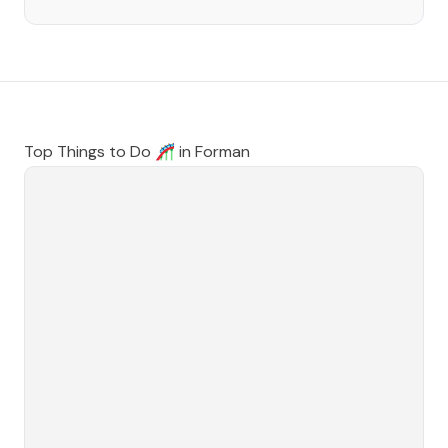
Top Things to Do 🎢 in
Forman