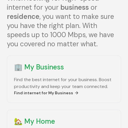
internet for your
business
or
residence
, you want to make sure
you have the right plan. With
speeds up to 1000 Mbps, we have
you covered no matter what.
🏢
My Business
Find the best internet for your business. Boost
productivity and keep your team connected.
Find internet for
My Business
🏡
My Home