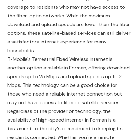
coverage to residents who may not have access to
the fiber-optic networks. While the maximum
download and upload speeds are lower than the fiber
options, these satellite-based services can still deliver
a satisfactory internet experience for many
households.
T-Mobile's Terrestrial Fixed Wireless internet is
another option available in Forman, offering download
speeds up to 25 Mbps and upload speeds up to 3
Mbps. This technology can be a good choice for
those who need a reliable internet connection but
may not have access to fiber or satellite services.
Regardless of the provider or technology, the
availability of high-speed internet in Forman is a
testament to the city's commitment to keeping its
residents connected. Whether you're a remote