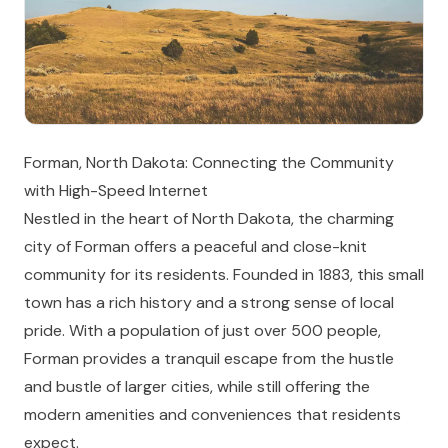
Forman, North Dakota: Connecting the Community
with High-Speed Internet
Nestled in the heart of North Dakota, the charming
city of Forman offers a peaceful and close-knit
community for its residents. Founded in 1883, this small
town has a rich history and a strong sense of local
pride. With a population of just over 500 people,
Forman provides a tranquil escape from the hustle
and bustle of larger cities, while still offering the
modern amenities and conveniences that residents
expect.