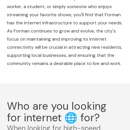
worker, a student, or simply someone who enjoys
streaming your favorite shows, you'll find that Forman
has the internet infrastructure to support your needs.
As Forman continues to grow and evolve, the city's
focus on maintaining and improving its internet
connectivity will be crucial in attracting new residents,
supporting local businesses, and ensuring that the
community remains a desirable place to live and work.
Who are you looking
for internet
🌐
for?
When looking for high-speed