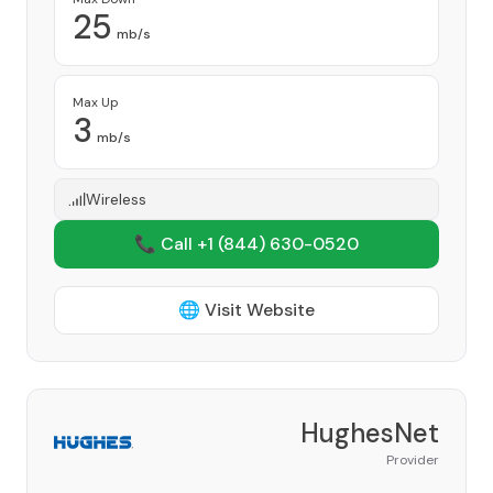
25
mb/s
Max Up
3
mb/s
Wireless
📞 Call +1
(844) 630-0520
🌐 Visit Website
HughesNet
Provider