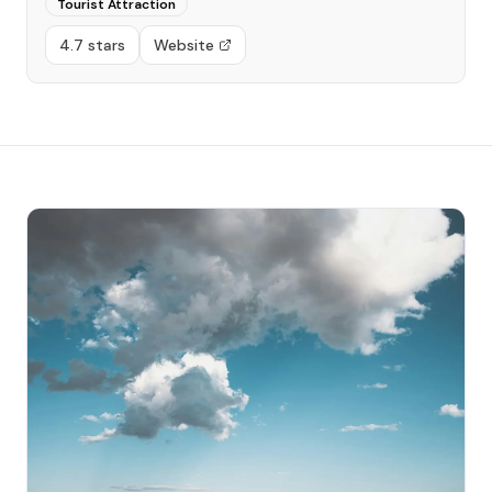
Tourist Attraction
4.7 stars
Website