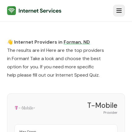
Internet Services
Toggl
👋 Internet Providers in
Forman
,
ND
The results are in! Here are the top providers
in
Forman
! Take a look and choose the best
option for you. If you need more specific
help please fill out our
Internet Speed Quiz
.
T-Mobile
Provider
Max Down