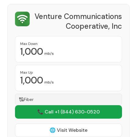
Venture Communications
Cooperative, Inc
Provider
Max Down
1,000
mb/s
Max Up
1,000
mb/s
Fiber
📞 Call +1
(844) 630-0520
🌐 Visit Website