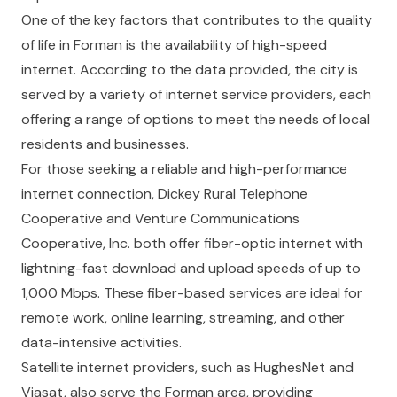
One of the key factors that contributes to the quality
of life in Forman is the availability of high-speed
internet. According to the data provided, the city is
served by a variety of internet service providers, each
offering a range of options to meet the needs of local
residents and businesses.
For those seeking a reliable and high-performance
internet connection, Dickey Rural Telephone
Cooperative and Venture Communications
Cooperative, Inc. both offer fiber-optic internet with
lightning-fast download and upload speeds of up to
1,000 Mbps. These fiber-based services are ideal for
remote work, online learning, streaming, and other
data-intensive activities.
Satellite internet providers, such as HughesNet and
Viasat, also serve the Forman area, providing