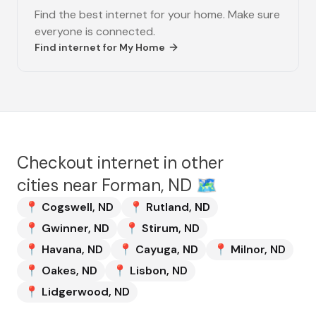
Find the best internet for your home. Make sure
everyone is connected.
Find internet for
My Home
Checkout internet in other
cities near
Forman, ND
🗺️
📍
Cogswell
,
ND
📍
Rutland
,
ND
📍
Gwinner
,
ND
📍
Stirum
,
ND
📍
Havana
,
ND
📍
Cayuga
,
ND
📍
Milnor
,
ND
📍
Oakes
,
ND
📍
Lisbon
,
ND
📍
Lidgerwood
,
ND