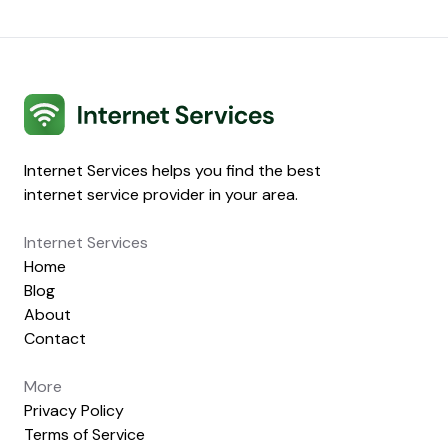
Internet Services
Internet Services helps you find the best
internet service provider in your area.
Internet Services
Home
Blog
About
Contact
More
Privacy Policy
Terms of Service