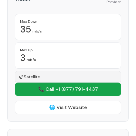
Provider
Max Down
35
mb/s
Max Up
3
mb/s
Satellite
📞 Call +1
(877) 791-4437
🌐 Visit Website