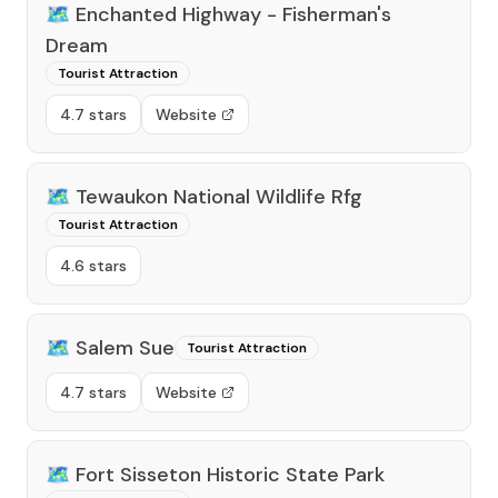
🗺️
Enchanted Highway - Fisherman's
Dream
Tourist Attraction
4.7 stars
Website
🗺️
Tewaukon National Wildlife Rfg
Tourist Attraction
4.6 stars
🗺️
Salem Sue
Tourist Attraction
4.7 stars
Website
🗺️
Fort Sisseton Historic State Park