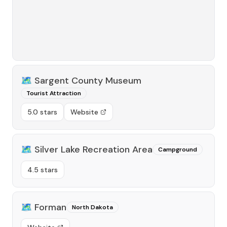
🗺️
Sargent County Museum
Tourist Attraction
5.0 stars
Website
🗺️
Silver Lake Recreation Area
Campground
4.5 stars
🗺️
Forman
North Dakota