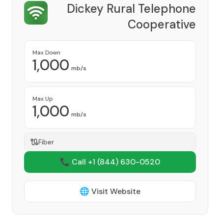
Dickey Rural Telephone
Cooperative
Provider
Max Down
1,000
mb/s
Max Up
1,000
mb/s
Fiber
📞 Call +1
(844) 630-0520
🌐 Visit Website