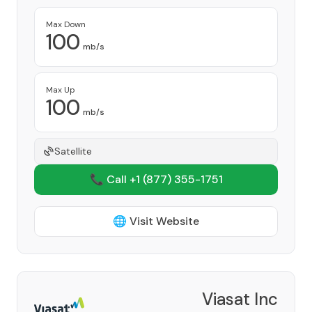
Max Down
100
mb/s
Max Up
100
mb/s
Satellite
📞 Call +1
(877) 355-1751
🌐 Visit Website
Viasat Inc