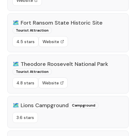
Website
🗺️
Fort Ransom State Historic Site
Tourist Attraction
4.5 stars
Website
🗺️
Theodore Roosevelt National Park
Tourist Attraction
4.8 stars
Website
🗺️
Lions Campground
Campground
3.6 stars