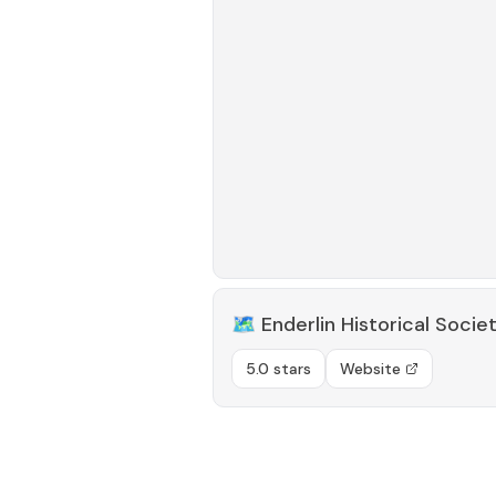
🗺️
Enderlin Historical Socie
5.0 stars
Website