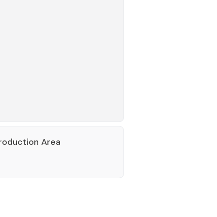
roduction Area