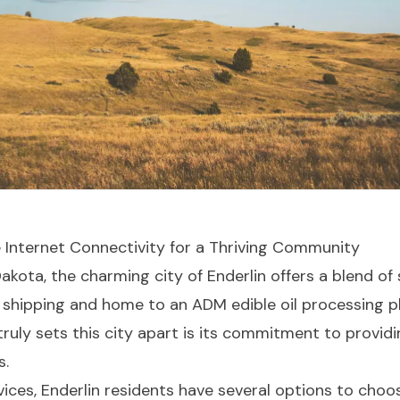
le Internet Connectivity for a Thriving Community
Dakota, the charming city of Enderlin offers a blend
y shipping and home to an ADM edible oil processing pl
truly sets this city apart is its commitment to provid
s.
ices, Enderlin residents have several options to choo