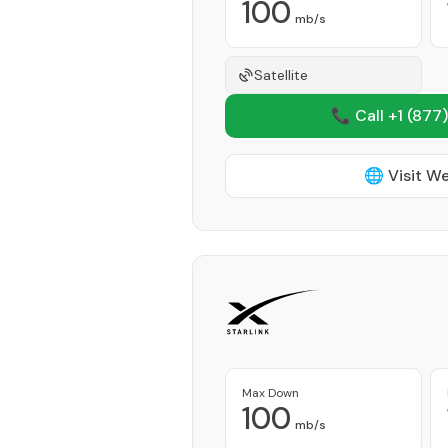
100
mb/s
Satellite
📞 Call +1
(877)
🌐 Visit W
Max Down
100
mb/s