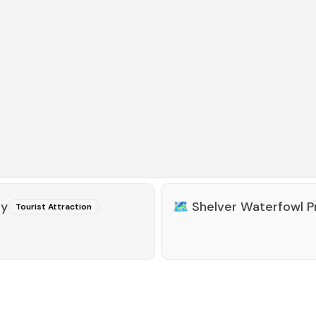
ty
🗺️
Shelver Waterfowl P
Tourist Attraction