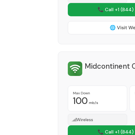
📞 Call +1
(844)
🌐 Visit W
Midcontinent 
Max Down
100
mb/s
Wireless
📞 Call +1
(844)