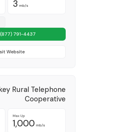
3
mb/s
(877) 791-4437
sit Website
key Rural Telephone
Cooperative
Provider
Max Up
1,000
mb/s