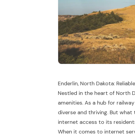
Enderlin, North Dakota: Reliab
Nestled in the heart of North 
amenities. As a hub for railwa
diverse and thriving. But what 
internet access to its resident
When it comes to internet serv