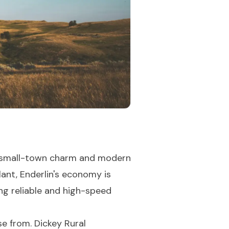
 of small-town charm and modern
ant, Enderlin's economy is
ing reliable and high-speed
se from. Dickey Rural