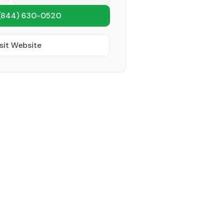
(844) 630-0520
sit Website