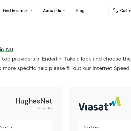
Find Internet
About Us
Blog
Call 
in
,
ND
e top providers in
Enderlin
! Take a look and choose the
 more specific help please fill out our
Internet Speed
HughesNet
Provider
Max Up
Max Down