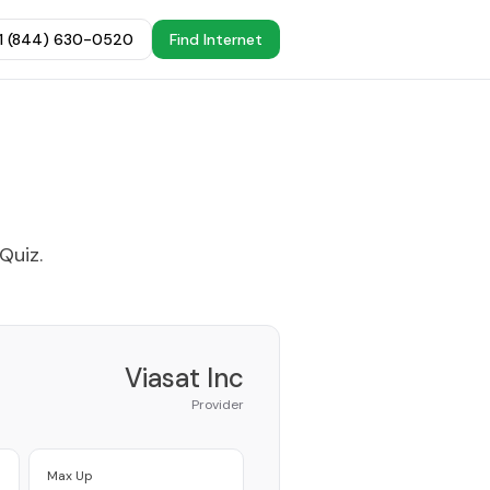
+1 (844) 630-0520
Find Internet
 Quiz
.
Viasat Inc
Provider
Max Up