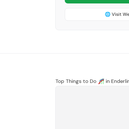
🌐 Visit W
Top Things to Do 🎢 in
Enderli