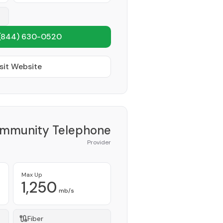
(844) 630-0520
sit Website
ommunity Telephone
Provider
Max Up
1,250
mb/s
Fiber