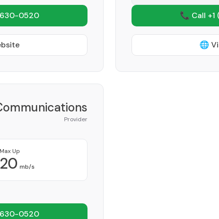
 630-0520
📞 Call +1
ebsite
🌐 Vi
Communications
Provider
Max Up
20
mb/s
 630-0520