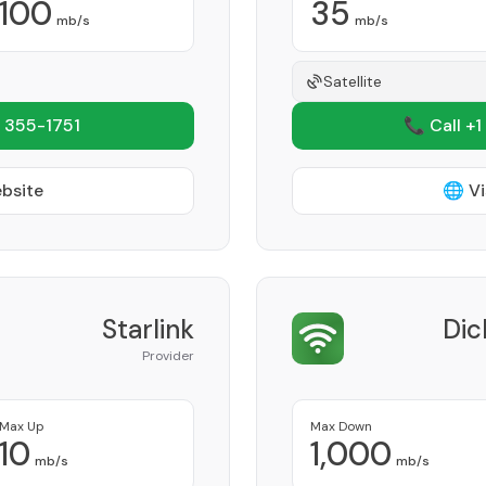
100
35
mb/s
mb/s
Satellite
 355-1751
📞 Call +1
ebsite
🌐 Vi
Starlink
Dic
Provider
Max Up
Max Down
10
1,000
mb/s
mb/s