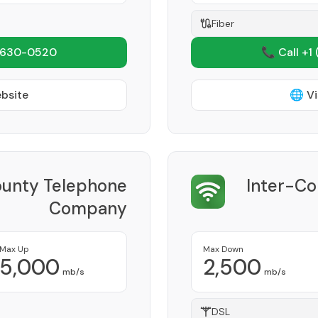
Fiber
 630-0520
📞 Call +1
ebsite
🌐 Vi
ounty Telephone
Inter-C
Company
Provider
Max Up
Max Down
5,000
2,500
mb/s
mb/s
DSL