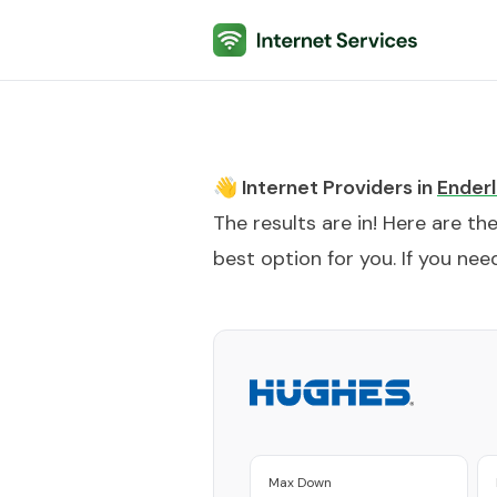
Internet Services
👋 Internet Providers in
Enderl
The results are in! Here are th
best option for you. If you need
Max Down