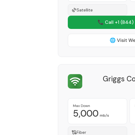
Satellite
📞 Call +1
(844)
🌐 Visit W
Griggs C
Max Down
5,000
mb/s
Fiber