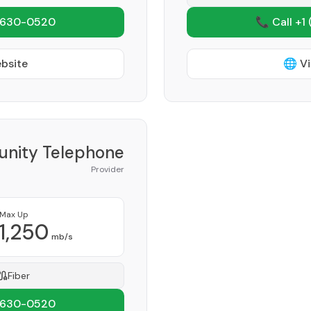
 630-0520
📞 Call +1
ebsite
🌐 Vi
nity Telephone
Provider
Max Up
1,250
mb/s
Fiber
 630-0520