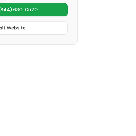
(844) 630-0520
sit Website