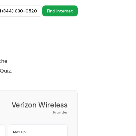
+1 (844) 630-0520
Find Internet
the
 Quiz
.
Verizon Wireless
Provider
Max Up