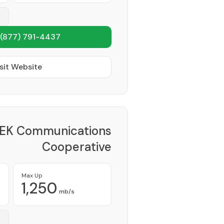
(877) 791-4437
sit Website
EK Communications
Cooperative
Provider
Max Up
1,250
mb/s