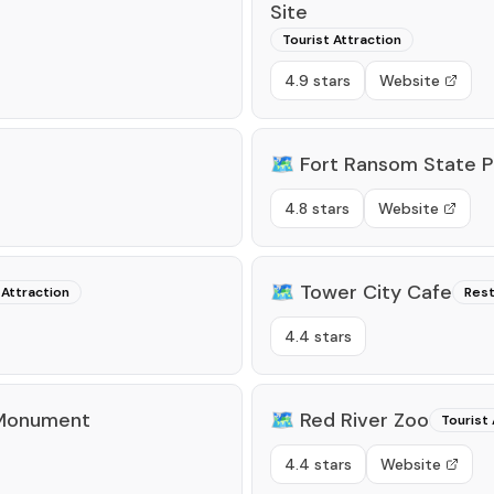
Site
Tourist Attraction
4.9 stars
Website
🗺️
Fort Ransom State P
4.8 stars
Website
🗺️
Tower City Cafe
 Attraction
Rest
4.4 stars
 Monument
🗺️
Red River Zoo
Tourist 
4.4 stars
Website