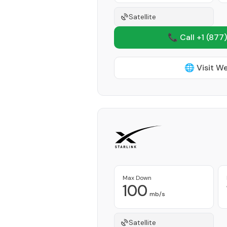
Satellite
📞 Call +1
(877)
🌐 Visit W
Max Down
100
mb/s
Satellite