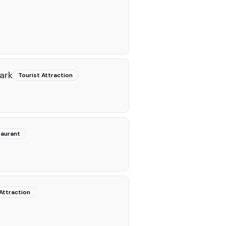
ark
Tourist Attraction
aurant
Attraction