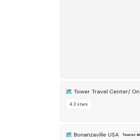
🗺️
Tower Travel Center/ On
4.3 stars
🗺️
Bonanzaville USA
Tourist A