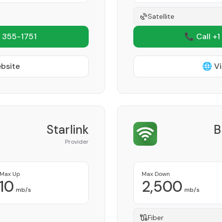
Satellite
 355-1751
📞 Call +1
ebsite
🌐 Vi
Starlink
B
Provider
Max Up
Max Down
10
2,500
mb/s
mb/s
Fiber