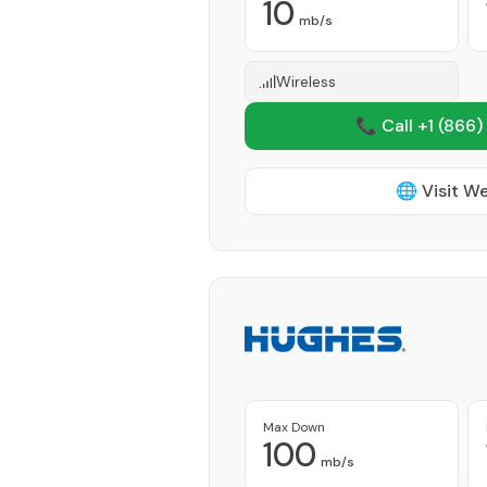
10
mb/s
Wireless
📞 Call +1
(866)
🌐 Visit W
Max Down
100
mb/s