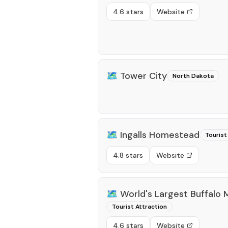
4.6 stars
Website
🗺️
Tower City
North Dakota
🗺️
Ingalls Homestead
Tourist
4.8 stars
Website
🗺️
World's Largest Buffalo
Tourist Attraction
4.6 stars
Website