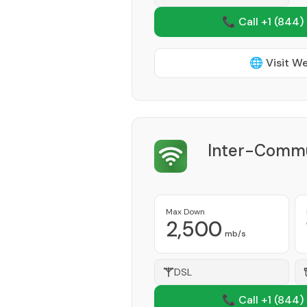
📞 Call +1
(844)
🌐 Visit W
Inter-Commu
Max Down
2,500
mb/s
DSL
📞 Call +1
(844)