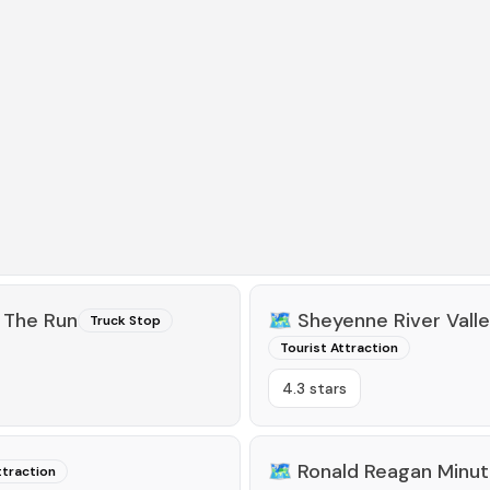
 The Run
🗺️
Sheyenne River Vall
Truck Stop
Tourist Attraction
4.3 stars
🗺️
Ronald Reagan Minut
ttraction