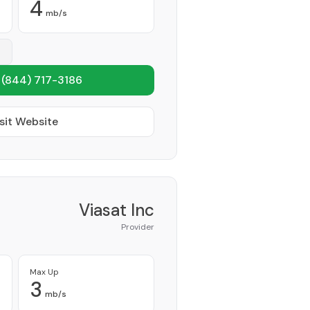
4
mb/s
1
(844) 717-3186
sit Website
Viasat Inc
Provider
Max Up
3
mb/s