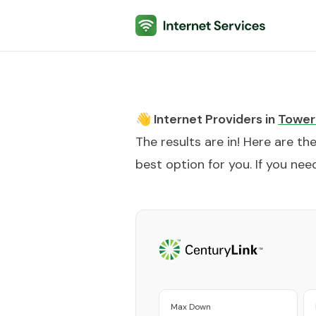
Internet Services
👋 Internet Providers in
Tower
The results are in! Here are th
best option for you. If you need
Max Down