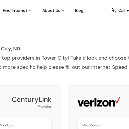
Find Internet
About Us
Blog
Call 
 City
,
ND
e top providers in
Tower City
! Take a look and choose 
 more specific help please fill out our
Internet Speed
CenturyLink
Provider
Max Up
Max Down