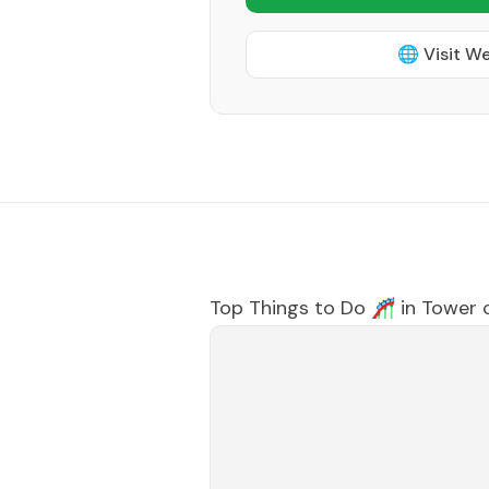
🌐 Visit W
Top Things to Do 🎢 in
Tower c