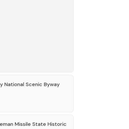
ey National Scenic Byway
eman Missile State Historic