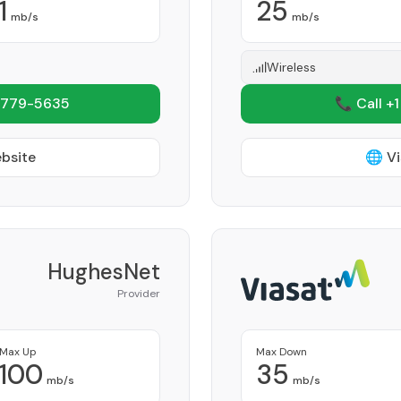
1
25
mb/s
mb/s
Wireless
 779-5635
📞 Call +
ebsite
🌐 Vi
HughesNet
Provider
Max Up
Max Down
100
35
mb/s
mb/s