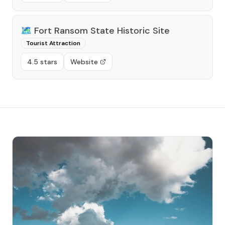
🗺️
Fort Ransom State Historic Site
Tourist Attraction
4.5 stars
Website