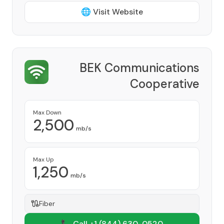
🌐 Visit Website
BEK Communications
Cooperative
Provider
Max Down
2,500
mb/s
Max Up
1,250
mb/s
Fiber
📞 Call +1
(844) 630-0520