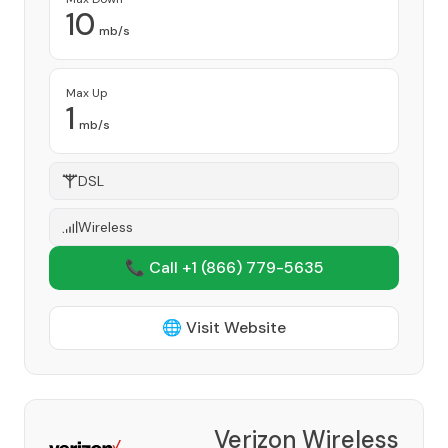
10
mb/s
Max Up
1
mb/s
DSL
Wireless
📞 Call +1
(866) 779-5635
🌐 Visit Website
Verizon Wireless