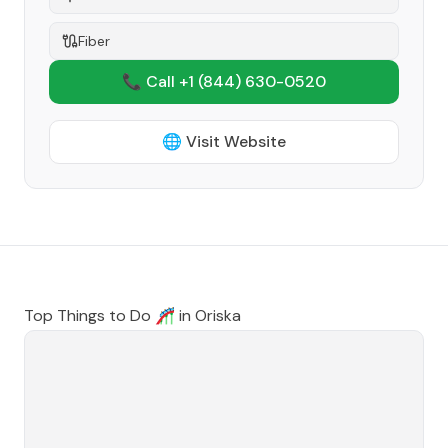
Fiber
📞 Call +1
(844) 630-0520
🌐 Visit Website
Top Things to Do 🎢 in
Oriska