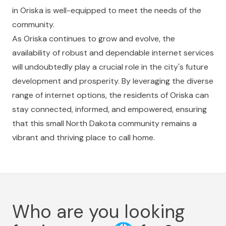
in Oriska is well-equipped to meet the needs of the
community.
As Oriska continues to grow and evolve, the
availability of robust and dependable internet services
will undoubtedly play a crucial role in the city's future
development and prosperity. By leveraging the diverse
range of internet options, the residents of Oriska can
stay connected, informed, and empowered, ensuring
that this small North Dakota community remains a
vibrant and thriving place to call home.
Who are you looking