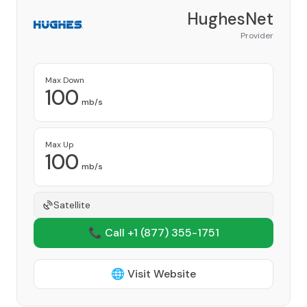
HughesNet
Provider
Max Down
100
mb/s
Max Up
100
mb/s
Satellite
📞 Call +1
(877) 355-1751
🌐 Visit Website