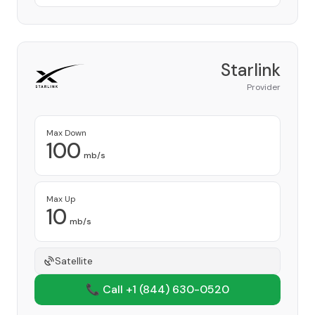
Starlink
Provider
Max Down
100
mb/s
Max Up
10
mb/s
Satellite
📞 Call +1
(844) 630-0520