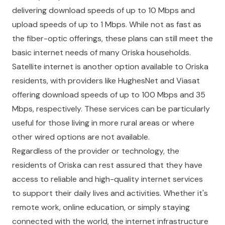
delivering download speeds of up to 10 Mbps and
upload speeds of up to 1 Mbps. While not as fast as
the fiber-optic offerings, these plans can still meet the
basic internet needs of many Oriska households.
Satellite internet is another option available to Oriska
residents, with providers like HughesNet and Viasat
offering download speeds of up to 100 Mbps and 35
Mbps, respectively. These services can be particularly
useful for those living in more rural areas or where
other wired options are not available.
Regardless of the provider or technology, the
residents of Oriska can rest assured that they have
access to reliable and high-quality internet services
to support their daily lives and activities. Whether it's
remote work, online education, or simply staying
connected with the world, the internet infrastructure