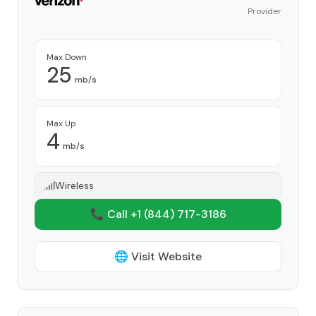
Provider
Max Down
25
mb/s
Max Up
4
mb/s
Wireless
📞 Call +1
(844) 717-3186
🌐 Visit Website