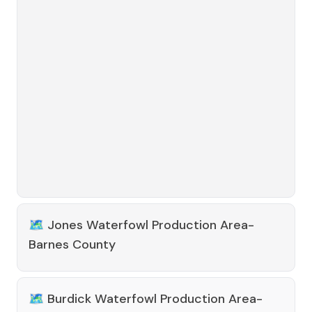
🗺️
Jones Waterfowl Production Area-
Barnes County
🗺️
Burdick Waterfowl Production Area-