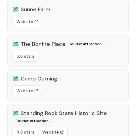
🗺️
Sunne Farm
Website
🗺️
The Bonfire Place
Tourist Attraction
5.0 stars
🗺️
Camp Corning
Website
🗺️
Standing Rock State Historic Site
Tourist Attraction
4.8 stars
Website