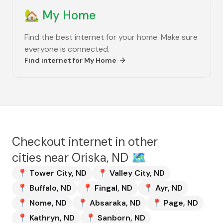
🏡
My Home
Find the best internet for your home. Make sure
everyone is connected.
Find internet for
My Home
Checkout internet in other
cities near
Oriska, ND
🗺️
📍
Tower City
,
ND
📍
Valley City
,
ND
📍
Buffalo
,
ND
📍
Fingal
,
ND
📍
Ayr
,
ND
📍
Nome
,
ND
📍
Absaraka
,
ND
📍
Page
,
ND
📍
Kathryn
,
ND
📍
Sanborn
,
ND