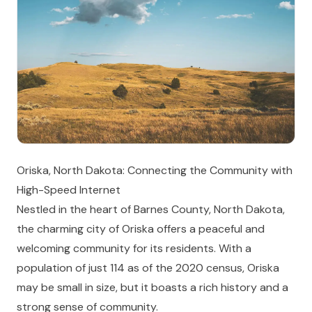
Oriska, North Dakota: Connecting the Community with
High-Speed Internet
Nestled in the heart of Barnes County, North Dakota,
the charming city of Oriska offers a peaceful and
welcoming community for its residents. With a
population of just 114 as of the 2020 census, Oriska
may be small in size, but it boasts a rich history and a
strong sense of community.