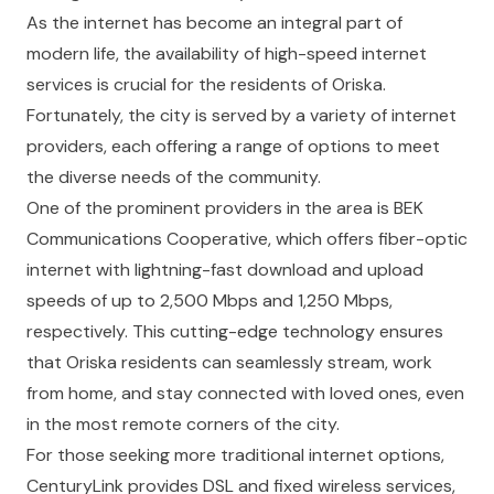
As the internet has become an integral part of
modern life, the availability of high-speed internet
services is crucial for the residents of Oriska.
Fortunately, the city is served by a variety of internet
providers, each offering a range of options to meet
the diverse needs of the community.
One of the prominent providers in the area is BEK
Communications Cooperative, which offers fiber-optic
internet with lightning-fast download and upload
speeds of up to 2,500 Mbps and 1,250 Mbps,
respectively. This cutting-edge technology ensures
that Oriska residents can seamlessly stream, work
from home, and stay connected with loved ones, even
in the most remote corners of the city.
For those seeking more traditional internet options,
CenturyLink provides DSL and fixed wireless services,