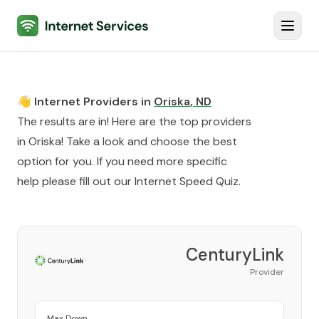
Internet Services
Toggl
👋 Internet Providers in
Oriska
,
ND
The results are in! Here are the top providers
in
Oriska
! Take a look and choose the best
option for you. If you need more specific
help please fill out our
Internet Speed Quiz
.
CenturyLink
Provider
Max Down