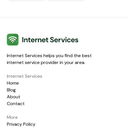
Internet Services
Internet Services helps you find the best
internet service provider in your area.
Internet Services
Home
Blog
About
Contact
More
Privacy Policy