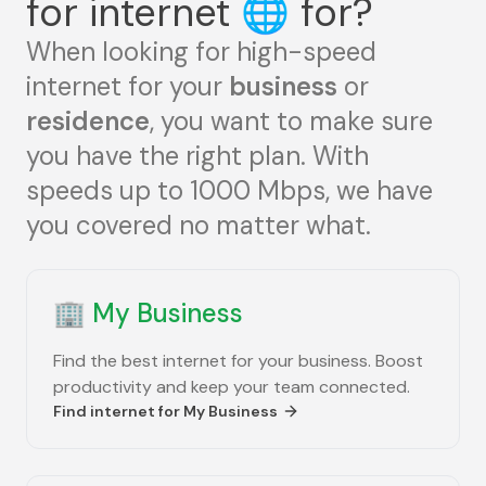
for internet
🌐
for?
When looking for high-speed
internet for your
business
or
residence
, you want to make sure
you have the right plan. With
speeds up to 1000 Mbps, we have
you covered no matter what.
🏢
My Business
Find the best internet for your business. Boost
productivity and keep your team connected.
Find internet for
My Business