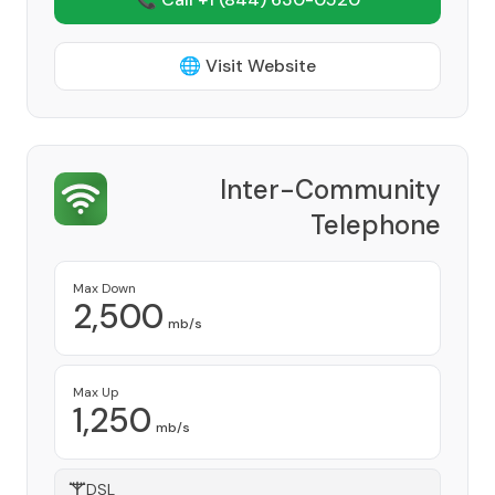
🌐 Visit Website
Inter-Community
Telephone
Provider
Max Down
2,500
mb/s
Max Up
1,250
mb/s
DSL