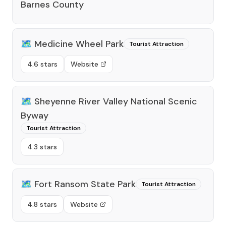
Barnes County
🗺️
Medicine Wheel Park
Tourist Attraction
4.6 stars
Website
🗺️
Sheyenne River Valley National Scenic
Byway
Tourist Attraction
4.3 stars
🗺️
Fort Ransom State Park
Tourist Attraction
4.8 stars
Website