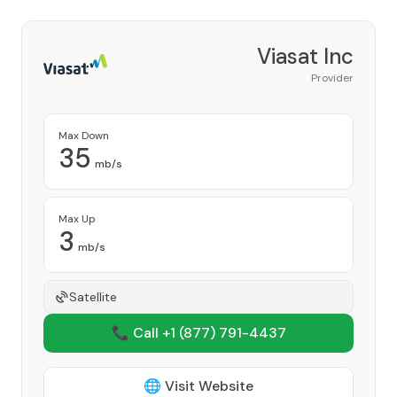
Viasat Inc
Provider
Max Down
35
mb/s
Max Up
3
mb/s
Satellite
📞 Call +1
(877) 791-4437
🌐 Visit Website