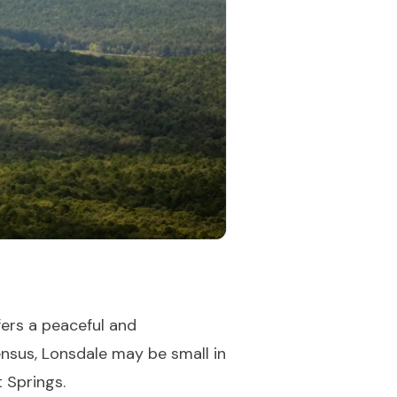
fers a peaceful and
ensus, Lonsdale may be small in
 Springs.