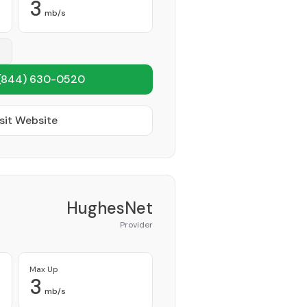
3
mb/s
(844) 630-0520
sit Website
HughesNet
Provider
Max Up
3
mb/s