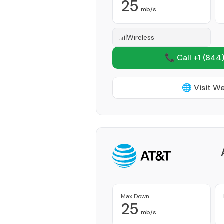
25
mb/s
Wireless
📞 Call +1
(844)
🌐 Visit W
Max Down
25
mb/s