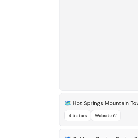
🗺️
Hot Springs Mountain To
4.5 stars
Website