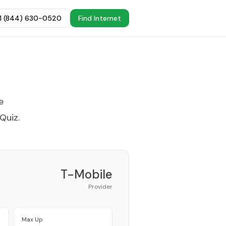
+1 (844) 630-0520
Find Internet
e
 Quiz
.
T-Mobile
Provider
Max Up