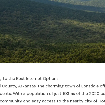
g to the Best Internet Options
d County, Arkansas, the charming town of Lonsdale of
sidents. With a population of just 103 as of the 2020 c
it community and easy access to the nearby city of Hot