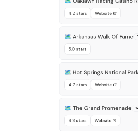
🗺️
Oaklawn Racing Casino R
4.2 stars
Website
🗺️
Arkansas Walk Of Fame
5.0 stars
🗺️
Hot Springs National Par
4.7 stars
Website
🗺️
The Grand Promenade
T
4.8 stars
Website