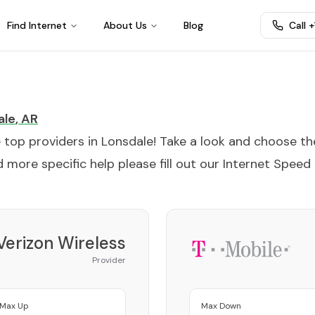
Find Internet
About Us
Blog
Call 
ale
,
AR
e top providers in
Lonsdale
! Take a look and choose th
 more specific help please fill out our
Internet Speed
Verizon Wireless
Provider
Max Up
Max Down