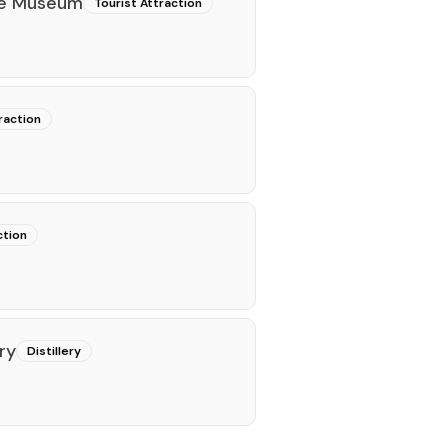
ce Museum
Tourist Attraction
raction
ction
ry
Distillery