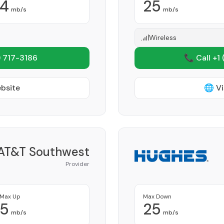
4
25
mb/s
mb/s
Wireless
 717-3186
📞 Call +1
ebsite
🌐 Vi
AT&T Southwest
Provider
Max Up
Max Down
5
25
mb/s
mb/s