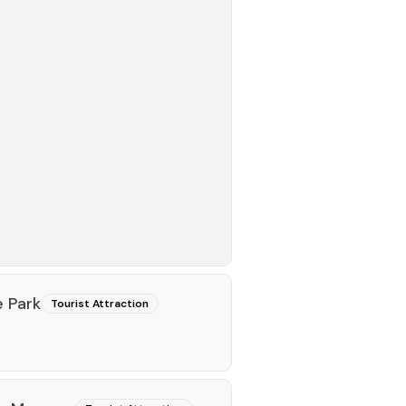
e Park
Tourist Attraction