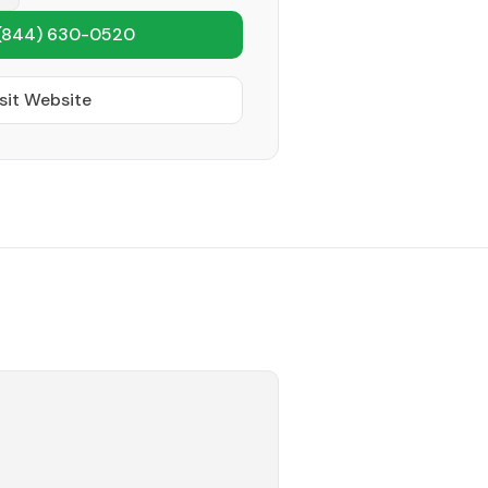
(844) 630-0520
sit Website