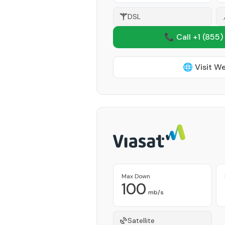
DSL
📞 Call +1
(855)
🌐 Visit W
Max Down
100
mb/s
Satellite