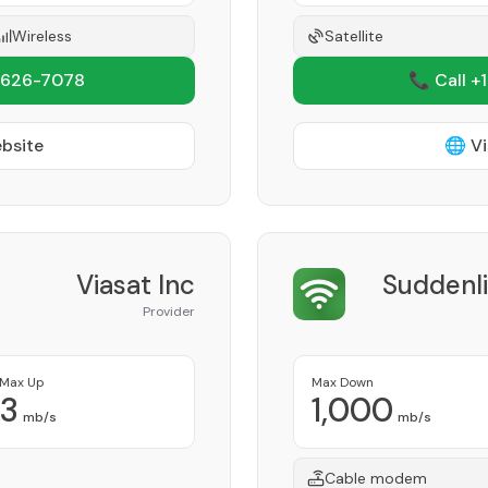
Wireless
Satellite
 626-7078
📞 Call +
ebsite
🌐 Vi
Viasat Inc
Suddenl
Provider
Max Up
Max Down
3
1,000
mb/s
mb/s
Cable modem