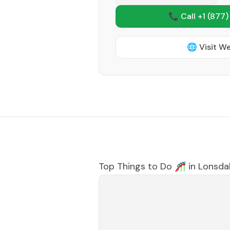
📞 Call +1
(877)
🌐 Visit W
Top Things to Do 🎢 in
Lonsda