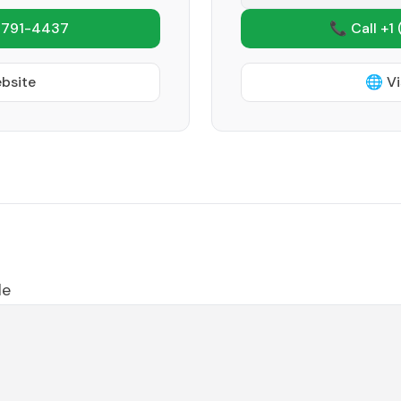
 791-4437
📞 Call +1
ebsite
🌐 Vi
le