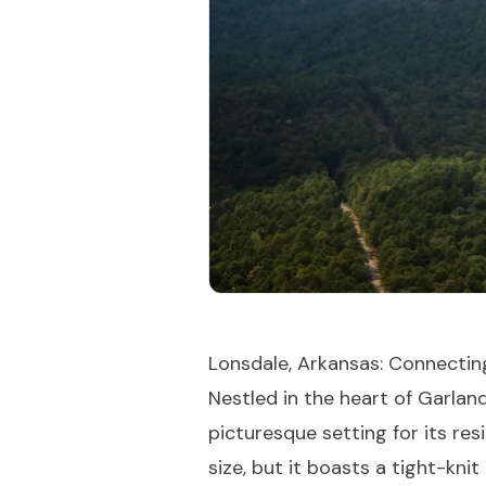
Lonsdale, Arkansas: Connectin
Nestled in the heart of Garlan
picturesque setting for its re
size, but it boasts a tight-kn