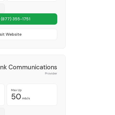
1
(877) 355-1751
sit Website
ink Communications
Provider
Max Up
50
mb/s