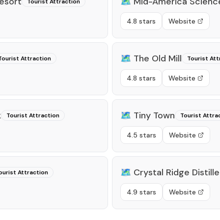
esort
🗺️
Mid-America Scien
Tourist Attraction
4.8 stars
Website
🗺️
The Old Mill
Tourist Attraction
Tourist Att
4.8 stars
Website
k
🗺️
Tiny Town
Tourist Attraction
Tourist Attra
4.5 stars
Website
🗺️
Crystal Ridge Distille
ourist Attraction
4.9 stars
Website