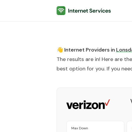
Internet Services
👋 Internet Providers in
Lonsd
The results are in! Here are th
best option for you. If you need
Max Down