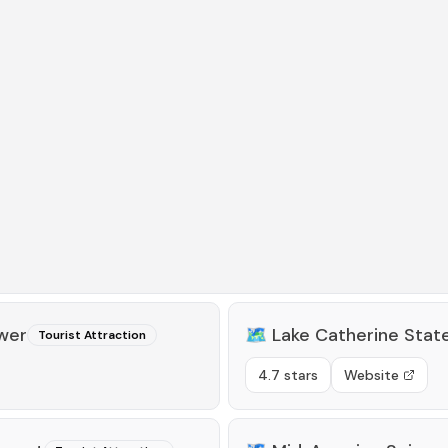
wer
🗺️
Lake Catherine Stat
Tourist Attraction
4.7 stars
Website