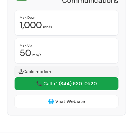
Communications
Provider
Max Down
1,000
mb/s
Max Up
50
mb/s
Cable modem
📞 Call +1
(844) 630-0520
🌐 Visit Website