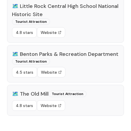
🗺️
Little Rock Central High School National
Historic Site
Tourist Attraction
4.8 stars
Website
🗺️
Benton Parks & Recreation Department
Tourist Attraction
4.5 stars
Website
🗺️
The Old Mill
Tourist Attraction
4.8 stars
Website