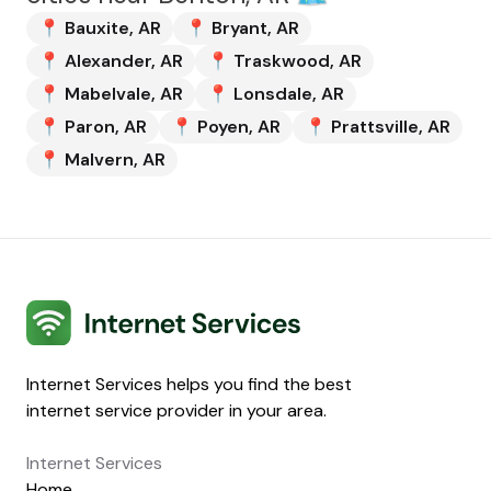
📍
Bauxite
,
AR
📍
Bryant
,
AR
📍
Alexander
,
AR
📍
Traskwood
,
AR
📍
Mabelvale
,
AR
📍
Lonsdale
,
AR
📍
Paron
,
AR
📍
Poyen
,
AR
📍
Prattsville
,
AR
📍
Malvern
,
AR
Internet Services
Internet Services helps you find the best
internet service provider in your area.
Internet Services
Home