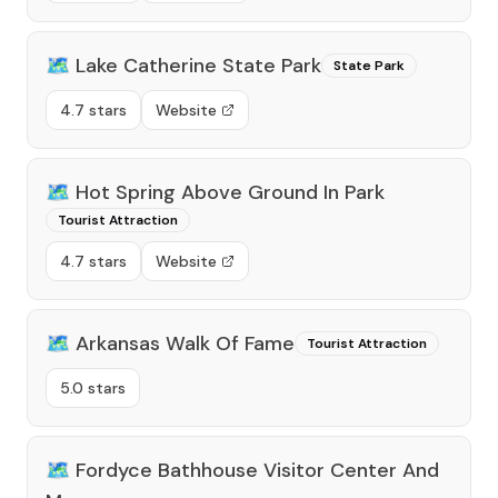
🗺️
Lake Catherine State Park
State Park
4.7 stars
Website
🗺️
Hot Spring Above Ground In Park
Tourist Attraction
4.7 stars
Website
🗺️
Arkansas Walk Of Fame
Tourist Attraction
5.0 stars
🗺️
Fordyce Bathhouse Visitor Center And