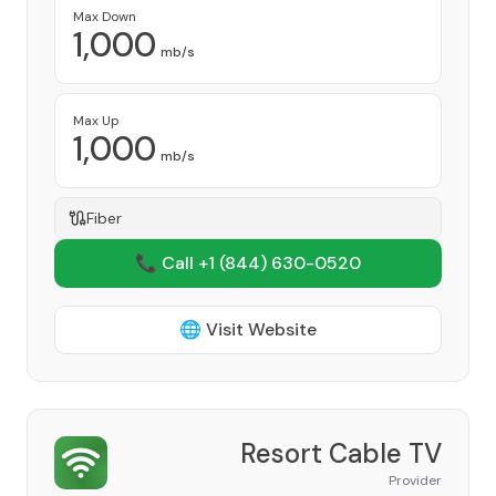
Max Down
1,000
mb/s
Max Up
1,000
mb/s
Fiber
📞 Call +1
(844) 630-0520
🌐 Visit Website
Resort Cable TV
Provider