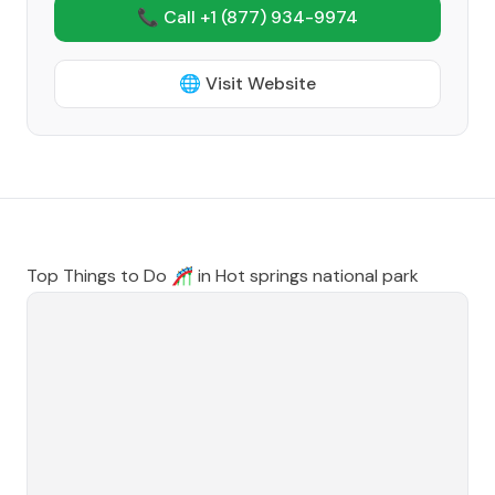
📞 Call +1
(877) 934-9974
🌐 Visit Website
Top Things to Do 🎢 in
Hot springs national park