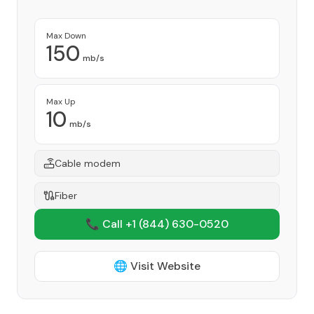
Max Down
150
mb/s
Max Up
10
mb/s
Cable modem
Fiber
📞 Call +1
(844) 630-0520
🌐 Visit Website