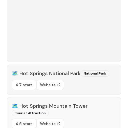
🗺️
Hot Springs National Park
National Park
4.7 stars
Website
🗺️
Hot Springs Mountain Tower
Tourist Attraction
4.5 stars
Website