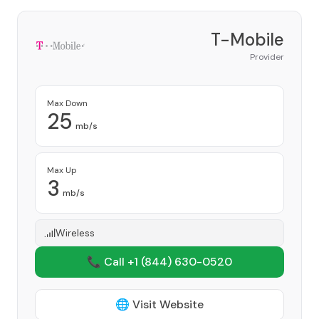
T-Mobile
Provider
Max Down
25
mb/s
Max Up
3
mb/s
Wireless
📞 Call +1
(844) 630-0520
🌐 Visit Website