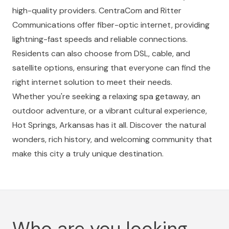
high-quality providers. CentraCom and Ritter
Communications offer fiber-optic internet, providing
lightning-fast speeds and reliable connections.
Residents can also choose from DSL, cable, and
satellite options, ensuring that everyone can find the
right internet solution to meet their needs.
Whether you're seeking a relaxing spa getaway, an
outdoor adventure, or a vibrant cultural experience,
Hot Springs, Arkansas has it all. Discover the natural
wonders, rich history, and welcoming community that
make this city a truly unique destination.
Who are you looking