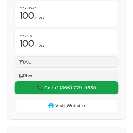
Max Down
100
mb/s
Max Up
100
mb/s
DSL
Fiber
📞 Call +1
(866) 779-5635
🌐 Visit Website