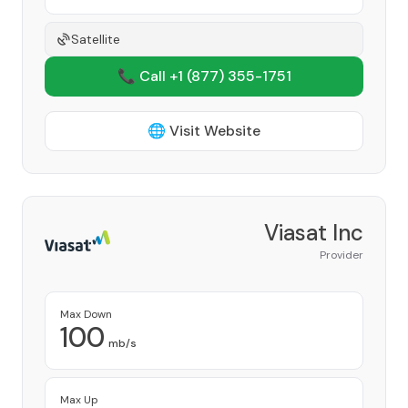
Satellite
📞 Call +1
(877) 355-1751
🌐 Visit Website
Viasat Inc
Provider
Max Down
100
mb/s
Max Up