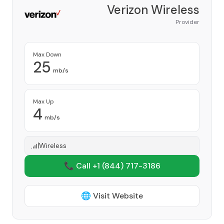
Verizon Wireless
Provider
Max Down
25
mb/s
Max Up
4
mb/s
Wireless
📞 Call +1
(844) 717-3186
🌐 Visit Website