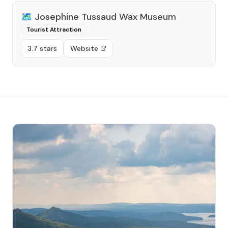
🗺️
Josephine Tussaud Wax Museum
Tourist Attraction
3.7 stars
Website