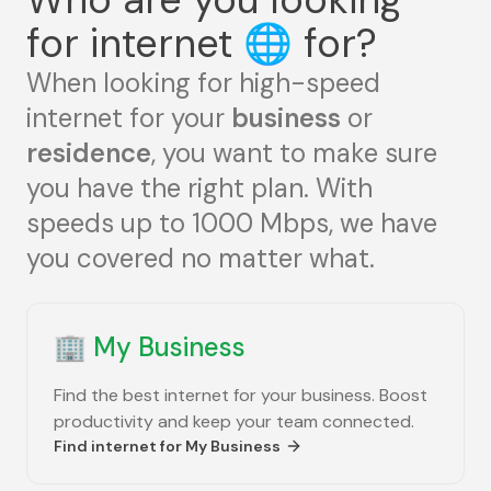
for internet
🌐
for?
When looking for high-speed
internet for your
business
or
residence
, you want to make sure
you have the right plan. With
speeds up to 1000 Mbps, we have
you covered no matter what.
🏢
My Business
Find the best internet for your business. Boost
productivity and keep your team connected.
Find internet for
My Business