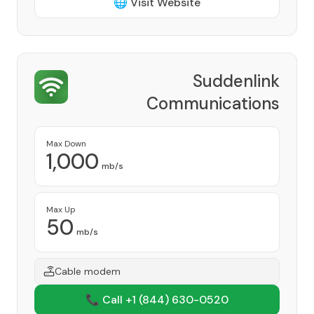
🌐 Visit Website
Suddenlink
Communications
Provider
Max Down
1,000
mb/s
Max Up
50
mb/s
Cable modem
📞 Call +1
(844) 630-0520