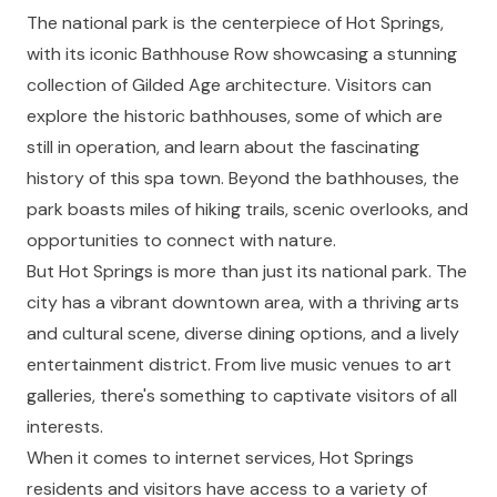
The national park is the centerpiece of Hot Springs,
with its iconic Bathhouse Row showcasing a stunning
collection of Gilded Age architecture. Visitors can
explore the historic bathhouses, some of which are
still in operation, and learn about the fascinating
history of this spa town. Beyond the bathhouses, the
park boasts miles of hiking trails, scenic overlooks, and
opportunities to connect with nature.
But Hot Springs is more than just its national park. The
city has a vibrant downtown area, with a thriving arts
and cultural scene, diverse dining options, and a lively
entertainment district. From live music venues to art
galleries, there's something to captivate visitors of all
interests.
When it comes to internet services, Hot Springs
residents and visitors have access to a variety of