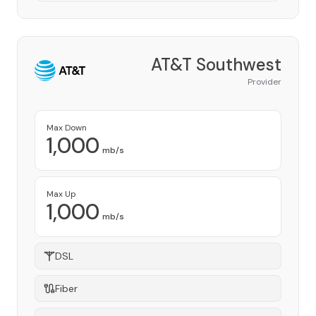
AT&T Southwest
Provider
Max Down
1,000
mb/s
Max Up
1,000
mb/s
DSL
Fiber