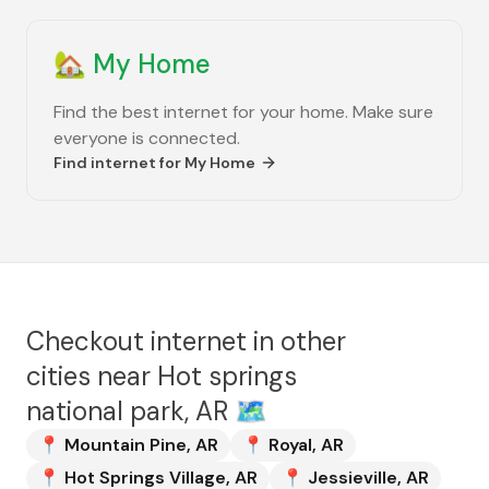
🏡
My Home
Find the best internet for your home. Make sure
everyone is connected.
Find internet for
My Home
Checkout internet in other
cities near
Hot springs
national park, AR
🗺️
📍
Mountain Pine
,
AR
📍
Royal
,
AR
📍
Hot Springs Village
,
AR
📍
Jessieville
,
AR