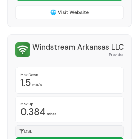
🌐 Visit Website
Windstream Arkansas LLC
Provider
Max Down
1.5
mb/s
Max Up
0.384
mb/s
DSL