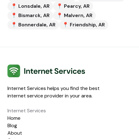
📍
Lonsdale
,
AR
📍
Pearcy
,
AR
📍
Bismarck
,
AR
📍
Malvern
,
AR
📍
Bonnerdale
,
AR
📍
Friendship
,
AR
Internet Services
Internet Services helps you find the best
internet service provider in your area.
Internet Services
Home
Blog
About