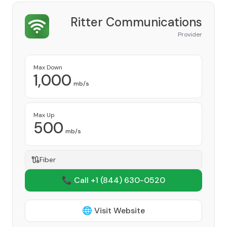
Ritter Communications
Provider
Max Down
1,000
mb/s
Max Up
500
mb/s
Fiber
📞 Call +1
(844) 630-0520
🌐 Visit Website