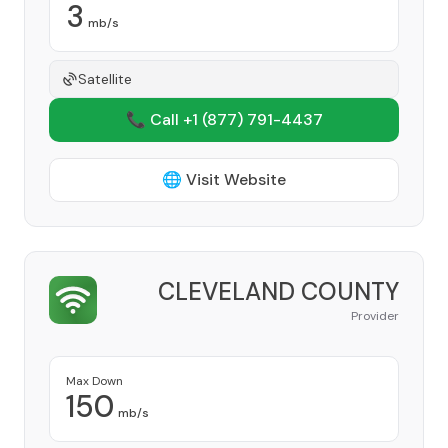
3
mb/s
Satellite
📞 Call +1
(877) 791-4437
🌐 Visit Website
CLEVELAND COUNTY
Provider
Max Down
150
mb/s