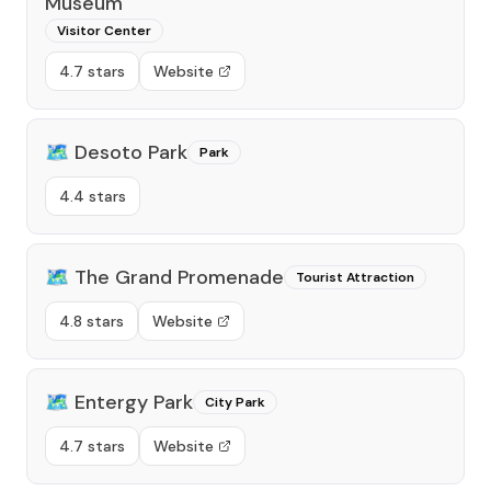
Museum
Visitor Center
4.7 stars
Website
🗺️
Desoto Park
Park
4.4 stars
🗺️
The Grand Promenade
Tourist Attraction
4.8 stars
Website
🗺️
Entergy Park
City Park
4.7 stars
Website