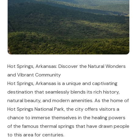
Hot Springs, Arkansas: Discover the Natural Wonders
and Vibrant Community
Hot Springs, Arkansas is a unique and captivating
destination that seamlessly blends its rich history,
natural beauty, and modern amenities. As the home of
Hot Springs National Park, the city offers visitors a
chance to immerse themselves in the healing powers
of the famous thermal springs that have drawn people
to this area for centuries.