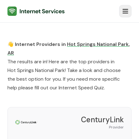
Internet Services
Toggl
👋 Internet Providers in
Hot Springs National Park
,
AR
The results are in! Here are the top providers in
Hot Springs National Park
! Take a look and choose
the best option for you. If you need more specific
help please fill out our
Internet Speed Quiz
.
CenturyLink
Provider