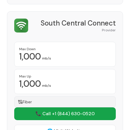
South Central Connect
Provider
Max Down
1,000
mb/s
Max Up
1,000
mb/s
Fiber
📞 Call +1
(844) 630-0520