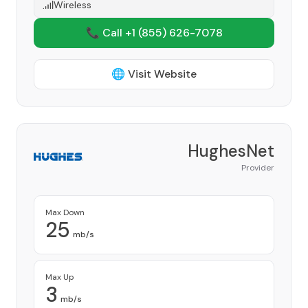
Wireless
📞 Call +1
(855) 626-7078
🌐 Visit Website
HughesNet
Provider
Max Down
25
mb/s
Max Up
3
mb/s