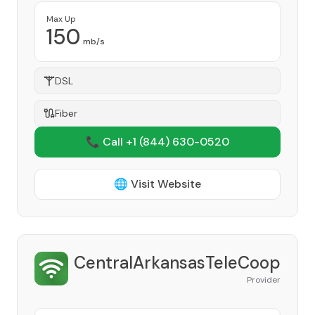
Max Up
150
mb/s
DSL
Fiber
📞 Call +1
(844) 630-0520
🌐 Visit Website
CentralArkansasTeleCoop
Provider