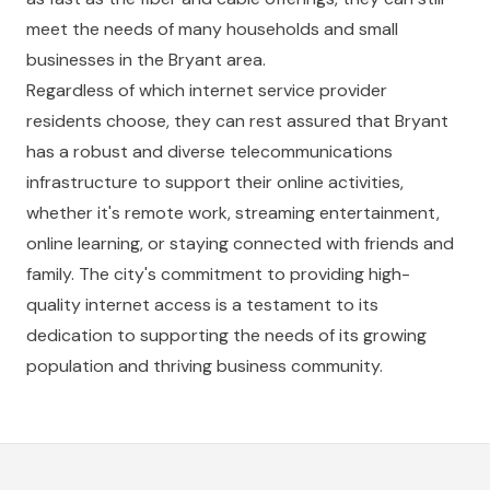
meet the needs of many households and small
businesses in the Bryant area.
Regardless of which internet service provider
residents choose, they can rest assured that Bryant
has a robust and diverse telecommunications
infrastructure to support their online activities,
whether it's remote work, streaming entertainment,
online learning, or staying connected with friends and
family. The city's commitment to providing high-
quality internet access is a testament to its
dedication to supporting the needs of its growing
population and thriving business community.