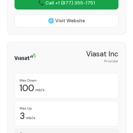
📞 Call +1
(877) 355-1751
🌐 Visit Website
Viasat Inc
Provider
Max Down
100
mb/s
Max Up
3
mb/s