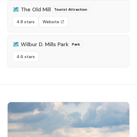
🗺️
The Old Mill
Tourist Attraction
4.8 stars
Website
🗺️
Wilbur D. Mills Park
Park
4.6 stars