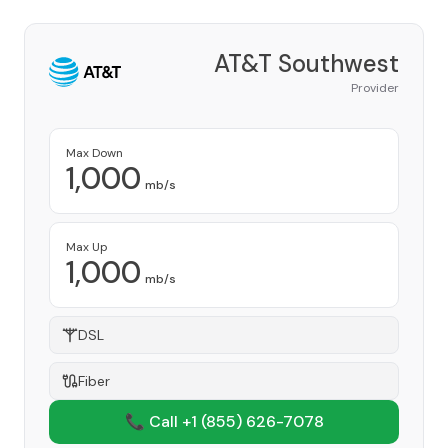
AT&T Southwest
Provider
Max Down
1,000
mb/s
Max Up
1,000
mb/s
DSL
Fiber
📞 Call +1
(855) 626-7078