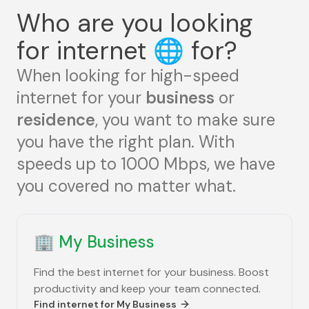
Who are you looking
for internet
🌐
for?
When looking for high-speed
internet for your
business
or
residence
, you want to make sure
you have the right plan. With
speeds up to 1000 Mbps, we have
you covered no matter what.
🏢
My Business
Find the best internet for your business. Boost
productivity and keep your team connected.
Find internet for
My Business