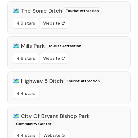
🗺️
The Sonic Ditch
Tourist Attraction
4.9 stars
Website
🗺️
Mills Park
Tourist Attraction
4.6 stars
Website
🗺️
Highway 5 Ditch
Tourist Attraction
4.4 stars
🗺️
City Of Bryant Bishop Park
Community Center
4.4 stars
Website