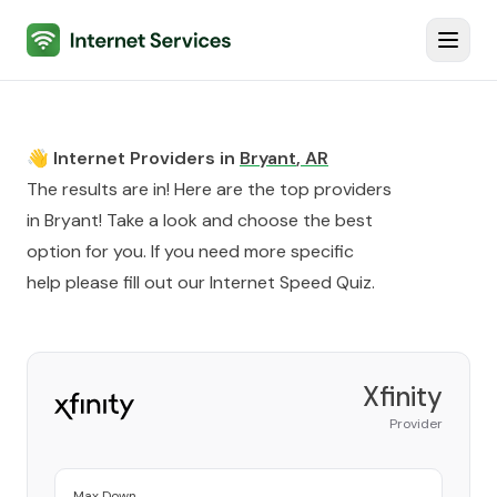
Internet Services
Toggl
👋 Internet Providers in
Bryant
,
AR
The results are in! Here are the top providers
in
Bryant
! Take a look and choose the best
option for you. If you need more specific
help please fill out our
Internet Speed Quiz
.
Xfinity
Provider
Max Down