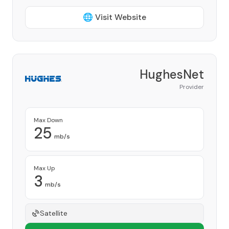
🌐 Visit Website
HughesNet
Provider
Max Down
25
mb/s
Max Up
3
mb/s
Satellite