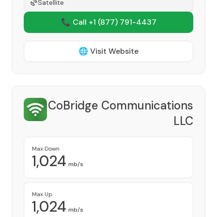
Satellite
📞 Call +1
(877) 791-4437
🌐 Visit Website
CoBridge Communications
LLC
Provider
Max Down
1,024
mb/s
Max Up
1,024
mb/s