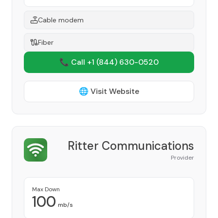
Cable modem
Fiber
📞 Call +1
(844) 630-0520
🌐 Visit Website
Ritter Communications
Provider
Max Down
100
mb/s