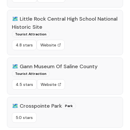
🗺️
Little Rock Central High School National
Historic Site
Tourist Attraction
4.8 stars
Website
🗺️
Gann Museum Of Saline County
Tourist Attraction
4.5 stars
Website
🗺️
Crosspointe Park
Park
5.0 stars