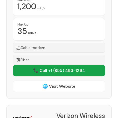
1,200
mb/s
Max Up
35
mb/s
Cable modem
Fiber
📞 Call +1
(855) 493-1294
🌐 Visit Website
Verizon Wireless