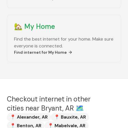
🏡
My Home
Find the best internet for your home. Make sure
everyone is connected.
Find internet for
My Home
Checkout internet in other
cities near
Bryant, AR
🗺️
📍
Alexander
,
AR
📍
Bauxite
,
AR
📍
Benton
,
AR
📍
Mabelvale
,
AR