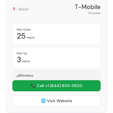
T-Mobile
Provider
Max Down
25
mb/s
Max Up
3
mb/s
Wireless
📞 Call +1
(844) 630-0520
🌐 Visit Website