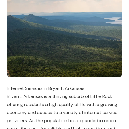
Internet Services in Bryant, Arkansas
Bryant, Arkansas is a thriving suburb of Little Rock,
offering residents a high quality of life with a growing
economy and access to a variety of internet service
providers. As the population has expanded in recent
years, the need for reliable and high-speed internet