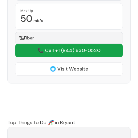
Max Up
50
mb/s
Fiber
📞 Call +1
(844) 630-0520
🌐 Visit Website
Top Things to Do 🎢 in
Bryant