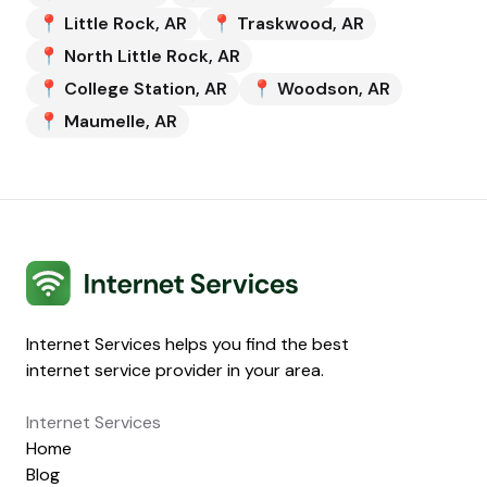
📍
Little Rock
,
AR
📍
Traskwood
,
AR
📍
North Little Rock
,
AR
📍
College Station
,
AR
📍
Woodson
,
AR
📍
Maumelle
,
AR
Internet Services
Internet Services helps you find the best
internet service provider in your area.
Internet Services
Home
Blog