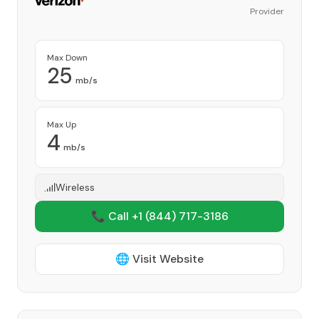
Provider
Max Down
25
mb/s
Max Up
4
mb/s
Wireless
📞 Call +1
(844) 717-3186
🌐 Visit Website