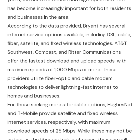
has become increasingly important for both residents
and businesses in the area.
According to the data provided, Bryant has several
internet service options available, including DSL, cable,
fiber, satellite, and fixed wireless technologies. AT&T
Southwest, Comcast, and Ritter Communications
offer the fastest download and upload speeds, with
maximum speeds of 1,000 Mbps or more. These
providers utilize fiber-optic and cable modem
technologies to deliver lightning-fast internet to
homes and businesses.
For those seeking more affordable options, HughesNet
and T-Mobile provide satellite and fixed wireless
internet services, respectively, with maximum
download speeds of 25 Mbps. While these may not be
as fast as the fiber and cable offerings, they can still