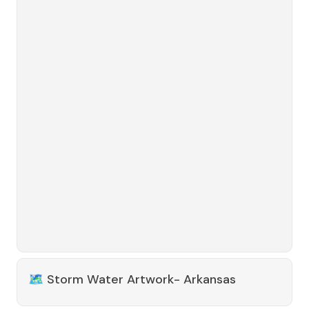
🗺️
Storm Water Artwork- Arkansas