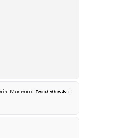
rial Museum
Tourist Attraction