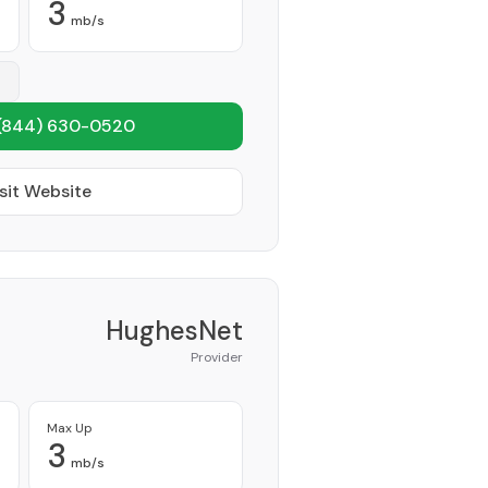
3
mb/s
(844) 630-0520
sit Website
HughesNet
Provider
Max Up
3
mb/s