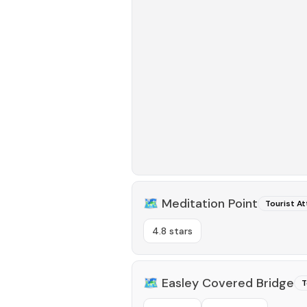
🗺️
Meditation Point
Tourist At
4.8 stars
🗺️
Easley Covered Bridge
T