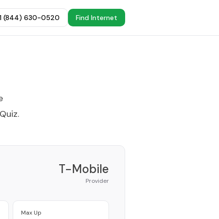
+1 (844) 630-0520
Find Internet
e
 Quiz
.
T-Mobile
Provider
Max Up