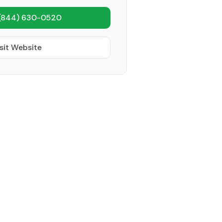
(844) 630-0520
sit Website