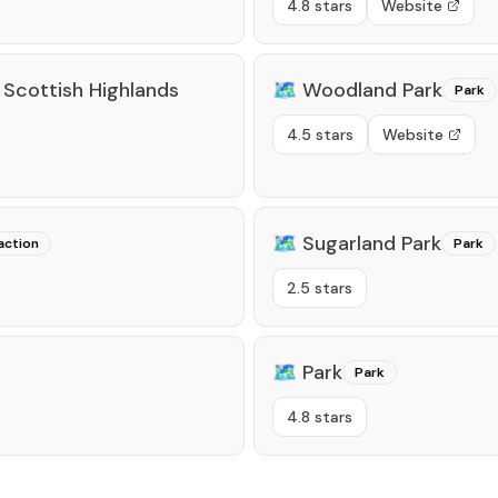
4.8 stars
Website
 Scottish Highlands
🗺️
Woodland Park
Park
4.5 stars
Website
🗺️
Sugarland Park
action
Park
2.5 stars
🗺️
Park
Park
4.8 stars