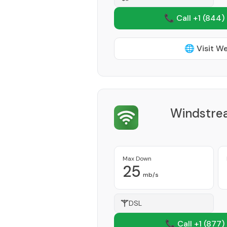
📞 Call +1
(844)
🌐 Visit W
Windstre
Max Down
25
mb/s
DSL
📞 Call +1
(877)