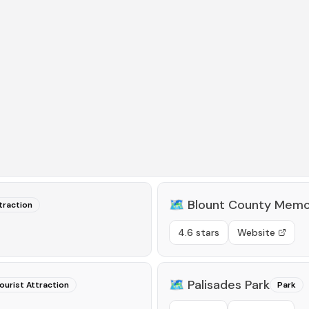
🗺️
Blount County Memo
traction
4.6 stars
Website
🗺️
Palisades Park
ourist Attraction
Park