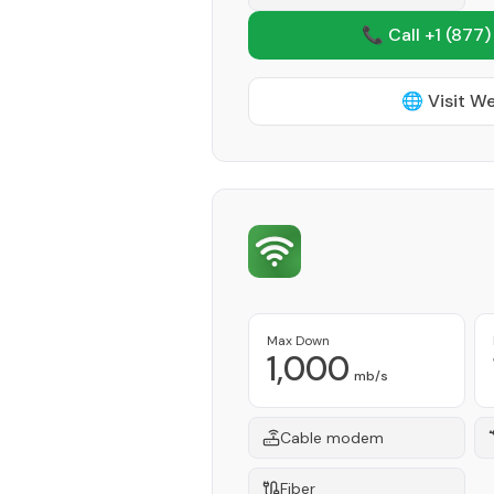
📞 Call +1
(877)
🌐 Visit W
Max Down
1,000
mb/s
Cable modem
Fiber