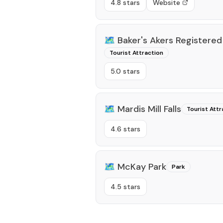
4.8 stars
Website
🗺️
Baker's Akers Registered
Tourist Attraction
5.0 stars
🗺️
Mardis Mill Falls
Tourist Attr
4.6 stars
🗺️
McKay Park
Park
4.5 stars