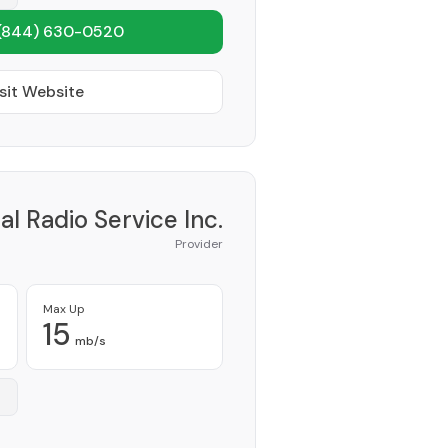
(844) 630-0520
sit Website
al Radio Service Inc.
Provider
Max Up
15
mb/s