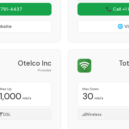
 791-4437
📞 Call +1
ebsite
🌐 Vi
Otelco Inc
Tot
Provider
Max Up
Max Down
1,000
30
mb/s
mb/s
DSL
Wireless