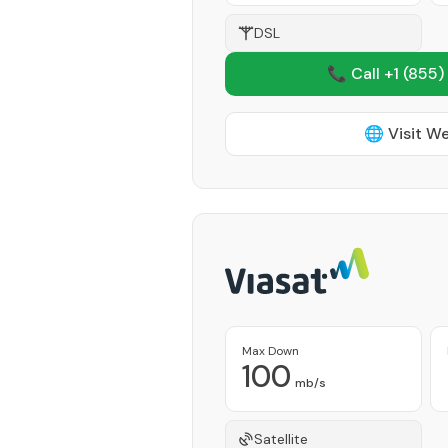
DSL
📞 Call +1
(855)
🌐 Visit W
Max Down
100
mb/s
Satellite