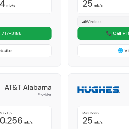
4
25
mb/s
mb/s
Wireless
 717-3186
📞 Call +1
ebsite
🌐 Vi
AT&T Alabama
Provider
Max Up
Max Down
0.256
25
mb/s
mb/s