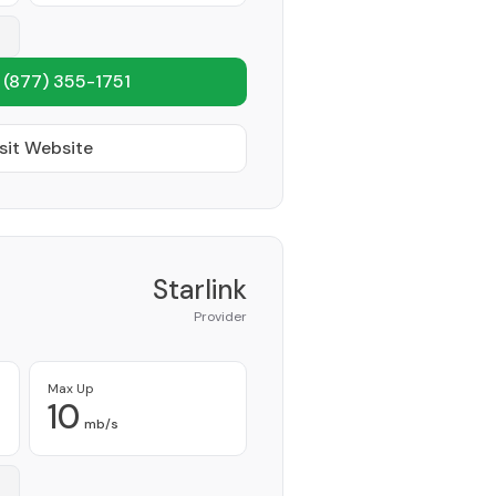
1
(877) 355-1751
sit Website
Starlink
Provider
Max Up
10
mb/s