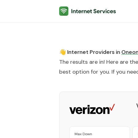
Internet Services
👋 Internet Providers in
Oneon
The results are in! Here are th
best option for you. If you need
Max Down