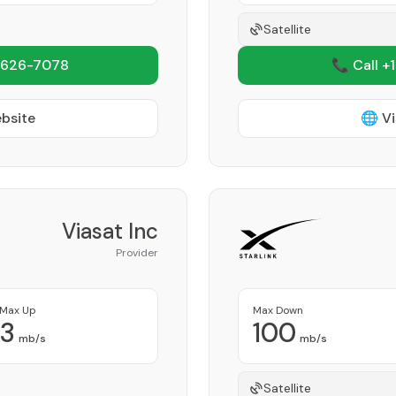
Satellite
 626-7078
📞 Call +
ebsite
🌐 Vi
Viasat Inc
Provider
Max Up
Max Down
3
100
mb/s
mb/s
Satellite