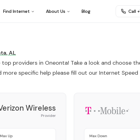
Find Internet
About Us
Blog
Call 
ta
,
AL
e top providers in
Oneonta
! Take a look and choose th
 more specific help please fill out our
Internet Speed
Verizon Wireless
Provider
Max Up
Max Down