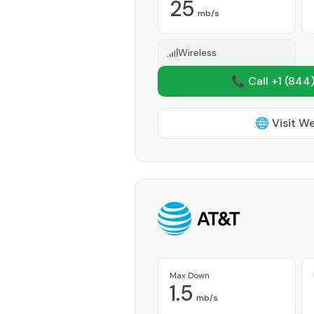
25
mb/s
Wireless
📞 Call +1
(844)
🌐 Visit W
Max Down
1.5
mb/s