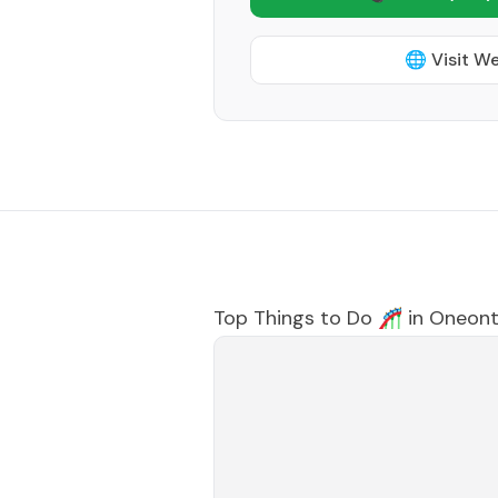
🌐 Visit W
Top Things to Do 🎢 in
Oneon