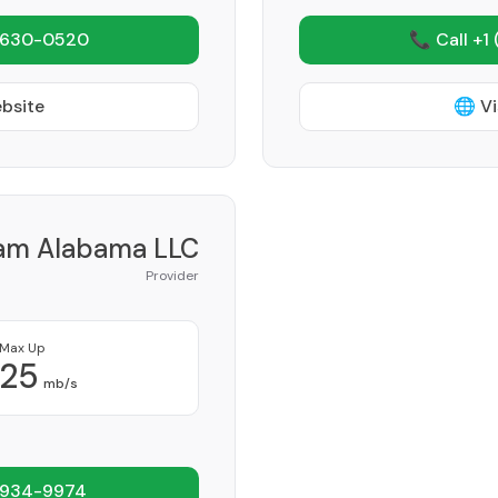
 630-0520
📞 Call +1
ebsite
🌐 Vi
am Alabama LLC
Provider
Max Up
25
mb/s
 934-9974