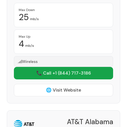
Max Down
25
mb/s
Max Up
4
mb/s
Wireless
📞 Call +1
(844) 717-3186
🌐 Visit Website
AT&T Alabama