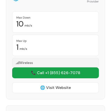
Provider
Max Down
10
mb/s
Max Up
1
mb/s
Wireless
📞 Call +1
(855) 626-7078
🌐 Visit Website