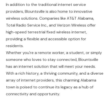
In addition to the traditional internet service
providers, Blountsville is also home to innovative
wireless solutions. Companies like AT&T Alabama,
Total Radio Service Inc., and Verizon Wireless offer
high-speed terrestrial fixed wireless internet,
providing a flexible and accessible option for
residents.
Whether you're a remote worker, a student, or simply
someone who loves to stay connected, Blountsville
has an internet solution that will meet your needs.
With a rich history, a thriving community, and a diverse
array of internet providers, this charming Alabama
town is poised to continue its legacy as a hub of
connectivity and opportunity.