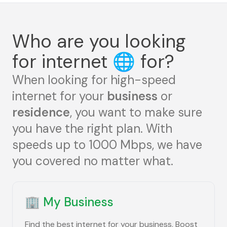
Who are you looking
for internet
🌐
for?
When looking for high-speed
internet for your
business
or
residence
, you want to make sure
you have the right plan. With
speeds up to 1000 Mbps, we have
you covered no matter what.
🏢
My Business
Find the best internet for your business. Boost