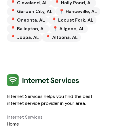
📍
Cleveland
,
AL
📍
Holly Pond
,
AL
📍
Garden City
,
AL
📍
Hanceville
,
AL
📍
Oneonta
,
AL
📍
Locust Fork
,
AL
📍
Baileyton
,
AL
📍
Allgood
,
AL
📍
Joppa
,
AL
📍
Altoona
,
AL
Internet Services
Internet Services helps you find the best
internet service provider in your area.
Internet Services
Home