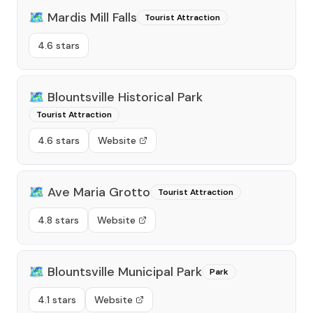
🗺️
Mardis Mill Falls
Tourist Attraction
4.6 stars
🗺️
Blountsville Historical Park
Tourist Attraction
4.6 stars
Website
🗺️
Ave Maria Grotto
Tourist Attraction
4.8 stars
Website
🗺️
Blountsville Municipal Park
Park
4.1 stars
Website