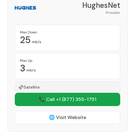
HughesNet
Provider
Max Down
25
mb/s
Max Up
3
mb/s
Satellite
📞 Call +1
(877) 355-1751
🌐 Visit Website