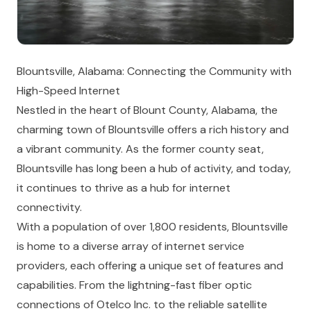
Blountsville, Alabama: Connecting the Community with
High-Speed Internet
Nestled in the heart of Blount County, Alabama, the
charming town of Blountsville offers a rich history and
a vibrant community. As the former county seat,
Blountsville has long been a hub of activity, and today,
it continues to thrive as a hub for internet
connectivity.
With a population of over 1,800 residents, Blountsville
is home to a diverse array of internet service
providers, each offering a unique set of features and
capabilities. From the lightning-fast fiber optic
connections of Otelco Inc. to the reliable satellite