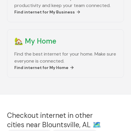
productivity and keep your team connected.
Find internet for
My Business
🏡
My Home
Find the best internet for your home. Make sure
everyone is connected.
Find internet for
My Home
Checkout internet in other
cities near
Blountsville, AL
🗺️