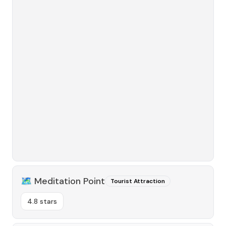
🗺️
Meditation Point
Tourist Attraction
4.8 stars