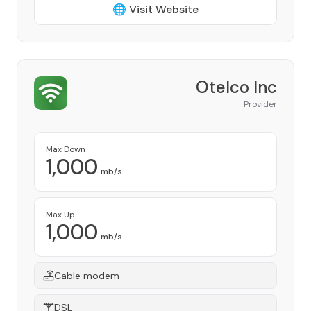
🌐 Visit Website
Otelco Inc
Provider
Max Down
1,000
mb/s
Max Up
1,000
mb/s
Cable modem
DSL