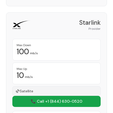
Starlink
Provider
Max Down
100
mb/s
Max Up
10
mb/s
Satellite
📞 Call +1
(844) 630-0520