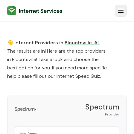
Internet Services
Toggl
👋 Internet Providers in
Blountsville
,
AL
The results are in! Here are the top providers
in
Blountsville
! Take a look and choose the
best option for you. If you need more specific
help please fill out our
Internet Speed Quiz
.
Spectrum
Provider
Max Down