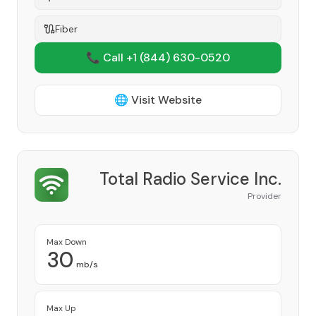
Fiber
📞 Call +1
(844) 630-0520
🌐 Visit Website
Total Radio Service Inc.
Provider
Max Down
30
mb/s
Max Up