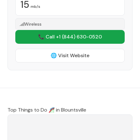
15
mb/s
Wireless
📞 Call +1
(844) 630-0520
🌐 Visit Website
Top Things to Do 🎢 in
Blountsville