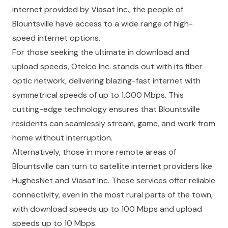
internet provided by Viasat Inc., the people of
Blountsville have access to a wide range of high-
speed internet options.
For those seeking the ultimate in download and
upload speeds, Otelco Inc. stands out with its fiber
optic network, delivering blazing-fast internet with
symmetrical speeds of up to 1,000 Mbps. This
cutting-edge technology ensures that Blountsville
residents can seamlessly stream, game, and work from
home without interruption.
Alternatively, those in more remote areas of
Blountsville can turn to satellite internet providers like
HughesNet and Viasat Inc. These services offer reliable
connectivity, even in the most rural parts of the town,
with download speeds up to 100 Mbps and upload
speeds up to 10 Mbps.