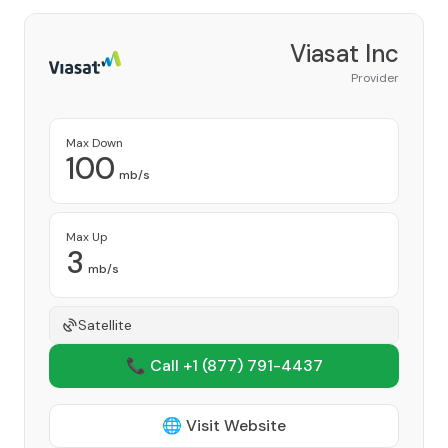
Viasat Inc
Provider
Max Down
100
mb/s
Max Up
3
mb/s
Satellite
📞 Call +1
(877) 791-4437
🌐 Visit Website