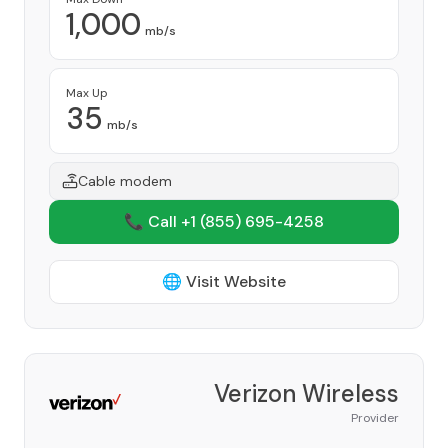
1,000
mb/s
Max Up
35
mb/s
Cable modem
📞 Call +1
(855) 695-4258
🌐 Visit Website
Verizon Wireless
Provider