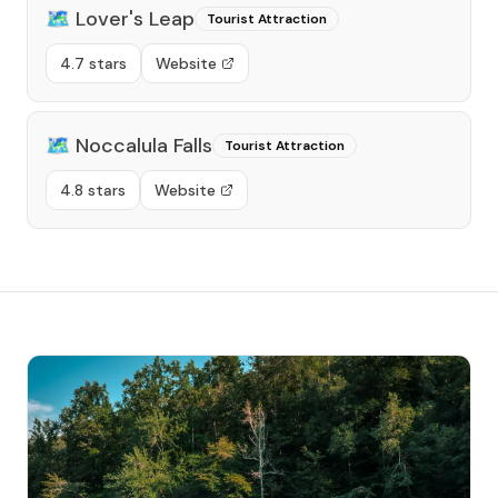
🗺️
Lover's Leap
Tourist Attraction
4.7 stars
Website
🗺️
Noccalula Falls
Tourist Attraction
4.8 stars
Website