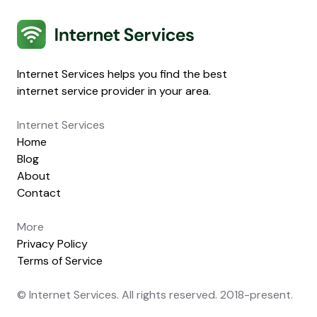
Internet Services
Internet Services helps you find the best
internet service provider in your area.
Internet Services
Home
Blog
About
Contact
More
Privacy Policy
Terms of Service
© Internet Services. All rights reserved. 2018-present.