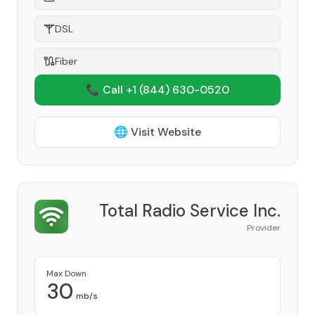
DSL
Fiber
📞 Call +1
(844) 630-0520
🌐 Visit Website
Total Radio Service Inc.
Provider
Max Down
30
mb/s