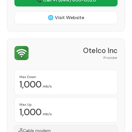
🌐 Visit Website
Otelco Inc
Provider
Max Down
1,000
mb/s
Max Up
1,000
mb/s
Cable modem