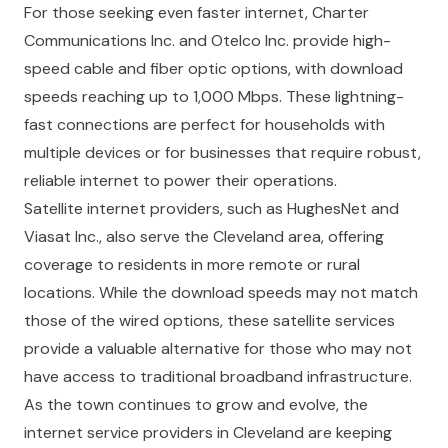
For those seeking even faster internet, Charter
Communications Inc. and Otelco Inc. provide high-
speed cable and fiber optic options, with download
speeds reaching up to 1,000 Mbps. These lightning-
fast connections are perfect for households with
multiple devices or for businesses that require robust,
reliable internet to power their operations.
Satellite internet providers, such as HughesNet and
Viasat Inc., also serve the Cleveland area, offering
coverage to residents in more remote or rural
locations. While the download speeds may not match
those of the wired options, these satellite services
provide a valuable alternative for those who may not
have access to traditional broadband infrastructure.
As the town continues to grow and evolve, the
internet service providers in Cleveland are keeping