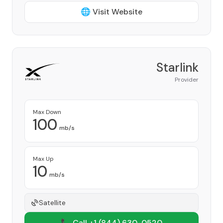
🌐 Visit Website
Starlink
Provider
Max Down
100
mb/s
Max Up
10
mb/s
Satellite
📞 Call +1
(844) 630-0520