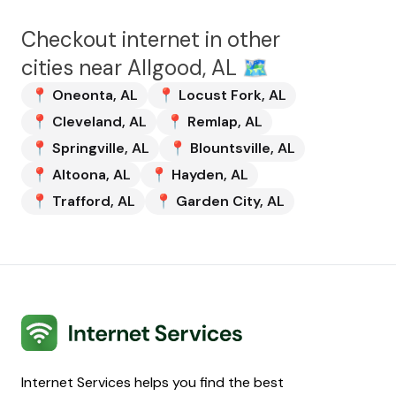
Checkout internet in other
cities near
Allgood, AL
🗺️
📍
Oneonta
,
AL
📍
Locust Fork
,
AL
📍
Cleveland
,
AL
📍
Remlap
,
AL
📍
Springville
,
AL
📍
Blountsville
,
AL
📍
Altoona
,
AL
📍
Hayden
,
AL
📍
Trafford
,
AL
📍
Garden City
,
AL
Internet Services
Internet Services helps you find the best