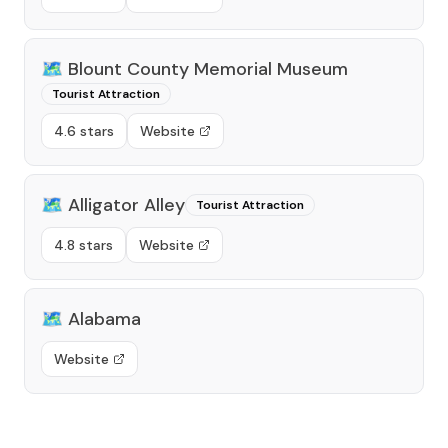
🗺️
Blount County Memorial Museum
Tourist Attraction
4.6 stars
Website
🗺️
Alligator Alley
Tourist Attraction
4.8 stars
Website
🗺️
Alabama
Website