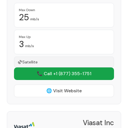
Max Down
25
mb/s
Max Up
3
mb/s
Satellite
📞 Call +1
(877) 355-1751
🌐 Visit Website
Viasat Inc