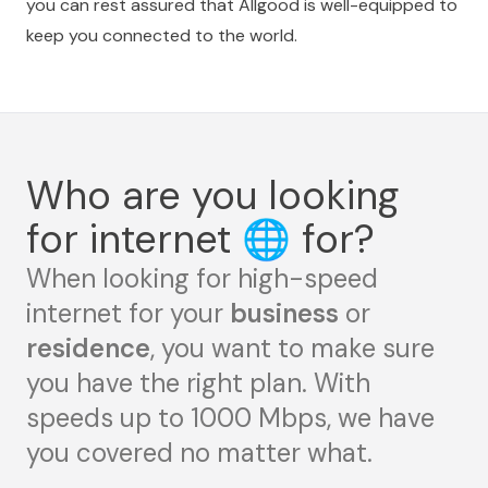
you can rest assured that Allgood is well-equipped to
keep you connected to the world.
Who are you looking
for internet
🌐
for?
When looking for high-speed
internet for your
business
or
residence
, you want to make sure
you have the right plan. With
speeds up to 1000 Mbps, we have
you covered no matter what.