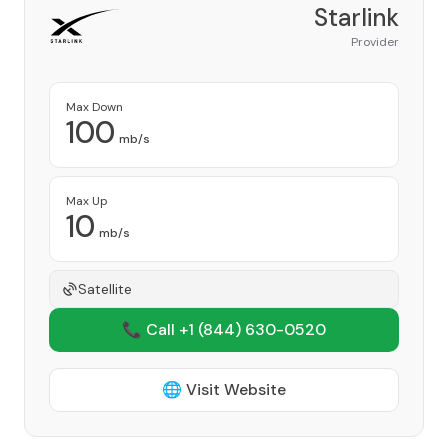
Starlink
Provider
Max Down
100
mb/s
Max Up
10
mb/s
Satellite
📞 Call +1
(844) 630-0520
🌐 Visit Website