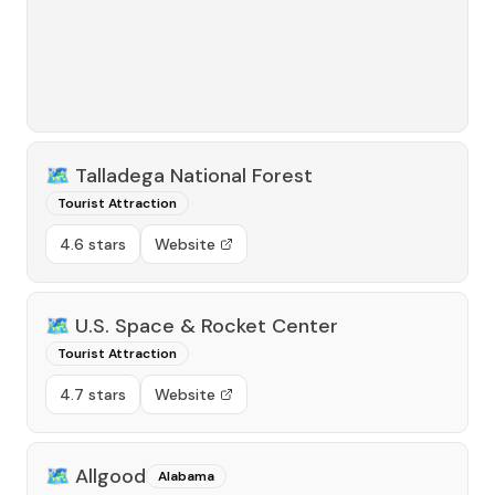
🗺️
Talladega National Forest
Tourist Attraction
4.6 stars
Website
🗺️
U.S. Space & Rocket Center
Tourist Attraction
4.7 stars
Website
🗺️
Allgood
Alabama