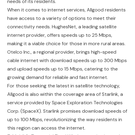
needs of its residents.
When it comes to internet services, Allgood residents
have access to a variety of options to meet their
connectivity needs. HughesNet, a leading satellite
internet provider, offers speeds up to 25 Mbps,
making it a viable choice for those in more rural areas.
Otelco Inc., a regional provider, brings high-speed
cable internet with download speeds up to 300 Mbps
and upload speeds up to 15 Mbps, catering to the
growing demand for reliable and fast internet.
For those seeking the latest in satellite technology,
Allgood is also within the coverage area of Starlink, a
service provided by Space Exploration Technologies
Corp. (SpaceX). Starlink promises download speeds of
up to 100 Mbps, revolutionizing the way residents in
this region can access the internet.