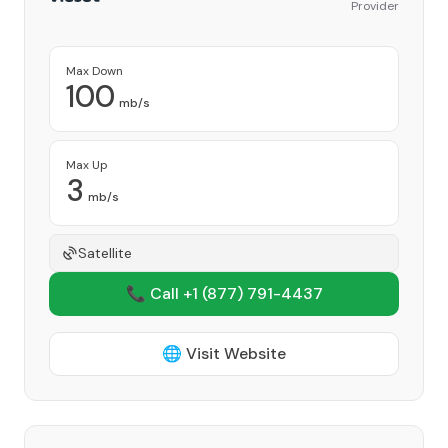
Provider
Max Down
100
mb/s
Max Up
3
mb/s
Satellite
📞 Call +1
(877) 791-4437
🌐 Visit Website