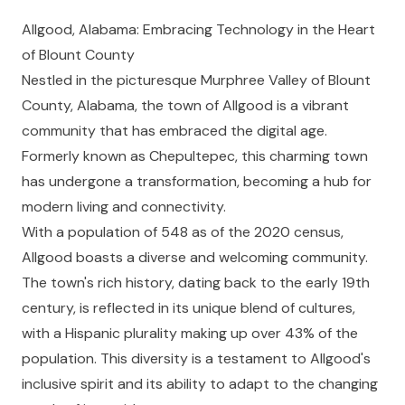
Allgood, Alabama: Embracing Technology in the Heart
of Blount County
Nestled in the picturesque Murphree Valley of Blount
County, Alabama, the town of Allgood is a vibrant
community that has embraced the digital age.
Formerly known as Chepultepec, this charming town
has undergone a transformation, becoming a hub for
modern living and connectivity.
With a population of 548 as of the 2020 census,
Allgood boasts a diverse and welcoming community.
The town's rich history, dating back to the early 19th
century, is reflected in its unique blend of cultures,
with a Hispanic plurality making up over 43% of the
population. This diversity is a testament to Allgood's
inclusive spirit and its ability to adapt to the changing