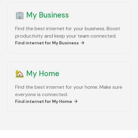
🏢
My Business
Find the best internet for your business. Boost
productivity and keep your team connected.
Find internet for
My Business
🏡
My Home
Find the best internet for your home. Make sure
everyone is connected.
Find internet for
My Home