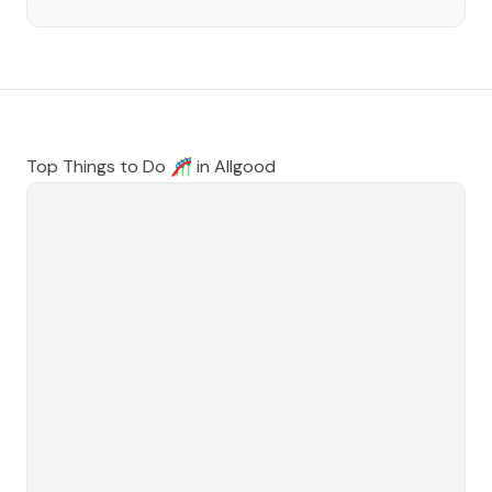
Top Things to Do 🎢 in
Allgood