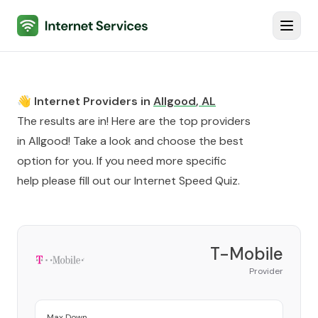
Internet Services
Toggl
👋 Internet Providers in
Allgood
,
AL
The results are in! Here are the top providers
in
Allgood
! Take a look and choose the best
option for you. If you need more specific
help please fill out our
Internet Speed Quiz
.
T-Mobile
Provider
Max Down