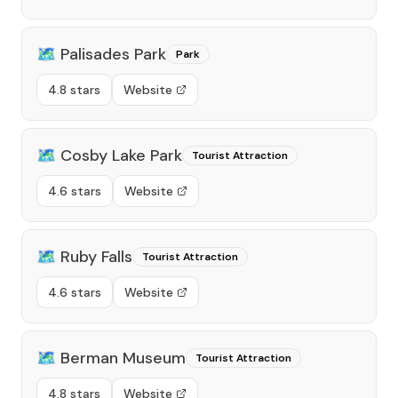
🗺️
Palisades Park
Park
4.8 stars
Website
🗺️
Cosby Lake Park
Tourist Attraction
4.6 stars
Website
🗺️
Ruby Falls
Tourist Attraction
4.6 stars
Website
🗺️
Berman Museum
Tourist Attraction
4.8 stars
Website