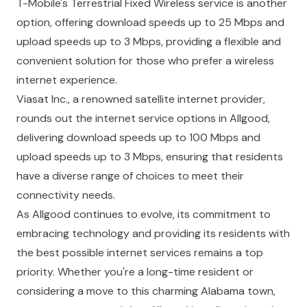
T-Mobile's Terrestrial Fixed Wireless service is another
option, offering download speeds up to 25 Mbps and
upload speeds up to 3 Mbps, providing a flexible and
convenient solution for those who prefer a wireless
internet experience.
Viasat Inc., a renowned satellite internet provider,
rounds out the internet service options in Allgood,
delivering download speeds up to 100 Mbps and
upload speeds up to 3 Mbps, ensuring that residents
have a diverse range of choices to meet their
connectivity needs.
As Allgood continues to evolve, its commitment to
embracing technology and providing its residents with
the best possible internet services remains a top
priority. Whether you're a long-time resident or
considering a move to this charming Alabama town,