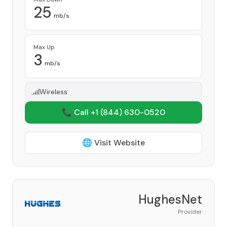
25
mb/s
Max Up
3
mb/s
Wireless
📞 Call +1
(844) 630-0520
🌐 Visit Website
HughesNet
Provider