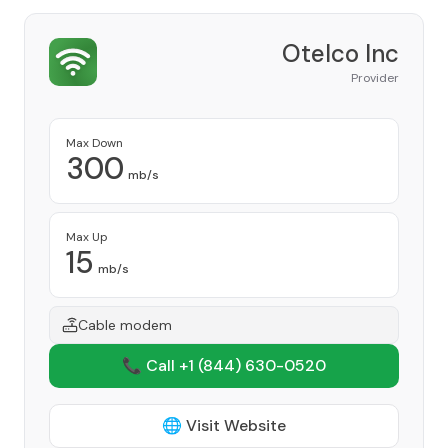
Otelco Inc
Provider
Max Down
300
mb/s
Max Up
15
mb/s
Cable modem
📞 Call +1
(844) 630-0520
🌐 Visit Website