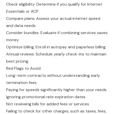
Check eligibility: Determine if you qualify for Internet
Essentials or ACP
Compare plans: Assess your actual internet speed
and data needs
Consider bundles: Evaluate if combining services saves
money
Optimize billing: Enroll in autopay and paperless billing
Annual reviews: Schedule yearly check-ins to maintain
best pricing
Red Flags to Avoid:
Long-term contracts without understanding early
termination fees
Paying for speeds significantly higher than your needs
Ignoring promotional rate expiration dates
Not reviewing bills for added fees or services
Failing to check for other charges, such as taxes, fees,