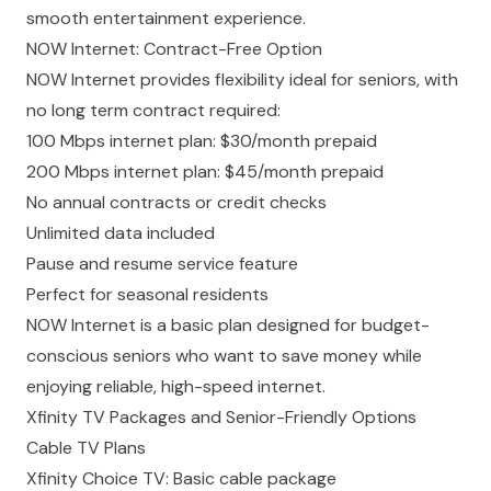
smooth entertainment experience.
NOW Internet: Contract-Free Option
NOW Internet provides flexibility ideal for seniors, with
no long term contract required:
100 Mbps internet plan: $30/month prepaid
200 Mbps internet plan: $45/month prepaid
No annual contracts or credit checks
Unlimited data included
Pause and resume service feature
Perfect for seasonal residents
NOW Internet is a basic plan designed for budget-
conscious seniors who want to save money while
enjoying reliable, high-speed internet.
Xfinity TV Packages and Senior-Friendly Options
Cable TV Plans
Xfinity Choice TV: Basic cable package