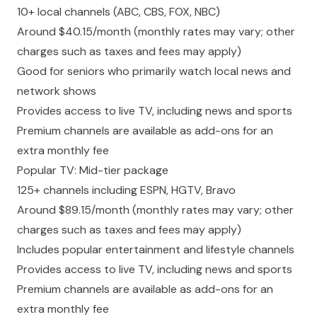
10+ local channels (ABC, CBS, FOX, NBC)
Around $40.15/month (monthly rates may vary; other
charges such as taxes and fees may apply)
Good for seniors who primarily watch local news and
network shows
Provides access to live TV, including news and sports
Premium channels are available as add-ons for an
extra monthly fee
Popular TV: Mid-tier package
125+ channels including ESPN, HGTV, Bravo
Around $89.15/month (monthly rates may vary; other
charges such as taxes and fees may apply)
Includes popular entertainment and lifestyle channels
Provides access to live TV, including news and sports
Premium channels are available as add-ons for an
extra monthly fee