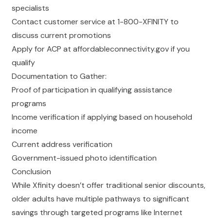
specialists
Contact customer service at 1-800-XFINITY to
discuss current promotions
Apply for ACP at
affordableconnectivity.gov
if you
qualify
Documentation to Gather:
Proof of participation in qualifying assistance
programs
Income verification if applying based on household
income
Current address verification
Government-issued photo identification
Conclusion
While Xfinity doesn’t offer traditional senior discounts,
older adults have multiple pathways to significant
savings through targeted programs like Internet