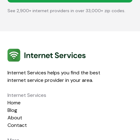
See 2,900+ internet providers in over 33,000+ zip codes.
Internet Services
Internet Services helps you find the best
internet service provider in your area.
Internet Services
Home
Blog
About
Contact