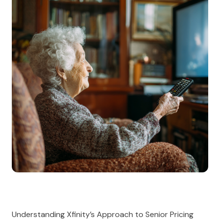
Understanding Xfinity’s Approach to Senior Pricing