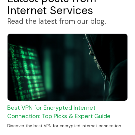
Internet Services
Read the latest from our blog.
Best VPN for Encrypted Internet
Connection: Top Picks & Expert Guide
Discover the best VPN for encrypted internet connection.