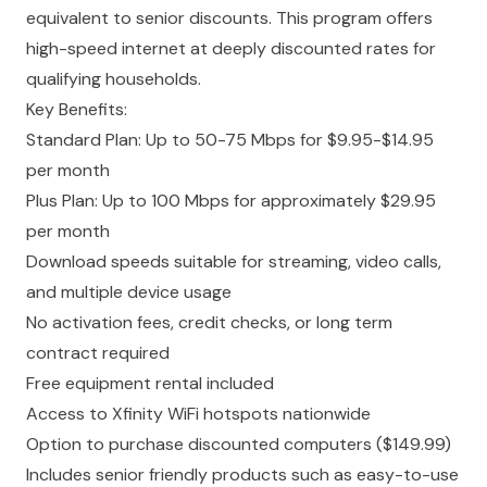
equivalent to senior discounts. This program offers
high-speed internet at deeply discounted rates for
qualifying households.
Key Benefits:
Standard Plan: Up to 50-75 Mbps for $9.95-$14.95
per month
Plus Plan: Up to 100 Mbps for approximately $29.95
per month
Download speeds suitable for streaming, video calls,
and multiple device usage
No activation fees, credit checks, or long term
contract required
Free equipment rental included
Access to Xfinity WiFi hotspots nationwide
Option to purchase discounted computers ($149.99)
Includes senior friendly products such as easy-to-use