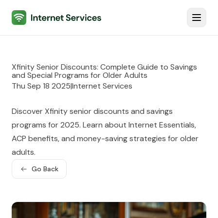
Internet Services
Toggl
Xfinity Senior Discounts: Complete Guide to Savings
and Special Programs for Older Adults
Thu Sep 18 2025
|
Internet Services
Discover Xfinity senior discounts and savings
programs for 2025. Learn about Internet Essentials,
ACP benefits, and money-saving strategies for older
adults.
Go Back