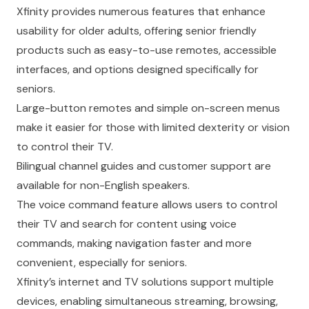
Xfinity provides numerous features that enhance
usability for older adults, offering senior friendly
products such as easy-to-use remotes, accessible
interfaces, and options designed specifically for
seniors.
Large-button remotes and simple on-screen menus
make it easier for those with limited dexterity or vision
to control their TV.
Bilingual channel guides and customer support are
available for non-English speakers.
The voice command feature allows users to control
their TV and search for content using voice
commands, making navigation faster and more
convenient, especially for seniors.
Xfinity’s internet and TV solutions support multiple
devices, enabling simultaneous streaming, browsing,