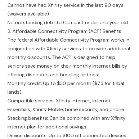
Cannot have had Xfinity service in the last 90 days
(waivers available)
No outstanding debt to Comcast under one year old
2. Affordable Connectivity Program (ACP) Benefits
The federal Affordable Connectivity Program works in
conjunction with Xfinity services to provide additional
monthly discounts. The ACP is designed to help
seniors save money on their monthly internet bills by
offering discounts and bundling options:
Monthly credit: Up to $30 per month ($75 for tribal
lands)
Compatible services: Xfinity internet, Internet
Essentials, Xfinity Mobile, home security, and phone
Stacking benefits: Can be combined with any Xfinity
internet plan for additional savings
Device discounts: Up to $100 off connected devices