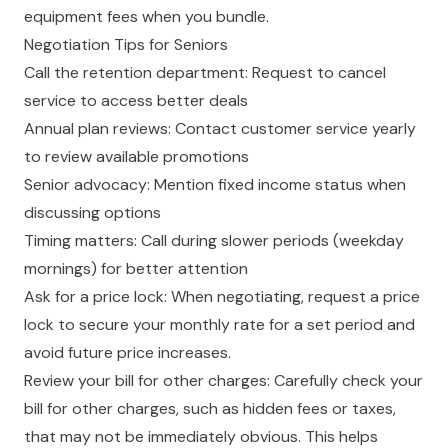
equipment fees when you bundle.
Negotiation Tips for Seniors
Call the retention department: Request to cancel
service to access better deals
Annual plan reviews: Contact customer service yearly
to review available promotions
Senior advocacy: Mention fixed income status when
discussing options
Timing matters: Call during slower periods (weekday
mornings) for better attention
Ask for a price lock: When negotiating, request a price
lock to secure your monthly rate for a set period and
avoid future price increases.
Review your bill for other charges: Carefully check your
bill for other charges, such as hidden fees or taxes,
that may not be immediately obvious. This helps