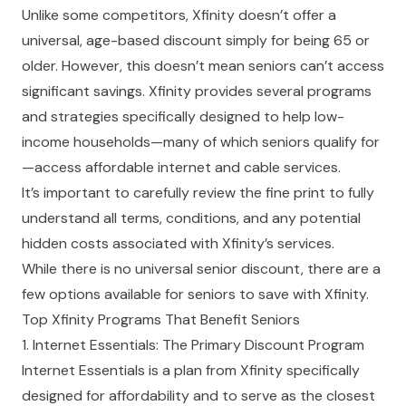
Unlike some competitors, Xfinity doesn’t offer a
universal, age-based discount simply for being 65 or
older. However, this doesn’t mean seniors can’t access
significant savings.
Xfinity provides several programs
and strategies specifically designed to help low-
income households—many of which seniors qualify for
—access affordable internet and cable services.
It’s important to carefully review the fine print to fully
understand all terms, conditions, and any potential
hidden costs associated with Xfinity’s services.
While there is no universal senior discount, there are a
few options available for seniors to save with Xfinity.
Top Xfinity Programs That Benefit Seniors
1. Internet Essentials: The Primary Discount Program
Internet Essentials is a plan from Xfinity specifically
designed for affordability and to serve as the closest