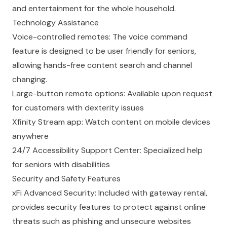
and entertainment for the whole household.
Technology Assistance
Voice-controlled remotes: The voice command
feature is designed to be user friendly for seniors,
allowing hands-free content search and channel
changing.
Large-button remote options: Available upon request
for customers with dexterity issues
Xfinity Stream app: Watch content on mobile devices
anywhere
24/7 Accessibility Support Center: Specialized help
for seniors with disabilities
Security and Safety Features
xFi Advanced Security: Included with gateway rental,
provides security features to protect against online
threats such as phishing and unsecure websites