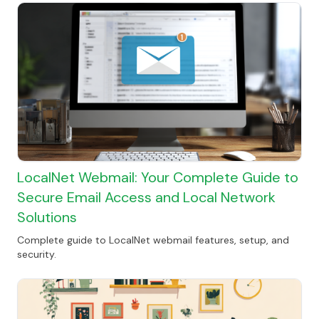
LocalNet Webmail: Your Complete Guide to
Secure Email Access and Local Network
Solutions
Complete guide to LocalNet webmail features, setup, and
security.