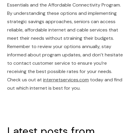
Essentials and the Affordable Connectivity Program.
By understanding these options and implementing
strategic savings approaches, seniors can access
reliable, affordable internet and cable services that
meet their needs without straining their budgets.
Remember to review your options annually, stay
informed about program updates, and don’t hesitate
to contact customer service to ensure you’re
receiving the best possible rates for your needs.
Check us out at
internetservices.com
today and find
out which internet is best for you.
Latest posts from