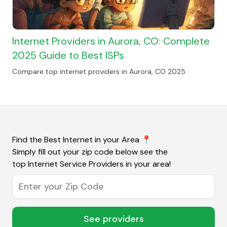
Internet Providers in Aurora, CO: Complete
2025 Guide to Best ISPs
Compare top internet providers in Aurora, CO 2025.
Find the Best Internet in your Area
📍
Simply fill out your zip code below see the
top Internet Service Providers in your area!
Enter your Zip Code
See providers