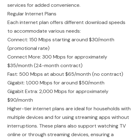
services for added convenience.
Regular Internet Plans
Each internet plan offers
different download speeds
to accommodate various needs:
Connect: 150 Mbps starting around $30/month
(promotional rate)
Connect More: 300 Mbps for approximately
$35/month (24-month contract)
Fast: 500 Mbps at about $65/month (no contract)
Gigabit: 1,000 Mbps for around $50/month
Gigabit Extra: 2,000 Mbps for approximately
$90/month
Higher-tier internet plans are ideal for households with
multiple devices and for using streaming apps without
interruptions. These plans also support watching TV
online or through streaming devices, ensuring a