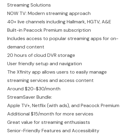
Streaming Solutions
NOW TV: Modern streaming approach
40+ live channels including Hallmark, HGTV, A&E
Built-in Peacock Premium subscription
Includes access to popular streaming apps for on-
demand content
20 hours of cloud DVR storage
User friendly setup and navigation
The Xfinity app allows users to easily manage
streaming services and access content
Around $20-$30/month
StreamSaver Bundle:
Apple TV+, Netflix (with ads), and Peacock Premium
Additional $15/month for more services
Great value for streaming enthusiasts
Senior-Friendly Features and Accessibility