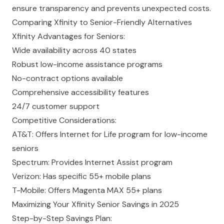
ensure transparency and prevents unexpected costs.
Comparing Xfinity to Senior-Friendly Alternatives
Xfinity Advantages for Seniors:
Wide availability across 40 states
Robust low-income assistance programs
No-contract
options available
Comprehensive accessibility features
24/7 customer support
Competitive Considerations:
AT&T: Offers Internet for Life program for low-income
seniors
Spectrum
: Provides Internet Assist program
Verizon: Has specific 55+ mobile plans
T-Mobile: Offers Magenta MAX 55+ plans
Maximizing Your Xfinity Senior Savings in 2025
Step-by-Step Savings Plan: