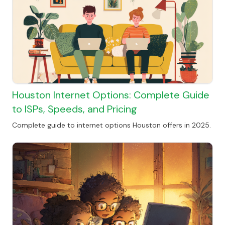
Houston Internet Options: Complete Guide
to ISPs, Speeds, and Pricing
Complete guide to internet options Houston offers in 2025.