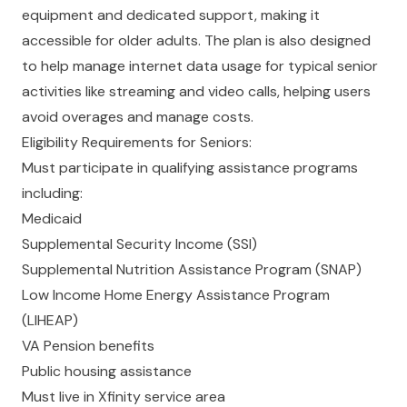
equipment and dedicated support, making it
accessible for older adults. The plan is also designed
to help manage internet data usage for typical senior
activities like streaming and video calls, helping users
avoid overages and manage costs.
Eligibility Requirements for Seniors:
Must participate in qualifying assistance programs
including:
Medicaid
Supplemental Security Income (SSI)
Supplemental Nutrition Assistance Program (SNAP)
Low Income Home Energy Assistance Program
(LIHEAP)
VA Pension benefits
Public housing assistance
Must live in Xfinity service area