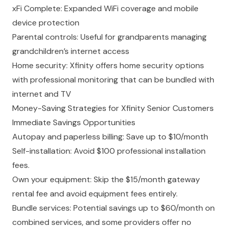
xFi Complete: Expanded WiFi coverage and mobile
device protection
Parental controls: Useful for grandparents
managing
grandchildren’s internet access
Home security: Xfinity offers home security options
with professional monitoring that can be bundled with
internet and TV
Money-Saving Strategies for Xfinity Senior Customers
Immediate Savings Opportunities
Autopay and paperless billing: Save up to $10/month
Self-installation: Avoid $100 professional installation
fees.
Own your equipment: Skip the $15/month gateway
rental fee and avoid equipment fees entirely.
Bundle services: Potential savings up to $60/month on
combined services, and some providers offer no