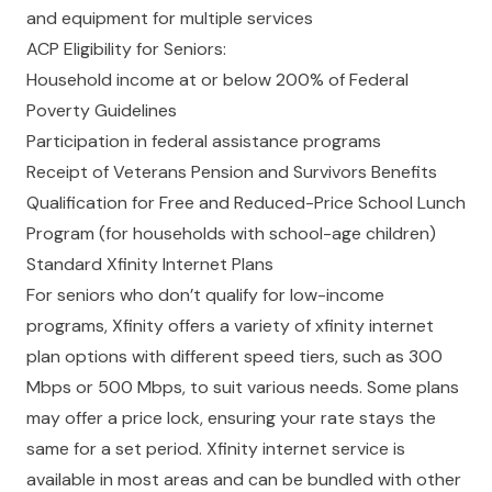
and equipment for multiple services
ACP Eligibility for Seniors:
Household income at or below 200% of Federal
Poverty Guidelines
Participation in federal assistance programs
Receipt of Veterans Pension and Survivors Benefits
Qualification for Free and Reduced-Price School Lunch
Program (for households with school-age children)
Standard Xfinity Internet Plans
For seniors who don’t qualify for low-income
programs, Xfinity offers a variety of xfinity internet
plan options with different speed tiers, such as 300
Mbps or 500 Mbps, to suit various needs. Some plans
may offer a price lock, ensuring your rate stays the
same for a set period. Xfinity internet service is
available in most areas and can be bundled with other