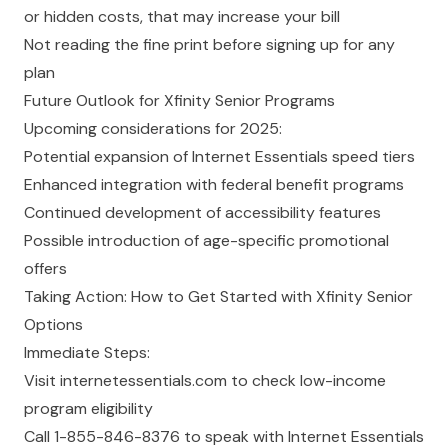
or hidden costs, that may increase your bill
Not reading the fine print before signing up for any
plan
Future Outlook for Xfinity Senior Programs
Upcoming considerations for 2025:
Potential expansion of Internet Essentials speed tiers
Enhanced integration with federal benefit programs
Continued development of accessibility features
Possible introduction of age-specific promotional
offers
Taking Action: How to Get Started with Xfinity Senior
Options
Immediate Steps:
Visit
internetessentials.com
to check low-income
program eligibility
Call 1-855-846-8376 to speak with Internet Essentials