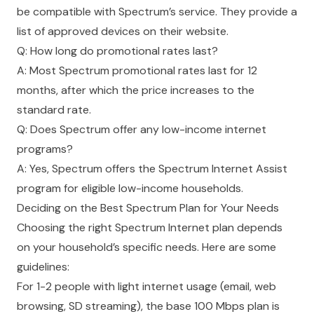
be compatible with Spectrum’s service. They provide a
list of approved devices on their website.
Q: How long do promotional rates last?
A: Most Spectrum promotional rates last for 12
months, after which the price increases to the
standard rate.
Q: Does Spectrum offer any low-income internet
programs?
A: Yes, Spectrum offers the Spectrum Internet Assist
program for eligible low-income households.
Deciding on the Best Spectrum Plan for Your Needs
Choosing the right Spectrum Internet plan depends
on your household’s specific needs. Here are some
guidelines:
For 1-2 people with light internet usage (email, web
browsing, SD streaming), the base 100 Mbps plan is