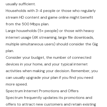
usually sufficient.
Households with 3-4 people or those who regularly
stream HD content and game online might benefit
from the 500 Mbps plan.
Large households (5+ people) or those with heavy
internet usage (4K streaming, large file downloads,
multiple simultaneous users) should consider the Gig
plan.
Consider your budget, the number of connected
devices in your home, and your typical internet
activities when making your decision. Remember, you
can usually upgrade your plan if you find you need
more speed.
Spectrum Internet Promotions and Offers
Spectrum frequently updates its promotions and
offers to attract new customers and retain existing