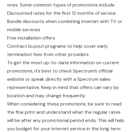
ones. Some common types of promotions include:
Discounted rates for the first 12 months of service
Bundle discounts when combining internet with TV or
mobile services
Free installation offers
Contract buyout programs to help cover early
termination fees from other providers
To get the most up-to-date information on current
promotions, it’s best to check Spectrum’s official
website or speak directly with a Spectrum sales
representative. Keep in mind that offers can vary by
location and may change frequently.
When considering these promotions, be sure to read
the fine print and understand what the regular rates
will be after any promotional period ends. This will help
you budget for your internet service in the long term