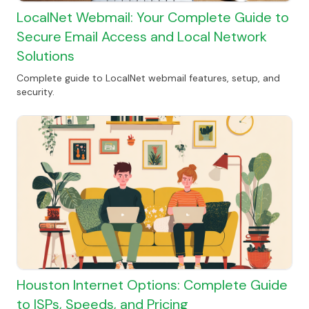
LocalNet Webmail: Your Complete Guide to
Secure Email Access and Local Network
Solutions
Complete guide to LocalNet webmail features, setup, and
security.
Houston Internet Options: Complete Guide
to ISPs, Speeds, and Pricing