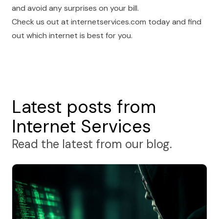
and avoid any surprises on your bill.
Check us out at
internetservices.com
today and find
out which internet is best for you.
Latest posts from
Internet Services
Read the latest from our blog.