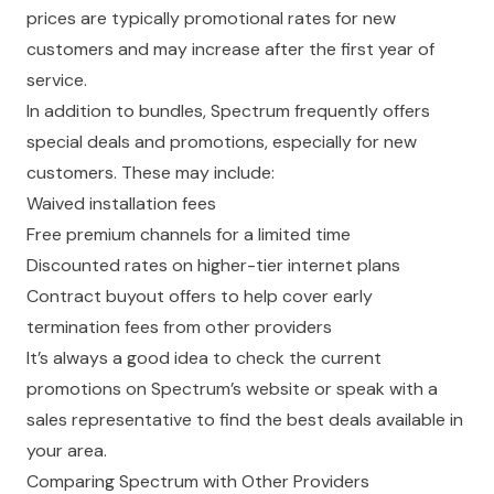
prices are typically promotional rates for new
customers and may increase after the first year of
service.
In addition to bundles, Spectrum frequently offers
special deals and promotions, especially for new
customers. These may include:
Waived installation fees
Free premium channels for a limited time
Discounted rates on higher-tier internet plans
Contract buyout offers to help cover early
termination fees from other providers
It’s always a good idea to check the current
promotions on Spectrum’s website or speak with a
sales representative to find the best deals available in
your area.
Comparing Spectrum with Other Providers