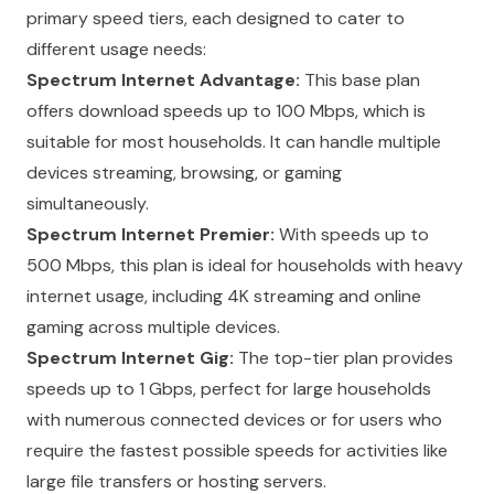
primary speed tiers, each designed to cater to
different usage needs:
Spectrum Internet Advantage:
This base plan
offers download speeds up to 100 Mbps, which is
suitable for most households. It can handle multiple
devices streaming, browsing, or gaming
simultaneously.
Spectrum Internet Premier:
With speeds up to
500 Mbps, this plan is ideal for households with heavy
internet usage, including 4K streaming and online
gaming across multiple devices.
Spectrum Internet Gig:
The top-tier plan provides
speeds up to 1 Gbps, perfect for large households
with numerous connected devices or for users who
require the fastest possible speeds for activities like
large file transfers or hosting servers.