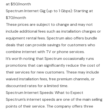
at $50/month
Spectrum Internet Gig (up to 1 Gbps): Starting at
$70/month
These prices are subject to change and may not
include additional fees such as installation charges or
equipment rental fees. Spectrum also offers bundle
deals that can provide savings for customers who
combine internet with TV or phone services.
It’s worth noting that Spectrum occasionally runs
promotions that can significantly reduce the cost of
their services for new customers. These may include
waived installation fees, free premium channels, or
discounted rates for a limited time.
Spectrum Internet Speeds: What to Expect
Spectrum’s internet speeds are one of the main selling
points of their service. The company offers three