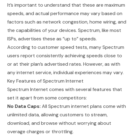
It’s important to understand that these are maximum
speeds, and actual performance may vary based on
factors such as network congestion, home wiring, and
the capabilities of your devices. Spectrum, like most
ISPs, advertises these as “up to” speeds.
According to customer speed tests, many Spectrum
users report consistently achieving speeds close to
or at their plan’s advertised rates. However, as with
any internet service, individual experiences may vary.
Key Features of Spectrum Internet
Spectrum Internet comes with several features that
set it apart from some competitors:
No Data Caps:
All Spectrum internet plans come with
unlimited data, allowing customers to stream,
download, and browse without worrying about
overage charges or throttling.