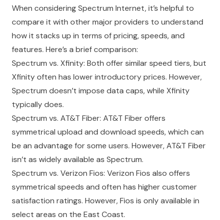
When considering Spectrum Internet, it’s helpful to
compare it with other major providers to understand
how it stacks up in terms of pricing, speeds, and
features. Here’s a brief comparison:
Spectrum vs. Xfinity: Both offer similar speed tiers, but
Xfinity often has lower introductory prices. However,
Spectrum doesn’t impose data caps, while Xfinity
typically does.
Spectrum vs. AT&T Fiber: AT&T Fiber offers
symmetrical upload and download speeds, which can
be an advantage for some users. However, AT&T Fiber
isn’t as widely available as Spectrum.
Spectrum vs. Verizon Fios: Verizon Fios also offers
symmetrical speeds and often has higher customer
satisfaction ratings. However, Fios is only available in
select areas on the East Coast.