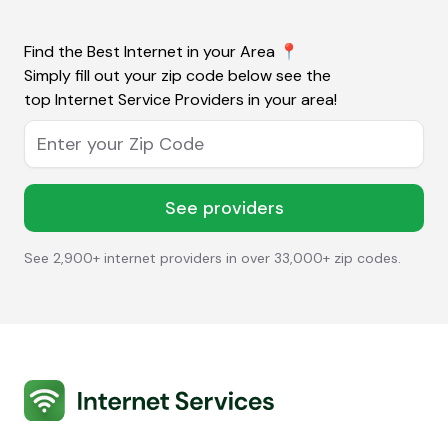
Find the Best Internet in your Area
📍
Simply fill out your zip code below see the
top Internet Service Providers in your area!
Enter your Zip Code
See providers
See 2,900+ internet providers in over 33,000+ zip codes.
Internet Services