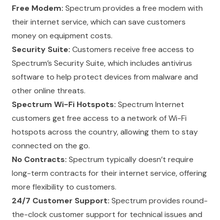
Free Modem:
Spectrum provides a free
modem
with
their internet service, which can save customers
money on equipment costs.
Security Suite:
Customers receive free access to
Spectrum’s Security Suite, which includes antivirus
software to help protect devices from malware and
other online threats.
Spectrum Wi-Fi Hotspots:
Spectrum Internet
customers get free access to a network of Wi-Fi
hotspots across the country, allowing them to stay
connected on the go.
No Contracts:
Spectrum typically doesn’t require
long-term contracts for their internet service, offering
more flexibility to customers.
24/7 Customer Support:
Spectrum provides round-
the-clock customer support for technical issues and