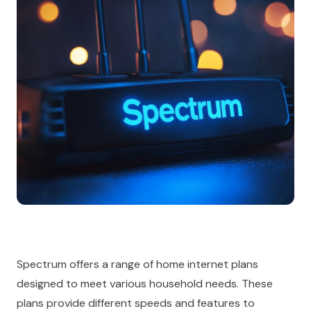
Spectrum offers a range of home internet plans
designed to meet various household needs. These
plans provide different speeds and features to