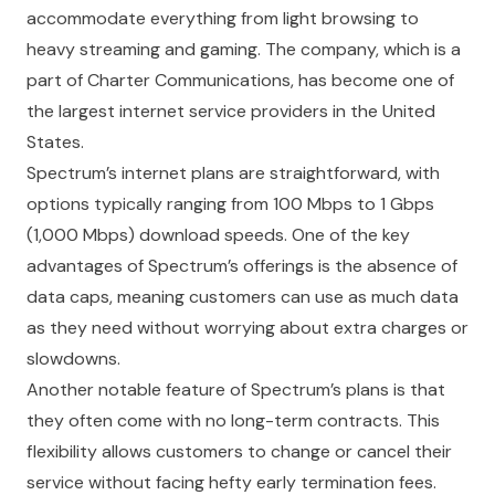
accommodate everything from light browsing to
heavy streaming and gaming. The company, which is a
part of Charter Communications, has become one of
the largest internet service providers in the United
States.
Spectrum’s internet plans are straightforward, with
options typically ranging from 100 Mbps to 1 Gbps
(1,000 Mbps) download speeds. One of the key
advantages of Spectrum’s offerings is the absence of
data caps, meaning customers can use as much data
as they need without worrying about extra charges or
slowdowns.
Another notable feature of Spectrum’s plans is that
they often come with no long-term contracts. This
flexibility allows customers to change or cancel their
service without facing hefty early termination fees.