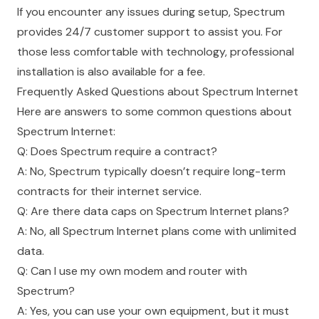
If you encounter any issues during setup, Spectrum
provides 24/7 customer support to assist you. For
those less comfortable with technology, professional
installation is also available for a fee.
Frequently Asked Questions about Spectrum Internet
Here are answers to some common questions about
Spectrum Internet:
Q: Does Spectrum require a contract?
A: No, Spectrum typically doesn’t require long-term
contracts for their internet service.
Q: Are there data caps on Spectrum Internet plans?
A: No, all Spectrum Internet plans come with unlimited
data.
Q: Can I use my own modem and router with
Spectrum?
A: Yes, you can use your own equipment, but it must