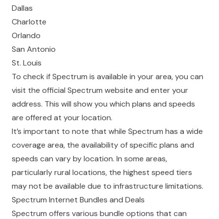
Dallas
Charlotte
Orlando
San Antonio
St. Louis
To check if Spectrum is available in your area, you can
visit the
official Spectrum website
and enter your
address. This will show you which plans and speeds
are offered at your location.
It’s important to note that while Spectrum has a wide
coverage area, the availability of specific plans and
speeds can vary by location. In some areas,
particularly rural locations, the highest speed tiers
may not be available due to infrastructure limitations.
Spectrum Internet Bundles and Deals
Spectrum offers various bundle options that can