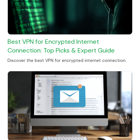
Best VPN for Encrypted Internet
Connection: Top Picks & Expert Guide
Discover the best VPN for encrypted internet connection.