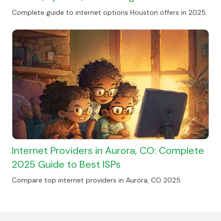
Complete guide to internet options Houston offers in 2025.
Internet Providers in Aurora, CO: Complete
2025 Guide to Best ISPs
Compare top internet providers in Aurora, CO 2025.