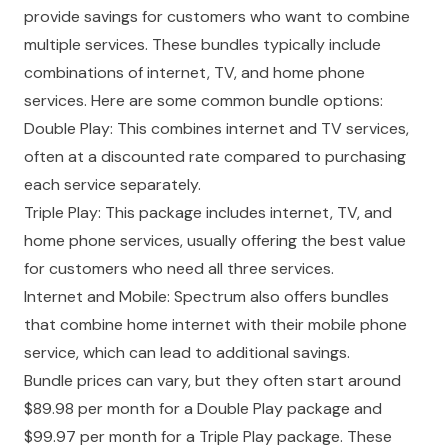
provide savings for customers who want to combine
multiple services. These bundles typically include
combinations of internet, TV, and home phone
services. Here are some common bundle options:
Double Play: This combines internet and TV services,
often at a discounted rate compared to purchasing
each service separately.
Triple Play: This package includes internet, TV, and
home phone services, usually offering the best value
for customers who need all three services.
Internet and Mobile: Spectrum also offers bundles
that combine home internet with their mobile phone
service, which can lead to additional savings.
Bundle prices can vary, but they often start around
$89.98 per month for a Double Play package and
$99.97 per month for a Triple Play package. These