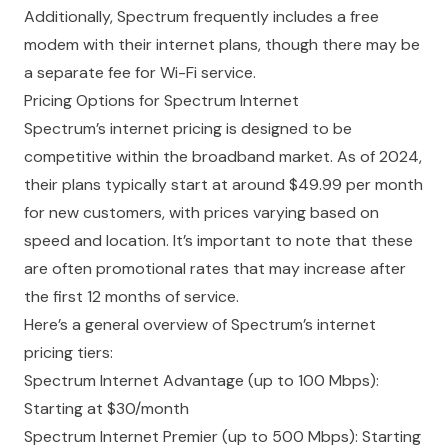
Additionally, Spectrum frequently includes a free
modem with their internet plans, though there may be
a separate fee for Wi-Fi service.
Pricing Options for Spectrum Internet
Spectrum’s
internet pricing
is designed to be
competitive within the broadband market. As of 2024,
their plans typically start at around $49.99 per month
for new customers, with prices varying based on
speed and location. It’s important to note that these
are often promotional rates that may increase after
the first 12 months of service.
Here’s a general overview of Spectrum’s internet
pricing tiers:
Spectrum Internet Advantage (up to 100 Mbps):
Starting at $30/month
Spectrum Internet Premier (up to 500 Mbps): Starting