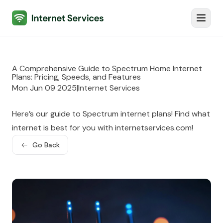
Internet Services
Toggl
A Comprehensive Guide to Spectrum Home Internet
Plans: Pricing, Speeds, and Features
Mon Jun 09 2025
|
Internet Services
Here’s our guide to Spectrum internet plans! Find what
internet is best for you with internetservices.com!
Go Back