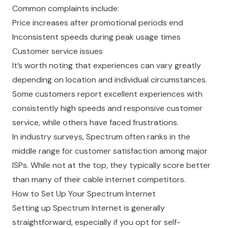
Common complaints include:
Price increases after promotional periods end
Inconsistent speeds during peak usage times
Customer service issues
It’s worth noting that experiences can vary greatly
depending on location and individual circumstances.
Some customers report excellent experiences with
consistently high speeds and responsive customer
service, while others have faced frustrations.
In industry surveys, Spectrum often ranks in the
middle range for customer satisfaction among major
ISPs. While not at the top, they typically score better
than many of their cable internet competitors.
How to Set Up Your Spectrum Internet
Setting up Spectrum Internet is generally
straightforward, especially if you opt for self-