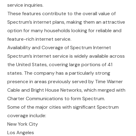
service inquiries.
These features contribute to the overall value of
Spectrum’s internet plans, making them an attractive
option for many households looking for reliable and
feature-rich internet service.
Availability and Coverage of Spectrum Internet
Spectrum’s internet service is widely available across
the United States, covering large portions of 41
states. The company has a particularly strong
presence in areas previously served by Time Warner
Cable and Bright House Networks, which merged with
Charter Communications to form Spectrum.
Some of the major cities with significant Spectrum
coverage include:
New York City
Los Angeles