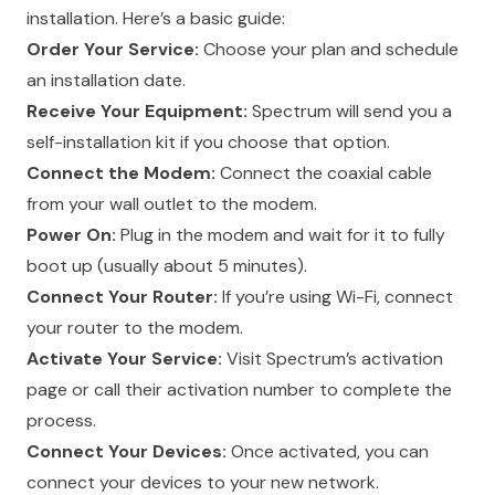
installation. Here’s a basic guide:
Order Your Service:
Choose your plan and schedule
an installation date.
Receive Your Equipment:
Spectrum will send you a
self-installation kit if you choose that option.
Connect the Modem:
Connect the coaxial cable
from your wall outlet to the modem.
Power On:
Plug in the modem and wait for it to fully
boot up (usually about 5 minutes).
Connect Your Router:
If you’re using Wi-Fi, connect
your router to the modem.
Activate Your Service:
Visit Spectrum’s activation
page or call their activation number to complete the
process.
Connect Your Devices:
Once activated, you can
connect your devices to your new network.