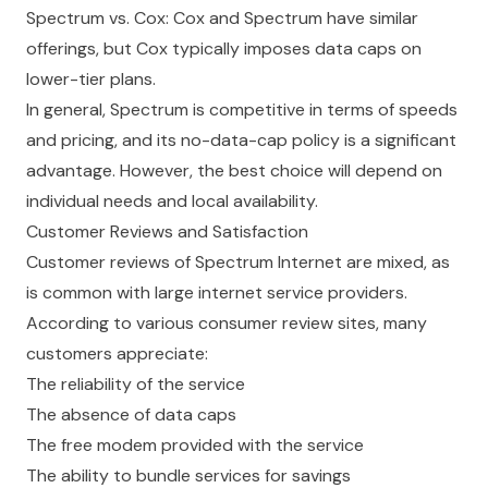
Spectrum vs. Cox: Cox and Spectrum have similar
offerings, but Cox typically imposes data caps on
lower-tier plans.
In general, Spectrum is competitive in terms of speeds
and pricing, and its no-data-cap policy is a significant
advantage. However, the best choice will depend on
individual needs and local availability.
Customer Reviews and Satisfaction
Customer reviews of Spectrum Internet are mixed, as
is common with large internet service providers.
According to various consumer review sites, many
customers appreciate:
The reliability of the service
The absence of data caps
The free modem provided with the service
The ability to bundle services for savings