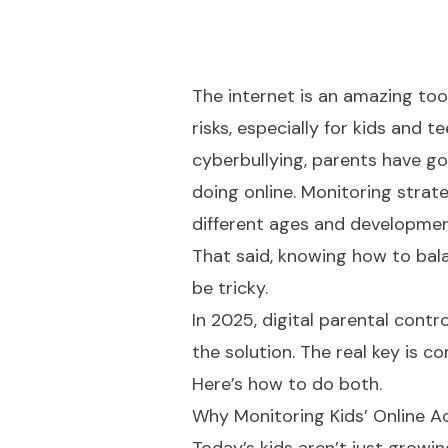
The internet is an amazing tool
risks, especially for kids and
cyberbullying, parents have g
doing online. Monitoring strate
different ages and developmen
That said, knowing how to bala
be tricky.
In 2025, digital parental cont
the solution. The real key is
Here’s how to do both.
Why Monitoring Kids’ Online Ac