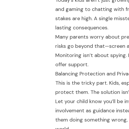
Today’s kids aren’t just growin
and gaming to chatting with fr
stakes are high. A single misst
lasting consequences.
Many parents worry about preda
risks go beyond that—screen ad
Monitoring isn’t about spying.
offer support.
Balancing Protection and Priv
This is the tricky part. Kids, 
protect them. The solution isn’
Let your child know you’ll be in
involvement as guidance instea
them doing something wrong, y