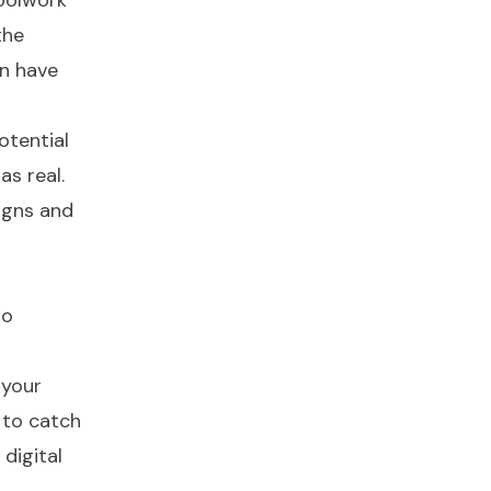
hoolwork
the
an have
otential
as real.
igns and
to
 your
 to catch
digital