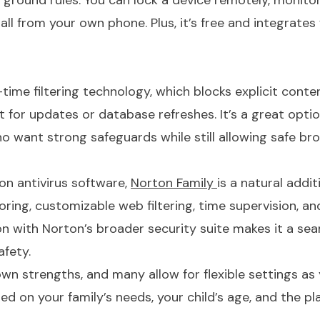
 ground rules. You can lock a device remotely, monito
 all from your own phone. Plus, it’s free and integrates
-time filtering technology, which blocks explicit conten
 for updates or database refreshes. It’s a great optio
ho want strong safeguards while still allowing safe br
ton antivirus software,
Norton Family
is a natural additi
ring, customizable web filtering, time supervision, an
ion with Norton’s broader security suite makes it a se
safety.
own strengths, and many allow for flexible settings as
d on your family’s needs, your child’s age, and the p