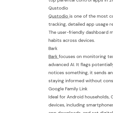
top parental control apps in 2
Qustodio
Qustodio
is one of the most c
tracking, detailed app usage r
The user-friendly dashboard mak
habits across devices.
Bark
Bark
focuses on monitoring tex
advanced AI. It flags potentiall
notices something, it sends an 
staying informed without cons
Google Family Link
Ideal for Android households,
G
devices, including smartphones