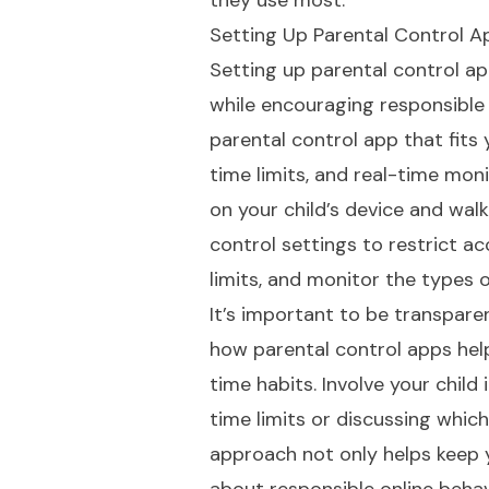
they use most.
Setting Up Parental Control A
Setting up parental control ap
while encouraging responsible 
parental control app that fits 
time limits, and real-time moni
on your child’s device and wal
control settings to restrict a
limits, and monitor the types 
It’s important to be transpare
how parental control apps hel
time habits. Involve your child
time limits or discussing which
approach not only helps keep y