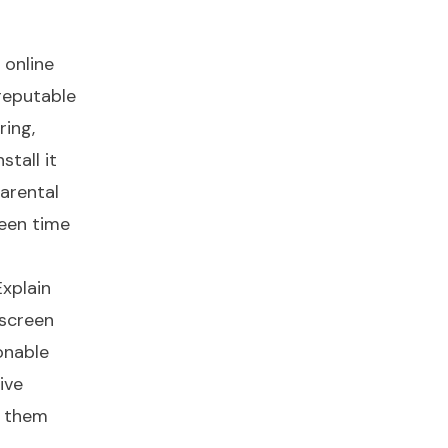
 online
 reputable
ring,
stall it
arental
reen time
Explain
 screen
onable
ive
s them