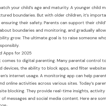
match your child’s age and maturity. A younger child 
tured boundaries. But with older children, it’s import
l ensuring their safety. Parents can support their child
about boundaries and monitoring, and gradually allo
ility grow. The ultimate goal is to raise someone wh
sponsibly.
nd Apps for 2025
t comes to digital parenting. Many parental control t
d devices, the ability to block apps, and filter website
en’s internet usage. A monitoring app can help paren
nd online activities across various sites. Today’s paren
e blocking. They provide real-time insights, activity 
 of messages and social media content. Here are som