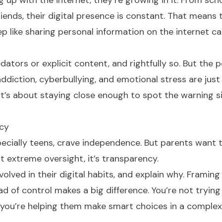
g up with the internet, they’re growing in it. From sc
iends, their digital presence is constant. That means 
ep like sharing personal information on the internet c
tors or explicit content, and rightfully so. But the p
diction, cyberbullying, and emotional stress are just 
 It’s about staying close enough to spot the warning s
acy
especially teens, crave independence. But parents want 
t extreme oversight, it’s transparency.
volved in their digital habits, and explain why. Framing
d of control makes a big difference. You’re not trying
ou’re helping them make smart choices in a complex 