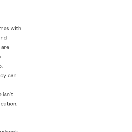
omes with
and
 are
o
p.
acy can
 isn’t
cation.