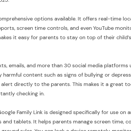
025:
omprehensive options available. It offers real-time loc
eports, screen time controls, and even YouTube monito
es it easy for parents to stay on top of their child’s
ts, emails, and more than 30 social media platforms 
y harmful content such as signs of bullying or depressio
alert directly to the parents. This makes it a great to
tantly checking in.
oogle Family Link
is designed specifically for use on 
 and tablets. It helps parents manage screen time, co