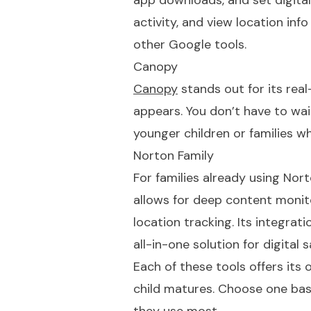
app downloads, and set digital
activity, and view location info
other Google tools.
Canopy
Canopy
stands out for its real
appears. You don’t have to wait
younger children or families w
Norton Family
For families already using Nor
allows for deep content monito
location tracking. Its integrat
all-in-one solution for digital 
Each of these tools offers its 
child matures. Choose one base