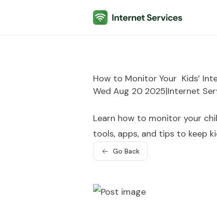
Internet Services
How to Monitor Your Kids’ Inte
Wed Aug 20 2025
|
Internet Ser
Learn how to monitor your child
tools, apps, and tips to keep k
Go Back