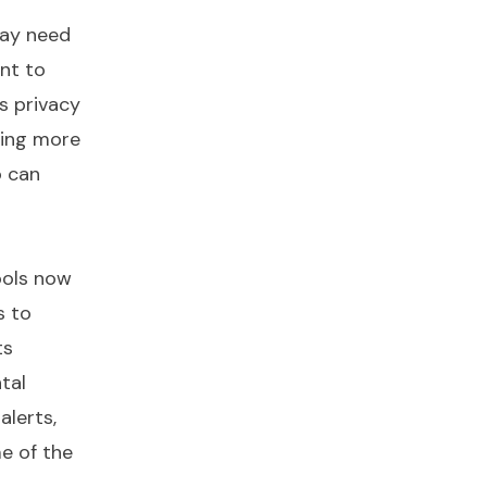
may need
ant to
’s privacy
wing more
o can
ools now
s to
ts
tal
alerts,
e of the