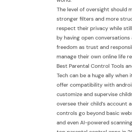
world.
The level of oversight should 
stronger filters and more struc
respect their privacy while stil
by having open conversations 
freedom as trust and responsib
manage their own online life re
Best Parental Control Tools a
Tech can be a huge ally when i
offer compatibility with androi
customize and supervise childr
oversee their child’s account a
controls go beyond basic websit
and even AI-powered scanning