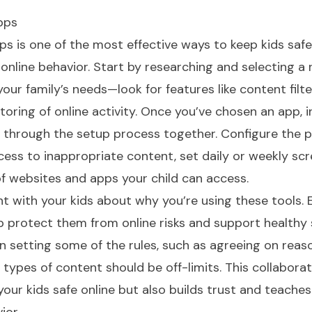
pps
ps is one of the most effective ways to keep kids safe
online behavior. Start by researching and selecting a
your family’s needs—look for features like content filte
toring of online activity. Once you’ve chosen an app, in
k through the setup process together. Configure the p
ccess to inappropriate content, set daily or weekly sc
of websites and apps your child can access.
nt with your kids about why you’re using these tools. 
p protect them from online risks and support healthy
 in setting some of the rules, such as agreeing on reas
 types of content should be off-limits. This collaborat
our kids safe online but also builds trust and teache