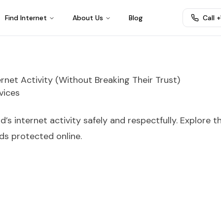
Find Internet
About Us
Blog
Call 
rnet Activity (Without Breaking Their Trust)
vices
’s internet activity safely and respectfully. Explore t
ids protected online.