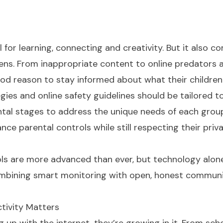
 for learning, connecting and creativity. But it also c
 teens. From inappropriate content to online predators 
ood reason to stay informed about what their children
gies and online safety guidelines should be tailored t
tal stages to address the unique needs of each grou
nce parental controls while still respecting their priv
rols are more advanced than ever, but technology alone
 combining smart monitoring with open, honest communi
tivity Matters