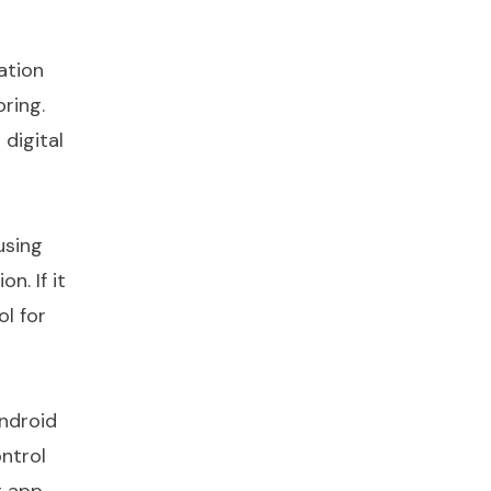
ation
ring.
 digital
using
n. If it
ol for
android
ntrol