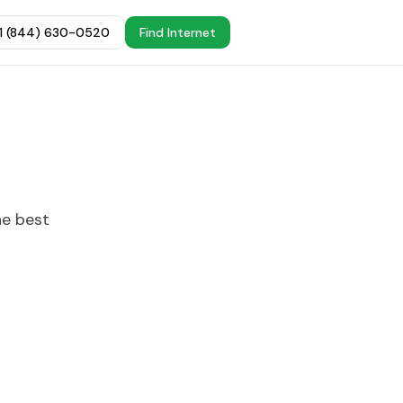
+1 (844) 630-0520
Find Internet
he best