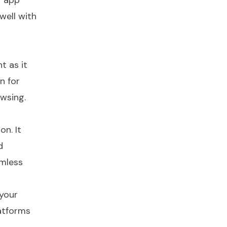
r app
 well with
t as it
n for
owsing.
on. It
d
amless
 your
latforms