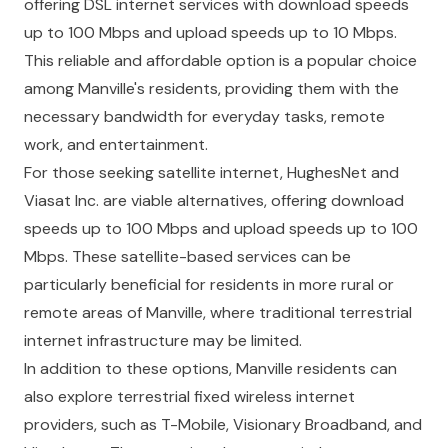
offering DSL internet services with download speeds
up to 100 Mbps and upload speeds up to 10 Mbps.
This reliable and affordable option is a popular choice
among Manville's residents, providing them with the
necessary bandwidth for everyday tasks, remote
work, and entertainment.
For those seeking satellite internet, HughesNet and
Viasat Inc. are viable alternatives, offering download
speeds up to 100 Mbps and upload speeds up to 100
Mbps. These satellite-based services can be
particularly beneficial for residents in more rural or
remote areas of Manville, where traditional terrestrial
internet infrastructure may be limited.
In addition to these options, Manville residents can
also explore terrestrial fixed wireless internet
providers, such as T-Mobile, Visionary Broadband, and