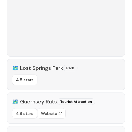
🗺️
Lost Springs Park
Park
4.5 stars
🗺️
Guernsey Ruts
Tourist Attraction
4.8 stars
Website