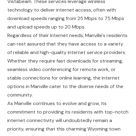
Vistabeam. These services leverage wireless
technology to deliver internet access, often with
download speeds ranging from 25 Mbps to 75 Mbps
and upload speeds up to 20 Mbps.
Regardless of their internet needs, Manville's residents
can rest assured that they have access to a variety
of reliable and high-quality internet service providers.
Whether they require fast downloads for streaming,
seamless video conferencing for remote work, or
stable connections for online learning, the internet
options in Manville cater to the diverse needs of the
community.
As Manville continues to evolve and grow, its
commitment to providing its residents with top-notch
internet connectivity will undoubtedly remain a
priority, ensuring that this charming Wyoming town