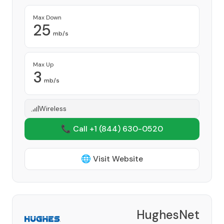
Max Down
25
mb/s
Max Up
3
mb/s
Wireless
📞 Call +1
(844) 630-0520
🌐 Visit Website
HughesNet