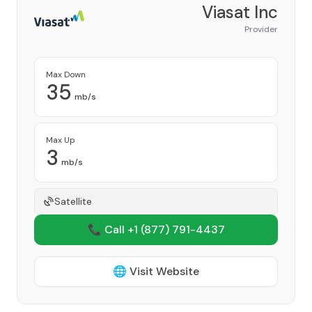
Viasat Inc
Provider
Max Down
35
mb/s
Max Up
3
mb/s
Satellite
📞 Call +1
(877) 791-4437
🌐 Visit Website