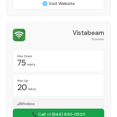
🌐 Visit Website
Vistabeam
Provider
Max Down
75
mb/s
Max Up
20
mb/s
Wireless
📞 Call +1
(844) 630-0520