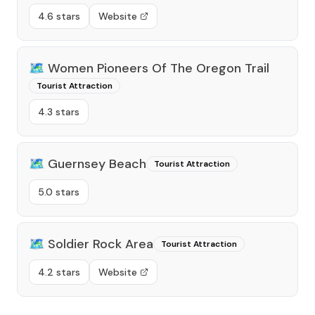
4.6 stars
Website
🗺️
Women Pioneers Of The Oregon Trail
Tourist Attraction
4.3 stars
🗺️
Guernsey Beach
Tourist Attraction
5.0 stars
🗺️
Soldier Rock Area
Tourist Attraction
4.2 stars
Website