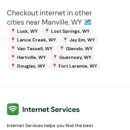
Checkout internet in other
cities near
Manville, WY
🗺️
📍
Lusk
,
WY
📍
Lost Springs
,
WY
📍
Lance Creek
,
WY
📍
Jay Em
,
WY
📍
Van Tassell
,
WY
📍
Glendo
,
WY
📍
Hartville
,
WY
📍
Guernsey
,
WY
📍
Douglas
,
WY
📍
Fort Laramie
,
WY
Internet Services
Internet Services helps you find the best