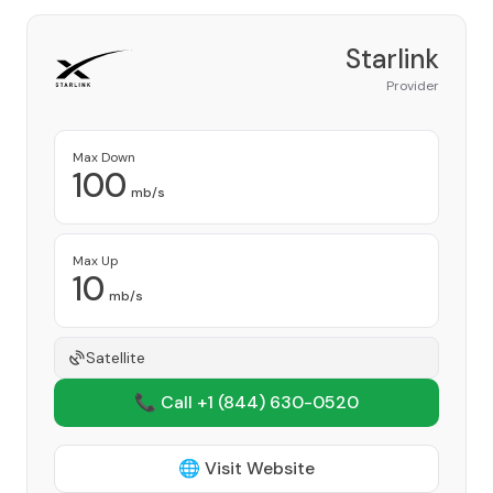
Starlink
Provider
Max Down
100
mb/s
Max Up
10
mb/s
Satellite
📞 Call +1
(844) 630-0520
🌐 Visit Website