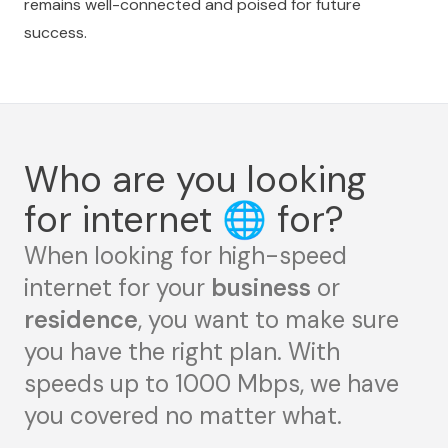
remains well-connected and poised for future
success.
Who are you looking
for internet
🌐
for?
When looking for high-speed
internet for your
business
or
residence
, you want to make sure
you have the right plan. With
speeds up to 1000 Mbps, we have
you covered no matter what.