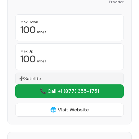
Provider
Max Down
100
mb/s
Max Up
100
mb/s
Satellite
📞 Call +1
(877) 355-1751
🌐 Visit Website