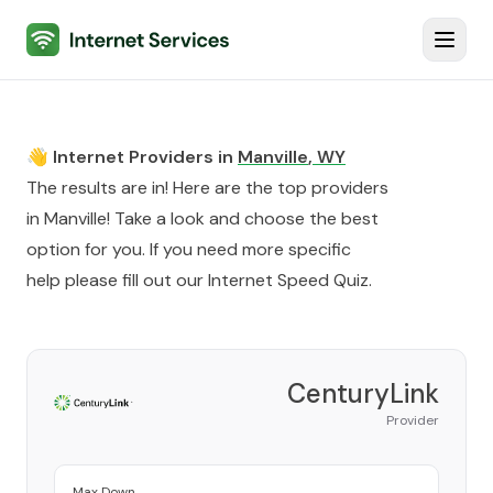
Internet Services
Toggl
👋 Internet Providers in
Manville
,
WY
The results are in! Here are the top providers
in
Manville
! Take a look and choose the best
option for you. If you need more specific
help please fill out our
Internet Speed Quiz
.
CenturyLink
Provider
Max Down