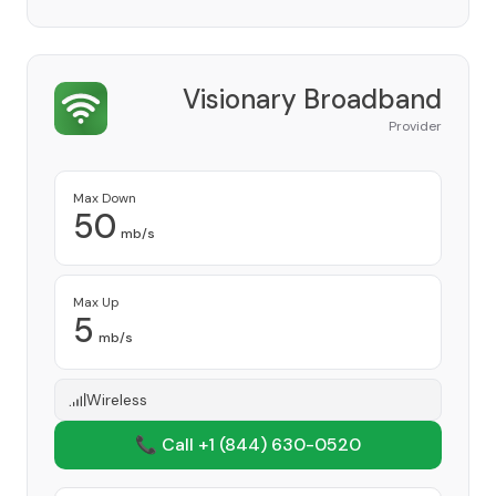
Visionary Broadband
Provider
Max Down
50
mb/s
Max Up
5
mb/s
Wireless
📞 Call +1
(844) 630-0520