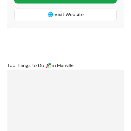
🌐 Visit Website
Top Things to Do 🎢 in
Manville