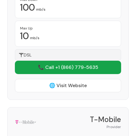
100
mb/s
Max Up
10
mb/s
DSL
📞 Call +1
(866) 779-5635
🌐 Visit Website
T-Mobile
Provider