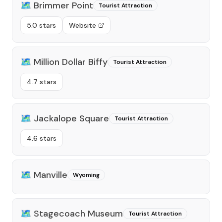
🗺️
Brimmer Point
Tourist Attraction
5.0 stars
Website
🗺️
Million Dollar Biffy
Tourist Attraction
4.7 stars
🗺️
Jackalope Square
Tourist Attraction
4.6 stars
🗺️
Manville
Wyoming
🗺️
Stagecoach Museum
Tourist Attraction