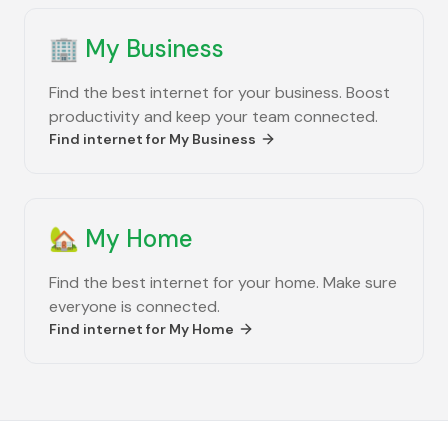
🏢
My Business
Find the best internet for your business. Boost
productivity and keep your team connected.
Find internet for
My Business
🏡
My Home
Find the best internet for your home. Make sure
everyone is connected.
Find internet for
My Home