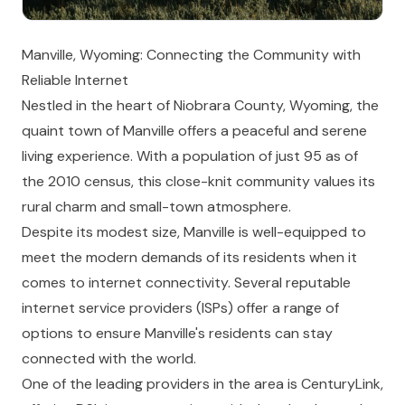
Manville, Wyoming: Connecting the Community with
Reliable Internet
Nestled in the heart of Niobrara County, Wyoming, the
quaint town of Manville offers a peaceful and serene
living experience. With a population of just 95 as of
the 2010 census, this close-knit community values its
rural charm and small-town atmosphere.
Despite its modest size, Manville is well-equipped to
meet the modern demands of its residents when it
comes to internet connectivity. Several reputable
internet service providers (ISPs) offer a range of
options to ensure Manville's residents can stay
connected with the world.
One of the leading providers in the area is CenturyLink,