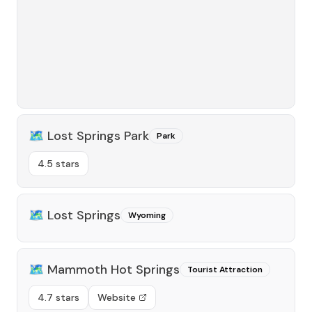
🗺️
Lost Springs Park
Park
4.5 stars
🗺️
Lost Springs
Wyoming
🗺️
Mammoth Hot Springs
Tourist Attraction
4.7 stars
Website