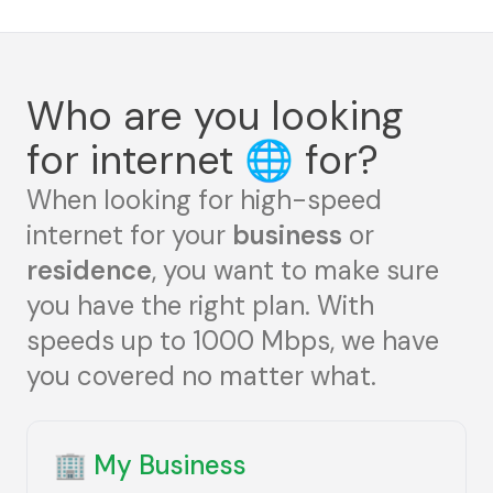
Who are you looking
for internet
🌐
for?
When looking for high-speed
internet for your
business
or
residence
, you want to make sure
you have the right plan. With
speeds up to 1000 Mbps, we have
you covered no matter what.
🏢
My Business