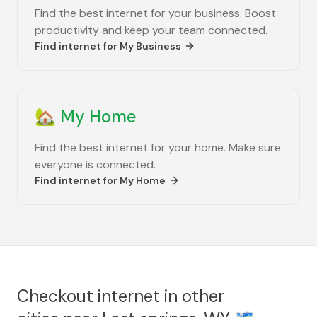
Find the best internet for your business. Boost
productivity and keep your team connected.
Find internet for
My Business
🏡
My Home
Find the best internet for your home. Make sure
everyone is connected.
Find internet for
My Home
Checkout internet in other