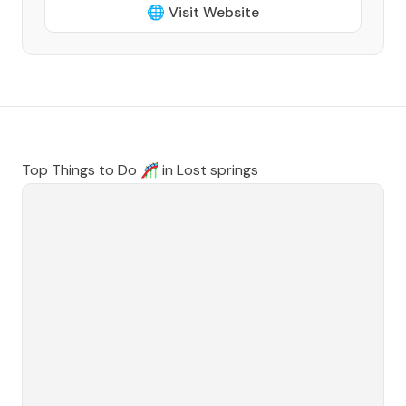
🌐 Visit Website
Top Things to Do 🎢 in
Lost springs