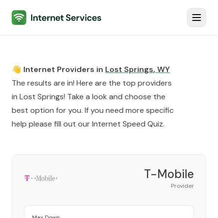
Internet Services
Toggl
👋 Internet Providers in
Lost Springs
,
WY
The results are in! Here are the top providers
in
Lost Springs
! Take a look and choose the
best option for you. If you need more specific
help please fill out our
Internet Speed Quiz
.
T-Mobile
Provider
Max Down