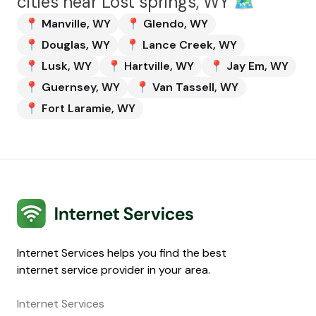
cities near
Lost springs, WY
🗺️
📍
Manville
,
WY
📍
Glendo
,
WY
📍
Douglas
,
WY
📍
Lance Creek
,
WY
📍
Lusk
,
WY
📍
Hartville
,
WY
📍
Jay Em
,
WY
📍
Guernsey
,
WY
📍
Van Tassell
,
WY
📍
Fort Laramie
,
WY
Internet Services
Internet Services helps you find the best
internet service provider in your area.
Internet Services