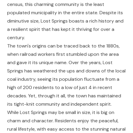
census, this charming community is the least
populated municipality in the entire state. Despite its
diminutive size, Lost Springs boasts a rich history and
a resilient spirit that has kept it thriving for over a
century.
The town's origins can be traced back to the 1880s,
when railroad workers first stumbled upon the area
and gave it its unique name. Over the years, Lost
Springs has weathered the ups and downs of the local
coal industry, seeing its population fluctuate from a
high of 200 residents to a low of just 4 in recent
decades. Yet, through it all, the town has maintained
its tight-knit community and independent spirit.
While Lost Springs may be small in size, it is big on
charm and character. Residents enjoy the peaceful,
rural lifestyle, with easy access to the stunning natural