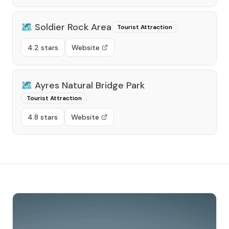
🗺️
Soldier Rock Area
Tourist Attraction
4.2 stars
Website
🗺️
Ayres Natural Bridge Park
Tourist Attraction
4.8 stars
Website