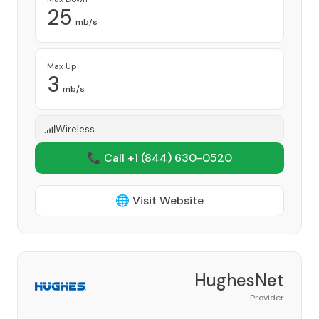
25
mb/s
Max Up
3
mb/s
Wireless
📞 Call +1
(844) 630-0520
🌐 Visit Website
HughesNet
Provider