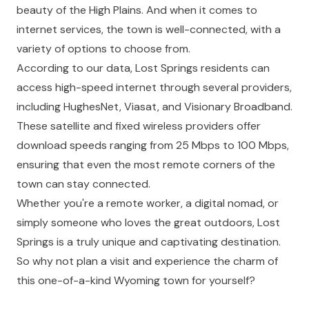
beauty of the High Plains. And when it comes to
internet services, the town is well-connected, with a
variety of options to choose from.
According to our data, Lost Springs residents can
access high-speed internet through several providers,
including HughesNet, Viasat, and Visionary Broadband.
These satellite and fixed wireless providers offer
download speeds ranging from 25 Mbps to 100 Mbps,
ensuring that even the most remote corners of the
town can stay connected.
Whether you're a remote worker, a digital nomad, or
simply someone who loves the great outdoors, Lost
Springs is a truly unique and captivating destination.
So why not plan a visit and experience the charm of
this one-of-a-kind Wyoming town for yourself?