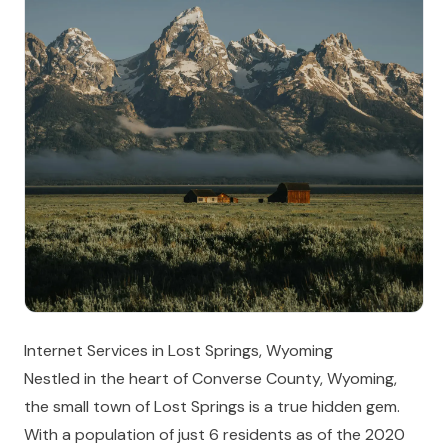
Internet Services in Lost Springs, Wyoming
Nestled in the heart of Converse County, Wyoming,
the small town of Lost Springs is a true hidden gem.
With a population of just 6 residents as of the 2020