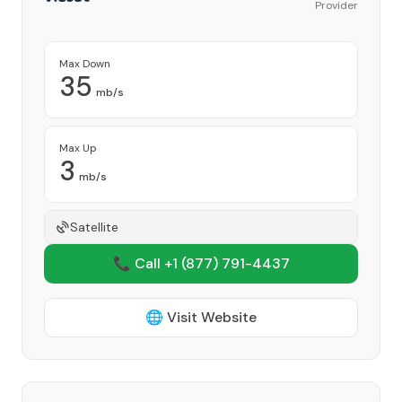
Provider
Max Down
35
mb/s
Max Up
3
mb/s
Satellite
📞 Call +1
(877) 791-4437
🌐 Visit Website