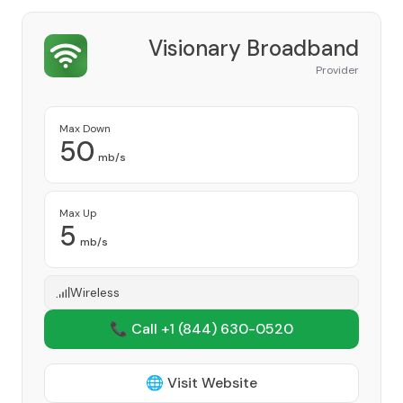
Visionary Broadband
Provider
Max Down
50
mb/s
Max Up
5
mb/s
Wireless
📞 Call +1
(844) 630-0520
🌐 Visit Website