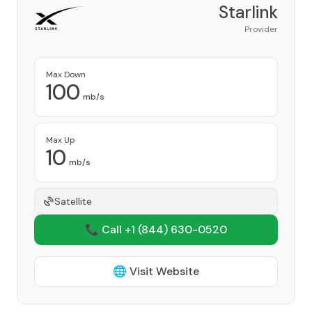
Starlink
Provider
Max Down
100
mb/s
Max Up
10
mb/s
Satellite
📞 Call +1
(844) 630-0520
🌐 Visit Website