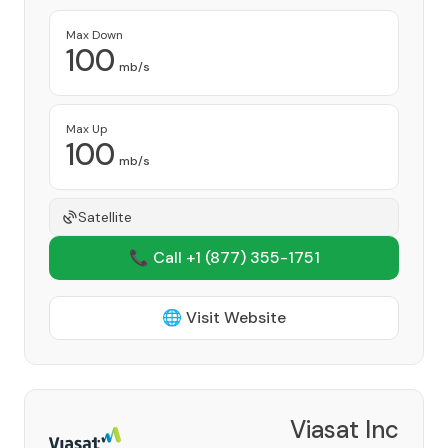
Max Down
100
mb/s
Max Up
100
mb/s
Satellite
📞 Call +1
(877) 355-1751
🌐 Visit Website
Viasat Inc