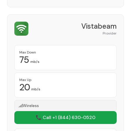
Vistabeam
Provider
Max Down
75
mb/s
Max Up
20
mb/s
Wireless
📞 Call +1
(844) 630-0520