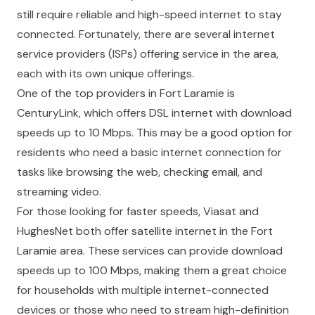
still require reliable and high-speed internet to stay
connected. Fortunately, there are several internet
service providers (ISPs) offering service in the area,
each with its own unique offerings.
One of the top providers in Fort Laramie is
CenturyLink, which offers DSL internet with download
speeds up to 10 Mbps. This may be a good option for
residents who need a basic internet connection for
tasks like browsing the web, checking email, and
streaming video.
For those looking for faster speeds, Viasat and
HughesNet both offer satellite internet in the Fort
Laramie area. These services can provide download
speeds up to 100 Mbps, making them a great choice
for households with multiple internet-connected
devices or those who need to stream high-definition