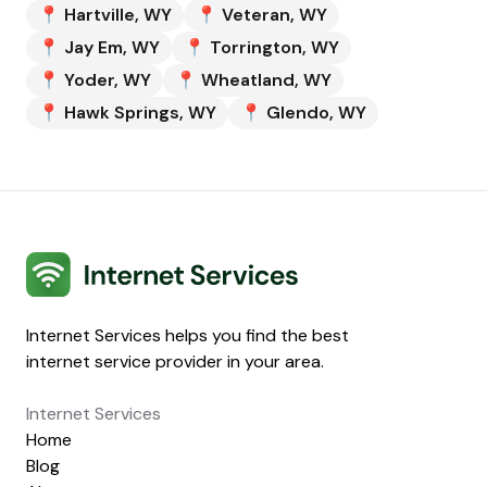
📍
Hartville
,
WY
📍
Veteran
,
WY
📍
Jay Em
,
WY
📍
Torrington
,
WY
📍
Yoder
,
WY
📍
Wheatland
,
WY
📍
Hawk Springs
,
WY
📍
Glendo
,
WY
Internet Services
Internet Services helps you find the best
internet service provider in your area.
Internet Services
Home
Blog