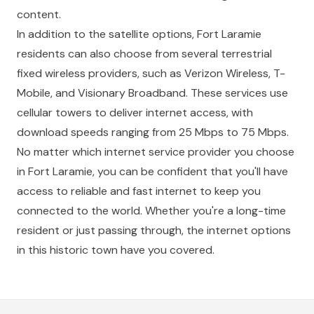
content.
In addition to the satellite options, Fort Laramie
residents can also choose from several terrestrial
fixed wireless providers, such as Verizon Wireless, T-
Mobile, and Visionary Broadband. These services use
cellular towers to deliver internet access, with
download speeds ranging from 25 Mbps to 75 Mbps.
No matter which internet service provider you choose
in Fort Laramie, you can be confident that you'll have
access to reliable and fast internet to keep you
connected to the world. Whether you're a long-time
resident or just passing through, the internet options
in this historic town have you covered.