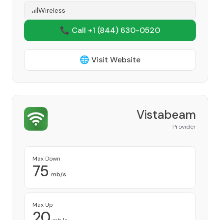
Wireless
📞 Call +1
(844) 630-0520
🌐 Visit Website
Vistabeam
Provider
Max Down
75
mb/s
Max Up
20