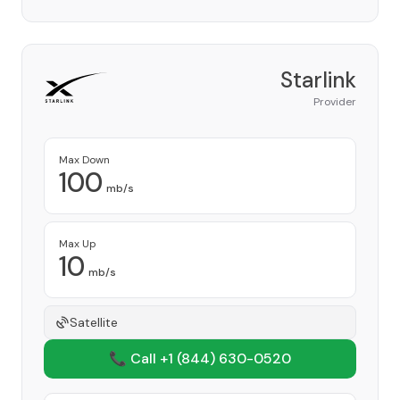
Starlink
Provider
Max Down
100
mb/s
Max Up
10
mb/s
Satellite
📞 Call +1
(844) 630-0520