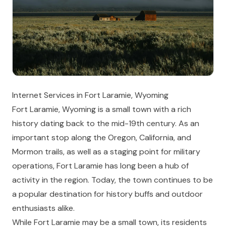
Internet Services in Fort Laramie, Wyoming
Fort Laramie, Wyoming is a small town with a rich
history dating back to the mid-19th century. As an
important stop along the Oregon, California, and
Mormon trails, as well as a staging point for military
operations, Fort Laramie has long been a hub of
activity in the region. Today, the town continues to be
a popular destination for history buffs and outdoor
enthusiasts alike.
While Fort Laramie may be a small town, its residents