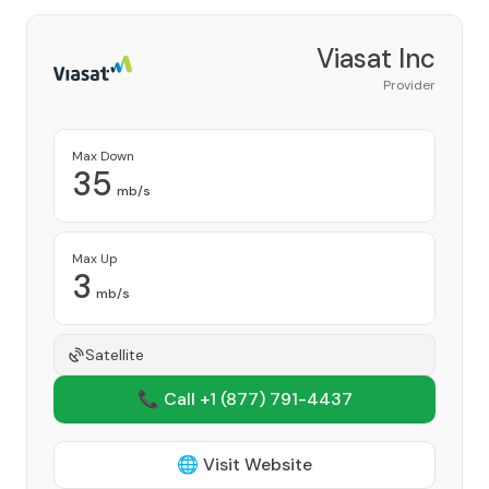
Viasat Inc
Provider
Max Down
35
mb/s
Max Up
3
mb/s
Satellite
📞 Call +1
(877) 791-4437
🌐 Visit Website