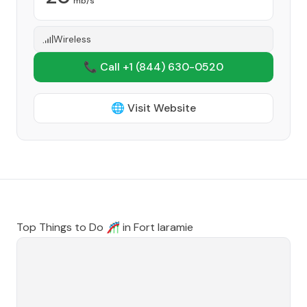
mb/s
Wireless
📞 Call +1
(844) 630-0520
🌐 Visit Website
Top Things to Do 🎢 in
Fort laramie