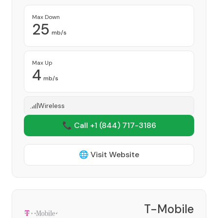
Max Down
25
mb/s
Max Up
4
mb/s
Wireless
📞 Call +1
(844) 717-3186
🌐 Visit Website
T-Mobile