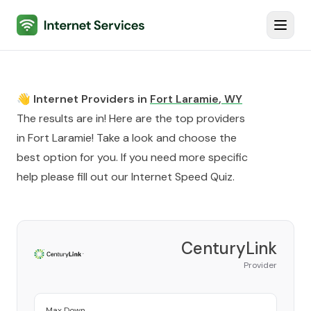
Internet Services
Toggl
👋 Internet Providers in
Fort Laramie
,
WY
The results are in! Here are the top providers
in
Fort Laramie
! Take a look and choose the
best option for you. If you need more specific
help please fill out our
Internet Speed Quiz
.
CenturyLink
Provider
Max Down