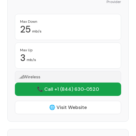
Provider
Max Down
25
mb/s
Max Up
3
mb/s
Wireless
📞 Call +1
(844) 630-0520
🌐 Visit Website