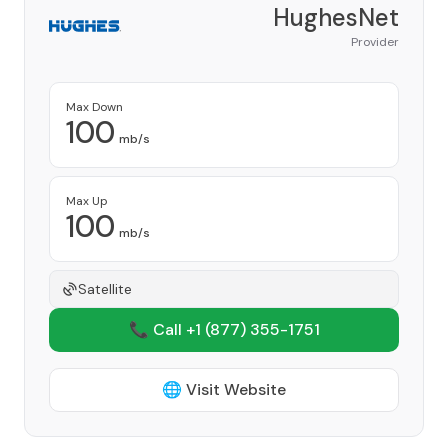
HughesNet
Provider
Max Down
100
mb/s
Max Up
100
mb/s
Satellite
📞 Call +1
(877) 355-1751
🌐 Visit Website