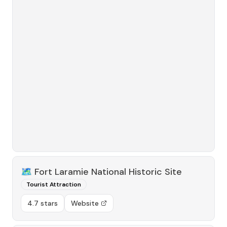
🗺️
Fort Laramie National Historic Site
Tourist Attraction
4.7 stars
Website