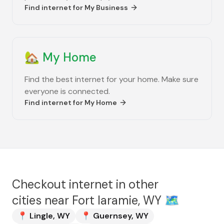
Find internet for
My Business
🏡
My Home
Find the best internet for your home. Make sure
everyone is connected.
Find internet for
My Home
Checkout internet in other
cities near
Fort laramie, WY
🗺️
📍
Lingle
,
WY
📍
Guernsey
,
WY