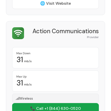
🌐 Visit Website
Action Communications
Provider
Max Down
31
mb/s
Max Up
31
mb/s
Wireless
📞 Call +1
(844) 630-0520