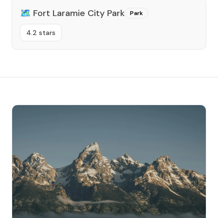
🗺️
Fort Laramie City Park
Park
4.2 stars