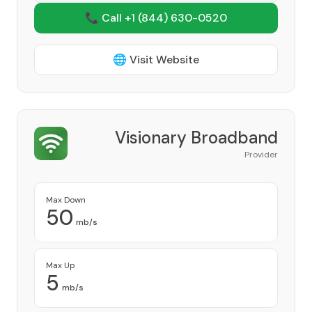
📞 Call +1
(844) 630-0520
🌐 Visit Website
Visionary Broadband
Provider
Max Down
50
mb/s
Max Up
5
mb/s