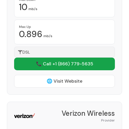
10
mb/s
Max Up
0.896
mb/s
DSL
📞 Call +1
(866) 779-5635
🌐 Visit Website
Verizon Wireless
Provider