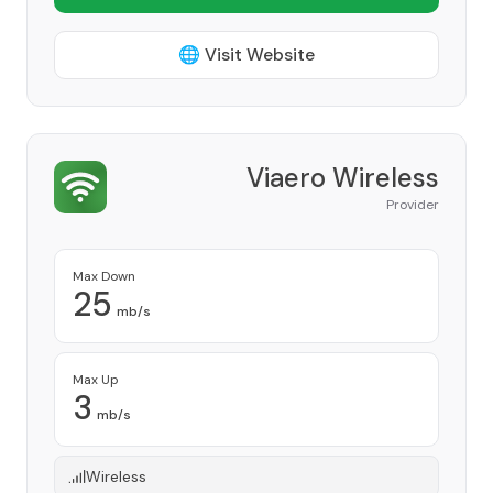
🌐 Visit Website
Viaero Wireless
Provider
Max Down
25
mb/s
Max Up
3
mb/s
Wireless