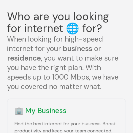
Who are you looking
for internet
🌐
for?
When looking for high-speed
internet for your
business
or
residence
, you want to make sure
you have the right plan. With
speeds up to 1000 Mbps, we have
you covered no matter what.
🏢
My Business
Find the best internet for your business. Boost
productivity and keep your team connected.