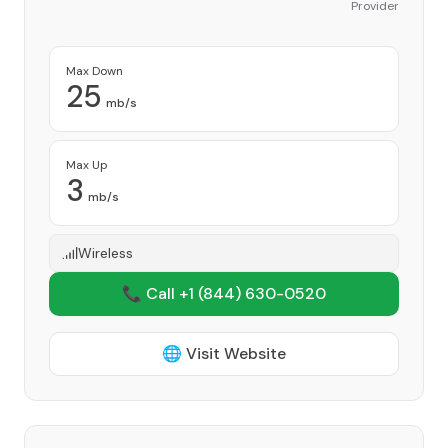
Provider
Max Down
25
mb/s
Max Up
3
mb/s
Wireless
📞 Call +1
(844) 630-0520
🌐 Visit Website