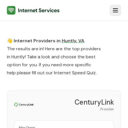
Internet Services
Toggl
👋 Internet Providers in
Huntly
,
VA
The results are in! Here are the top providers
in
Huntly
! Take a look and choose the best
option for you. If you need more specific
help please fill out our
Internet Speed Quiz
.
CenturyLink
Provider
Max Down