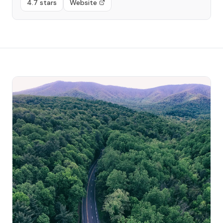
4.7 stars
Website