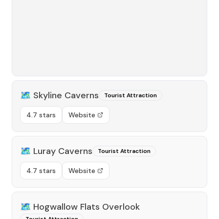
🗺️
Skyline Caverns
Tourist Attraction
4.7 stars
Website
🗺️
Luray Caverns
Tourist Attraction
4.7 stars
Website
🗺️
Hogwallow Flats Overlook