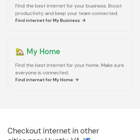
Find the best internet for your business. Boost
productivity and keep your team connected.
Find internet for
My Business
🏡
My Home
Find the best internet for your home. Make sure
everyone is connected.
Find internet for
My Home
Checkout internet in other