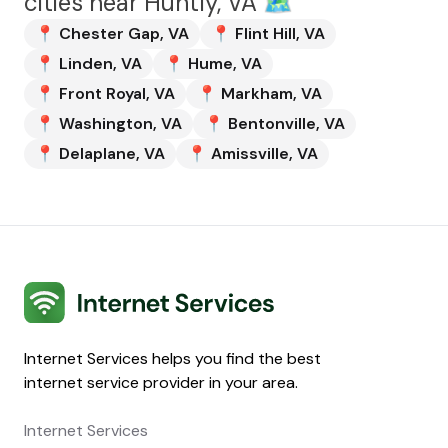
cities near
Huntly, VA
🗺️
📍
Chester Gap
,
VA
📍
Flint Hill
,
VA
📍
Linden
,
VA
📍
Hume
,
VA
📍
Front Royal
,
VA
📍
Markham
,
VA
📍
Washington
,
VA
📍
Bentonville
,
VA
📍
Delaplane
,
VA
📍
Amissville
,
VA
Internet Services
Internet Services helps you find the best
internet service provider in your area.
Internet Services