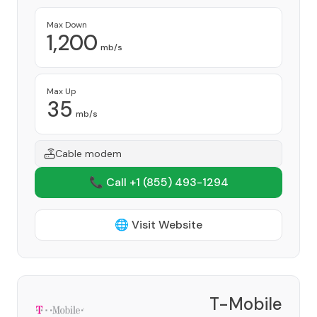
Max Down
1,200
mb/s
Max Up
35
mb/s
Cable modem
📞 Call +1
(855) 493-1294
🌐 Visit Website
T-Mobile