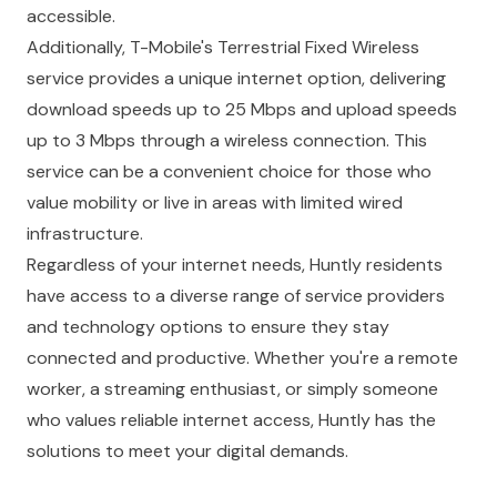
accessible.
Additionally, T-Mobile's Terrestrial Fixed Wireless
service provides a unique internet option, delivering
download speeds up to 25 Mbps and upload speeds
up to 3 Mbps through a wireless connection. This
service can be a convenient choice for those who
value mobility or live in areas with limited wired
infrastructure.
Regardless of your internet needs, Huntly residents
have access to a diverse range of service providers
and technology options to ensure they stay
connected and productive. Whether you're a remote
worker, a streaming enthusiast, or simply someone
who values reliable internet access, Huntly has the
solutions to meet your digital demands.