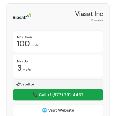
Viasat Inc
Provider
Max Down
100
mb/s
Max Up
3
mb/s
Satellite
📞 Call +1
(877) 791-4437
🌐 Visit Website