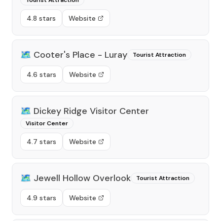
Tourist Attraction
4.8 stars
Website
🗺️
Cooter's Place - Luray
Tourist Attraction
4.6 stars
Website
🗺️
Dickey Ridge Visitor Center
Visitor Center
4.7 stars
Website
🗺️
Jewell Hollow Overlook
Tourist Attraction
4.9 stars
Website