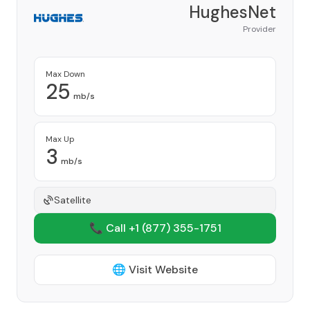
HughesNet
Provider
Max Down
25
mb/s
Max Up
3
mb/s
Satellite
📞 Call +1
(877) 355-1751
🌐 Visit Website