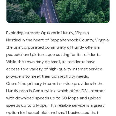
Exploring Internet Options in Huntly, Virginia
Nestled in the heart of Rappahannock County, Virginia,
the unincorporated community of Huntly offers a
peaceful and picturesque setting for its residents.
While the town may be small, its residents have
access to a variety of high-quality internet service
providers to meet their connectivity needs.
One of the primary internet service providers in the
Huntly area is CenturyLink, which offers DSL internet
with download speeds up to 60 Mbps and upload
speeds up to 5 Mbps. This reliable service is a great
option for households and small businesses that