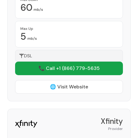
60
mb/s
Max Up
5
mb/s
DSL
📞 Call +1
(866) 779-5635
🌐 Visit Website
Xfinity
Provider