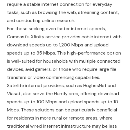
require a stable internet connection for everyday
tasks, such as browsing the web, streaming content,
and conducting online research.
For those seeking even faster internet speeds,
Comcast's Xfinity service provides cable internet with
download speeds up to 1,200 Mbps and upload
speeds up to 35 Mbps. This high-performance option
is well-suited for households with multiple connected
devices, avid gamers, or those who require large file
transfers or video conferencing capabilities.
Satellite internet providers, such as HughesNet and
Viasat, also serve the Huntly area, offering download
speeds up to 100 Mbps and upload speeds up to 10
Mbps. These solutions can be particularly beneficial
for residents in more rural or remote areas, where
traditional wired internet infrastructure may be less