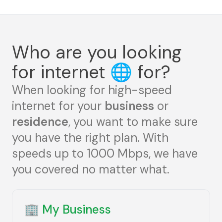
Who are you looking
for internet
🌐
for?
When looking for high-speed
internet for your
business
or
residence
, you want to make sure
you have the right plan. With
speeds up to 1000 Mbps, we have
you covered no matter what.
🏢
My Business