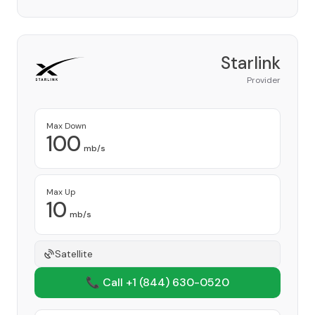
Starlink
Provider
Max Down
100
mb/s
Max Up
10
mb/s
Satellite
📞 Call +1
(844) 630-0520