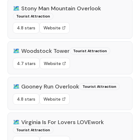
🗺️
Stony Man Mountain Overlook
Tourist Attraction
4.8 stars
Website
🗺️
Woodstock Tower
Tourist Attraction
4.7 stars
Website
🗺️
Gooney Run Overlook
Tourist Attraction
4.8 stars
Website
🗺️
Virginia Is For Lovers LOVEwork
Tourist Attraction