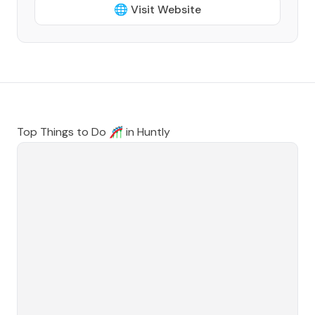
🌐 Visit Website
Top Things to Do 🎢 in
Huntly