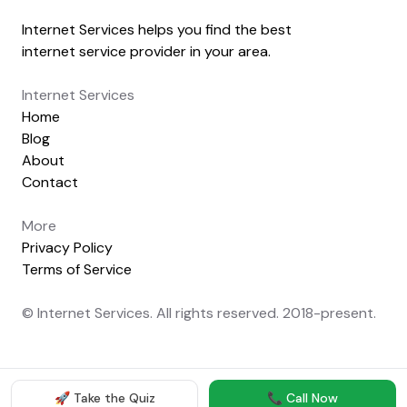
Internet Services helps you find the best
internet service provider in your area.
Internet Services
Home
Blog
About
Contact
More
Privacy Policy
Terms of Service
© Internet Services. All rights reserved. 2018-present.
🚀 Take the Quiz
📞 Call Now