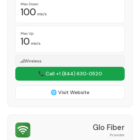
Max Down
100
mb/s
Max Up
10
mb/s
Wireless
📞 Call +1
(844) 630-0520
🌐 Visit Website
Glo Fiber
Provider