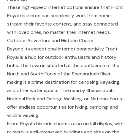
These high-speed internet options ensure that Front
Royal residents can seamlessly work from home,
stream their favorite content, and stay connected
with loved ones, no matter their internet needs.
Outdoor Adventure and Historic Charm
Beyond its exceptional internet connectivity, Front
Royal is a hub for outdoor enthusiasts and history
buffs. The town is situated at the confluence of the
North and South Forks of the Shenandoah River,
making it a prime destination for canoeing, kayaking,
and other water sports. The nearby Shenandoah
National Park and George Washington National Forest
offer endless opportunities for hiking, camping, and
wildlife viewing.
Front Royal's historic charm is also on full display, with
numerous well-preserved buildings and sites on the