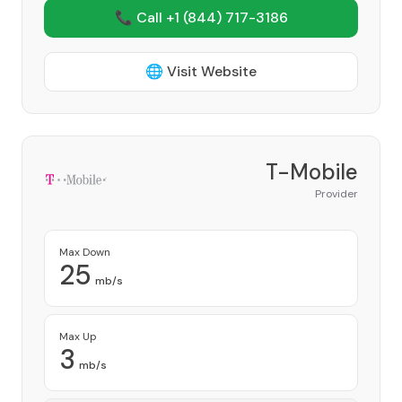
📞 Call +1
(844) 717-3186
🌐 Visit Website
T-Mobile
Provider
Max Down
25
mb/s
Max Up
3
mb/s