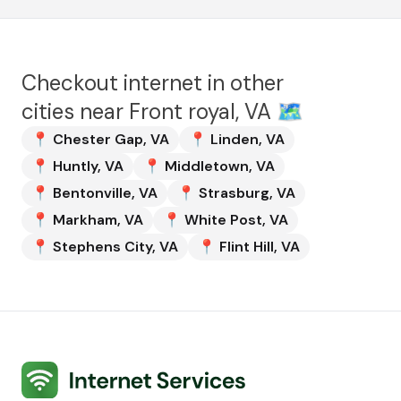
Checkout internet in other
cities near
Front royal, VA
🗺️
📍
Chester Gap
,
VA
📍
Linden
,
VA
📍
Huntly
,
VA
📍
Middletown
,
VA
📍
Bentonville
,
VA
📍
Strasburg
,
VA
📍
Markham
,
VA
📍
White Post
,
VA
📍
Stephens City
,
VA
📍
Flint Hill
,
VA
Internet Services