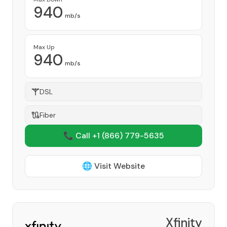
940
mb/s
Max Up
940
mb/s
DSL
Fiber
📞 Call +1
(866) 779-5635
🌐 Visit Website
Xfinity