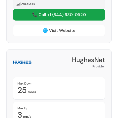
Wireless
📞 Call +1
(844) 630-0520
🌐 Visit Website
HughesNet
Provider
Max Down
25
mb/s
Max Up
3
mb/s