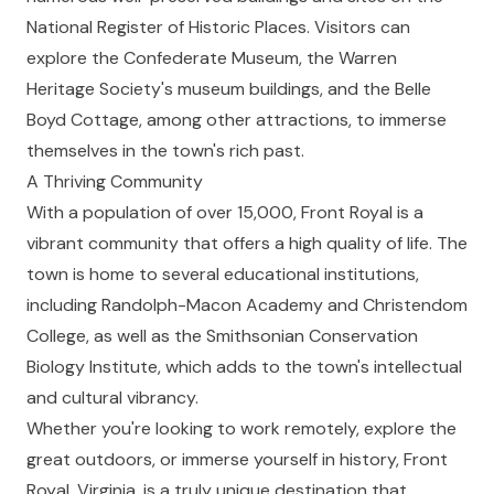
National Register of Historic Places. Visitors can
explore the Confederate Museum, the Warren
Heritage Society's museum buildings, and the Belle
Boyd Cottage, among other attractions, to immerse
themselves in the town's rich past.
A Thriving Community
With a population of over 15,000, Front Royal is a
vibrant community that offers a high quality of life. The
town is home to several educational institutions,
including Randolph-Macon Academy and Christendom
College, as well as the Smithsonian Conservation
Biology Institute, which adds to the town's intellectual
and cultural vibrancy.
Whether you're looking to work remotely, explore the
great outdoors, or immerse yourself in history, Front
Royal, Virginia, is a truly unique destination that