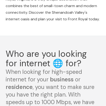
combines the best of small-town charm and modern
connectivity. Discover the Shenandoah Valley's
internet oasis and plan your visit to Front Royal today.
Who are you looking
for internet
🌐
for?
When looking for high-speed
internet for your
business
or
residence
, you want to make sure
you have the right plan. With
speeds up to 1000 Mbps, we have