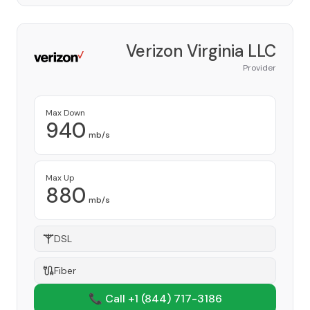
Verizon Virginia LLC
Provider
Max Down
940
mb/s
Max Up
880
mb/s
DSL
Fiber
📞 Call +1
(844) 717-3186