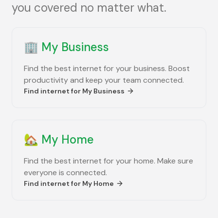
you covered no matter what.
🏢
My Business
Find the best internet for your business. Boost
productivity and keep your team connected.
Find internet for
My Business
🏡
My Home
Find the best internet for your home. Make sure
everyone is connected.
Find internet for
My Home