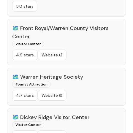
5.0 stars
🗺️
Front Royal/Warren County Visitors
Center
Visitor Center
4.9 stars
Website
🗺️
Warren Heritage Society
Tourist Attraction
4.7 stars
Website
🗺️
Dickey Ridge Visitor Center
Visitor Center