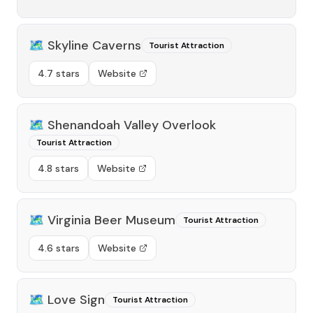
🗺️
Skyline Caverns
Tourist Attraction
4.7 stars
Website
🗺️
Shenandoah Valley Overlook
Tourist Attraction
4.8 stars
Website
🗺️
Virginia Beer Museum
Tourist Attraction
4.6 stars
Website
🗺️
Love Sign
Tourist Attraction