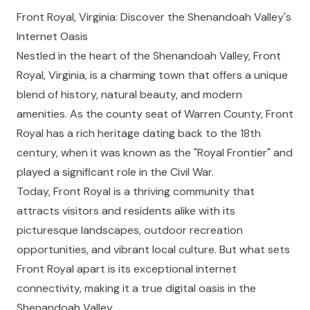
Front Royal, Virginia: Discover the Shenandoah Valley's
Internet Oasis
Nestled in the heart of the Shenandoah Valley, Front
Royal, Virginia, is a charming town that offers a unique
blend of history, natural beauty, and modern
amenities. As the county seat of Warren County, Front
Royal has a rich heritage dating back to the 18th
century, when it was known as the "Royal Frontier" and
played a significant role in the Civil War.
Today, Front Royal is a thriving community that
attracts visitors and residents alike with its
picturesque landscapes, outdoor recreation
opportunities, and vibrant local culture. But what sets
Front Royal apart is its exceptional internet
connectivity, making it a true digital oasis in the
Shenandoah Valley.