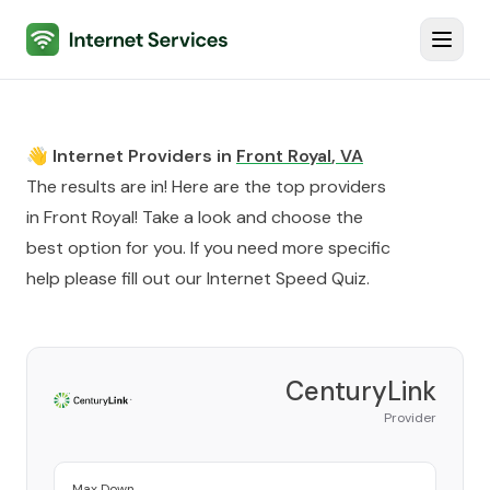
Internet Services
Toggl
👋 Internet Providers in
Front Royal
,
VA
The results are in! Here are the top providers
in
Front Royal
! Take a look and choose the
best option for you. If you need more specific
help please fill out our
Internet Speed Quiz
.
CenturyLink
Provider
Max Down