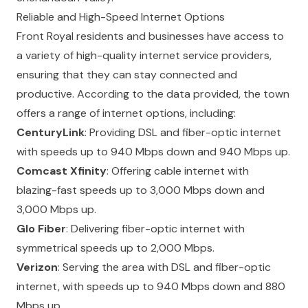
Reliable and High-Speed Internet Options
Front Royal residents and businesses have access to
a variety of high-quality internet service providers,
ensuring that they can stay connected and
productive. According to the data provided, the town
offers a range of internet options, including:
CenturyLink
: Providing DSL and fiber-optic internet
with speeds up to 940 Mbps down and 940 Mbps up.
Comcast Xfinity
: Offering cable internet with
blazing-fast speeds up to 3,000 Mbps down and
3,000 Mbps up.
Glo Fiber
: Delivering fiber-optic internet with
symmetrical speeds up to 2,000 Mbps.
Verizon
: Serving the area with DSL and fiber-optic
internet, with speeds up to 940 Mbps down and 880
Mbps up.