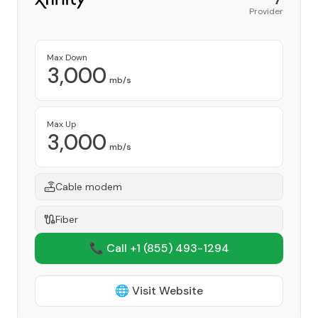
Provider
Max Down
3,000
mb/s
Max Up
3,000
mb/s
Cable modem
Fiber
📞 Call +1
(855) 493-1294
🌐 Visit Website