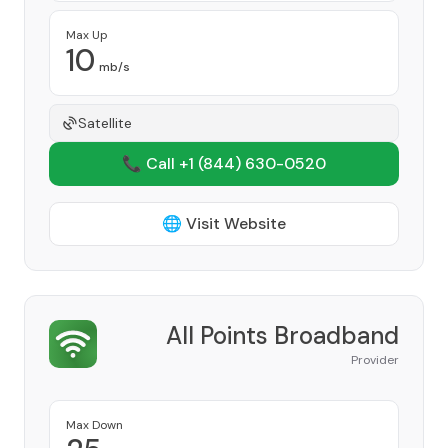
Max Up
10
mb/s
Satellite
📞 Call +1
(844) 630-0520
🌐 Visit Website
All Points Broadband
Provider
Max Down