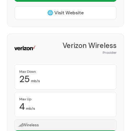
🌐 Visit Website
Verizon Wireless
Provider
Max Down
25
mb/s
Max Up
4
mb/s
Wireless