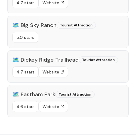
4.7 stars
Website
🗺️
Big Sky Ranch
Tourist Attraction
5.0 stars
🗺️
Dickey Ridge Trailhead
Tourist Attraction
4.7 stars
Website
🗺️
Eastham Park
Tourist Attraction
4.6 stars
Website