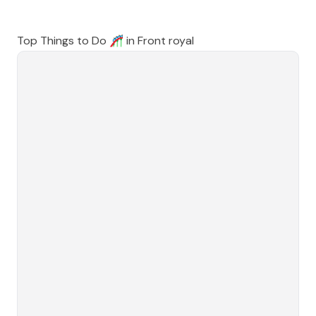
Top Things to Do 🎢 in
Front royal