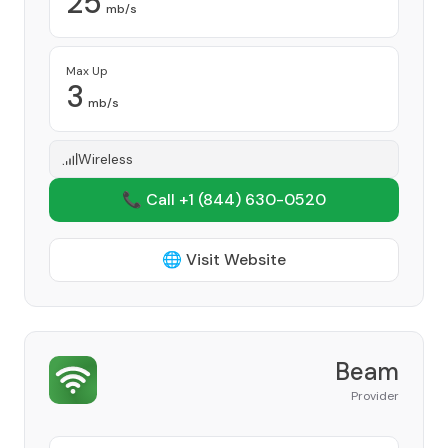
25
mb/s
Max Up
3
mb/s
Wireless
📞 Call +1
(844) 630-0520
🌐 Visit Website
Beam
Provider