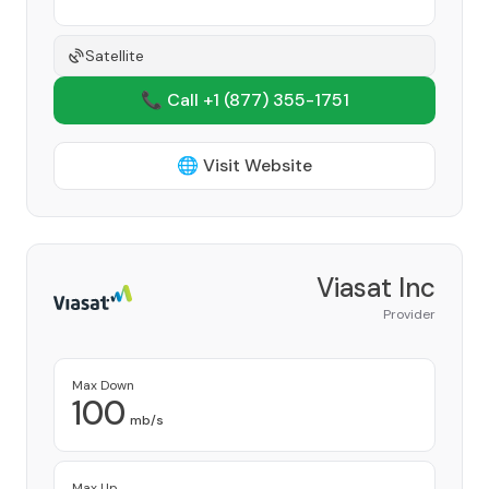
Satellite
📞 Call +1
(877) 355-1751
🌐 Visit Website
Viasat Inc
Provider
Max Down
100
mb/s
Max Up