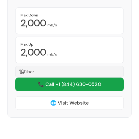
Max Down
2,000
mb/s
Max Up
2,000
mb/s
Fiber
📞 Call +1
(844) 630-0520
🌐 Visit Website