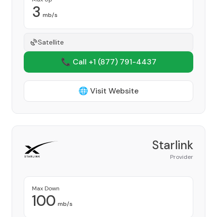
3
mb/s
Satellite
📞 Call +1
(877) 791-4437
🌐 Visit Website
Starlink
Provider
Max Down
100
mb/s