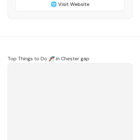
🌐 Visit Website
Top Things to Do 🎢 in
Chester gap