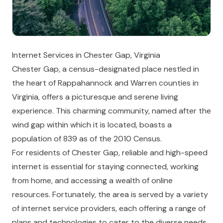
Internet Services in Chester Gap, Virginia
Chester Gap, a census-designated place nestled in
the heart of Rappahannock and Warren counties in
Virginia, offers a picturesque and serene living
experience. This charming community, named after the
wind gap within which it is located, boasts a
population of 839 as of the 2010 Census.
For residents of Chester Gap, reliable and high-speed
internet is essential for staying connected, working
from home, and accessing a wealth of online
resources. Fortunately, the area is served by a variety
of internet service providers, each offering a range of
plans and technologies to cater to the diverse needs