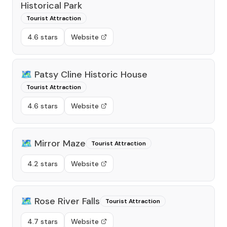
Historical Park
Tourist Attraction
4.6 stars
Website
🗺️
Patsy Cline Historic House
Tourist Attraction
4.6 stars
Website
🗺️
Mirror Maze
Tourist Attraction
4.2 stars
Website
🗺️
Rose River Falls
Tourist Attraction
4.7 stars
Website