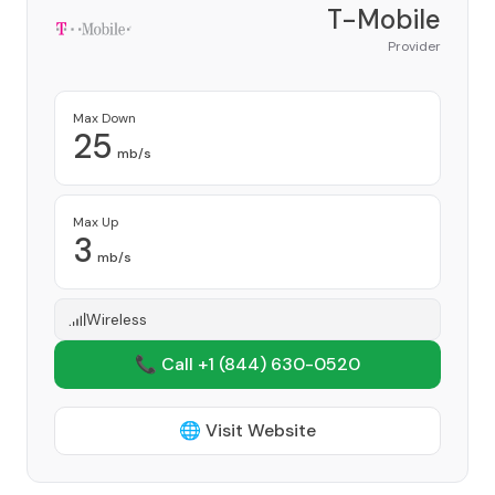
T-Mobile
Provider
Max Down
25
mb/s
Max Up
3
mb/s
Wireless
📞 Call +1
(844) 630-0520
🌐 Visit Website