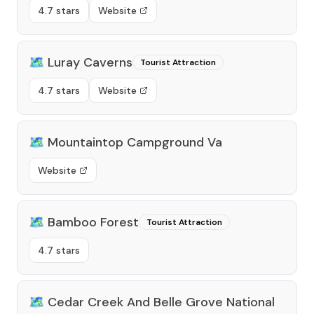
4.7 stars
Website
🗺️
Luray Caverns
Tourist Attraction
4.7 stars
Website
🗺️
Mountaintop Campground Va
Website
🗺️
Bamboo Forest
Tourist Attraction
4.7 stars
🗺️
Cedar Creek And Belle Grove National