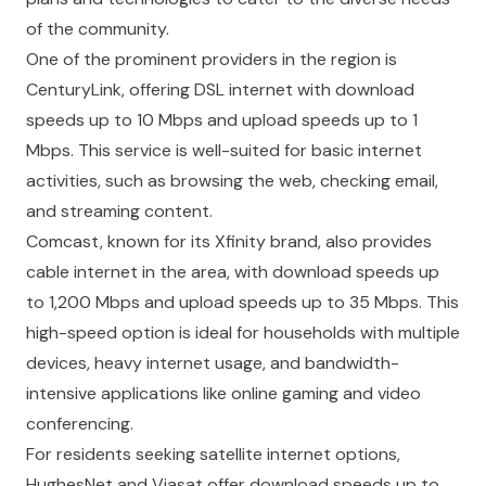
of the community.
One of the prominent providers in the region is
CenturyLink, offering DSL internet with download
speeds up to 10 Mbps and upload speeds up to 1
Mbps. This service is well-suited for basic internet
activities, such as browsing the web, checking email,
and streaming content.
Comcast, known for its Xfinity brand, also provides
cable internet in the area, with download speeds up
to 1,200 Mbps and upload speeds up to 35 Mbps. This
high-speed option is ideal for households with multiple
devices, heavy internet usage, and bandwidth-
intensive applications like online gaming and video
conferencing.
For residents seeking satellite internet options,
HughesNet and Viasat offer download speeds up to