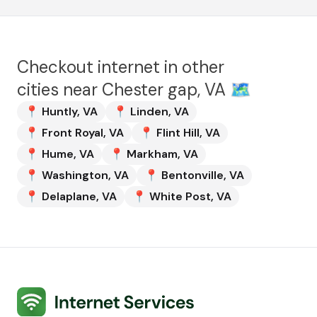
Checkout internet in other
cities near
Chester gap, VA
🗺️
📍
Huntly
,
VA
📍
Linden
,
VA
📍
Front Royal
,
VA
📍
Flint Hill
,
VA
📍
Hume
,
VA
📍
Markham
,
VA
📍
Washington
,
VA
📍
Bentonville
,
VA
📍
Delaplane
,
VA
📍
White Post
,
VA
Internet Services