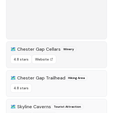
🗺️
Chester Gap Cellars
Winery
4.8 stars
Website
🗺️
Chester Gap Trailhead
Hiking Area
4.8 stars
🗺️
Skyline Caverns
Tourist Attraction