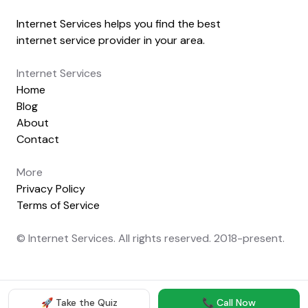
Internet Services helps you find the best
internet service provider in your area.
Internet Services
Home
Blog
About
Contact
More
Privacy Policy
Terms of Service
© Internet Services. All rights reserved. 2018-present.
🚀 Take the Quiz
📞 Call Now