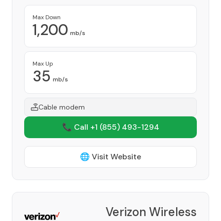
Max Down
1,200
mb/s
Max Up
35
mb/s
Cable modem
📞 Call +1
(855) 493-1294
🌐 Visit Website
Verizon Wireless