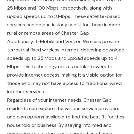
25 Mbps and 100 Mbps, respectively, along with
upload speeds up to 3 Mbps. These satellite-based
services can be particularly useful for those in more
rural or remote areas of Chester Gap.
Additionally, T-Mobile and Verizon Wireless provide
terrestrial fixed wireless internet, delivering download
speeds up to 25 Mbps and upload speeds up to 4
Mbps. This technology utilizes cellular towers to
provide internet access, making it a viable option for
those who may not have access to traditional wired
internet services.
Regardless of your internet needs, Chester Gap
residents can explore the various service providers
and plan options available to find the best fit for their
household or business. By staying informed and
comparing the features and capabilities of each