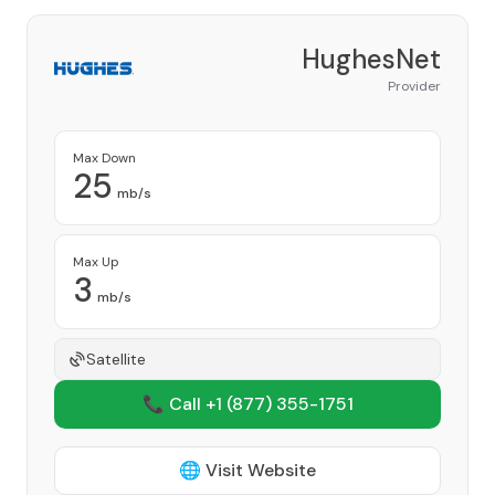
HughesNet
Provider
Max Down
25
mb/s
Max Up
3
mb/s
Satellite
📞 Call +1
(877) 355-1751
🌐 Visit Website