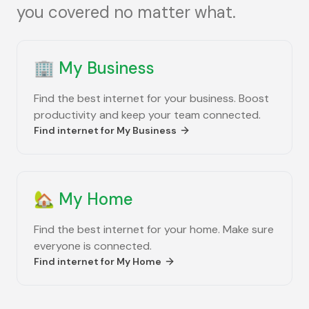
you covered no matter what.
🏢
My Business
Find the best internet for your business. Boost
productivity and keep your team connected.
Find internet for
My Business
🏡
My Home
Find the best internet for your home. Make sure
everyone is connected.
Find internet for
My Home