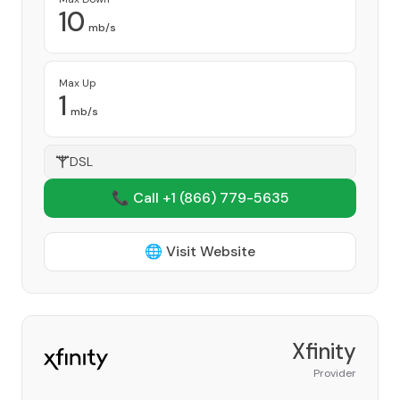
10
mb/s
Max Up
1
mb/s
DSL
📞 Call +1
(866) 779-5635
🌐 Visit Website
Xfinity
Provider