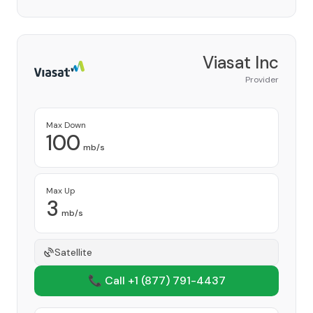
Viasat Inc
Provider
Max Down
100
mb/s
Max Up
3
mb/s
Satellite
📞 Call +1
(877) 791-4437