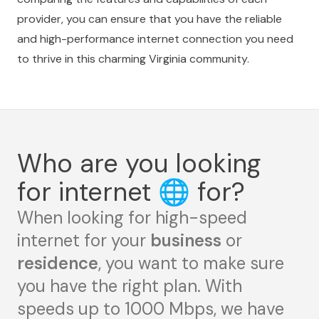
provider, you can ensure that you have the reliable
and high-performance internet connection you need
to thrive in this charming Virginia community.
Who are you looking
for internet
🌐
for?
When looking for high-speed
internet for your
business
or
residence
, you want to make sure
you have the right plan. With
speeds up to 1000 Mbps, we have