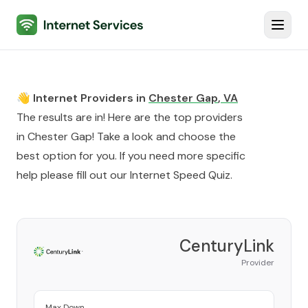
Internet Services
Toggl
👋 Internet Providers in
Chester Gap
,
VA
The results are in! Here are the top providers
in
Chester Gap
! Take a look and choose the
best option for you. If you need more specific
help please fill out our
Internet Speed Quiz
.
CenturyLink
Provider
Max Down