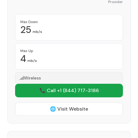
Provider
Max Down
25
mb/s
Max Up
4
mb/s
Wireless
📞 Call +1
(844) 717-3186
🌐 Visit Website