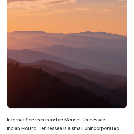
Internet Services in Indian Mound, Tennessee
Indian Mound, Tennessee is a small, unincorporated