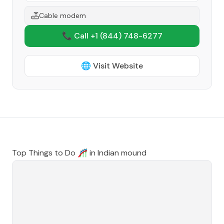
Cable modem
📞 Call +1
(844) 748-6277
🌐 Visit Website
Top Things to Do 🎢 in
Indian mound