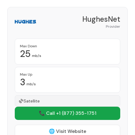
HughesNet
Provider
Max Down
25
mb/s
Max Up
3
mb/s
Satellite
📞 Call +1
(877) 355-1751
🌐 Visit Website