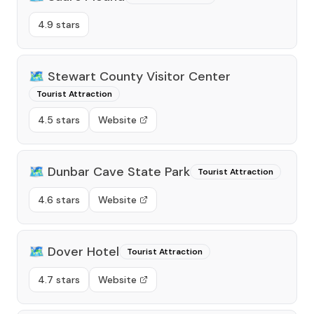
4.9 stars
🗺️
Stewart County Visitor Center
Tourist Attraction
4.5 stars
Website
🗺️
Dunbar Cave State Park
Tourist Attraction
4.6 stars
Website
🗺️
Dover Hotel
Tourist Attraction
4.7 stars
Website