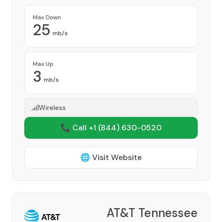
Max Down
25
mb/s
Max Up
3
mb/s
Wireless
📞 Call +1
(844) 630-0520
🌐 Visit Website
AT&T Tennessee