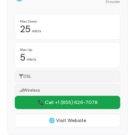
Provider
Max Down
25
mb/s
Max Up
5
mb/s
DSL
Wireless
📞 Call +1
(855) 626-7078
🌐 Visit Website