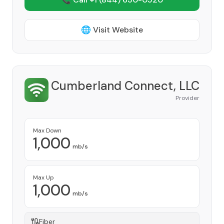
🌐 Visit Website
Cumberland Connect, LLC
Provider
Max Down
1,000
mb/s
Max Up
1,000
mb/s
Fiber