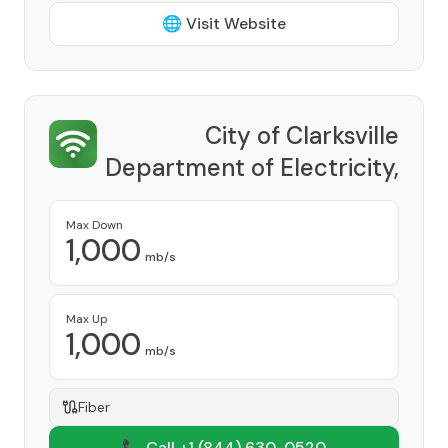
🌐 Visit Website
City of Clarksville
Department of Electricity,
CDE Lightband
Provider
Max Down
1,000
mb/s
Max Up
1,000
mb/s
Fiber
📞 Call +1
(844) 630-0520