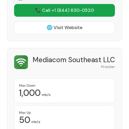
📞 Call +1
(844) 630-0520
🌐 Visit Website
Mediacom Southeast LLC
Provider
Max Down
1,000
mb/s
Max Up
50
mb/s