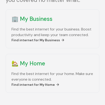
🏢
My Business
Find the best internet for your business. Boost
productivity and keep your team connected.
Find internet for
My Business
🏡
My Home
Find the best internet for your home. Make sure
everyone is connected.
Find internet for
My Home