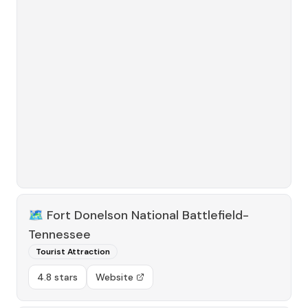
🗺️
Fort Donelson National Battlefield-
Tennessee
Tourist Attraction
4.8 stars
Website