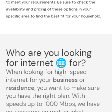
to meet your requirements. Be sure to check the
availability and pricing of these options in your
specific area to find the best fit for your household.
Who are you looking
for internet
🌐
for?
When looking for high-speed
internet for your
business
or
residence
, you want to make sure
you have the right plan. With
speeds up to 1000 Mbps, we have
you covered no matter what.