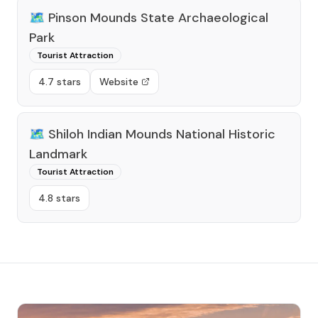
🗺️
Pinson Mounds State Archaeological
Park
Tourist Attraction
4.7 stars
Website
🗺️
Shiloh Indian Mounds National Historic
Landmark
Tourist Attraction
4.8 stars