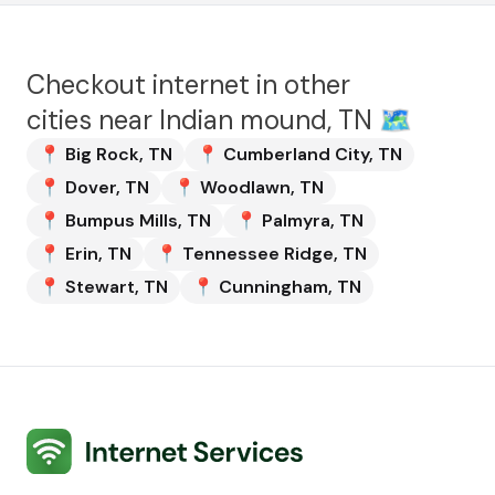
Checkout internet in other
cities near
Indian mound, TN
🗺️
📍
Big Rock
,
TN
📍
Cumberland City
,
TN
📍
Dover
,
TN
📍
Woodlawn
,
TN
📍
Bumpus Mills
,
TN
📍
Palmyra
,
TN
📍
Erin
,
TN
📍
Tennessee Ridge
,
TN
📍
Stewart
,
TN
📍
Cunningham
,
TN
Internet Services