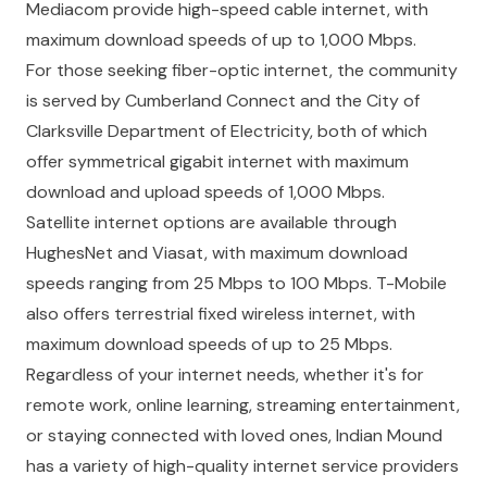
Mediacom provide high-speed cable internet, with
maximum download speeds of up to 1,000 Mbps.
For those seeking fiber-optic internet, the community
is served by Cumberland Connect and the City of
Clarksville Department of Electricity, both of which
offer symmetrical gigabit internet with maximum
download and upload speeds of 1,000 Mbps.
Satellite internet options are available through
HughesNet and Viasat, with maximum download
speeds ranging from 25 Mbps to 100 Mbps. T-Mobile
also offers terrestrial fixed wireless internet, with
maximum download speeds of up to 25 Mbps.
Regardless of your internet needs, whether it's for
remote work, online learning, streaming entertainment,
or staying connected with loved ones, Indian Mound
has a variety of high-quality internet service providers