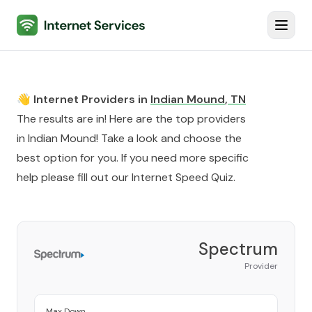
Internet Services
Toggl
👋 Internet Providers in
Indian Mound
,
TN
The results are in! Here are the top providers
in
Indian Mound
! Take a look and choose the
best option for you. If you need more specific
help please fill out our
Internet Speed Quiz
.
Spectrum
Provider
Max Down