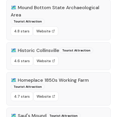
🗺️
Mound Bottom State Archaeological
Area
Tourist Attraction
4.8 stars
Website
🗺️
Historic Collinsville
Tourist Attraction
4.6 stars
Website
🗺️
Homeplace 1850s Working Farm
Tourist Attraction
4.7 stars
Website
🗺️
Saul's Mound
Tourist Attraction