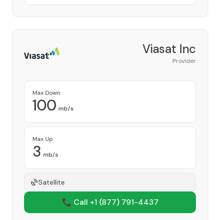
Viasat Inc
Provider
Max Down
100
mb/s
Max Up
3
mb/s
Satellite
📞 Call +1
(877) 791-4437