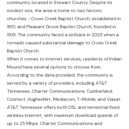
community located in Stewart County. Despite its
modest size, the area is home to two historic
churches - Cross Creek Baptist Church, established in
1851, and Pleasant Grove Baptist Church, founded in
1919. The community faced a setback in 2023 when a
tornado caused substantial damage to Cross Creek
Baptist Church.
When it comes to internet services, residents of Indian
Mound have several options to choose from.
According to the data provided, the community is
served by a variety of providers, including AT&T
Tennessee, Charter Communications, Cumberland
Connect, HughesNet, Mediacom, T-Mobile, and Viasat.
AT&T Tennessee offers both DSL and terrestrial fixed
wireless internet, with maximum download speeds of
up to 25 Mbps. Charter Communications and