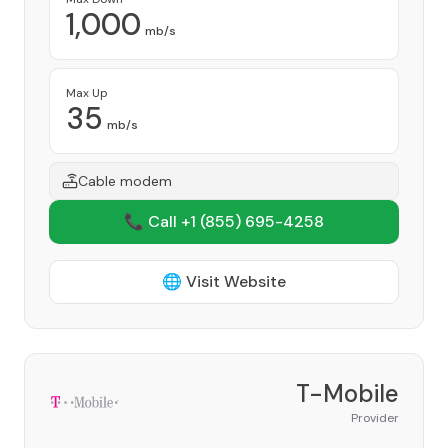
1,000
mb/s
Max Up
35
mb/s
Cable modem
📞 Call +1
(855) 695-4258
🌐 Visit Website
T-Mobile
Provider